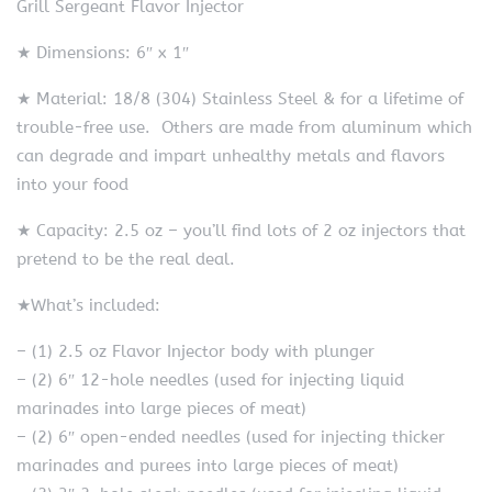
Grill Sergeant Flavor Injector
★ Dimensions: 6″ x 1″
★ Material: 18/8 (304) Stainless Steel & for a lifetime of
trouble-free use. Others are made from aluminum which
can degrade and impart unhealthy metals and flavors
into your food
★ Capacity: 2.5 oz – you’ll find lots of 2 oz injectors that
pretend to be the real deal.
★What’s included:
– (1) 2.5 oz Flavor Injector body with plunger
– (2) 6″ 12-hole needles (used for injecting liquid
marinades into large pieces of meat)
– (2) 6″ open-ended needles (used for injecting thicker
marinades and purees into large pieces of meat)