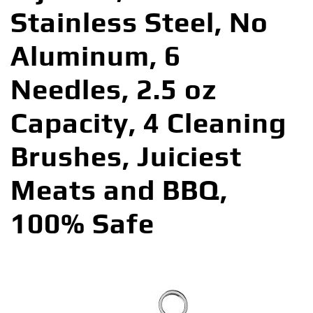
Stainless Steel, No
Aluminum, 6
Needles, 2.5 oz
Capacity, 4 Cleaning
Brushes, Juiciest
Meats and BBQ,
100% Safe