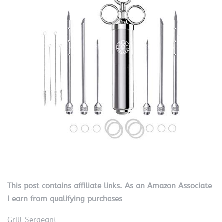
This post contains affiliate links. As an Amazon Associate
I earn from qualifying purchases
Grill Sergeant