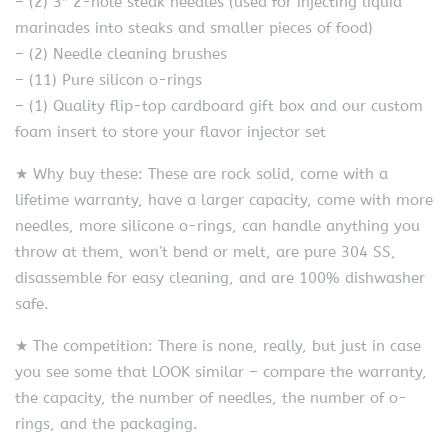
– (2) 3″ 2-hole steak needles (used for injecting liquid
marinades into steaks and smaller pieces of food)
– (2) Needle cleaning brushes
– (11) Pure silicon o-rings
– (1) Quality flip-top cardboard gift box and our custom
foam insert to store your flavor injector set
★ Why buy these: These are rock solid, come with a
lifetime warranty, have a larger capacity, come with more
needles, more silicone o-rings, can handle anything you
throw at them, won’t bend or melt, are pure 304 SS,
disassemble for easy cleaning, and are 100% dishwasher
safe.
★ The competition: There is none, really, but just in case
you see some that LOOK similar – compare the warranty,
the capacity, the number of needles, the number of o-
rings, and the packaging.