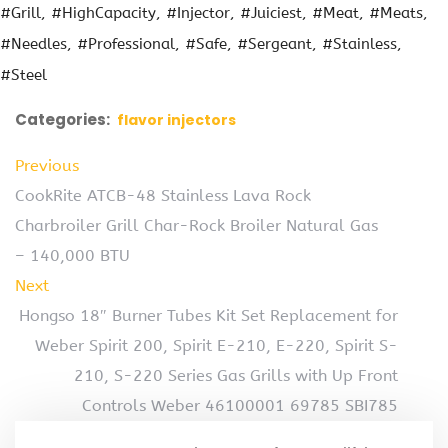
#Grill
#HighCapacity
#Injector
#Juiciest
#Meat
#Meats
#Needles
#Professional
#Safe
#Sergeant
#Stainless
#Steel
Categories:
flavor injectors
Previous
CookRite ATCB-48 Stainless Lava Rock
Charbroiler Grill Char-Rock Broiler Natural Gas
– 140,000 BTU
Next
Hongso 18″ Burner Tubes Kit Set Replacement for
Weber Spirit 200, Spirit E-210, E-220, Spirit S-
210, S-220 Series Gas Grills with Up Front
Controls Weber 46100001 69785 SBI785