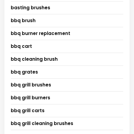
basting brushes
bbq brush
bbq burner replacement
bbq cart
bbq cleaning brush
bbq grates
bbq grill brushes
bbq grill burners
bbq grill carts
bbq grill cleaning brushes