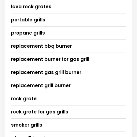
lava rock grates
portable grills
propane grills
replacement bbq burner
replacement burner for gas grill
replacement gas grill burner
replacement grill burner
rock grate
rock grate for gas grills
smoker grills