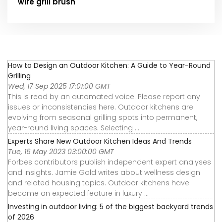
wire grill brush
How to Design an Outdoor Kitchen: A Guide to Year-Round
Grilling
Wed, 17 Sep 2025 17:01:00 GMT
This is read by an automated voice. Please report any
issues or inconsistencies here. Outdoor kitchens are
evolving from seasonal grilling spots into permanent,
year-round living spaces. Selecting ...
Experts Share New Outdoor Kitchen Ideas And Trends
Tue, 16 May 2023 03:00:00 GMT
Forbes contributors publish independent expert analyses
and insights. Jamie Gold writes about wellness design
and related housing topics. Outdoor kitchens have
become an expected feature in luxury ...
Investing in outdoor living: 5 of the biggest backyard trends
of 2026