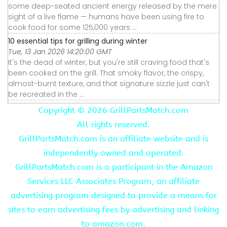
some deep-seated ancient energy released by the mere
sight of a live flame — humans have been using fire to
cook food for some 125,000 years ...
10 essential tips for grilling during winter
Tue, 13 Jan 2026 14:20:00 GMT
It's the dead of winter, but you're still craving food that's
been cooked on the grill. That smoky flavor, the crispy,
almost-burnt texture, and that signature sizzle just can't
be recreated in the ...
Copyright ©
2026 GrillPartsMatch.com
All rights reserved.
GrillPartsMatch.com is an affiliate website and is
independently owned and operated.
GrillPartsMatch.com is a participant in the Amazon
Services LLC Associates Program, an affiliate
advertising program designed to provide a means for
sites to earn advertising fees by advertising and linking
to amazon.com.