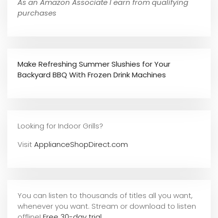
As an Amazon Associate I earn from qualifying
purchases
Make Refreshing Summer Slushies for Your
Backyard BBQ With Frozen Drink Machines
Looking for Indoor Grills?
Visit
ApplianceShopDirect.com
You can listen to thousands of titles all you want,
whene
ver you want. Stream or download to listen
offline!
Free 30-day trial