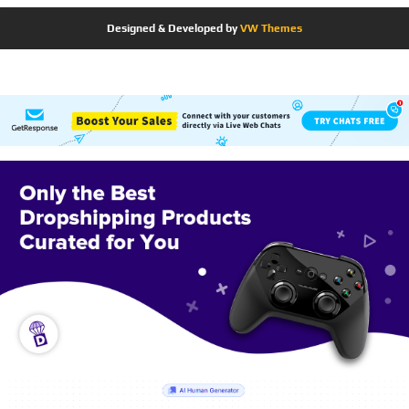
Designed & Developed by
VW Themes