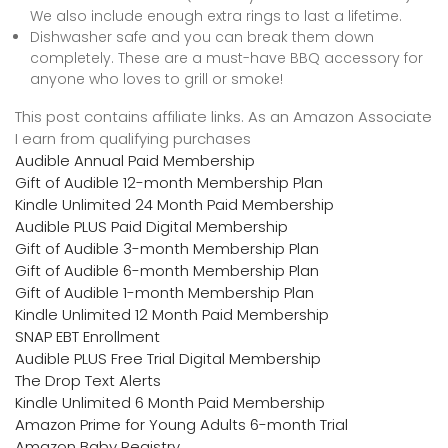
We also include enough extra rings to last a lifetime.
Dishwasher safe and you can break them down
completely. These are a must-have BBQ accessory for
anyone who loves to grill or smoke!
This post contains affiliate links. As an Amazon Associate
I earn from qualifying purchases
Audible Annual Paid Membership
Gift of Audible 12-month Membership Plan
Kindle Unlimited 24 Month Paid Membership
Audible PLUS Paid Digital Membership
Gift of Audible 3-month Membership Plan
Gift of Audible 6-month Membership Plan
Gift of Audible 1-month Membership Plan
Kindle Unlimited 12 Month Paid Membership
SNAP EBT Enrollment
Audible PLUS Free Trial Digital Membership
The Drop Text Alerts
Kindle Unlimited 6 Month Paid Membership
Amazon Prime for Young Adults 6-month Trial
Amazon Baby Registry