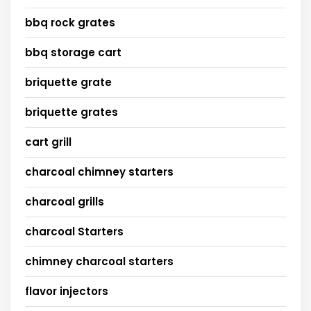
bbq rock grates
bbq storage cart
briquette grate
briquette grates
cart grill
charcoal chimney starters
charcoal grills
charcoal Starters
chimney charcoal starters
flavor injectors