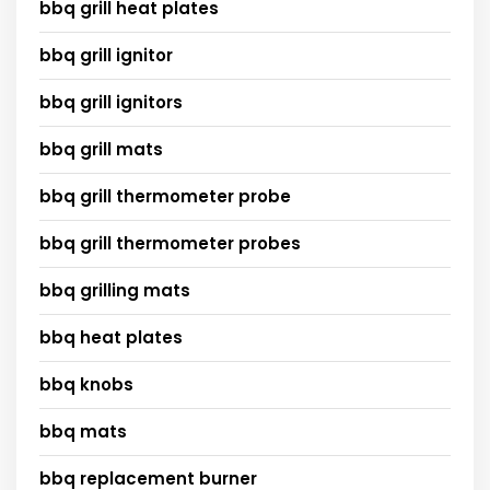
bbq grill heat plates
bbq grill ignitor
bbq grill ignitors
bbq grill mats
bbq grill thermometer probe
bbq grill thermometer probes
bbq grilling mats
bbq heat plates
bbq knobs
bbq mats
bbq replacement burner