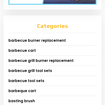
Categories
barbecue burner replacement
barbecue cart
barbecue grill burner replacement
barbecue grill tool sets
barbecue tool sets
barbeque cart
basting brush