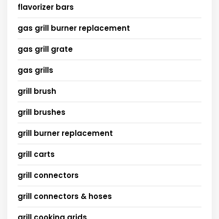
flavorizer bars
gas grill burner replacement
gas grill grate
gas grills
grill brush
grill brushes
grill burner replacement
grill carts
grill connectors
grill connectors & hoses
grill cooking grids