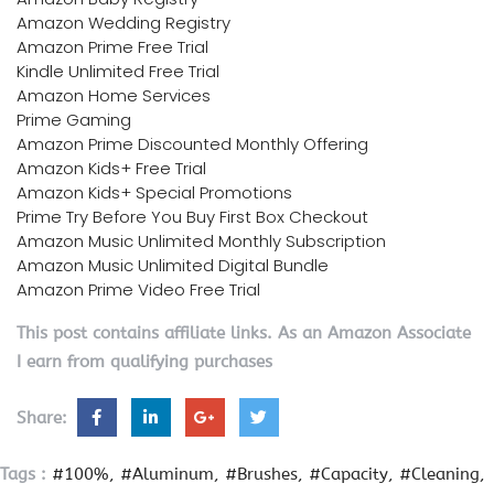
Amazon Wedding Registry
Amazon Prime Free Trial
Kindle Unlimited Free Trial
Amazon Home Services
Prime Gaming
Amazon Prime Discounted Monthly Offering
Amazon Kids+ Free Trial
Amazon Kids+ Special Promotions
Prime Try Before You Buy First Box Checkout
Amazon Music Unlimited Monthly Subscription
Amazon Music Unlimited Digital Bundle
Amazon Prime Video Free Trial
This post contains affiliate links. As an Amazon Associate
I earn from qualifying purchases
Share:
Tags :
#100%
#Aluminum
#Brushes
#Capacity
#Cleaning