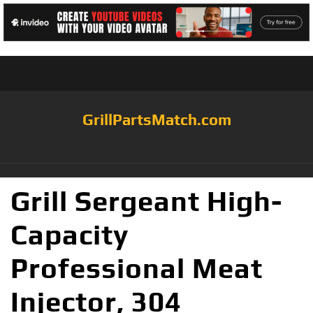
GrillPartsMatch.com
Grill Sergeant High-
Capacity
Professional Meat
Injector, 304