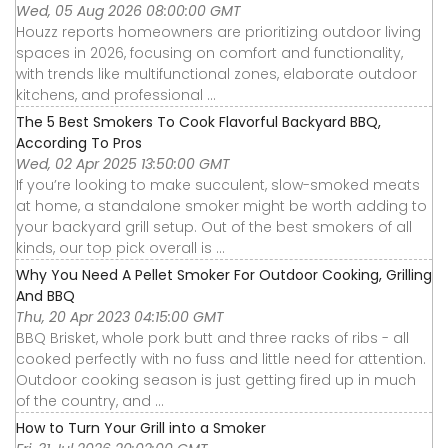
Wed, 05 Aug 2026 08:00:00 GMT
Houzz reports homeowners are prioritizing outdoor living
spaces in 2026, focusing on comfort and functionality,
with trends like multifunctional zones, elaborate outdoor
kitchens, and professional ...
The 5 Best Smokers To Cook Flavorful Backyard BBQ,
According To Pros
Wed, 02 Apr 2025 13:50:00 GMT
If you’re looking to make succulent, slow-smoked meats
at home, a standalone smoker might be worth adding to
your backyard grill setup. Out of the best smokers of all
kinds, our top pick overall is ...
Why You Need A Pellet Smoker For Outdoor Cooking, Grilling
And BBQ
Thu, 20 Apr 2023 04:15:00 GMT
BBQ Brisket, whole pork butt and three racks of ribs - all
cooked perfectly with no fuss and little need for attention.
Outdoor cooking season is just getting fired up in much
of the country, and ...
How to Turn Your Grill into a Smoker