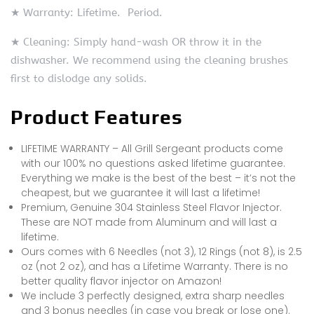
★ Warranty: Lifetime. Period.
★ Cleaning: Simply hand-wash OR throw it in the
dishwasher. We recommend using the cleaning brushes
first to dislodge any solids.
Product Features
LIFETIME WARRANTY – All Grill Sergeant products come
with our 100% no questions asked lifetime guarantee.
Everything we make is the best of the best – it’s not the
cheapest, but we guarantee it will last a lifetime!
Premium, Genuine 304 Stainless Steel Flavor Injector.
These are NOT made from Aluminum and will last a
lifetime.
Ours comes with 6 Needles (not 3), 12 Rings (not 8), is 2.5
oz (not 2 oz), and has a Lifetime Warranty. There is no
better quality flavor injector on Amazon!
We include 3 perfectly designed, extra sharp needles
and 3 bonus needles (in case you break or lose one).