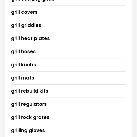
grill covers
grill griddles
grill heat plates
grill hoses
grill knobs
grill mats
grill rebuild kits
grill regulators
grill rock grates
grilling gloves