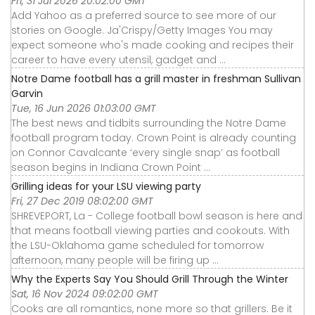
Fri, 31 Jul 2026 20:02:00 GMT
Add Yahoo as a preferred source to see more of our
stories on Google. Ja'Crispy/Getty Images You may
expect someone who's made cooking and recipes their
career to have every utensil, gadget and ...
Notre Dame football has a grill master in freshman Sullivan
Garvin
Tue, 16 Jun 2026 01:03:00 GMT
The best news and tidbits surrounding the Notre Dame
football program today. Crown Point is already counting
on Connor Cavalcante ‘every single snap’ as football
season begins in Indiana Crown Point ...
Grilling ideas for your LSU viewing party
Fri, 27 Dec 2019 08:02:00 GMT
SHREVEPORT, La - College football bowl season is here and
that means football viewing parties and cookouts. With
the LSU-Oklahoma game scheduled for tomorrow
afternoon, many people will be firing up ...
Why the Experts Say You Should Grill Through the Winter
Sat, 16 Nov 2024 09:02:00 GMT
Cooks are all romantics, none more so that grillers. Be it