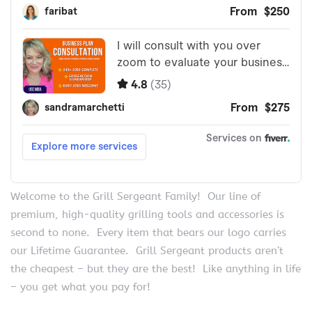
Welcome to the Grill Sergeant Family! Our line of
premium, high-quality grilling tools and accessories is
second to none. Every item that bears our logo carries
our Lifetime Guarantee. Grill Sergeant products aren’t
the cheapest – but they are the best! Like anything in life
– you get what you pay for!