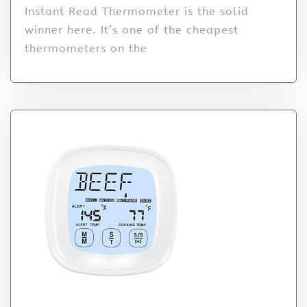
Instant Read Thermometer is the solid
winner here. It’s one of the cheapest
thermometers on the