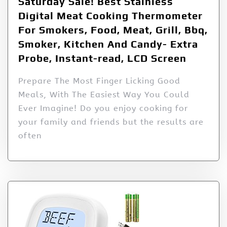
Saturday Sale! Best Stainless
Digital Meat Cooking Thermometer
For Smokers, Food, Meat, Grill, Bbq,
Smoker, Kitchen And Candy- Extra
Probe, Instant-read, LCD Screen
Prepare The Most Finger Licking Good
Meals, With The Easiest Way You Could
Ever Imagine! Do you enjoy cooking for
your family and friends but the results are
often