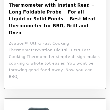
Thermometer with Instant Read –
Long Foldable Probe – For all
Liquid or Solid Foods – Best Meat
thermometer for BBQ, Grill and
Oven
Zvation™ Ultra Fast Cooking
ThermometerZvation Digital Ultra Fast
Cooking Thermometer simple design makes
cooking a whole lot easier. You wont be
throwing good food away. Now you can
BBQ,