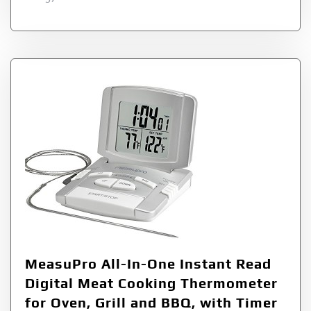
MeasuPro All-In-One Instant Read
Digital Meat Cooking Thermometer
for Oven, Grill and BBQ, with Timer