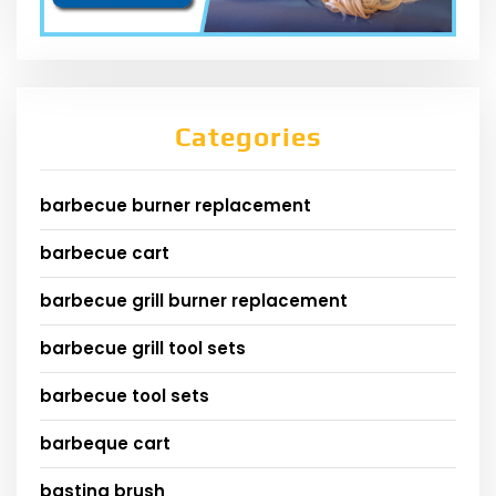
Categories
barbecue burner replacement
barbecue cart
barbecue grill burner replacement
barbecue grill tool sets
barbecue tool sets
barbeque cart
basting brush