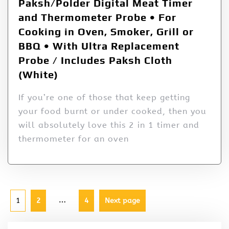
Paksh/Polder Digital Meat Timer
and Thermometer Probe • For
Cooking in Oven, Smoker, Grill or
BBQ • With Ultra Replacement
Probe / Includes Paksh Cloth
(White)
If you’re one of those that keep getting
your food burnt or under cooked, then you
will absolutely love this 2 in 1 timer and
thermometer for an oven
…
1
2
4
Next page