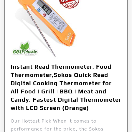
Instant Read Thermometer, Food
Thermometer,Sokos Quick Read
Digital Cooking Thermometer for
All Food | Grill | BBQ | Meat and
Candy, Fastest Digital Thermometer
with LCD Screen (Orange)
Our Hottest Pick When it comes to
performance for the price, the Sokos