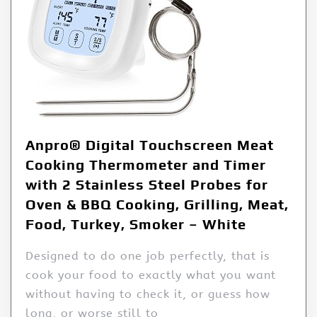
Anpro® Digital Touchscreen Meat
Cooking Thermometer and Timer
with 2 Stainless Steel Probes for
Oven & BBQ Cooking, Grilling, Meat,
Food, Turkey, Smoker – White
Designed to do one job perfectly, that is
cook your food to exactly what you want
without having to check it, or guess how
long, or worse still to