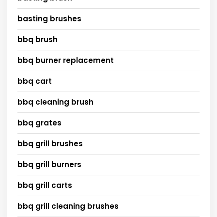
basting brushes
bbq brush
bbq burner replacement
bbq cart
bbq cleaning brush
bbq grates
bbq grill brushes
bbq grill burners
bbq grill carts
bbq grill cleaning brushes