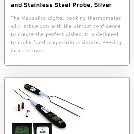
and Stainless Steel Probe, Silver
The MeasuPro digital cooking thermometer
will imbue you with the utmost confidence
to create the perfect dishes. It is designed
to make food preparations simple. Peeking
into the oven