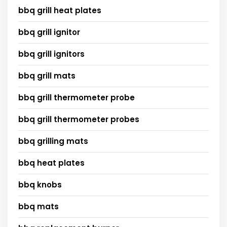
bbq grill heat plates
bbq grill ignitor
bbq grill ignitors
bbq grill mats
bbq grill thermometer probe
bbq grill thermometer probes
bbq grilling mats
bbq heat plates
bbq knobs
bbq mats