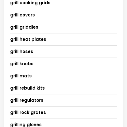
grill cooking grids
grill covers
grill griddles
grill heat plates
grill hoses
grill knobs
grill mats
grill rebuild kits
grill regulators
grill rock grates
grilling gloves