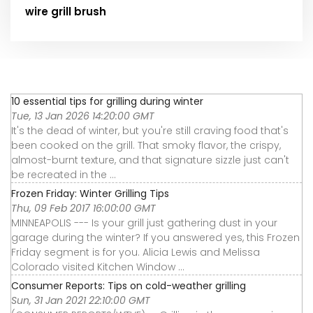
wire grill brush
10 essential tips for grilling during winter
Tue, 13 Jan 2026 14:20:00 GMT
It's the dead of winter, but you're still craving food that's
been cooked on the grill. That smoky flavor, the crispy,
almost-burnt texture, and that signature sizzle just can't
be recreated in the ...
Frozen Friday: Winter Grilling Tips
Thu, 09 Feb 2017 16:00:00 GMT
MINNEAPOLIS --- Is your grill just gathering dust in your
garage during the winter? If you answered yes, this Frozen
Friday segment is for you. Alicia Lewis and Melissa
Colorado visited Kitchen Window ...
Consumer Reports: Tips on cold-weather grilling
Sun, 31 Jan 2021 22:10:00 GMT