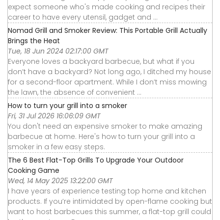
expect someone who's made cooking and recipes their
career to have every utensil, gadget and ...
Nomad Grill and Smoker Review: This Portable Grill Actually
Brings the Heat
Tue, 18 Jun 2024 02:17:00 GMT
Everyone loves a backyard barbecue, but what if you
don’t have a backyard? Not long ago, I ditched my house
for a second-floor apartment. While I don’t miss mowing
the lawn, the absence of convenient ...
How to turn your grill into a smoker
Fri, 31 Jul 2026 16:06:09 GMT
You don't need an expensive smoker to make amazing
barbecue at home. Here's how to turn your grill into a
smoker in a few easy steps.
The 6 Best Flat-Top Grills To Upgrade Your Outdoor
Cooking Game
Wed, 14 May 2025 13:22:00 GMT
I have years of experience testing top home and kitchen
products. If you’re intimidated by open-flame cooking but
want to host barbecues this summer, a flat-top grill could