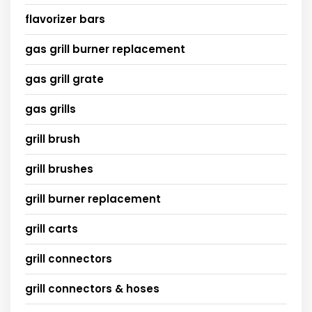
flavorizer bars
gas grill burner replacement
gas grill grate
gas grills
grill brush
grill brushes
grill burner replacement
grill carts
grill connectors
grill connectors & hoses