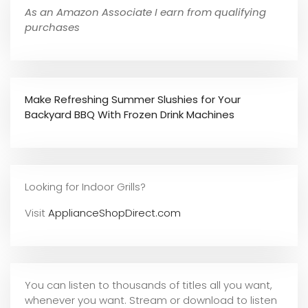
As an Amazon Associate I earn from qualifying
purchases
Make Refreshing Summer Slushies for Your
Backyard BBQ With Frozen Drink Machines
Looking for Indoor Grills?
Visit
ApplianceShopDirect.com
You can listen to thousands of titles all you want,
whene
ver you want. Stream or download to listen