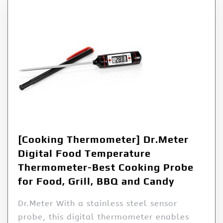
[Cooking Thermometer] Dr.Meter
Digital Food Temperature
Thermometer-Best Cooking Probe
for Food, Grill, BBQ and Candy
Dr.Meter With a stainless steel sensor
probe, this digital thermometer enables