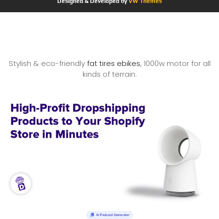
Designed & Developed by
VW Themes
Stylish & eco-friendly
fat tires ebikes
, 1000w motor for all
kinds of terrain.