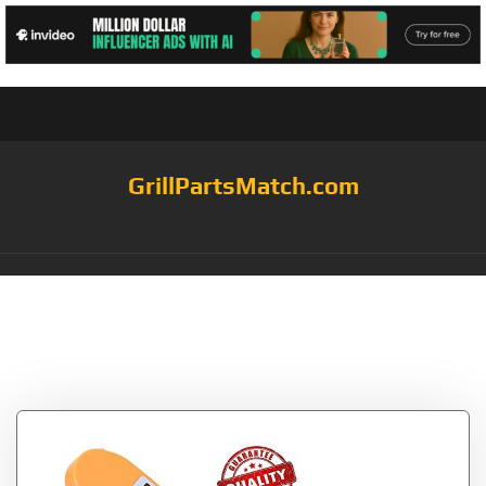
GrillPartsMatch.com
Category:
bbq grill
thermometer probes