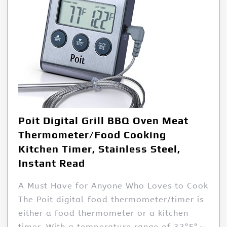
Poit Digital Grill BBQ Oven Meat
Thermometer/Food Cooking
Kitchen Timer, Stainless Steel,
Instant Read
A Must Have for Anyone Who Loves to Cook
The Poit digital food thermometer/timer is
either a food thermometer or a kitchen
timer. With a temperature range of 32°F°～