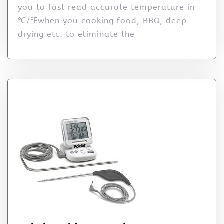
you to fast read accurate temperature in
℃/℉when you cooking food, BBQ, deep
drying etc. to eliminate the