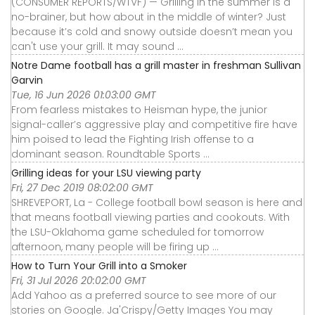
(CONSUMER REPORTS/WTVF) — Grilling in the summer is a
no-brainer, but how about in the middle of winter? Just
because it’s cold and snowy outside doesn’t mean you
can't use your grill. It may sound ...
Notre Dame football has a grill master in freshman Sullivan
Garvin
Tue, 16 Jun 2026 01:03:00 GMT
From fearless mistakes to Heisman hype, the junior
signal-caller’s aggressive play and competitive fire have
him poised to lead the Fighting Irish offense to a
dominant season. Roundtable Sports ...
Grilling ideas for your LSU viewing party
Fri, 27 Dec 2019 08:02:00 GMT
SHREVEPORT, La - College football bowl season is here and
that means football viewing parties and cookouts. With
the LSU-Oklahoma game scheduled for tomorrow
afternoon, many people will be firing up ...
How to Turn Your Grill into a Smoker
Fri, 31 Jul 2026 20:02:00 GMT
Add Yahoo as a preferred source to see more of our
stories on Google. Ja'Crispy/Getty Images You may