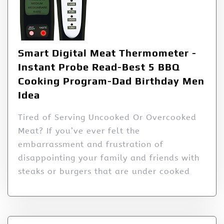
Smart Digital Meat Thermometer -
Instant Probe Read-Best 5 BBQ
Cooking Program-Dad Birthday Men
Idea
Tired of Serving Uncooked Or Overcooked
Meat? If you’ve ever felt the
embarrassment and frustration of
disappointing your family and friends with
steaks or burgers that are under cooked