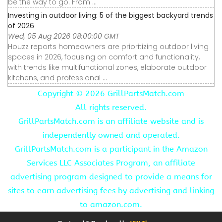
be the way to go. From ...
Investing in outdoor living: 5 of the biggest backyard trends
of 2026
Wed, 05 Aug 2026 08:00:00 GMT
Houzz reports homeowners are prioritizing outdoor living
spaces in 2026, focusing on comfort and functionality,
with trends like multifunctional zones, elaborate outdoor
kitchens, and professional ...
Copyright ©
2026 GrillPartsMatch.com
All rights reserved.
GrillPartsMatch.com is an affiliate website and is
independently owned and operated.
GrillPartsMatch.com is a participant in the Amazon
Services LLC Associates Program, an affiliate
advertising program designed to provide a means for
sites to earn advertising fees by advertising and linking
to amazon.com.