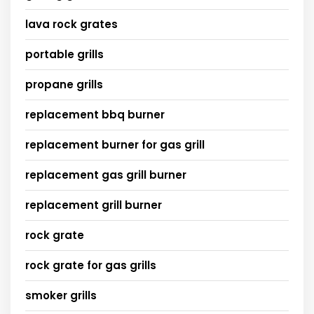
lava rock grates
portable grills
propane grills
replacement bbq burner
replacement burner for gas grill
replacement gas grill burner
replacement grill burner
rock grate
rock grate for gas grills
smoker grills