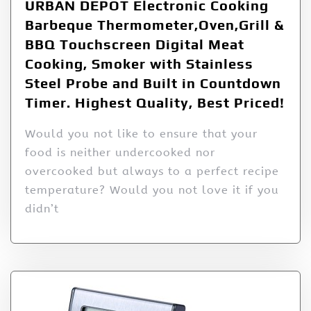
URBAN DEPOT Electronic Cooking
Barbeque Thermometer,Oven,Grill &
BBQ Touchscreen Digital Meat
Cooking, Smoker with Stainless
Steel Probe and Built in Countdown
Timer. Highest Quality, Best Priced!
Would you not like to ensure that your
food is neither undercooked nor
overcooked but always to a perfect recipe
temperature? Would you not love it if you
didn’t