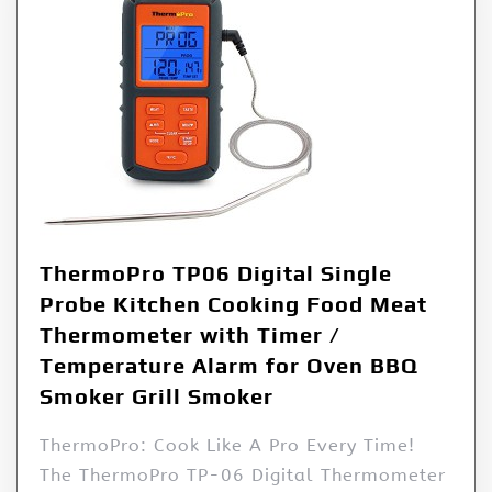
ThermoPro TP06 Digital Single
Probe Kitchen Cooking Food Meat
Thermometer with Timer /
Temperature Alarm for Oven BBQ
Smoker Grill Smoker
ThermoPro: Cook Like A Pro Every Time!
The ThermoPro TP-06 Digital Thermometer