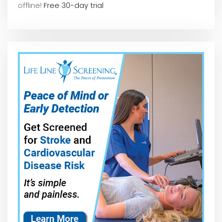
offline!
Free 30-day trial