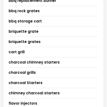
bbq replacement burner
bbq rock grates
bbq storage cart
briquette grate
briquette grates
cart grill
charcoal chimney starters
charcoal grills
charcoal Starters
chimney charcoal starters
flavor injectors