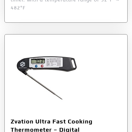
482°F
Zvation Ultra Fast Cooking
Thermometer – Digital