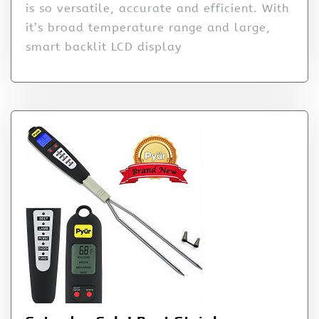
is so versatile, accurate and efficient. With
it’s broad temperature range and large,
smart backlit LCD display