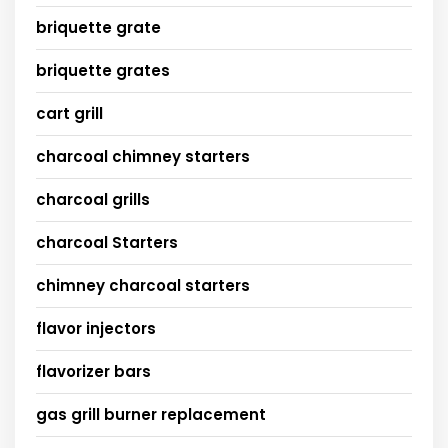
briquette grate
briquette grates
cart grill
charcoal chimney starters
charcoal grills
charcoal Starters
chimney charcoal starters
flavor injectors
flavorizer bars
gas grill burner replacement