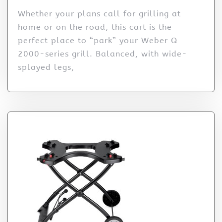
Whether your plans call for grilling at
home or on the road, this cart is the
perfect place to “park” your Weber Q
2000-series grill. Balanced, with wide-
splayed legs,