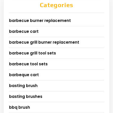
Categories
barbecue burner replacement
barbecue cart
barbecue grill burner replacement
barbecue grill tool sets
barbecue tool sets
barbeque cart
basting brush
basting brushes
bbq brush