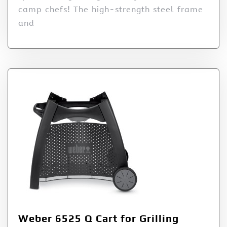
camp chefs! The high-strength steel frame
and
Weber 6525 Q Cart for Grilling