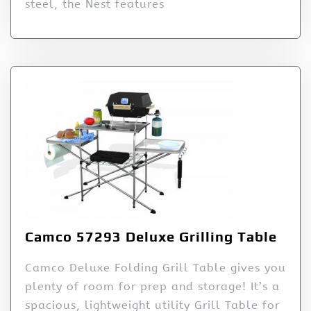
steel, the Nest features
Camco 57293 Deluxe Grilling Table
Camco Deluxe Folding Grill Table gives you
plenty of room for prep and storage! It’s a
spacious, lightweight utility Grill Table for