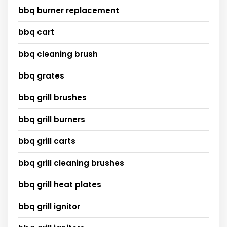
bbq burner replacement
bbq cart
bbq cleaning brush
bbq grates
bbq grill brushes
bbq grill burners
bbq grill carts
bbq grill cleaning brushes
bbq grill heat plates
bbq grill ignitor