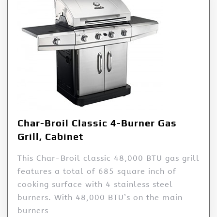
Char-Broil Classic 4-Burner Gas
Grill, Cabinet
This Char-Broil classic 48,000 BTU gas grill
features a total of 685 square inch of
cooking surface with 4 stainless steel
burners. With 48,000 BTU’s on the main
burners