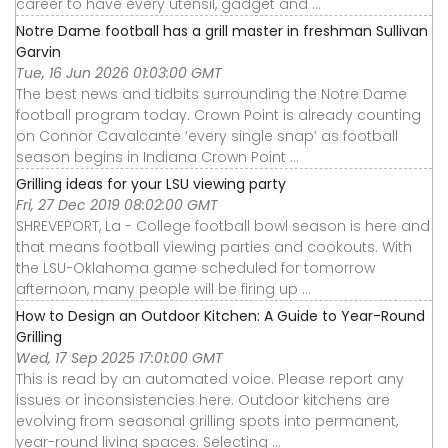
career to have every utensil, gadget and ...
Notre Dame football has a grill master in freshman Sullivan
Garvin
Tue, 16 Jun 2026 01:03:00 GMT
The best news and tidbits surrounding the Notre Dame
football program today. Crown Point is already counting
on Connor Cavalcante ‘every single snap’ as football
season begins in Indiana Crown Point ...
Grilling ideas for your LSU viewing party
Fri, 27 Dec 2019 08:02:00 GMT
SHREVEPORT, La - College football bowl season is here and
that means football viewing parties and cookouts. With
the LSU-Oklahoma game scheduled for tomorrow
afternoon, many people will be firing up ...
How to Design an Outdoor Kitchen: A Guide to Year-Round
Grilling
Wed, 17 Sep 2025 17:01:00 GMT
This is read by an automated voice. Please report any
issues or inconsistencies here. Outdoor kitchens are
evolving from seasonal grilling spots into permanent,
year-round living spaces. Selecting ...