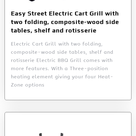
Easy Street Electric Cart Grill with
two folding, composite-wood side
tables, shelf and rotisserie
Electric Cart Grill with two folding,
composite-wood side tables, shelf and
rotisserie Electric BBQ Grill comes with
more features. With a Three-position
heating element giving your four Heat-
Zone options