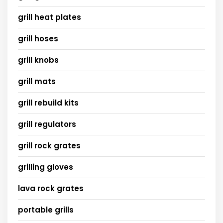
grill heat plates
grill hoses
grill knobs
grill mats
grill rebuild kits
grill regulators
grill rock grates
grilling gloves
lava rock grates
portable grills