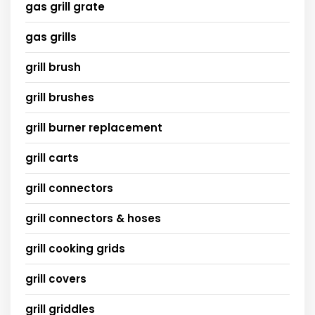
gas grill grate
gas grills
grill brush
grill brushes
grill burner replacement
grill carts
grill connectors
grill connectors & hoses
grill cooking grids
grill covers
grill griddles