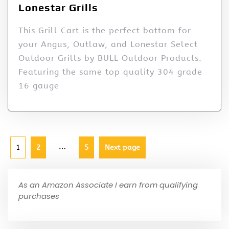
Lonestar Grills
This Grill Cart is the perfect bottom for
your Angus, Outlaw, and Lonestar Select
Outdoor Grills by BULL Outdoor Products.
Featuring the same top quality 304 grade
16 gauge
…
1
2
5
Next page
As an Amazon Associate I earn from qualifying
purchases