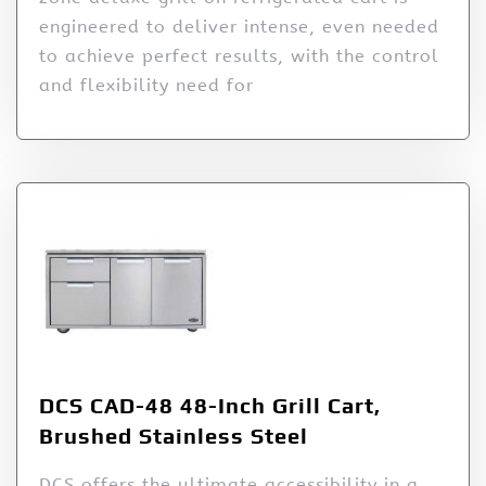
engineered to deliver intense, even needed
to achieve perfect results, with the control
and flexibility need for
DCS CAD-48 48-Inch Grill Cart,
Brushed Stainless Steel
DCS offers the ultimate accessibility in a