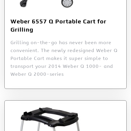
Weber 6557 Q Portable Cart for
Grilling
Grilling on-the-go has never been more
convenient. The newly redesigned Weber Q
Portable Cart makes it super simple to
transport your 2014 Weber Q 1000- and
Weber Q 2000-series