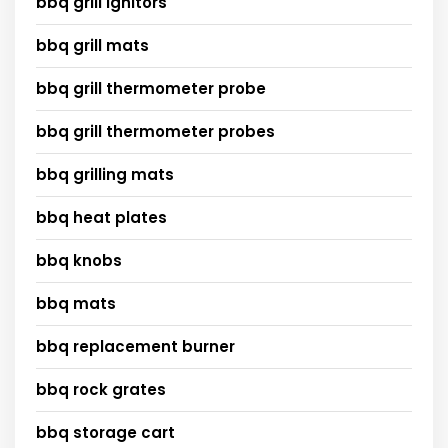
bbq grill ignitors
bbq grill mats
bbq grill thermometer probe
bbq grill thermometer probes
bbq grilling mats
bbq heat plates
bbq knobs
bbq mats
bbq replacement burner
bbq rock grates
bbq storage cart