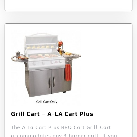
Grill Cart – A-LA Cart Plus
The A La Cart Plus BBQ Cart Grill Cart
accommodates any 3 burner grill. If you