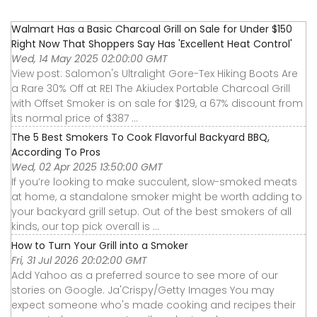
Walmart Has a Basic Charcoal Grill on Sale for Under $150
Right Now That Shoppers Say Has 'Excellent Heat Control'
Wed, 14 May 2025 02:00:00 GMT
View post: Salomon's Ultralight Gore-Tex Hiking Boots Are
a Rare 30% Off at REI The Akiudex Portable Charcoal Grill
with Offset Smoker is on sale for $129, a 67% discount from
its normal price of $387 ...
The 5 Best Smokers To Cook Flavorful Backyard BBQ,
According To Pros
Wed, 02 Apr 2025 13:50:00 GMT
If you’re looking to make succulent, slow-smoked meats
at home, a standalone smoker might be worth adding to
your backyard grill setup. Out of the best smokers of all
kinds, our top pick overall is ...
How to Turn Your Grill into a Smoker
Fri, 31 Jul 2026 20:02:00 GMT
Add Yahoo as a preferred source to see more of our
stories on Google. Ja'Crispy/Getty Images You may
expect someone who's made cooking and recipes their