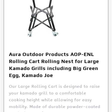
Aura Outdoor Products AOP-ENL
Rolling Cart Rolling Nest for Large
Kamado Grills including Big Green
Egg, Kamado Joe
Our Large Rolling Cart is designed to raise
your kamado grill to a comfortable
cooking height while allowing for easy
mobility. Made of durable powder-coated