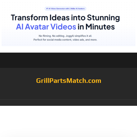
GrillPartsMatch.com
Category:
barbecue
cart