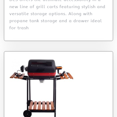
new line of grill carts featuring stylish and
versatile storage options. Along with
propane tank storage and a drawer ideal
for trash