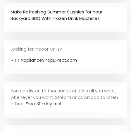
Make Refreshing Summer Slushies for Your
Backyard BBQ With Frozen Drink Machines
Looking for Indoor Grills?
Visit
ApplianceShopDirect.com
You can listen to thousands of titles all you want,
whene
ver you want. Stream or download to listen
offline!
Free 30-day trial