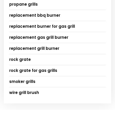
propane grills
replacement bbq burner
replacement burner for gas grill
replacement gas grill burner
replacement grill burner
rock grate
rock grate for gas grills
smoker grills
wire grill brush