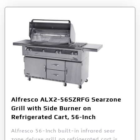
Alfresco ALX2-56SZRFG Searzone
Grill with Side Burner on
Refrigerated Cart, 56-Inch
Alfresco 56-Inch built-in infrared sear
zone deluxe grill on refrigerated cart is