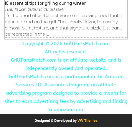
10 essential tips for grilling during winter
Tue, 13 Jan 2026 14:20:00 GMT
It's the dead of winter, but you're still craving food that's
been cooked on the grill. That smoky flavor, the crispy,
almost-burnt texture, and that signature sizzle just can't
be recreated in the ...
Copyright ©
2026 GrillPartsMatch.com
All rights reserved.
GrillPartsMatch.com is an affiliate website and is
independently owned and operated.
GrillPartsMatch.com is a participant in the Amazon
Services LLC Associates Program, an affiliate
advertising program designed to provide a means for
sites to earn advertising fees by advertising and linking
to amazon.com.
Designed & Developed by
VW Themes