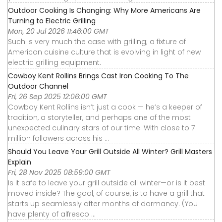
Outdoor Cooking Is Changing: Why More Americans Are
Turning to Electric Grilling
Mon, 20 Jul 2026 11:46:00 GMT
Such is very much the case with grilling; a fixture of
American cuisine culture that is evolving in light of new
electric grilling equipment.
Cowboy Kent Rollins Brings Cast Iron Cooking To The
Outdoor Channel
Fri, 26 Sep 2025 12:06:00 GMT
Cowboy Kent Rollins isn’t just a cook — he’s a keeper of
tradition, a storyteller, and perhaps one of the most
unexpected culinary stars of our time. With close to 7
million followers across his ...
Should You Leave Your Grill Outside All Winter? Grill Masters
Explain
Fri, 28 Nov 2025 08:59:00 GMT
Is it safe to leave your grill outside all winter—or is it best
moved inside? The goal, of course, is to have a grill that
starts up seamlessly after months of dormancy. (You
have plenty of alfresco ...