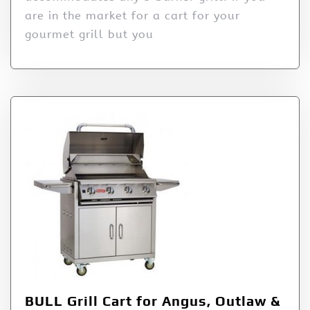
are in the market for a cart for your
gourmet grill but you
BULL Grill Cart for Angus, Outlaw &