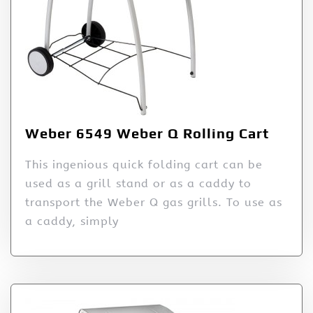
Weber 6549 Weber Q Rolling Cart
This ingenious quick folding cart can be
used as a grill stand or as a caddy to
transport the Weber Q gas grills. To use as
a caddy, simply