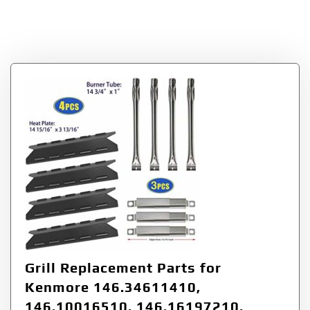
Category:
gas grill
burner replacement
Grill Replacement Parts for
Kenmore 146.34611410,
146.10016510, 146.16197210,