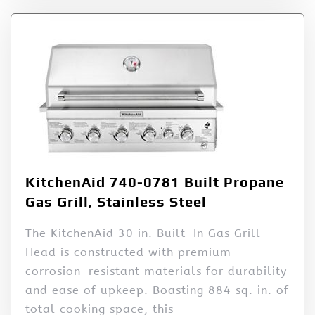
KitchenAid 740-0781 Built Propane
Gas Grill, Stainless Steel
The KitchenAid 30 in. Built-In Gas Grill
Head is constructed with premium
corrosion-resistant materials for durability
and ease of upkeep. Boasting 884 sq. in. of
total cooking space, this