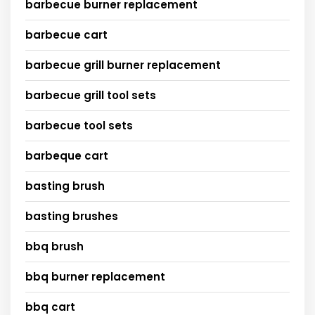
barbecue burner replacement
barbecue cart
barbecue grill burner replacement
barbecue grill tool sets
barbecue tool sets
barbeque cart
basting brush
basting brushes
bbq brush
bbq burner replacement
bbq cart