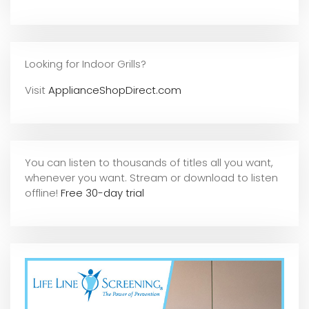
Looking for Indoor Grills?
Visit
ApplianceShopDirect.com
You can listen to thousands of titles all you want,
whene
ver you want. Stream or download to listen
offline!
Free 30-day trial