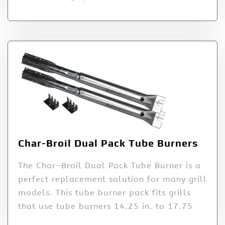
Char-Broil Dual Pack Tube Burners
The Char-Broil Dual Pack Tube Burner is a
perfect replacement solution for many grill
models. This tube burner pack fits grills
that use tube burners 14.25 in. to 17.75