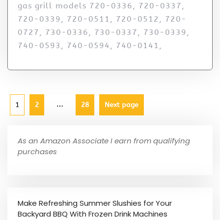
gas grill models 720-0336, 720-0337,
720-0339, 720-0511, 720-0512, 720-
0727, 730-0336, 730-0337, 730-0339,
740-0593, 740-0594, 740-0141,
…
1
2
28
Next page
As an Amazon Associate I earn from qualifying
purchases
Make Refreshing Summer Slushies for Your
Backyard BBQ With Frozen Drink Machines