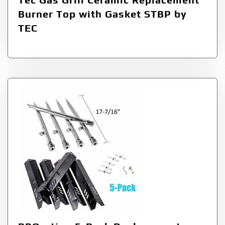
Burner Top with Gasket STBP by
TEC