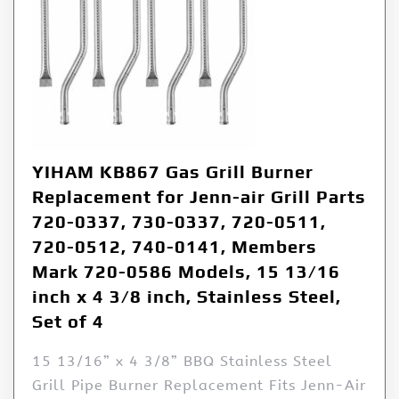
YIHAM KB867 Gas Grill Burner
Replacement for Jenn-air Grill Parts
720-0337, 730-0337, 720-0511,
720-0512, 740-0141, Members
Mark 720-0586 Models, 15 13/16
inch x 4 3/8 inch, Stainless Steel,
Set of 4
15 13/16” x 4 3/8” BBQ Stainless Steel
Grill Pipe Burner Replacement Fits Jenn-Air