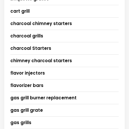
cart grill
charcoal chimney starters
charcoal grills
charcoal Starters
chimney charcoal starters
flavor injectors
flavorizer bars
gas grill burner replacement
gas grill grate
gas grills