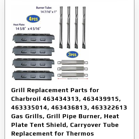
Grill Replacement Parts for
Charbroil 463434313, 463439915,
463335014, 463436813, 463322613
Gas Grills, Grill Pipe Burner, Heat
Plate Tent Shield, Carryover Tube
Replacement for Thermos