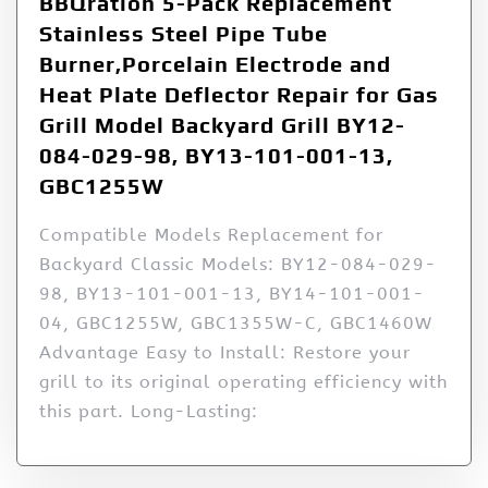
BBQration 5-Pack Replacement
Stainless Steel Pipe Tube
Burner,Porcelain Electrode and
Heat Plate Deflector Repair for Gas
Grill Model Backyard Grill BY12-
084-029-98, BY13-101-001-13,
GBC1255W
Compatible Models Replacement for
Backyard Classic Models: BY12-084-029-
98, BY13-101-001-13, BY14-101-001-
04, GBC1255W, GBC1355W-C, GBC1460W
Advantage Easy to Install: Restore your
grill to its original operating efficiency with
this part. Long-Lasting: