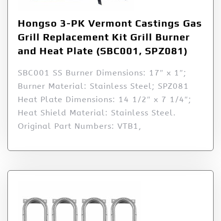
Hongso 3-PK Vermont Castings Gas
Grill Replacement Kit Grill Burner
and Heat Plate (SBC001, SPZ081)
SBC001 SS Burner Dimensions: 17″ x 1″;
Burner Material: Stainless Steel; SPZ081
Heat Plate Dimensions: 14 1/2″ x 7 1/4″;
Heat Shield Material: Stainless Steel.
Original Part Numbers: VTB1,