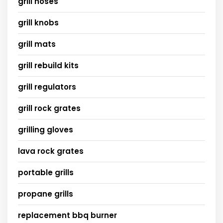
grill hoses
grill knobs
grill mats
grill rebuild kits
grill regulators
grill rock grates
grilling gloves
lava rock grates
portable grills
propane grills
replacement bbq burner