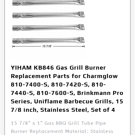
YIHAM KB846 Gas Grill Burner
Replacement Parts for Charmglow
810-7400-S, 810-7420-S, 810-
7440-S, 810-7600-S, Brinkmann Pro
Series, Uniflame Barbecue Grills, 15
7/8 inch, Stainless Steel, Set of 4
15 7/8” x 1” Gas BBQ Grill Tube Pipe
Burner Replacement Material: Stainless