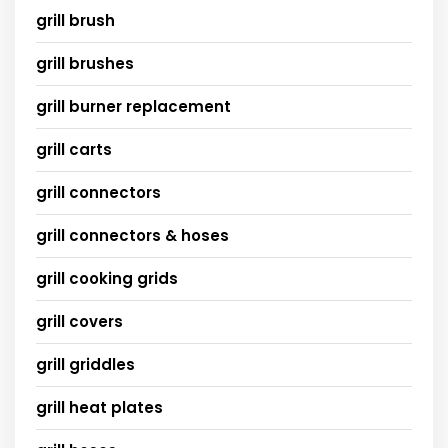
grill brush
grill brushes
grill burner replacement
grill carts
grill connectors
grill connectors & hoses
grill cooking grids
grill covers
grill griddles
grill heat plates