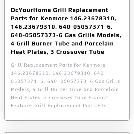
DcYourHome Grill Replacement
Parts for Kenmore 146.23678310,
146.23679310, 640-05057371-6,
640-05057373-6 Gas Grills Models,
4 Grill Burner Tube and Porcelain
Heat Plates, 3 Crossover Tube
Grill Replacement Parts for Kenmore
146.23678310, 146.23679310, 640-
05057371-6, 640-05057373-6 Gas Grills
Models, 4 Grill Burner Tube and Porcelain
Heat Plates, 3 crossover tube Product
Features Grill Replacement Parts Fits