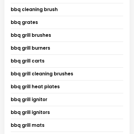
bbq cleaning brush
bbq grates
bbq grill brushes
bbq grill burners
bbq grill carts
bbq grill cleaning brushes
bbq grill heat plates
bbq grill ignitor
bbq grill ignitors
bbq grill mats