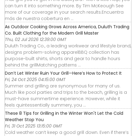
can turn it into something more. By Tim McKeough See
more of our coverage in your search results.Encuentra
más de nuestra cobertura en ...
As Outdoor Cooking Grows Across America, Duluth Trading
Co. Built Clothing for the Modern Grill Master
Thu, 02 Jul 2026 12:39:00 GMT
Duluth Trading Co., a leading workwear and lifestyle brand,
designs problem-solving apparelBBQ collection has
purpose-built shirts, shorts and gear to handle hours
behind the grillMatching patterns ...
Don’t Let Winter Ruin Your Grill—Here’s How to Protect It
Fri, 24 Oct 2025 04:15:00 GMT
Summer and grilling are synonymous for many of us.
Much like pool parties and trips to the beach, grilling is a
must-have summertime experience. However, while it
feels quintessentially summery, you ...
These 8 Tips for Grilling in the Winter Won't Let the Cold
Weather Stop You
Fri, 31 Oct 2025 13:15:00 GMT
Cold weather can’t keep a good grill down. Even if there’s