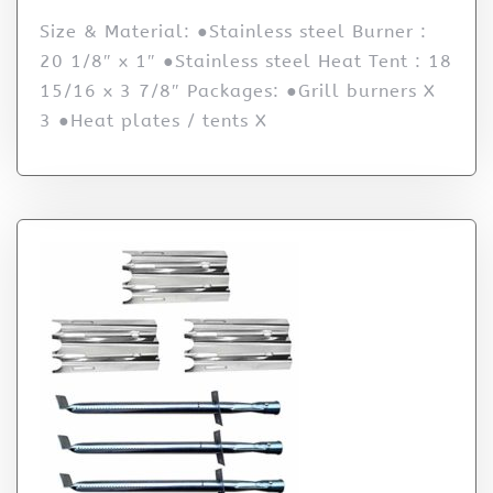
Size & Material: ●Stainless steel Burner :
20 1/8″ x 1″ ●Stainless steel Heat Tent : 18
15/16 x 3 7/8″ Packages: ●Grill burners X
3 ●Heat plates / tents X