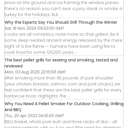
snow on the ground and ice framing the window panes,
there’s no reason you can’t sear a juicy steak or smoke a
turkey for the holidays. But ...
Why the Experts Say You Should Grill Through the Winter
Sat, 16 Nov 2024 09:02:00 GMT
Cooks are all romantics, none more so that grillers. Be it
some deep-seated ancient energy released by the mere
sight of a live flame — humans have been using fire to
cook food for some 125,000 years ...
The best pellet grills for searing and smoking, tested and
reviewed
Mon, 03 Aug 2026 22:15:58 GMT
After smoking more than 115 pounds of pork shoulder
(plus chicken breasts, salmon, corn and pork chops), we
feel confident that these are the best pellet grills for every
barbecue boss. Highlights The ...
Why You Need A Pellet Smoker For Outdoor Cooking, Grilling
And BBQ
Thu, 20 Apr 2023 04:15:00 GMT
BBQ Brisket, whole pork butt and three racks of ribs - all
cooked perfectly with no fuss and little need for attention.