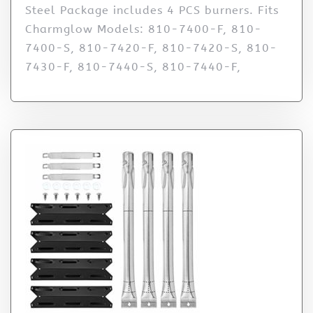
Steel Package includes 4 PCS burners. Fits
Charmglow Models: 810-7400-F, 810-
7400-S, 810-7420-F, 810-7420-S, 810-
7430-F, 810-7440-S, 810-7440-F,