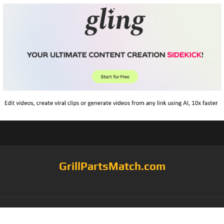
GrillPartsMatch.com