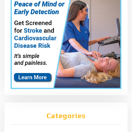
Categories