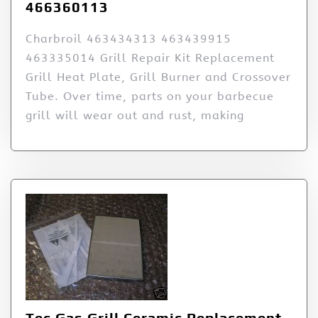
466360113
Charbroil 463434313 463439915
463335014 Grill Repair Kit Replacement
Grill Heat Plate, Grill Burner and Crossover
Tube. Over time, parts on your barbecue
grill will wear out and rust, making
Tec Gas Grill Ceramic Replacement