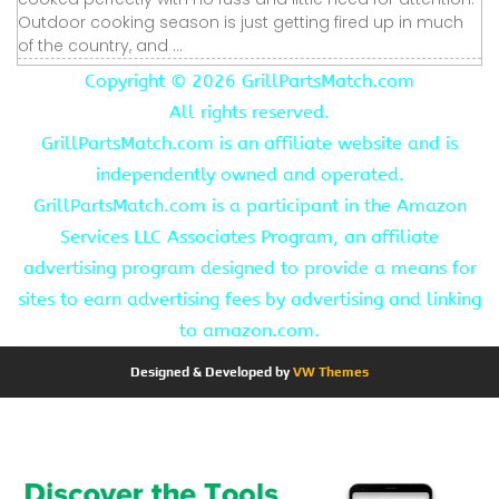
Outdoor cooking season is just getting fired up in much
of the country, and ...
Copyright ©
2026 GrillPartsMatch.com
All rights reserved.
GrillPartsMatch.com is an affiliate website and is
independently owned and operated.
GrillPartsMatch.com is a participant in the Amazon
Services LLC Associates Program, an affiliate
advertising program designed to provide a means for
sites to earn advertising fees by advertising and linking
to amazon.com.
Designed & Developed by
VW Themes