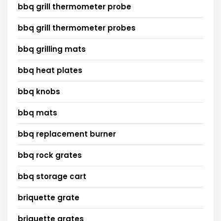
bbq grill thermometer probe
bbq grill thermometer probes
bbq grilling mats
bbq heat plates
bbq knobs
bbq mats
bbq replacement burner
bbq rock grates
bbq storage cart
briquette grate
briquette grates