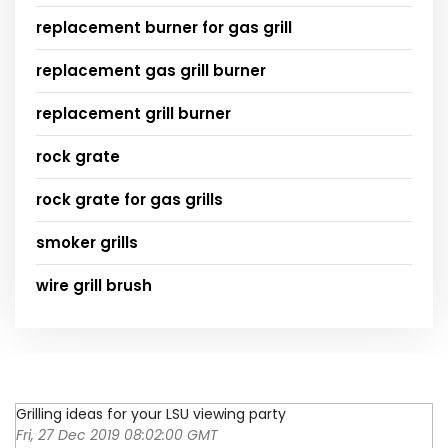
replacement burner for gas grill
replacement gas grill burner
replacement grill burner
rock grate
rock grate for gas grills
smoker grills
wire grill brush
Grilling ideas for your LSU viewing party
Fri, 27 Dec 2019 08:02:00 GMT