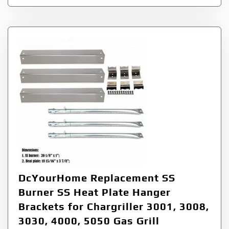
DcYourHome Replacement SS
Burner SS Heat Plate Hanger
Brackets for Chargriller 3001, 3008,
3030, 4000, 5050 Gas Grill