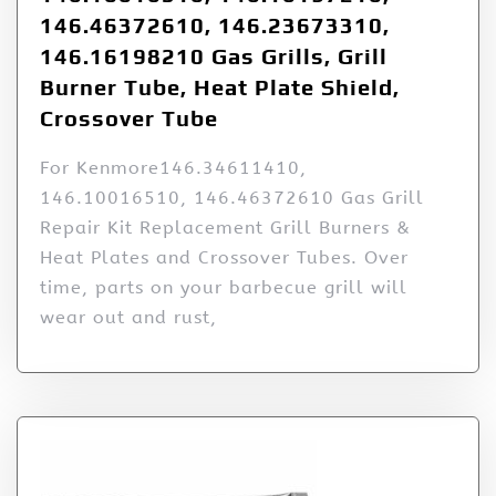
146.46372610, 146.23673310,
146.16198210 Gas Grills, Grill
Burner Tube, Heat Plate Shield,
Crossover Tube
For Kenmore146.34611410,
146.10016510, 146.46372610 Gas Grill
Repair Kit Replacement Grill Burners &
Heat Plates and Crossover Tubes. Over
time, parts on your barbecue grill will
wear out and rust,