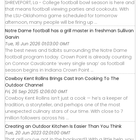
SHREVEPORT, La - College football bowl season is here and
that means football viewing parties and cookouts. With
the LSU-Oklahoma game scheduled for tomorrow
afternoon, many people will be firing up ...
Notre Dame football has a grill master in freshman Sullivan
Garvin
Tue, 16 Jun 2026 01:03:00 GMT
The best news and tidbits surrounding the Notre Dame
football program today. Crown Point is already counting
on Connor Cavalcante ‘every single snap’ as football
season begins in Indiana Crown Point ...
Cowboy Kent Rollins Brings Cast Iron Cooking To The
Outdoor Channel
Fri, 26 Sep 2025 12:06:00 GMT
Cowboy Kent Rollins isn’t just a cook — he’s a keeper of
tradition, a storyteller, and perhaps one of the most
unexpected culinary stars of our time. With close to 7
million followers across his ...
Creating an Outdoor Kitchen Is Easier Than You Think
Tue, 20 Jun 2023 02:01:00 GMT
That grill you’ve got in the backyard? With a little help, you