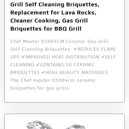
Grill Self Cleaning Briquettes,
Replacement for Lava Rocks,
Cleaner Cooking, Gas Grill
Briquettes for BBQ Grill
Chef Master 05004CM Ceramic Gas Grill
Self Cleaning Briquettes ✔REDUCES FLARE
UPS ✔IMPROVED HEAT DISTRIBUTION ✔SELF
CLEANING ✔CONTAINS 50 CERAMIC
BRIQUETTES ✔HIGH QUALITY MATERIALS
The Chef master 05004cm ceramic
briquettes for gas grills