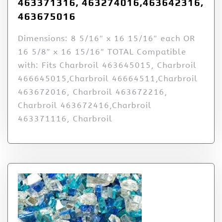
463371316, 463274016,463642316,
463675016
Dimensions: 8 5/16″ x 16 15/16″ each OR
16 5/8″ x 16 15/16″ TOTAL Compatible
with: Fits Charbroil 463645015, Charbroil
466645015,Charbroil 46664511,Charbroil
463672016, Charbroil 463672216,
Charbroil 463672416,Charbroil
463371116, Charbroil