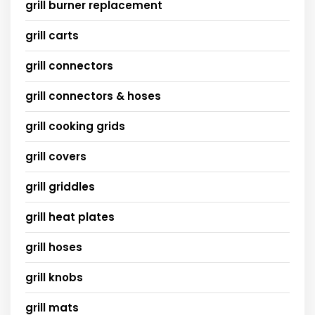
grill burner replacement
grill carts
grill connectors
grill connectors & hoses
grill cooking grids
grill covers
grill griddles
grill heat plates
grill hoses
grill knobs
grill mats