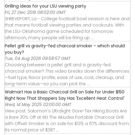
Grilling ideas for your LSU viewing party
Fri, 27 Dec 2019 08:02:00 GMT
SHREVEPORT, La - College football bowl season is here and
that means football viewing parties and cookouts. With
the LSU-Oklahoma game scheduled for tomorrow
afternoon, many people will be firing up ...
Pellet grill vs gravity-fed charcoal smoker – which should
you buy?
Tue, 04 Aug 2026 09:58:57 GMT
Choosing between a pellet grill and a gravity-fed
charcoal smoker? This video breaks down the differences
—fuel type, flavor profile, ease of use, cost, cleanup, and
long-term value—so you can pick the ...
Walmart Has a Basic Charcoal Grill on Sale for Under $150
Right Now That Shoppers Say Has 'Excellent Heat Control'
Wed, 14 May 2025 02:00:00 GMT
View post: Salomon's Ultralight Gore-Tex Hiking Boots Are
a Rare 30% Off at REI The Akiudex Portable Charcoal Grill
with Offset Smoker is on sale for $129, a 67% discount from
its normal price of $387 ...