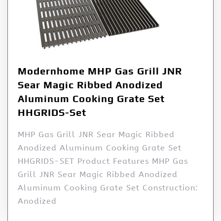
Modernhome MHP Gas Grill JNR
Sear Magic Ribbed Anodized
Aluminum Cooking Grate Set
HHGRIDS-Set
MHP Gas Grill JNR Sear Magic Ribbed
Anodized Aluminum Cooking Grate Set
HHGRIDS-SET Product Features MHP Gas
Grill JNR Sear Magic Ribbed Anodized
Aluminum Cooking Grate Set Construction:
Anodized