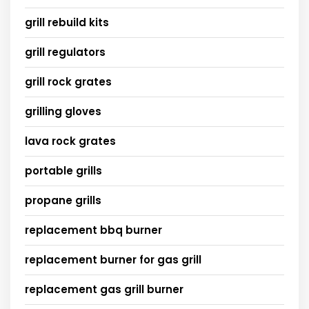
grill rebuild kits
grill regulators
grill rock grates
grilling gloves
lava rock grates
portable grills
propane grills
replacement bbq burner
replacement burner for gas grill
replacement gas grill burner