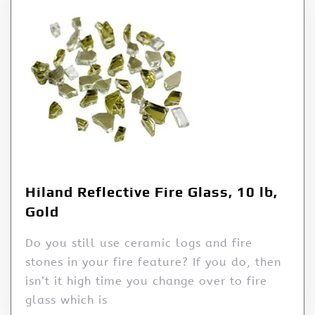
Hiland Reflective Fire Glass, 10 lb,
Gold
Do you still use ceramic logs and fire
stones in your fire feature? If you do, then
isn’t it high time you change over to fire
glass which is