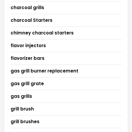
charcoal grills
charcoal Starters
chimney charcoal starters
flavor injectors
flavorizer bars
gas grill burner replacement
gas grill grate
gas grills
grill brush
grill brushes