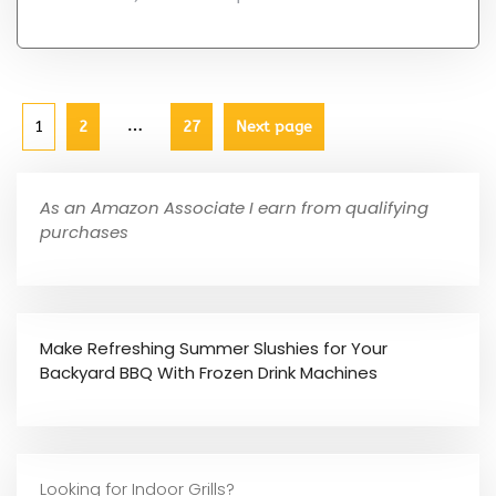
…
1
2
27
Next page
As an Amazon Associate I earn from qualifying
purchases
Make Refreshing Summer Slushies for Your
Backyard BBQ With Frozen Drink Machines
Looking for Indoor Grills?