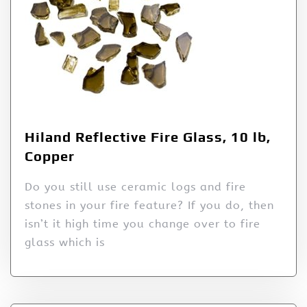
Hiland Reflective Fire Glass, 10 lb,
Copper
Do you still use ceramic logs and fire
stones in your fire feature? If you do, then
isn’t it high time you change over to fire
glass which is