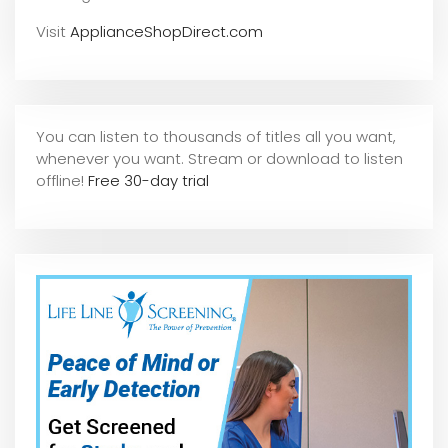
Visit
ApplianceShopDirect.com
You can listen to thousands of titles all you want,
whene
ver you want. Stream or download to listen
offline!
Free 30-day trial