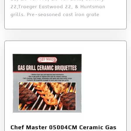
22,Traeger Eastwood 22, & Huntsman
grills. Pre-seasoned cast iron grate
Chef Master 05004CM Ceramic Gas