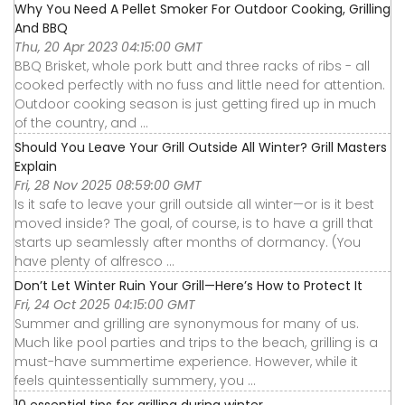
Why You Need A Pellet Smoker For Outdoor Cooking, Grilling
And BBQ
Thu, 20 Apr 2023 04:15:00 GMT
BBQ Brisket, whole pork butt and three racks of ribs - all
cooked perfectly with no fuss and little need for attention.
Outdoor cooking season is just getting fired up in much
of the country, and ...
Should You Leave Your Grill Outside All Winter? Grill Masters
Explain
Fri, 28 Nov 2025 08:59:00 GMT
Is it safe to leave your grill outside all winter—or is it best
moved inside? The goal, of course, is to have a grill that
starts up seamlessly after months of dormancy. (You
have plenty of alfresco ...
Don’t Let Winter Ruin Your Grill—Here’s How to Protect It
Fri, 24 Oct 2025 04:15:00 GMT
Summer and grilling are synonymous for many of us.
Much like pool parties and trips to the beach, grilling is a
must-have summertime experience. However, while it
feels quintessentially summery, you ...