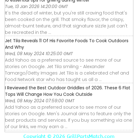
10 essential tips for grilling during winter
Tue, 13 Jan 2026 14:20:00 GMT
It's the dead of winter, but you're still craving food that's
been cooked on the grill. That smoky flavor, the crispy,
almost-burnt texture, and that signature sizzle just can't
be recreated in the ...
Jet Tila Reveals 11 Of His Favorite Foods To Cook Outdoors
And Why
Wed, 08 May 2024 10:25:00 GMT
Add Yahoo as a preferred source to see more of our
stories on Google. Jet Tila smiling - Alexander
Tamargo/Getty Images Jet Tila is a celebrated chef and
Food Network star who has taught us all a ...
I Reviewed the Best Outdoor Griddles of 2026. These 6 Flat
Tops Will Change How You Cook Outside
Wed, 08 May 2024 07:59:00 GMT
Add Yahoo as a preferred source to see more of our
stories on Google. Men's Journal aims to feature only the
best products and services. If you buy something via one
of our links, we may earn a ...
Copyright ©
2026 GrillPartsMatch.com