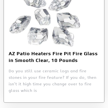
AZ Patio Heaters Fire Pit Fire Glass
in Smooth Clear, 10 Pounds
Do you still use ceramic logs and fire
stones in your fire feature? If you do, then
isn’t it high time you change over to fire
glass which is