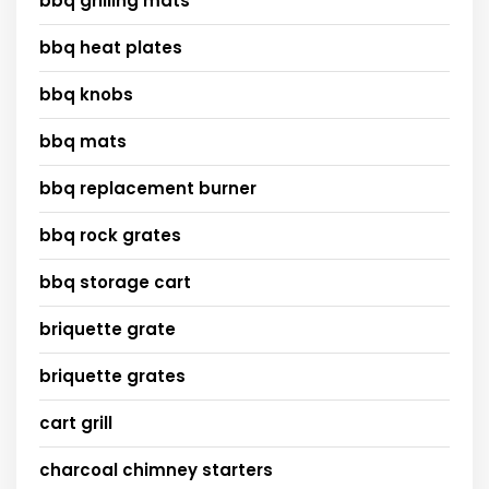
bbq grilling mats
bbq heat plates
bbq knobs
bbq mats
bbq replacement burner
bbq rock grates
bbq storage cart
briquette grate
briquette grates
cart grill
charcoal chimney starters