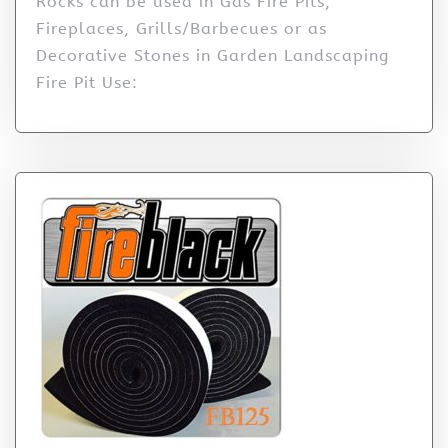
Rocks can be used in Gas Fire Pits,
Fireplaces, Grills/Barbecues or as
Decorative Stones in Garden Landscaping
Fire Pit Use: