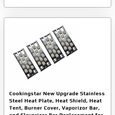
Cookingstar New Upgrade Stainless
Steel Heat Plate, Heat Shield, Heat
Tent, Burner Cover, Vaporizor Bar,
and Flavorizer Bar Replacement for