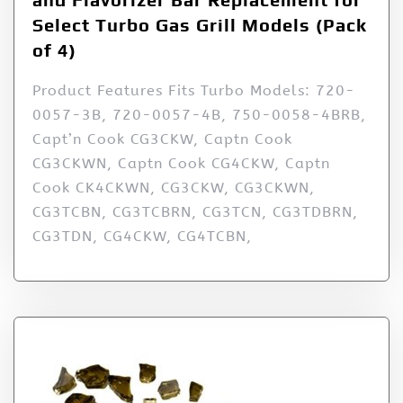
Select Turbo Gas Grill Models (Pack
of 4)
Product Features Fits Turbo Models: 720-
0057-3B, 720-0057-4B, 750-0058-4BRB,
Capt’n Cook CG3CKW, Captn Cook
CG3CKWN, Captn Cook CG4CKW, Captn
Cook CK4CKWN, CG3CKW, CG3CKWN,
CG3TCBN, CG3TCBRN, CG3TCN, CG3TDBRN,
CG3TDN, CG4CKW, CG4TCBN,