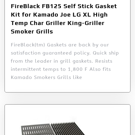
FireBlack FB125 Self Stick Gasket
Kit for Kamado Joe LG XL High
Temp Char Griller King-Griller
Smoker Grills
FireBlack(tm) Gaskets are back by our
satisfaction guaranteed policy. Quick ship
from the leader in grill gaskets. Resists
intermittent temps to 1,800 F Also fits
Kamado Smokers Grills like