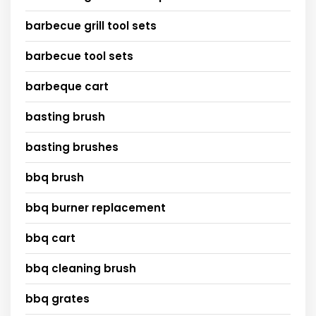
barbecue grill tool sets
barbecue tool sets
barbeque cart
basting brush
basting brushes
bbq brush
bbq burner replacement
bbq cart
bbq cleaning brush
bbq grates