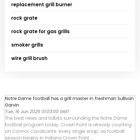
replacement grill burner
rock grate
rock grate for gas grills
smoker grills
wire grill brush
Notre Dame football has a grill master in freshman Sullivan
Garvin
Tue, 16 Jun 2026 01:03:00 GMT
The best news and tidbits surrounding the Notre Dame
football program today. Crown Point is already counting
on Connor Cavalcante ‘every single snap’ as football
season begins in Indiana Crown Point ...