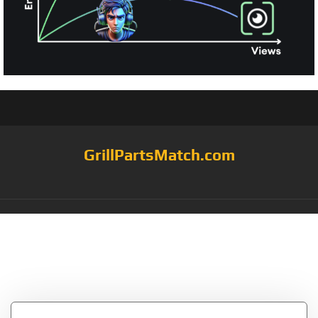
GrillPartsMatch.com
Category:
lava rock
grates