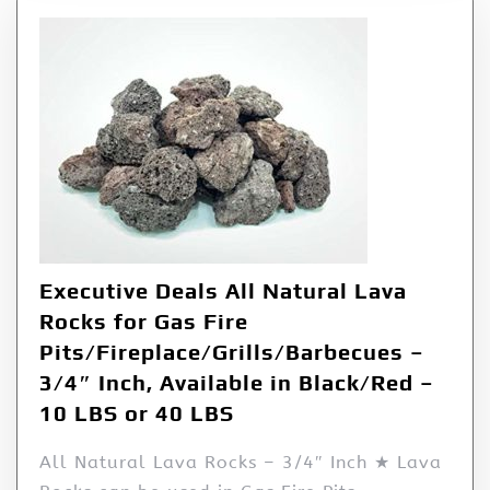
Executive Deals All Natural Lava
Rocks for Gas Fire
Pits/Fireplace/Grills/Barbecues –
3/4″ Inch, Available in Black/Red –
10 LBS or 40 LBS
All Natural Lava Rocks – 3/4″ Inch ★ Lava