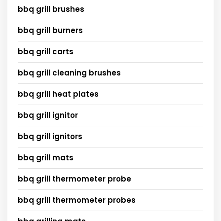
bbq grill brushes
bbq grill burners
bbq grill carts
bbq grill cleaning brushes
bbq grill heat plates
bbq grill ignitor
bbq grill ignitors
bbq grill mats
bbq grill thermometer probe
bbq grill thermometer probes