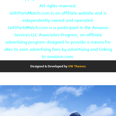
All rights reserved.
GrillPartsMatch.com is an affiliate website and is
independently owned and operated.
GrillPartsMatch.com is a participant in the Amazon
Services LLC Associates Program, an affiliate
advertising program designed to provide a means for
sites to earn advertising fees by advertising and linking
to amazon.com.
Designed & Developed by
VW Themes