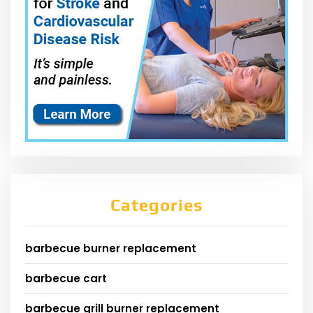
Categories
barbecue burner replacement
barbecue cart
barbecue grill burner replacement