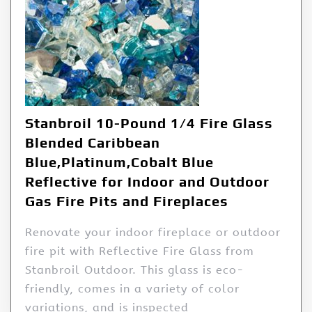
Stanbroil 10-Pound 1/4 Fire Glass
Blended Caribbean
Blue,Platinum,Cobalt Blue
Reflective for Indoor and Outdoor
Gas Fire Pits and Fireplaces
Renovate your indoor fireplace or outdoor
fire pit with Reflective Fire Glass from
Stanbroil Outdoor. This glass is eco-
friendly, comes in a variety of color
variations, and is inspected