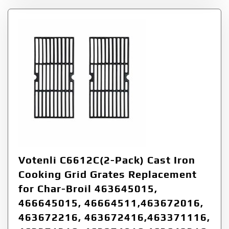
Votenli C6612C(2-Pack) Cast Iron
Cooking Grid Grates Replacement
for Char-Broil 463645015,
466645015, 46664511,463672016,
463672216, 463672416,463371116,