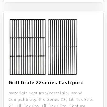
Grill Grate 22series Cast/porc
Material: Cast Iron/Porcelain. Brand
Compatibility: Pro Series 22, Lil’ Tex Elite
22, Lil’ Tex Pro, Lil’ Tex Elite, Century