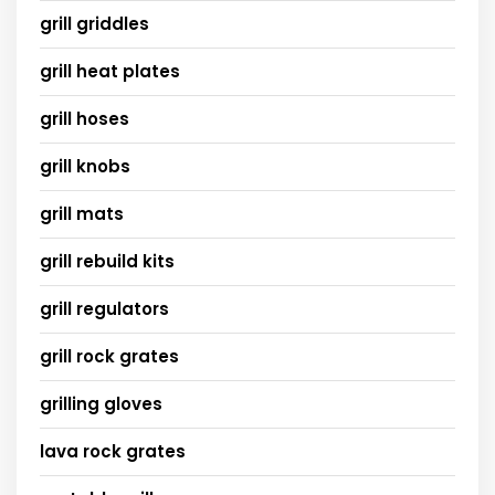
grill griddles
grill heat plates
grill hoses
grill knobs
grill mats
grill rebuild kits
grill regulators
grill rock grates
grilling gloves
lava rock grates