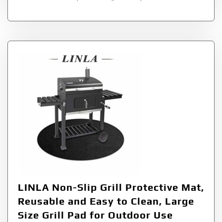
LINLA Non-Slip Grill Protective Mat,
Reusable and Easy to Clean, Large
Size Grill Pad for Outdoor Use