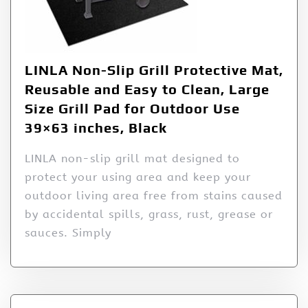
LINLA Non-Slip Grill Protective Mat,
Reusable and Easy to Clean, Large
Size Grill Pad for Outdoor Use
39×63 inches, Black
LINLA non-slip grill mat designed to
protect your using area and keep your
outdoor living area free from stains caused
by accidental spills, grass, rust, grease or
sauces. Simply