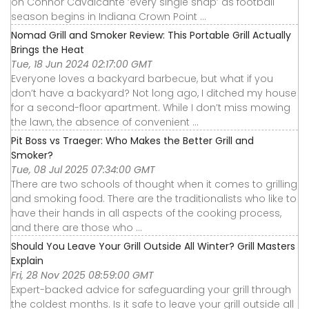
on Connor Cavalcante ‘every single snap’ as football
season begins in Indiana Crown Point ...
Nomad Grill and Smoker Review: This Portable Grill Actually
Brings the Heat
Tue, 18 Jun 2024 02:17:00 GMT
Everyone loves a backyard barbecue, but what if you
don’t have a backyard? Not long ago, I ditched my house
for a second-floor apartment. While I don’t miss mowing
the lawn, the absence of convenient ...
Pit Boss vs Traeger: Who Makes the Better Grill and
Smoker?
Tue, 08 Jul 2025 07:34:00 GMT
There are two schools of thought when it comes to grilling
and smoking food. There are the traditionalists who like to
have their hands in all aspects of the cooking process,
and there are those who ...
Should You Leave Your Grill Outside All Winter? Grill Masters
Explain
Fri, 28 Nov 2025 08:59:00 GMT
Expert-backed advice for safeguarding your grill through
the coldest months. Is it safe to leave your grill outside all