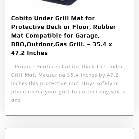
Cobito Under Grill Mat for
Protective Deck or Floor, Rubber
Mat Compatible for Garage,
BBQ,Outdoor,Gas Grill. – 35.4 x
47.2 Inches
. Product Features Cobito Thick The Under
Grill Mat: Measuring 35.4 inches by 47.2
inches,this protective mat stays safely in
place under your grill to collect any spills
and