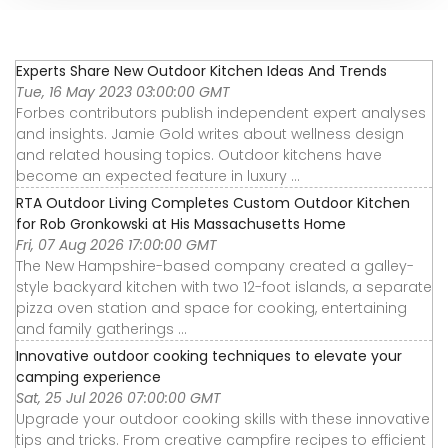
Experts Share New Outdoor Kitchen Ideas And Trends
Tue, 16 May 2023 03:00:00 GMT
Forbes contributors publish independent expert analyses
and insights. Jamie Gold writes about wellness design
and related housing topics. Outdoor kitchens have
become an expected feature in luxury ...
RTA Outdoor Living Completes Custom Outdoor Kitchen
for Rob Gronkowski at His Massachusetts Home
Fri, 07 Aug 2026 17:00:00 GMT
The New Hampshire-based company created a galley-
style backyard kitchen with two 12-foot islands, a separate
pizza oven station and space for cooking, entertaining
and family gatherings ...
Innovative outdoor cooking techniques to elevate your
camping experience
Sat, 25 Jul 2026 07:00:00 GMT
Upgrade your outdoor cooking skills with these innovative
tips and tricks. From creative campfire recipes to efficient