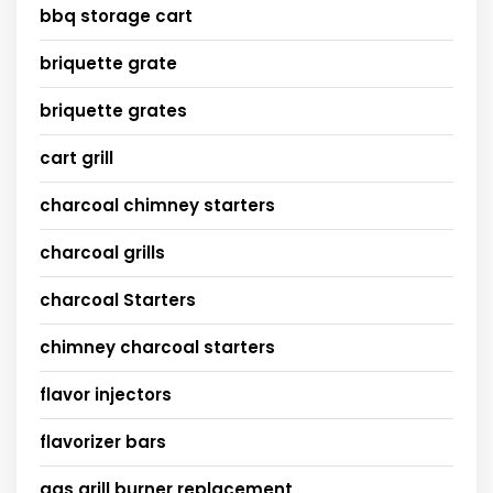
bbq storage cart
briquette grate
briquette grates
cart grill
charcoal chimney starters
charcoal grills
charcoal Starters
chimney charcoal starters
flavor injectors
flavorizer bars
gas grill burner replacement