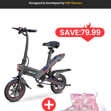
Designed & Developed by
VW Themes