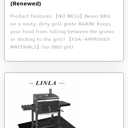
(Renewed)
Product Features 【NO MESS】Never BBQ
on a nasty, dirty grill grate AGAIN! Keeps
your food from falling between the grates
or sticking to the grill! 【FDA-APPROVED
MATERIALS】Our BBQ grill