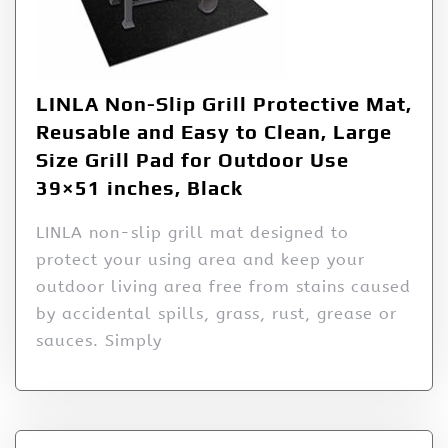
LINLA Non-Slip Grill Protective Mat,
Reusable and Easy to Clean, Large
Size Grill Pad for Outdoor Use
39×51 inches, Black
LINLA non-slip grill mat designed to
protect your using area and keep your
outdoor living area free from stains caused
by accidental spills, grass, rust, grease or
sauces. Simply