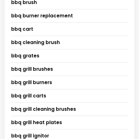
bbq brush
bbq burner replacement
bbq cart
bbq cleaning brush
bbq grates
bbq grill brushes
bbq grill burners
bbq grill carts
bbq grill cleaning brushes
bbq grill heat plates
bbq grill ignitor