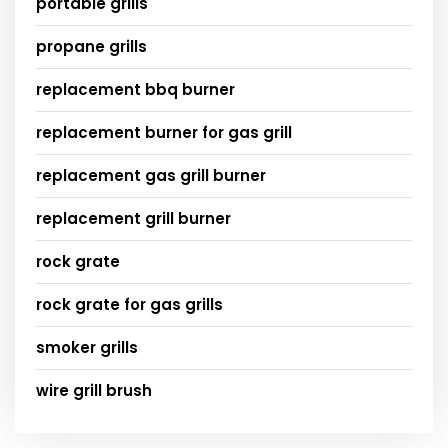
portable grills
propane grills
replacement bbq burner
replacement burner for gas grill
replacement gas grill burner
replacement grill burner
rock grate
rock grate for gas grills
smoker grills
wire grill brush