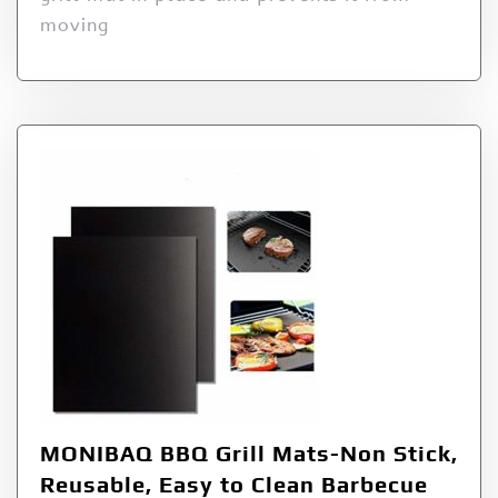
moving
MONIBAQ BBQ Grill Mats-Non Stick,
Reusable, Easy to Clean Barbecue