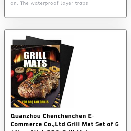
on. The waterproof layer traps
Quanzhou Chenchenchen E-
Commerce Co.,Ltd Grill Mat Set of 6