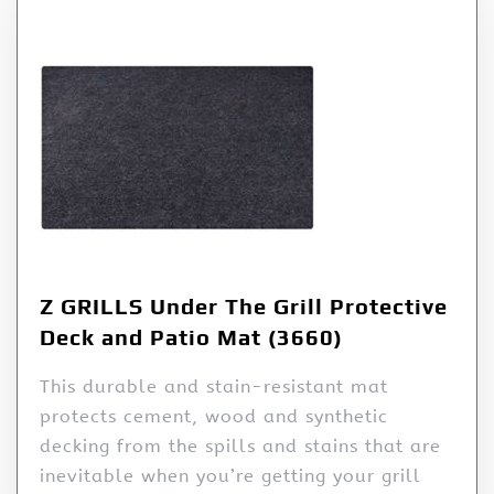
Z GRILLS Under The Grill Protective
Deck and Patio Mat (3660)
This durable and stain-resistant mat
protects cement, wood and synthetic
decking from the spills and stains that are
inevitable when you’re getting your grill