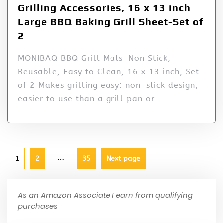
Grilling Accessories, 16 x 13 inch
Large BBQ Baking Grill Sheet-Set of
2
MONIBAQ BBQ Grill Mats-Non Stick,
Reusable, Easy to Clean, 16 x 13 inch, Set
of 2 Makes grilling easy: non-stick design,
easier to use than a grill pan or
…
1
2
35
Next page
As an Amazon Associate I earn from qualifying
purchases