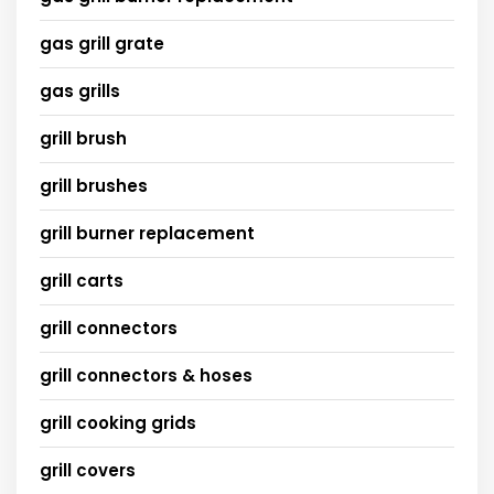
gas grill grate
gas grills
grill brush
grill brushes
grill burner replacement
grill carts
grill connectors
grill connectors & hoses
grill cooking grids
grill covers