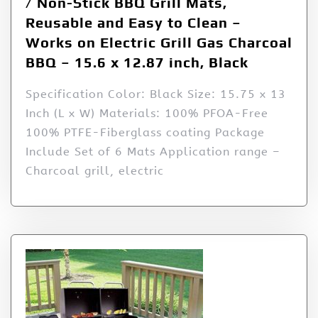
/ Non-Stick BBQ Grill Mats,
Reusable and Easy to Clean –
Works on Electric Grill Gas Charcoal
BBQ – 15.6 x 12.87 inch, Black
Specification Color: Black Size: 15.75 x 13
Inch (L x W) Materials: 100% PFOA-Free
100% PTFE-Fiberglass coating Package
Include Set of 6 Mats Application range –
Charcoal grill, electric