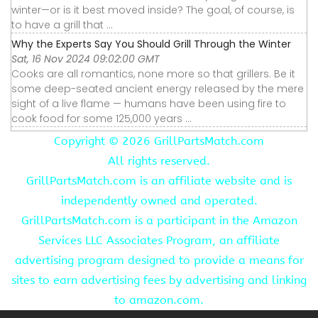
winter—or is it best moved inside? The goal, of course, is
to have a grill that ...
Why the Experts Say You Should Grill Through the Winter
Sat, 16 Nov 2024 09:02:00 GMT
Cooks are all romantics, none more so that grillers. Be it
some deep-seated ancient energy released by the mere
sight of a live flame — humans have been using fire to
cook food for some 125,000 years ...
Copyright ©
2026 GrillPartsMatch.com
All rights reserved.
GrillPartsMatch.com is an affiliate website and is
independently owned and operated.
GrillPartsMatch.com is a participant in the Amazon
Services LLC Associates Program, an affiliate
advertising program designed to provide a means for
sites to earn advertising fees by advertising and linking
to amazon.com.