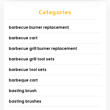
Categories
barbecue burner replacement
barbecue cart
barbecue grill burner replacement
barbecue grill tool sets
barbecue tool sets
barbeque cart
basting brush
basting brushes