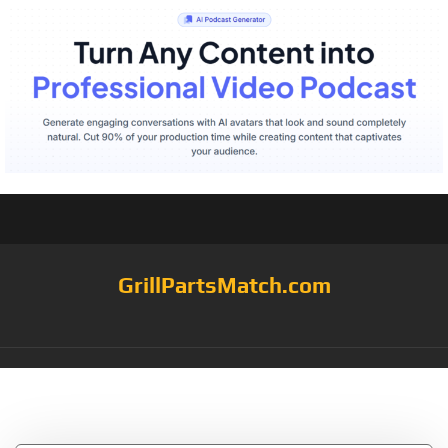
GrillPartsMatch.com
Category:
grill mats