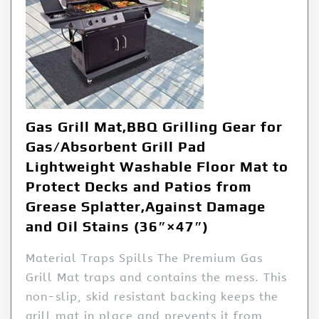
Gas Grill Mat,BBQ Grilling Gear for
Gas/Absorbent Grill Pad
Lightweight Washable Floor Mat to
Protect Decks and Patios from
Grease Splatter,Against Damage
and Oil Stains (36″×47″)
Material Traps Spills The Premium Gas
Grill Mat traps and contains the mess. This
non-slip, skid resistant backing keeps the
grill mat in place and prevents it from