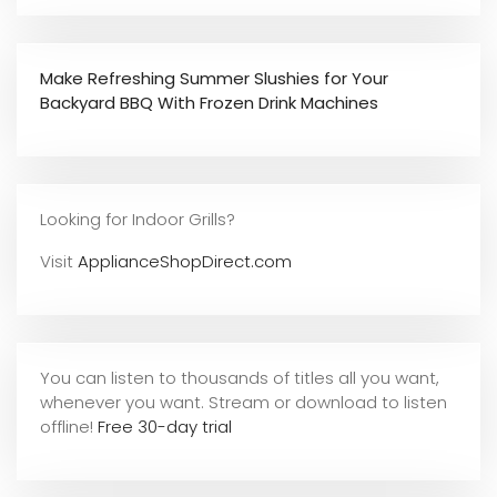
Make Refreshing Summer Slushies for Your
Backyard BBQ With Frozen Drink Machines
Looking for Indoor Grills?
Visit
ApplianceShopDirect.com
You can listen to thousands of titles all you want,
whene
ver you want. Stream or download to listen
offline!
Free 30-day trial