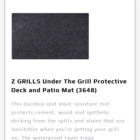
Z GRILLS Under The Grill Protective
Deck and Patio Mat (3648)
This durable and stain-resistant mat
protects cement, wood and synthetic
decking from the spills and stains that are
inevitable when you’re getting your grill
on. The waterproof layer traps