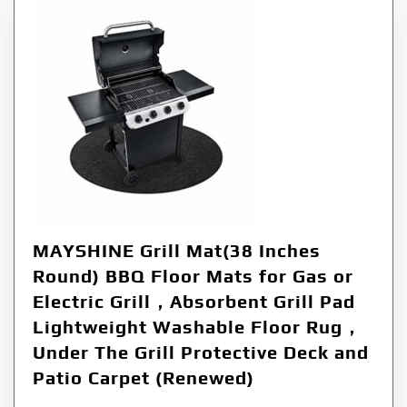
MAYSHINE Grill Mat(38 Inches
Round) BBQ Floor Mats for Gas or
Electric Grill，Absorbent Grill Pad
Lightweight Washable Floor Rug，
Under The Grill Protective Deck and
Patio Carpet (Renewed)