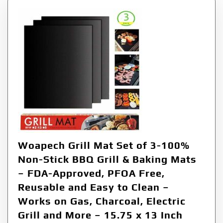
Woapech Grill Mat Set of 3-100%
Non-Stick BBQ Grill & Baking Mats
– FDA-Approved, PFOA Free,
Reusable and Easy to Clean –
Works on Gas, Charcoal, Electric
Grill and More – 15.75 x 13 Inch