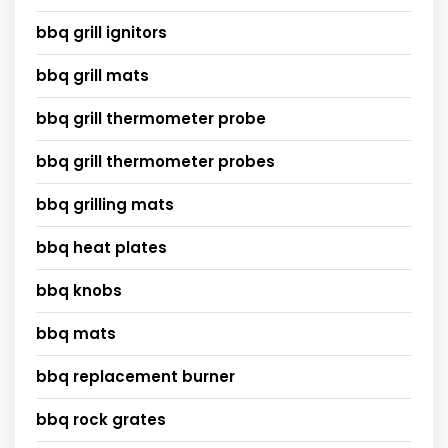
bbq grill ignitors
bbq grill mats
bbq grill thermometer probe
bbq grill thermometer probes
bbq grilling mats
bbq heat plates
bbq knobs
bbq mats
bbq replacement burner
bbq rock grates