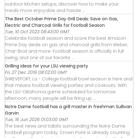
outdoor kitchen setups, discover how to make your
meals more enjoyable and hassle ...
The Best October Prime Day Grill Deals: Save on Gas,
Electric and Charcoal Grills for Football Season
Tue, 10 Oct 2023 08:43:00 GMT
Celebrate football season and score the best Amazon
Prime Day deals on gas and charcoal grills from Weber,
Char-Broil and more. Football season is officially in full
swing, and one of our favorite ...
Grilling ideas for your LSU viewing party
Fri, 27 Dec 2019 08:02:00 GMT
SHREVEPORT, La - College football bowl season is here and
that means football viewing parties and cookouts. With
the LSU-Oklahoma game scheduled for tomorrow
afternoon, many people will be firing up ...
Notre Dame football has a grill master in freshman Sullivan
Garvin
Tue, 16 Jun 2026 01:03:00 GMT
The best news and tidbits surrounding the Notre Dame
football program today. Crown Point is already counting