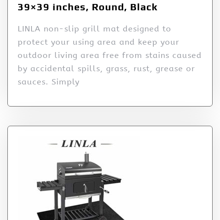
39×39 inches, Round, Black
LINLA non-slip grill mat designed to
protect your using area and keep your
outdoor living area free from stains caused
by accidental spills, grass, rust, grease or
sauces. Simply