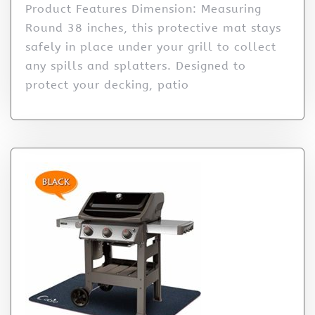
Product Features Dimension: Measuring
Round 38 inches, this protective mat stays
safely in place under your grill to collect
any spills and splatters. Designed to
protect your decking, patio