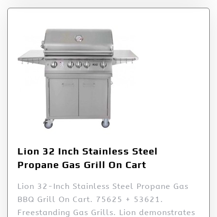
Lion 32 Inch Stainless Steel
Propane Gas Grill On Cart
Lion 32-Inch Stainless Steel Propane Gas
BBQ Grill On Cart. 75625 + 53621.
Freestanding Gas Grills. Lion demonstrates