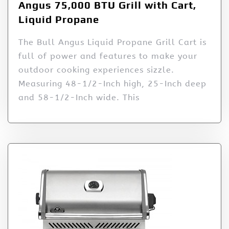
Angus 75,000 BTU Grill with Cart,
Liquid Propane
The Bull Angus Liquid Propane Grill Cart is
full of power and features to make your
outdoor cooking experiences sizzle.
Measuring 48-1/2-Inch high, 25-Inch deep
and 58-1/2-Inch wide. This