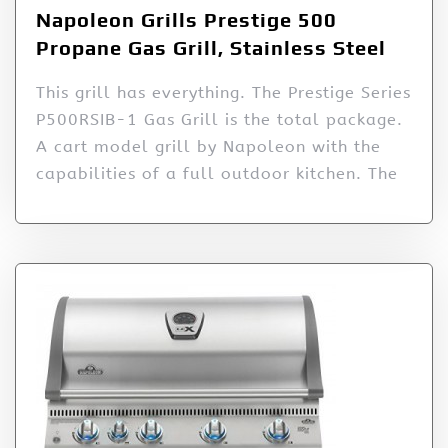
Napoleon Grills Prestige 500
Propane Gas Grill, Stainless Steel
This grill has everything. The Prestige Series
P500RSIB-1 Gas Grill is the total package.
A cart model grill by Napoleon with the
capabilities of a full outdoor kitchen. The