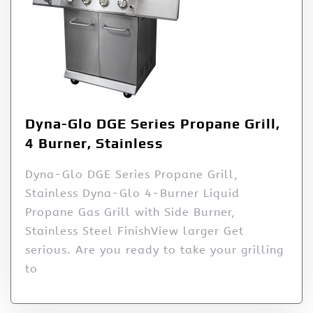
Dyna-Glo DGE Series Propane Grill,
4 Burner, Stainless
Dyna-Glo DGE Series Propane Grill,
Stainless Dyna-Glo 4-Burner Liquid
Propane Gas Grill with Side Burner,
Stainless Steel FinishView larger Get
serious. Are you ready to take your grilling
to