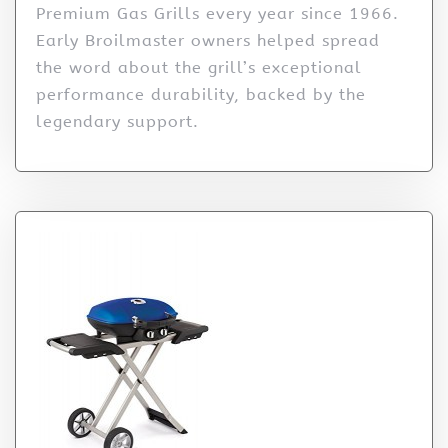
Premium Gas Grills every year since 1966.
Early Broilmaster owners helped spread
the word about the grill’s exceptional
performance durability, backed by the
legendary support.