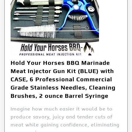
Hold Your Horses BBQ Marinade
Meat Injector Gun Kit (BLUE) with
CASE, 6 Professional Commercial
Grade Stainless Needles, Cleaning
Brushes, 2 ounce Barrel Syringe
Imagine how much easier it would be to
produce savory, juicy and tender cuts of
meat while gaining confidence, eliminating