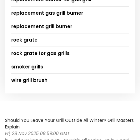
replacement gas grill burner
replacement grill burner
rock grate
rock grate for gas grills
smoker grills
wire grill brush
Should You Leave Your Grill Outside All Winter? Grill Masters
Explain
Fri, 28 Nov 2025 08:59:00 GMT
Is it safe to leave your grill outside all winter—or is it best