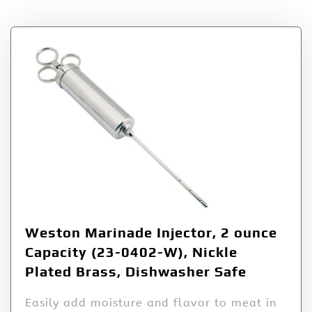
Weston Marinade Injector, 2 ounce
Capacity (23-0402-W), Nickle
Plated Brass, Dishwasher Safe
Easily add moisture and flavor to meat in