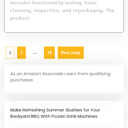
includes functionality testing, basic
cleaning, inspection, and repackaging. The
product
…
1
2
28
Next page
As an Amazon Associate I earn from qualifying
purchases
Make Refreshing Summer Slushies for Your
Backyard BBQ With Frozen Drink Machines