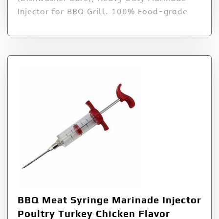
Injector for BBQ Grill. 100% Food-grade
BBQ Meat Syringe Marinade Injector
Poultry Turkey Chicken Flavor