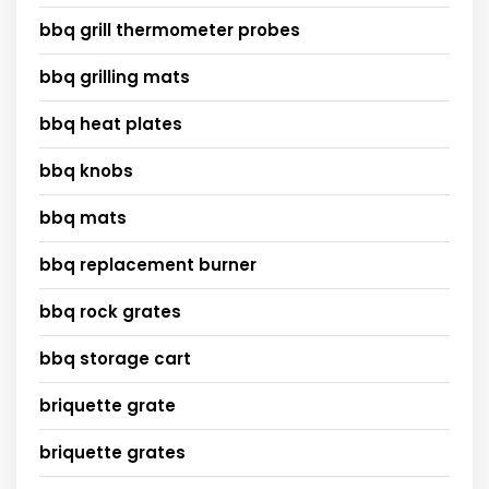
bbq grill thermometer probes
bbq grilling mats
bbq heat plates
bbq knobs
bbq mats
bbq replacement burner
bbq rock grates
bbq storage cart
briquette grate
briquette grates