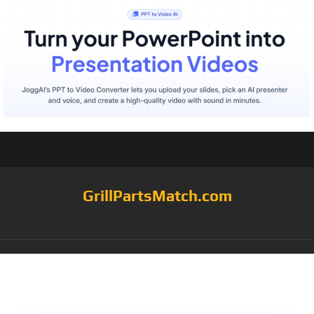
GrillPartsMatch.com
Category:
flavor
injectors