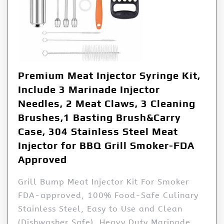
Premium Meat Injector Syringe Kit,
Include 3 Marinade Injector
Needles, 2 Meat Claws, 3 Cleaning
Brushes,1 Basting Brush&Carry
Case, 304 Stainless Steel Meat
Injector for BBQ Grill Smoker-FDA
Approved
Grill Bump Meat Injector Kit For Smoker
FDA-approved, 100% Food-Safe Culinary
Stainless Steel, Easy to Use and Clean
(Dishwasher Safe), Heavy Duty Marinade