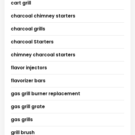
cart grill
charcoal chimney starters
charcoal grills
charcoal Starters
chimney charcoal starters
flavor injectors
flavorizer bars
gas grill burner replacement
gas grill grate
gas grills
grill brush