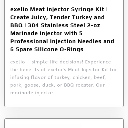
exelio Meat Injector Syringe Kit |
Create Juicy, Tender Turkey and
BBQ | 304 Stainless Steel 2-oz
Marinade Injector with 5
Professional Injection Needles and
6 Spare Silicone O-Rings
exelio – simple life decisions! Experience
the benefits of exelio’s Meat Injector Kit for
infusing flavor of turkey, chicken, beef,
pork, goose, duck, or BBQ roaster. Our
marinade injector