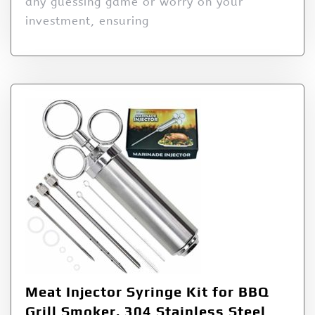
any guessing game or worry on your
investment, ensuring
Meat Injector Syringe Kit for BBQ
Grill Smoker, 304 Stainless Steel