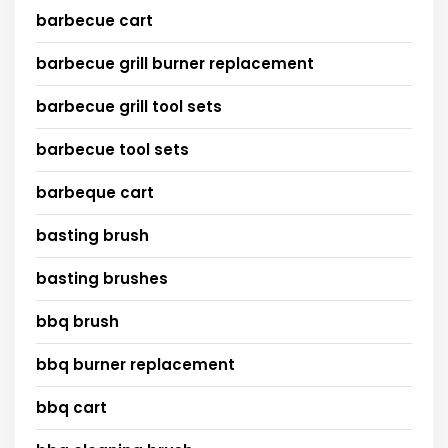
barbecue cart
barbecue grill burner replacement
barbecue grill tool sets
barbecue tool sets
barbeque cart
basting brush
basting brushes
bbq brush
bbq burner replacement
bbq cart