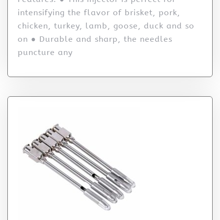
intensifying the flavor of brisket, pork,
chicken, turkey, lamb, goose, duck and so
on ● Durable and sharp, the needles
puncture any