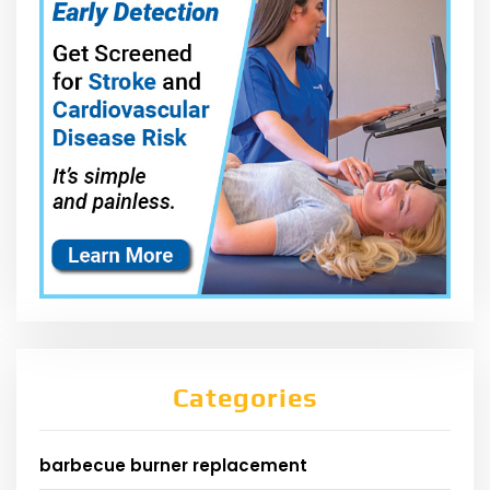
Categories
barbecue burner replacement