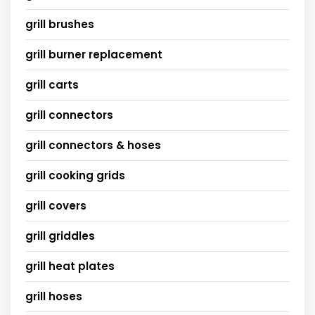
grill brushes
grill burner replacement
grill carts
grill connectors
grill connectors & hoses
grill cooking grids
grill covers
grill griddles
grill heat plates
grill hoses