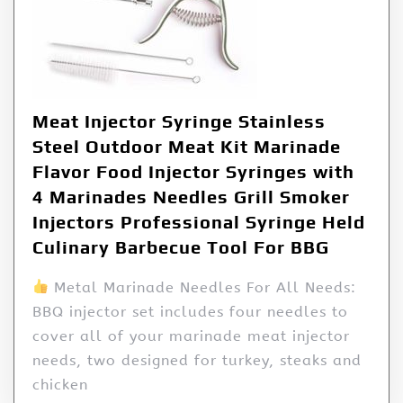
Meat Injector Syringe Stainless
Steel Outdoor Meat Kit Marinade
Flavor Food Injector Syringes with
4 Marinades Needles Grill Smoker
Injectors Professional Syringe Held
Culinary Barbecue Tool For BBG
Metal Marinade Needles For All Needs:
BBQ injector set includes four needles to
cover all of your marinade meat injector
needs, two designed for turkey, steaks and
chicken