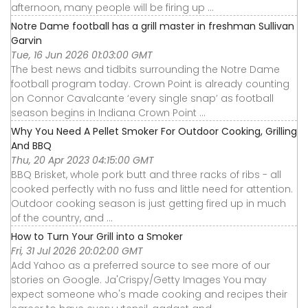
afternoon, many people will be firing up ...
Notre Dame football has a grill master in freshman Sullivan
Garvin
Tue, 16 Jun 2026 01:03:00 GMT
The best news and tidbits surrounding the Notre Dame
football program today. Crown Point is already counting
on Connor Cavalcante ‘every single snap’ as football
season begins in Indiana Crown Point ...
Why You Need A Pellet Smoker For Outdoor Cooking, Grilling
And BBQ
Thu, 20 Apr 2023 04:15:00 GMT
BBQ Brisket, whole pork butt and three racks of ribs - all
cooked perfectly with no fuss and little need for attention.
Outdoor cooking season is just getting fired up in much
of the country, and ...
How to Turn Your Grill into a Smoker
Fri, 31 Jul 2026 20:02:00 GMT
Add Yahoo as a preferred source to see more of our
stories on Google. Ja'Crispy/Getty Images You may
expect someone who's made cooking and recipes their