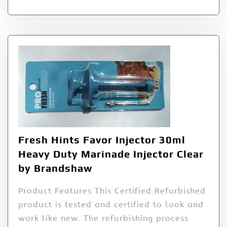
Fresh Hints Favor Injector 30ml
Heavy Duty Marinade Injector Clear
by Brandshaw
Product Features This Certified Refurbished
product is tested and certified to look and
work like new. The refurbishing process