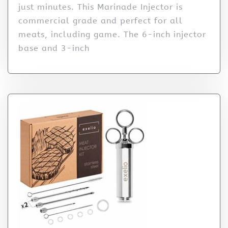
just minutes. This Marinade Injector is
commercial grade and perfect for all
meats, including game. The 6-inch injector
base and 3-inch