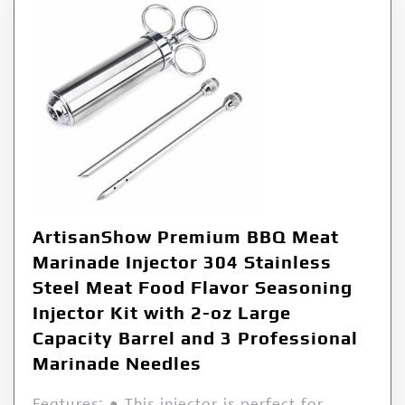
ArtisanShow Premium BBQ Meat
Marinade Injector 304 Stainless
Steel Meat Food Flavor Seasoning
Injector Kit with 2-oz Large
Capacity Barrel and 3 Professional
Marinade Needles
Features: ● This injector is perfect for