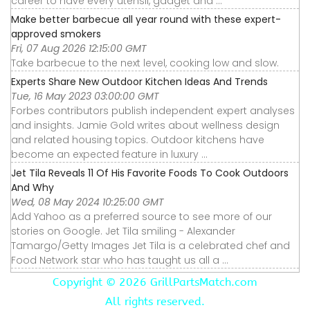
career to have every utensil, gadget and ...
Make better barbecue all year round with these expert-
approved smokers
Fri, 07 Aug 2026 12:15:00 GMT
Take barbecue to the next level, cooking low and slow.
Experts Share New Outdoor Kitchen Ideas And Trends
Tue, 16 May 2023 03:00:00 GMT
Forbes contributors publish independent expert analyses
and insights. Jamie Gold writes about wellness design
and related housing topics. Outdoor kitchens have
become an expected feature in luxury ...
Jet Tila Reveals 11 Of His Favorite Foods To Cook Outdoors
And Why
Wed, 08 May 2024 10:25:00 GMT
Add Yahoo as a preferred source to see more of our
stories on Google. Jet Tila smiling - Alexander
Tamargo/Getty Images Jet Tila is a celebrated chef and
Food Network star who has taught us all a ...
Copyright ©
2026 GrillPartsMatch.com
All rights reserved.