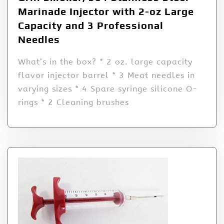
Marinade Injector with 2-oz Large
Capacity and 3 Professional
Needles
What’s in the box? * 2 oz. large capacity
flavor injector barrel * 3 Meat needles in
varying sizes * 4 Spare syringe silicone O-
rings * 2 Cleaning brushes