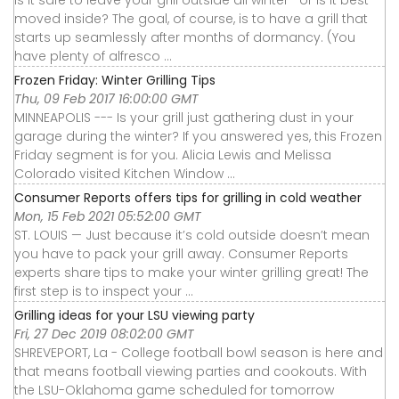
moved inside? The goal, of course, is to have a grill that
starts up seamlessly after months of dormancy. (You
have plenty of alfresco ...
Frozen Friday: Winter Grilling Tips
Thu, 09 Feb 2017 16:00:00 GMT
MINNEAPOLIS --- Is your grill just gathering dust in your
garage during the winter? If you answered yes, this Frozen
Friday segment is for you. Alicia Lewis and Melissa
Colorado visited Kitchen Window ...
Consumer Reports offers tips for grilling in cold weather
Mon, 15 Feb 2021 05:52:00 GMT
ST. LOUIS — Just because it’s cold outside doesn’t mean
you have to pack your grill away. Consumer Reports
experts share tips to make your winter grilling great! The
first step is to inspect your ...
Grilling ideas for your LSU viewing party
Fri, 27 Dec 2019 08:02:00 GMT
SHREVEPORT, La - College football bowl season is here and
that means football viewing parties and cookouts. With
the LSU-Oklahoma game scheduled for tomorrow