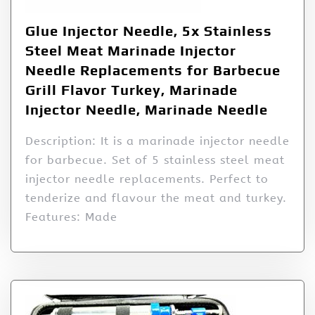
Glue Injector Needle, 5x Stainless
Steel Meat Marinade Injector
Needle Replacements for Barbecue
Grill Flavor Turkey, Marinade
Injector Needle, Marinade Needle
Description: It is a marinade injector needle
for barbecue. Set of 5 stainless steel meat
injector needle replacements. Perfect to
tenderize and flavour the meat and turkey.
Features: Made