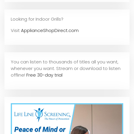
Looking for Indoor Grills?
Visit
ApplianceShopDirect.com
You can listen to thousands of titles all you want,
whene
ver you want. Stream or download to listen
offline!
Free 30-day trial