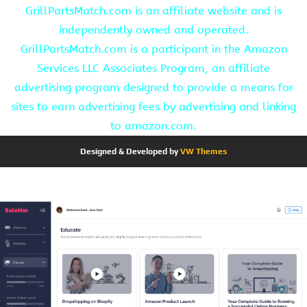
GrillPartsMatch.com is an affiliate website and is
independently owned and operated.
GrillPartsMatch.com is a participant in the Amazon
Services LLC Associates Program, an affiliate
advertising program designed to provide a means for
sites to earn advertising fees by advertising and linking
to amazon.com.
Designed & Developed by
VW Themes