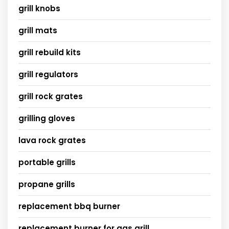
grill knobs
grill mats
grill rebuild kits
grill regulators
grill rock grates
grilling gloves
lava rock grates
portable grills
propane grills
replacement bbq burner
replacement burner for gas grill