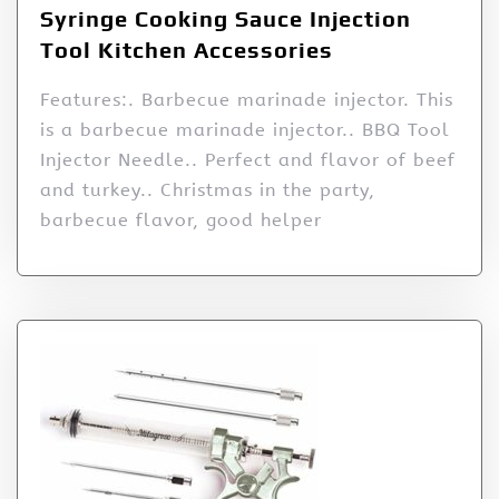
Syringe Cooking Sauce Injection
Tool Kitchen Accessories
Features:. Barbecue marinade injector. This
is a barbecue marinade injector.. BBQ Tool
Injector Needle.. Perfect and flavor of beef
and turkey.. Christmas in the party,
barbecue flavor, good helper