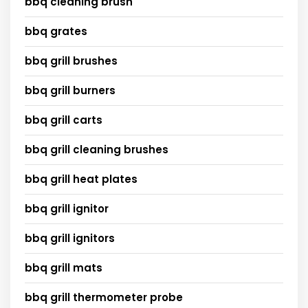
bbq cleaning brush
bbq grates
bbq grill brushes
bbq grill burners
bbq grill carts
bbq grill cleaning brushes
bbq grill heat plates
bbq grill ignitor
bbq grill ignitors
bbq grill mats
bbq grill thermometer probe