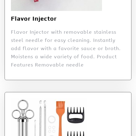
Flavor Injector
Flavor Injector with removable stainless
steel needle for easy cleaning. Instantly
add flavor with a favorite sauce or broth.
Moistens a wide variety of food. Product
Features Removable needle