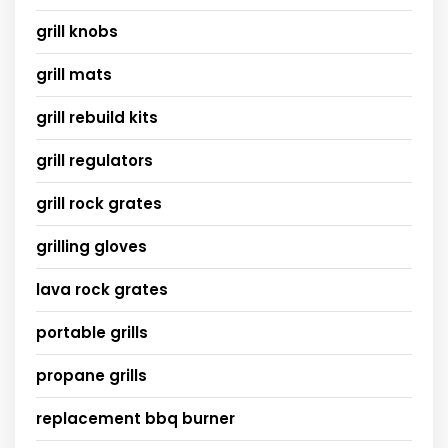
grill knobs
grill mats
grill rebuild kits
grill regulators
grill rock grates
grilling gloves
lava rock grates
portable grills
propane grills
replacement bbq burner