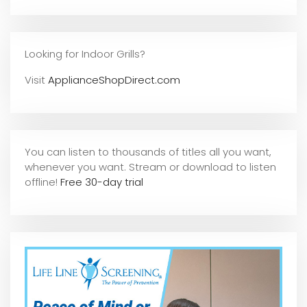
Looking for Indoor Grills?
Visit
ApplianceShopDirect.com
You can listen to thousands of titles all you want,
whene
ver you want. Stream or download to listen
offline!
Free 30-day trial