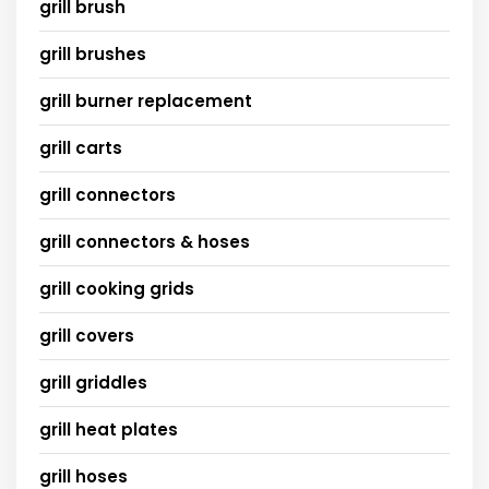
grill brush
grill brushes
grill burner replacement
grill carts
grill connectors
grill connectors & hoses
grill cooking grids
grill covers
grill griddles
grill heat plates
grill hoses