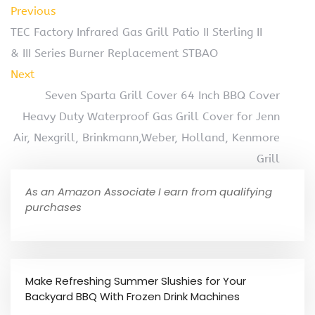
Previous
TEC Factory Infrared Gas Grill Patio II Sterling II
& III Series Burner Replacement STBAO
Next
Seven Sparta Grill Cover 64 Inch BBQ Cover
Heavy Duty Waterproof Gas Grill Cover for Jenn
Air, Nexgrill, Brinkmann,Weber, Holland, Kenmore
Grill
As an Amazon Associate I earn from qualifying
purchases
Make Refreshing Summer Slushies for Your
Backyard BBQ With Frozen Drink Machines