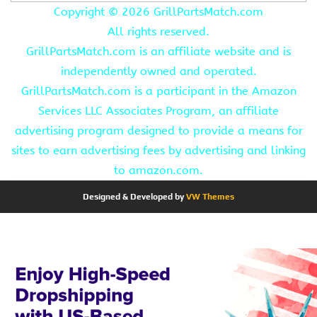
Copyright ©
2026 GrillPartsMatch.com
All rights reserved.
GrillPartsMatch.com is an affiliate website and is
independently owned and operated.
GrillPartsMatch.com is a participant in the Amazon
Services LLC Associates Program, an affiliate
advertising program designed to provide a means for
sites to earn advertising fees by advertising and linking
to amazon.com.
Designed & Developed by
VW Themes