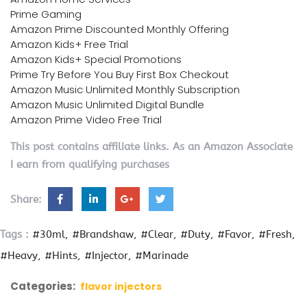
Prime Gaming
Amazon Prime Discounted Monthly Offering
Amazon Kids+ Free Trial
Amazon Kids+ Special Promotions
Prime Try Before You Buy First Box Checkout
Amazon Music Unlimited Monthly Subscription
Amazon Music Unlimited Digital Bundle
Amazon Prime Video Free Trial
This post contains affiliate links. As an Amazon Associate
I earn from qualifying purchases
Share:
Tags :
#30ml
#Brandshaw
#Clear
#Duty
#Favor
#Fresh
#Heavy
#Hints
#Injector
#Marinade
Categories:
flavor injectors