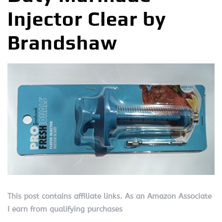
Injector Clear by
Brandshaw
This post contains affiliate links. As an Amazon Associate
I earn from qualifying purchases