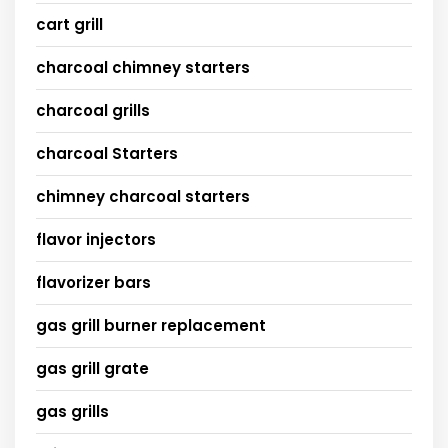
cart grill
charcoal chimney starters
charcoal grills
charcoal Starters
chimney charcoal starters
flavor injectors
flavorizer bars
gas grill burner replacement
gas grill grate
gas grills