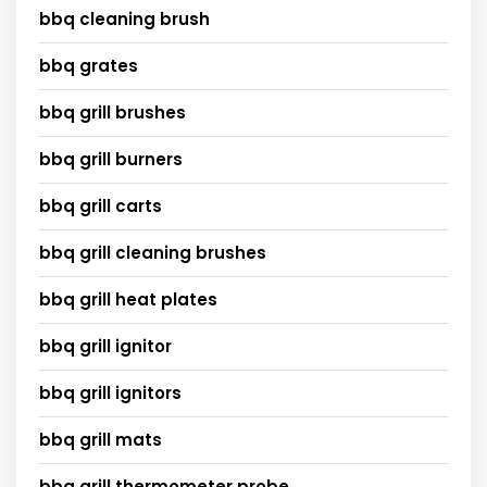
bbq cleaning brush
bbq grates
bbq grill brushes
bbq grill burners
bbq grill carts
bbq grill cleaning brushes
bbq grill heat plates
bbq grill ignitor
bbq grill ignitors
bbq grill mats
bbq grill thermometer probe