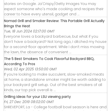
stories on Google. Ja'Crispy/Getty Images You may
expect someone who's made cooking and recipes their
career to have every utensil, gadget and ...
Nomad Grill and Smoker Review: This Portable Grill Actually
Brings the Heat
Tue, 18 Jun 2024 02:17:00 GMT
Everyone loves a backyard barbecue, but what if you
don’t have a backyard? Not long ago, I ditched my house
for a second-floor apartment. While I don’t miss mowing
the lawn, the absence of convenient ...
The 5 Best Smokers To Cook Flavorful Backyard BBQ,
According To Pros
Wed, 02 Apr 2025 13:50:00 GMT
If you’re looking to make succulent, slow-smoked meats
at home, a standalone smoker might be worth adding to
your backyard grill setup. Out of the best smokers of all
kinds, our top pick overall is ...
Grilling ideas for your LSU viewing party
Fri, 27 Dec 2019 08:02:00 GMT
SHREVEPORT, La - College football bowl season is here and