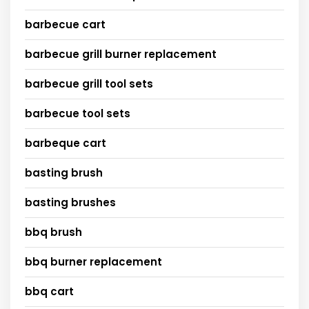
barbecue cart
barbecue grill burner replacement
barbecue grill tool sets
barbecue tool sets
barbeque cart
basting brush
basting brushes
bbq brush
bbq burner replacement
bbq cart