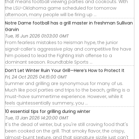
that means football viewing parties and cookouts. With
the LSU-Oklahoma game scheduled for tomorrow
afternoon, many people will be firing up ...
Notre Dame football has a grill master in freshman Sullivan
Garvin
Tue, 16 Jun 2026 01:03:00 GMT
From fearless mistakes to Heisman hype, the junior
signal-caller’s aggressive play and competitive fire have
him poised to lead the Fighting Irish offense to a
dominant season. Roundtable Sports ...
Don’t Let Winter Ruin Your Grill—Here’s How to Protect It
Fri, 24 Oct 2025 04:15:00 GMT
Summer and grilling are synonymous for many of us.
Much like pool parties and trips to the beach, grilling is a
must-have summertime experience. However, while it
feels quintessentially summery, you ...
10 essential tips for grilling during winter
Tue, 13 Jan 2026 14:20:00 GMT
It's the dead of winter, but you're still craving food that's
been cooked on the grill. That smoky flavor, the crispy,
almost-burnt texture, and that signature sizzle just can't