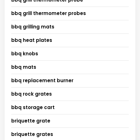
bbq grill thermometer probes
bbq grilling mats
bbq heat plates
bbq knobs
bbq mats
bbq replacement burner
bbq rock grates
bbq storage cart
briquette grate
briquette grates