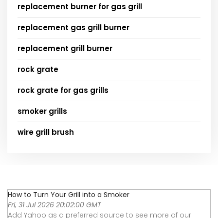
replacement burner for gas grill
replacement gas grill burner
replacement grill burner
rock grate
rock grate for gas grills
smoker grills
wire grill brush
How to Turn Your Grill into a Smoker
Fri, 31 Jul 2026 20:02:00 GMT
Add Yahoo as a preferred source to see more of our