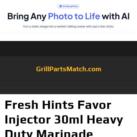
GrillPartsMatch.com
Fresh Hints Favor
Injector 30ml Heavy
Duty Marinade