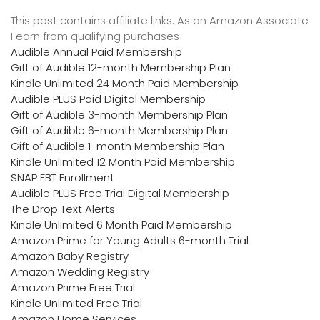
This post contains affiliate links. As an Amazon Associate
I earn from qualifying purchases
Audible Annual Paid Membership
Gift of Audible 12-month Membership Plan
Kindle Unlimited 24 Month Paid Membership
Audible PLUS Paid Digital Membership
Gift of Audible 3-month Membership Plan
Gift of Audible 6-month Membership Plan
Gift of Audible 1-month Membership Plan
Kindle Unlimited 12 Month Paid Membership
SNAP EBT Enrollment
Audible PLUS Free Trial Digital Membership
The Drop Text Alerts
Kindle Unlimited 6 Month Paid Membership
Amazon Prime for Young Adults 6-month Trial
Amazon Baby Registry
Amazon Wedding Registry
Amazon Prime Free Trial
Kindle Unlimited Free Trial
Amazon Home Services