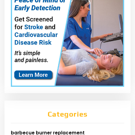
Categories
barbecue burner replacement