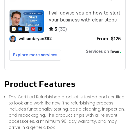
Product Features
This Certified Refurbished product is tested and certified
to look and work like new. The refurbishing process
includes functionality testing, basic cleaning, inspection,
and repackaging. The product ships with all relevant
accessories, a minimum 90-day warranty, and may
arrive in a generic box.