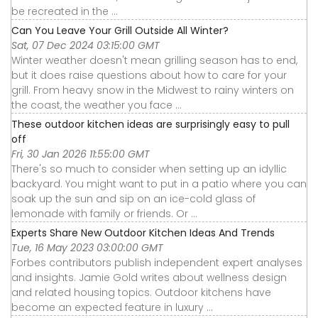
be recreated in the ...
Can You Leave Your Grill Outside All Winter?
Sat, 07 Dec 2024 03:15:00 GMT
Winter weather doesn't mean grilling season has to end,
but it does raise questions about how to care for your
grill. From heavy snow in the Midwest to rainy winters on
the coast, the weather you face ...
These outdoor kitchen ideas are surprisingly easy to pull
off
Fri, 30 Jan 2026 11:55:00 GMT
There's so much to consider when setting up an idyllic
backyard. You might want to put in a patio where you can
soak up the sun and sip on an ice-cold glass of
lemonade with family or friends. Or ...
Experts Share New Outdoor Kitchen Ideas And Trends
Tue, 16 May 2023 03:00:00 GMT
Forbes contributors publish independent expert analyses
and insights. Jamie Gold writes about wellness design
and related housing topics. Outdoor kitchens have
become an expected feature in luxury ...