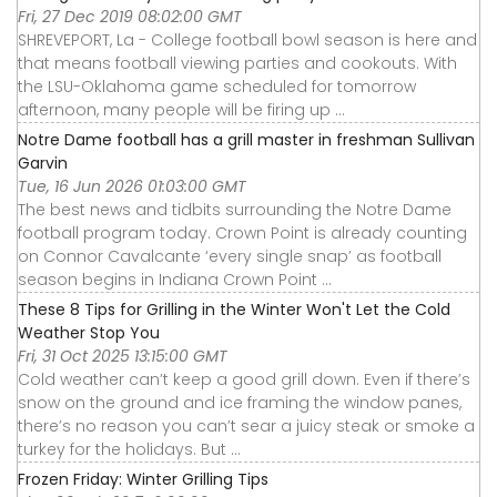
Fri, 27 Dec 2019 08:02:00 GMT
SHREVEPORT, La - College football bowl season is here and
that means football viewing parties and cookouts. With
the LSU-Oklahoma game scheduled for tomorrow
afternoon, many people will be firing up ...
Notre Dame football has a grill master in freshman Sullivan
Garvin
Tue, 16 Jun 2026 01:03:00 GMT
The best news and tidbits surrounding the Notre Dame
football program today. Crown Point is already counting
on Connor Cavalcante ‘every single snap’ as football
season begins in Indiana Crown Point ...
These 8 Tips for Grilling in the Winter Won't Let the Cold
Weather Stop You
Fri, 31 Oct 2025 13:15:00 GMT
Cold weather can’t keep a good grill down. Even if there’s
snow on the ground and ice framing the window panes,
there’s no reason you can’t sear a juicy steak or smoke a
turkey for the holidays. But ...
Frozen Friday: Winter Grilling Tips