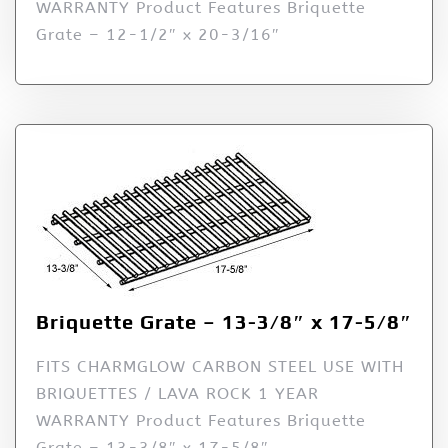
WARRANTY Product Features Briquette
Grate – 12-1/2″ x 20-3/16″
Briquette Grate – 13-3/8″ x 17-5/8″
FITS CHARMGLOW CARBON STEEL USE WITH
BRIQUETTES / LAVA ROCK 1 YEAR
WARRANTY Product Features Briquette
Grate – 13-3/8″ x 17-5/8″