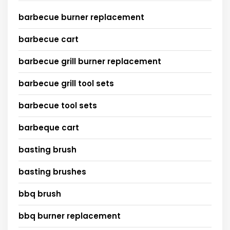
barbecue burner replacement
barbecue cart
barbecue grill burner replacement
barbecue grill tool sets
barbecue tool sets
barbeque cart
basting brush
basting brushes
bbq brush
bbq burner replacement