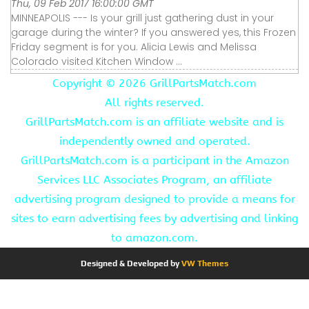
Thu, 09 Feb 2017 16:00:00 GMT
MINNEAPOLIS --- Is your grill just gathering dust in your
garage during the winter? If you answered yes, this Frozen
Friday segment is for you. Alicia Lewis and Melissa
Colorado visited Kitchen Window ...
Copyright ©
2026 GrillPartsMatch.com
All rights reserved.
GrillPartsMatch.com is an affiliate website and is
independently owned and operated.
GrillPartsMatch.com is a participant in the Amazon
Services LLC Associates Program, an affiliate
advertising program designed to provide a means for
sites to earn advertising fees by advertising and linking
to amazon.com.
Designed & Developed by
VW Themes