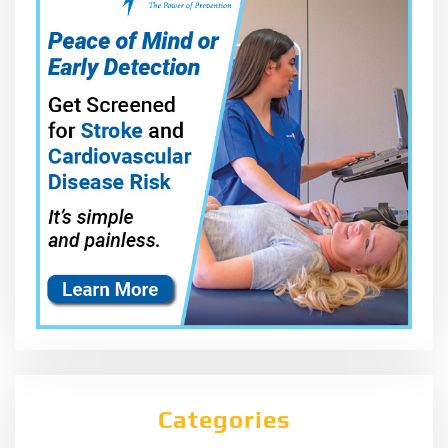
Categories