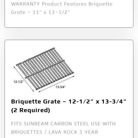
WARRANTY Product Features Briquette
Grate – 11″ x 13-1/2″
Briquette Grate – 12-1/2″ x 13-3/4″
(2 Required)
FITS SUNBEAM CARBON STEEL USE WITH
BRIQUETTES / LAVA ROCK 1 YEAR