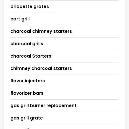
briquette grates
cart grill
charcoal chimney starters
charcoal grills
charcoal Starters
chimney charcoal starters
flavor injectors
flavorizer bars
gas grill burner replacement
gas grill grate