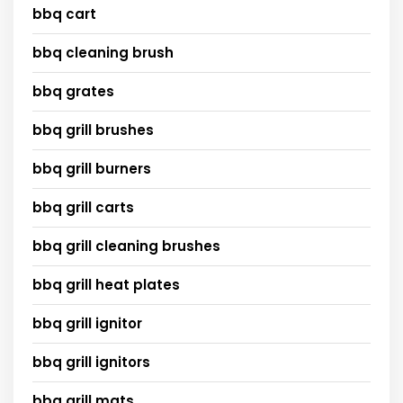
bbq cart
bbq cleaning brush
bbq grates
bbq grill brushes
bbq grill burners
bbq grill carts
bbq grill cleaning brushes
bbq grill heat plates
bbq grill ignitor
bbq grill ignitors
bbq grill mats