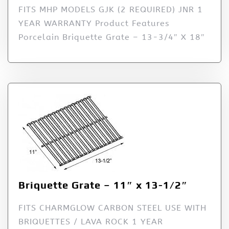
FITS MHP MODELS GJK (2 REQUIRED) JNR 1
YEAR WARRANTY Product Features
Porcelain Briquette Grate – 13-3/4″ X 18″
Briquette Grate – 11″ x 13-1/2″
FITS CHARMGLOW CARBON STEEL USE WITH
BRIQUETTES / LAVA ROCK 1 YEAR