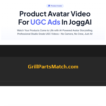
GrillPartsMatch.com
Category:
briquette
grates