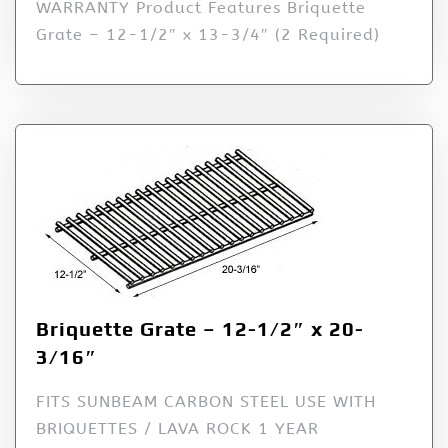
WARRANTY Product Features Briquette
Grate – 12-1/2″ x 13-3/4″ (2 Required)
Briquette Grate – 12-1/2″ x 20-
3/16″
FITS SUNBEAM CARBON STEEL USE WITH
BRIQUETTES / LAVA ROCK 1 YEAR