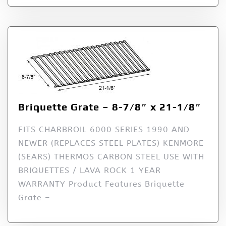
Briquette Grate – 8-7/8″ x 21-1/8″
FITS CHARBROIL 6000 SERIES 1990 AND
NEWER (REPLACES STEEL PLATES) KENMORE
(SEARS) THERMOS CARBON STEEL USE WITH
BRIQUETTES / LAVA ROCK 1 YEAR
WARRANTY Product Features Briquette
Grate –