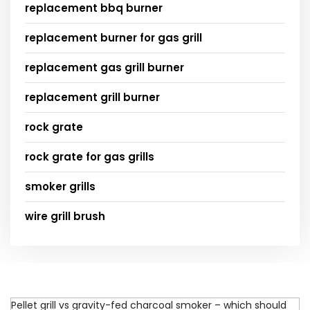
replacement bbq burner
replacement burner for gas grill
replacement gas grill burner
replacement grill burner
rock grate
rock grate for gas grills
smoker grills
wire grill brush
Pellet grill vs gravity-fed charcoal smoker – which should