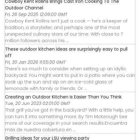
Cowboy Kent Rollins Brings Cast Iron Cooking To The
Outdoor Channel
Fri, 26 Sep 2025 12:06:00 GMT
Cowboy Kent Rollins isn’t just a cook — he’s a keeper of
tradition, a storyteller, and perhaps one of the most
unexpected culinary stars of our time. With close to 7
million followers across his ...
These outdoor kitchen ideas are surprisingly easy to pull
off
Fri, 30 Jan 2026 11:55:00 GMT
There's so much to consider when setting up an idyllic
backyard. You might want to put in a patio where you can
soak up the sun and sip on an ice-cold glass of
lemonade with family or friends. Or ...
Creating an Outdoor Kitchen Is Easier Than You Think
Tue, 20 Jun 2023 02:01:00 GMT
That grill you’ve got in the backyard? With a little help, you
can turn it into something more. By Tim McKeough See
more of our coverage in your search results.Encuentra
más de nuestra cobertura en ...
Grilling ideas for your LSU viewing party