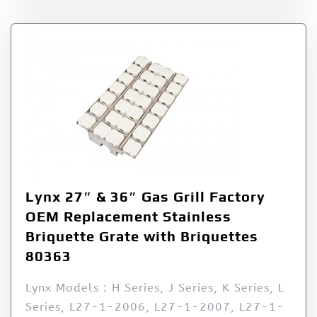
Lynx 27″ & 36″ Gas Grill Factory
OEM Replacement Stainless
Briquette Grate with Briquettes
80363
Lynx Models : H Series, J Series, K Series, L
Series, L27-1-2006, L27-1-2007, L27-1-