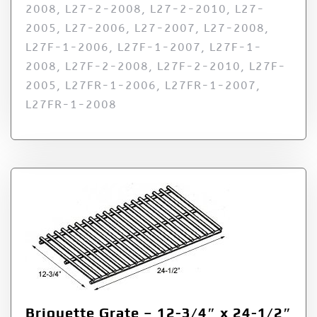
2008, L27-2-2008, L27-2-2010, L27-
2005, L27-2006, L27-2007, L27-2008,
L27F-1-2006, L27F-1-2007, L27F-1-
2008, L27F-2-2008, L27F-2-2010, L27F-
2005, L27FR-1-2006, L27FR-1-2007,
L27FR-1-2008
Briquette Grate – 12-3/4″ x 24-1/2″