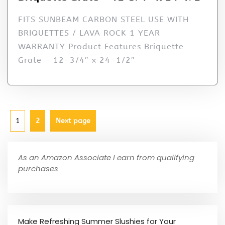
FITS SUNBEAM CARBON STEEL USE WITH
BRIQUETTES / LAVA ROCK 1 YEAR
WARRANTY Product Features Briquette
Grate – 12-3/4″ x 24-1/2″
1
2
Next page
As an Amazon Associate I earn from qualifying
purchases
Make Refreshing Summer Slushies for Your