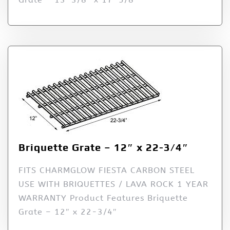
Briquette Grate – 12″ x 22-3/4″
FITS CHARMGLOW FIESTA CARBON STEEL
USE WITH BRIQUETTES / LAVA ROCK 1 YEAR
WARRANTY Product Features Briquette
Grate – 12″ x 22-3/4″