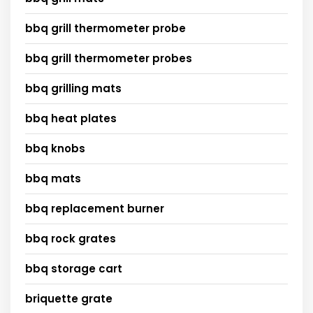
bbq grill thermometer probe
bbq grill thermometer probes
bbq grilling mats
bbq heat plates
bbq knobs
bbq mats
bbq replacement burner
bbq rock grates
bbq storage cart
briquette grate