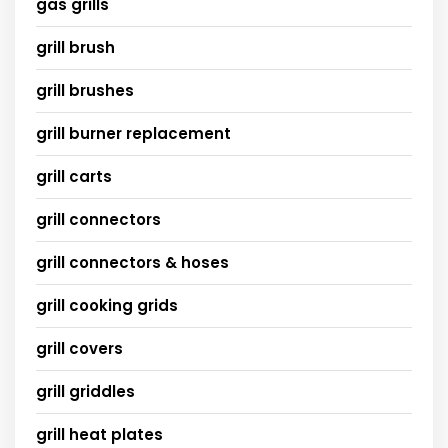
gas grills
grill brush
grill brushes
grill burner replacement
grill carts
grill connectors
grill connectors & hoses
grill cooking grids
grill covers
grill griddles
grill heat plates