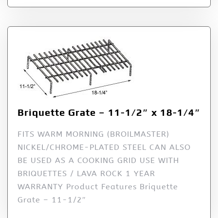
Briquette Grate – 11-1/2″ x 18-1/4″
FITS WARM MORNING (BROILMASTER)
NICKEL/CHROME-PLATED STEEL CAN ALSO
BE USED AS A COOKING GRID USE WITH
BRIQUETTES / LAVA ROCK 1 YEAR
WARRANTY Product Features Briquette
Grate – 11-1/2″