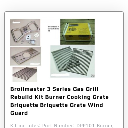
Broilmaster 3 Series Gas Grill
Rebuild Kit Burner Cooking Grate
Briquette Briquette Grate Wind
Guard
Kit includes: Part Number: DPP101 Burner,