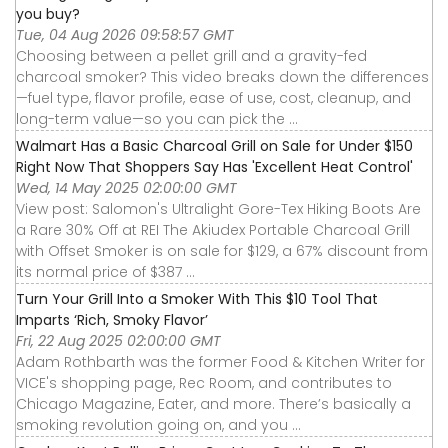
you buy?
Tue, 04 Aug 2026 09:58:57 GMT
Choosing between a pellet grill and a gravity-fed
charcoal smoker? This video breaks down the differences
—fuel type, flavor profile, ease of use, cost, cleanup, and
long-term value—so you can pick the ...
Walmart Has a Basic Charcoal Grill on Sale for Under $150
Right Now That Shoppers Say Has 'Excellent Heat Control'
Wed, 14 May 2025 02:00:00 GMT
View post: Salomon's Ultralight Gore-Tex Hiking Boots Are
a Rare 30% Off at REI The Akiudex Portable Charcoal Grill
with Offset Smoker is on sale for $129, a 67% discount from
its normal price of $387 ...
Turn Your Grill Into a Smoker With This $10 Tool That
Imparts ‘Rich, Smoky Flavor’
Fri, 22 Aug 2025 02:00:00 GMT
Adam Rothbarth was the former Food & Kitchen Writer for
VICE's shopping page, Rec Room, and contributes to
Chicago Magazine, Eater, and more. There’s basically a
smoking revolution going on, and you ...