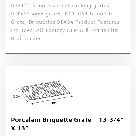
DPA111 stainless steel cooking grates,
DPP6SS wind guard, B101061 Briquette
Grate, Briquettes DPA34 Product Features
Includes: All Factory OEM Grill Parts Fits:
Broilmaster
Porcelain Briquette Grate – 13-3/4″
X 18″