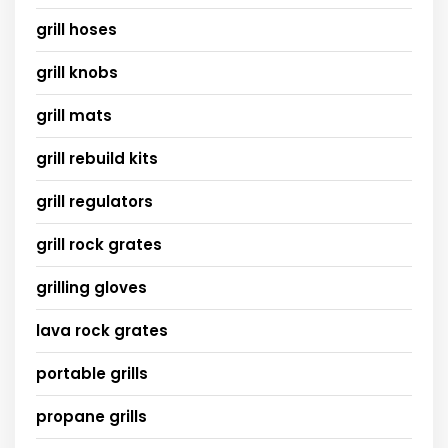
grill hoses
grill knobs
grill mats
grill rebuild kits
grill regulators
grill rock grates
grilling gloves
lava rock grates
portable grills
propane grills