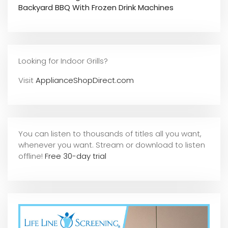
Backyard BBQ With Frozen Drink Machines
Looking for Indoor Grills?
Visit
ApplianceShopDirect.com
You can listen to thousands of titles all you want,
whene
ver you want. Stream or download to listen
offline!
Free 30-day trial