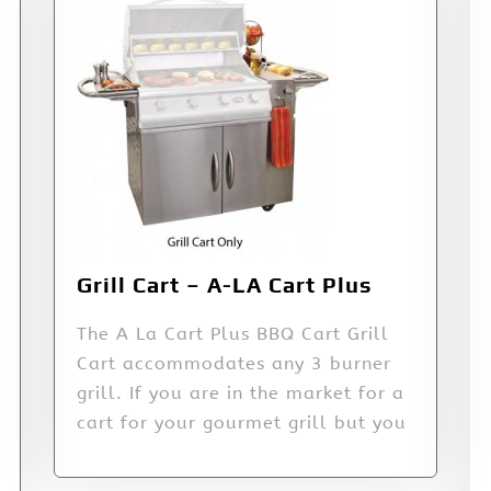
Grill Cart – A-LA Cart Plus
The A La Cart Plus BBQ Cart Grill
Cart accommodates any 3 burner
grill. If you are in the market for a
cart for your gourmet grill but you