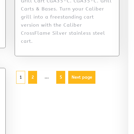
Grill Cart CGA35-C. CGA35-C. Grill
Carts & Bases. Turn your Caliber
grill into a freestanding cart
version with the Caliber
CrossFlame Silver stainless steel
cart.
…
1
2
5
Next page