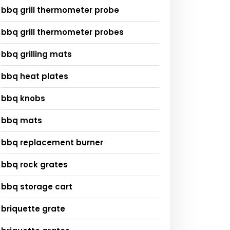
bbq grill thermometer probe
bbq grill thermometer probes
bbq grilling mats
bbq heat plates
bbq knobs
bbq mats
bbq replacement burner
bbq rock grates
bbq storage cart
briquette grate