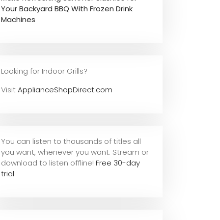
Your Backyard BBQ With Frozen Drink
Machines
Looking for Indoor Grills?
Visit
ApplianceShopDirect.com
You can listen to thousands of titles all
you want, whene
ver you want. Stream or
download to listen offline!
Free 30-day
trial