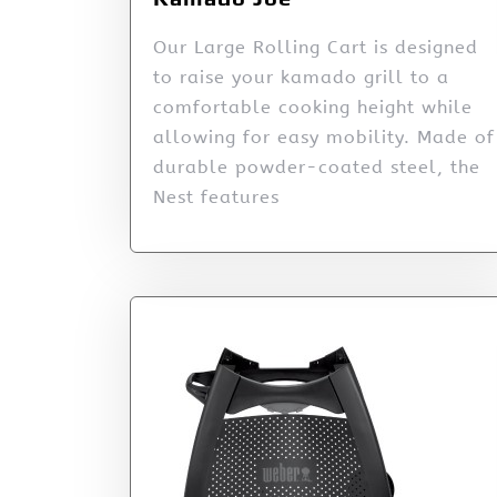
Our Large Rolling Cart is designed
to raise your kamado grill to a
comfortable cooking height while
allowing for easy mobility. Made of
durable powder-coated steel, the
Nest features