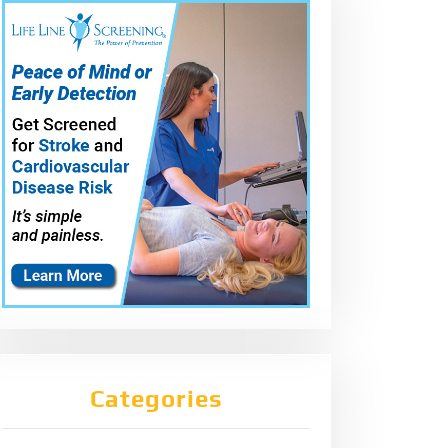
Categories