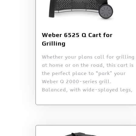
Weber 6525 Q Cart for
Grilling
Whether your plans call for grilling
at home or on the road, this cart is
the perfect place to “park” your
Weber Q 2000-series grill.
Balanced, with wide-splayed legs,