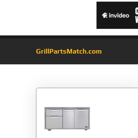
GrillPartsMatch.com
Category:
grill c