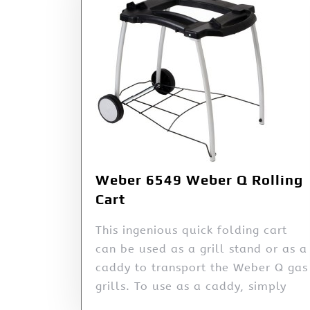
Weber 6549 Weber Q Rolling
Cart
This ingenious quick folding cart
can be used as a grill stand or as a
caddy to transport the Weber Q gas
grills. To use as a caddy, simply