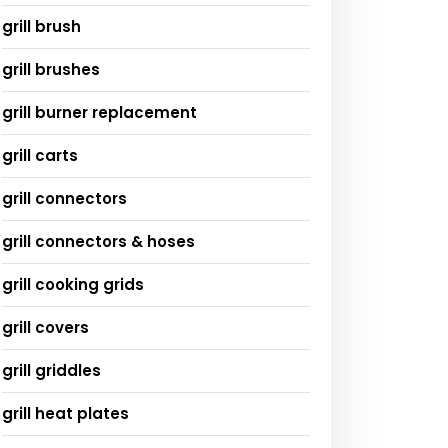
grill brush
grill brushes
grill burner replacement
grill carts
grill connectors
grill connectors & hoses
grill cooking grids
grill covers
grill griddles
grill heat plates