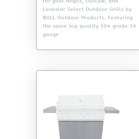
for your Angus, Outlaw, and
Lonestar Select Outdoor Grills by
BULL Outdoor Products. Featuring
the same top quality 304 grade 16
gauge