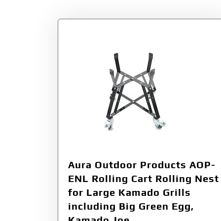
Aura Outdoor Products AOP-
ENL Rolling Cart Rolling Nest
for Large Kamado Grills
including Big Green Egg,
Kamado Joe