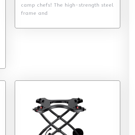
camp chefs! The high-strength steel
frame and