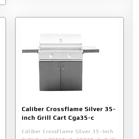
Caliber Crossflame Silver 35-
inch Grill Cart Cga35-c
Caliber CrossFlame Silver 35-Inch