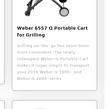
Weber 6557 Q Portable Cart
for Grilling
Grilling on-the-go has never been
more convenient. The newly
redesigned Weber Q Portable Cart
makes it super simple to transport
your 2014 Weber Q 1000- and
Weber Q 2000-series