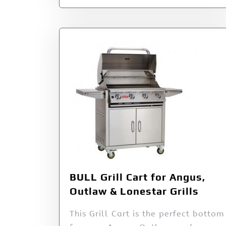
BULL Grill Cart for Angus,
Outlaw & Lonestar Grills
This Grill Cart is the perfect bottom