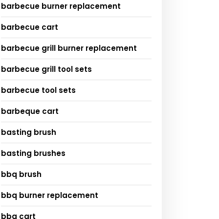
barbecue burner replacement
barbecue cart
barbecue grill burner replacement
barbecue grill tool sets
barbecue tool sets
barbeque cart
basting brush
basting brushes
bbq brush
bbq burner replacement
bbq cart