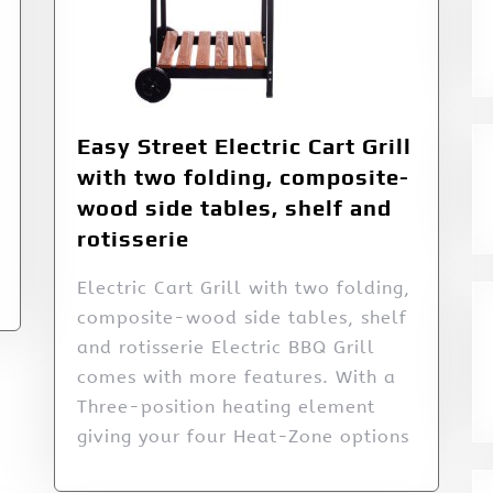
Easy Street Electric Cart Grill
with two folding, composite-
wood side tables, shelf and
rotisserie
Electric Cart Grill with two folding,
composite-wood side tables, shelf
and rotisserie Electric BBQ Grill
comes with more features. With a
Three-position heating element
giving your four Heat-Zone options