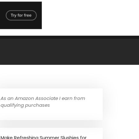
As an Amazon Associate I earn from
qualifying purchases
Make Refreshing Summer Slushies for