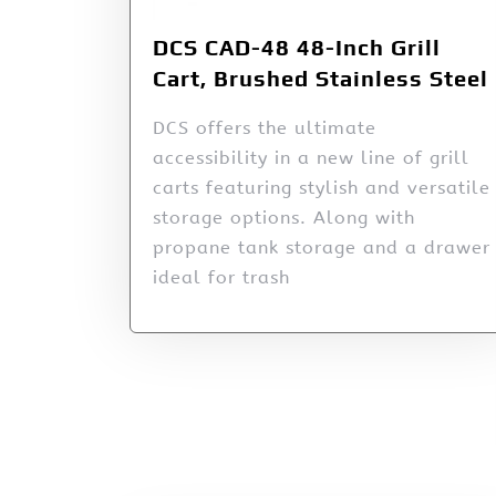
DCS CAD-48 48-Inch Grill
Cart, Brushed Stainless Steel
DCS offers the ultimate
accessibility in a new line of grill
carts featuring stylish and versatile
storage options. Along with
propane tank storage and a drawer
ideal for trash