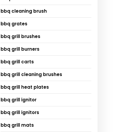
bbq cleaning brush
bbq grates
bbq grill brushes
bbq grill burners
bbq grill carts
bbq grill cleaning brushes
bbq grill heat plates
bbq grill ignitor
bbq grill ignitors
bbq grill mats