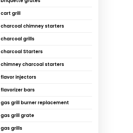
briquette grates
cart grill
charcoal chimney starters
charcoal grills
charcoal Starters
chimney charcoal starters
flavor injectors
flavorizer bars
gas grill burner replacement
gas grill grate
gas grills