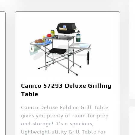
Camco 57293 Deluxe Grilling
Table
Camco Deluxe Folding Grill Table
gives you plenty of room for prep
and storage! It’s a spacious,
lightweight utility Grill Table for