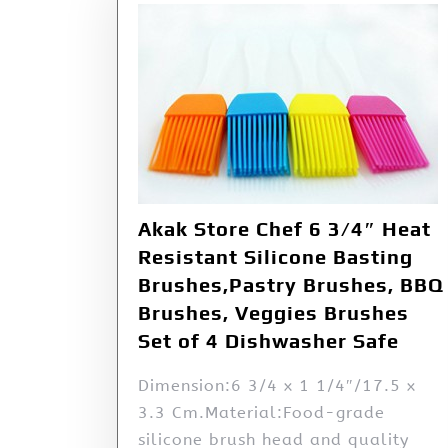
Akak Store Chef 6 3/4″ Heat
Resistant Silicone Basting
Brushes,Pastry Brushes, BBQ
Brushes, Veggies Brushes
Set of 4 Dishwasher Safe
Dimension:6 3/4 x 1 1/4″/17.5 x
3.3 Cm.Material:Food-grade
silicone brush head and quality