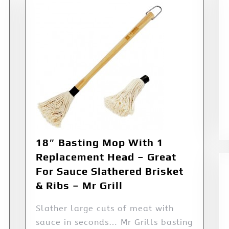
18″ Basting Mop With 1
Replacement Head – Great
For Sauce Slathered Brisket
& Ribs – Mr Grill
Slather large cuts of meat with
sauce in seconds… Mr Grills basting