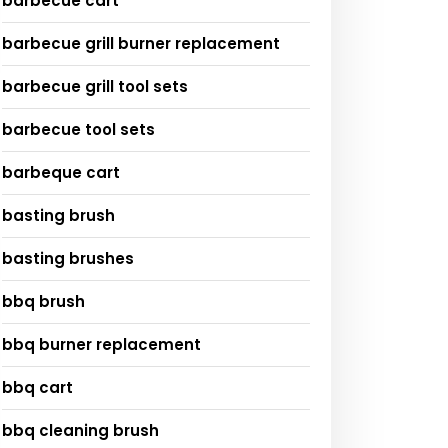
barbecue cart
barbecue grill burner replacement
barbecue grill tool sets
barbecue tool sets
barbeque cart
basting brush
basting brushes
bbq brush
bbq burner replacement
bbq cart
bbq cleaning brush