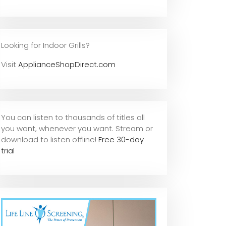
Looking for Indoor Grills?
Visit
ApplianceShopDirect.com
You can listen to thousands of titles all
you want, whene
ver you want. Stream or
download to listen offline!
Free 30-day
trial