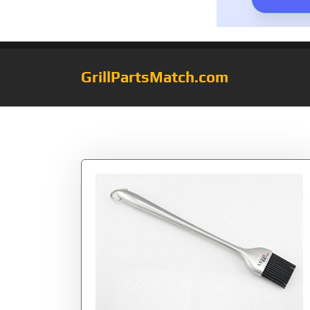
GrillPartsMatch.com
Category:
bbq b