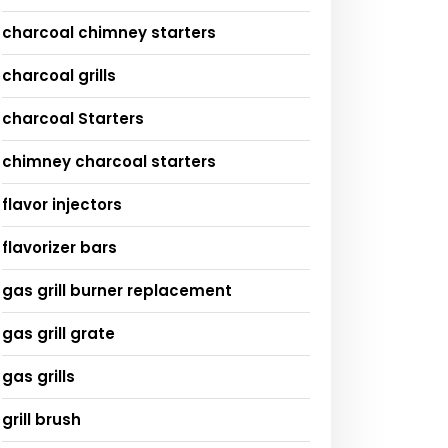
charcoal chimney starters
charcoal grills
charcoal Starters
chimney charcoal starters
flavor injectors
flavorizer bars
gas grill burner replacement
gas grill grate
gas grills
grill brush