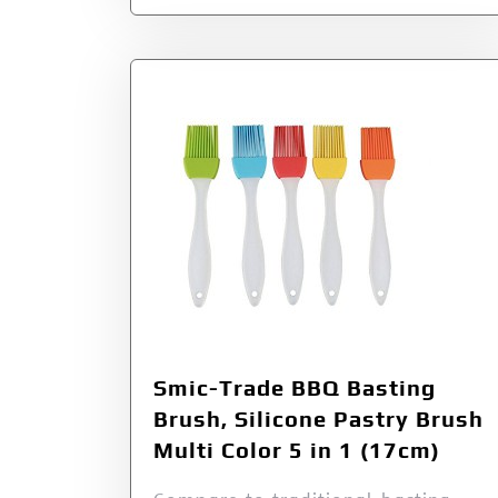
Smic-Trade BBQ Basting
Brush, Silicone Pastry Brush
Multi Color 5 in 1 (17cm)