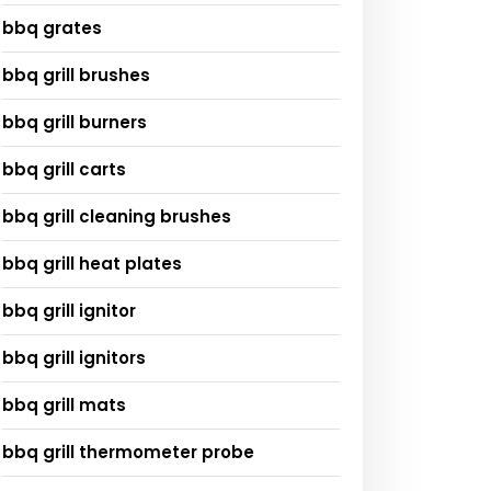
bbq grates
bbq grill brushes
bbq grill burners
bbq grill carts
bbq grill cleaning brushes
bbq grill heat plates
bbq grill ignitor
bbq grill ignitors
bbq grill mats
bbq grill thermometer probe