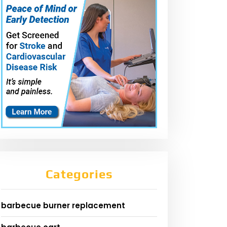
Categories
barbecue burner replacement