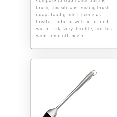
Compare to traditional basting
brush, this silicone basting brush
adopt food grade silicone as
bristle, featured with no oil and
water stick, very durable, bristles
wont come off, never