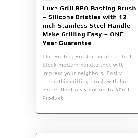
Luxe Grill BBQ Basting Brush
– Silicone Bristles with 12
inch Stainless Steel Handle –
Make Grilling Easy – ONE
Year Guarantee
This Basting Brush is made to last.
Sleek modern handle that will
impress your neighbors. Easily
clean this grilling brush with hot
water. Heat resistant up to 600°F
Product