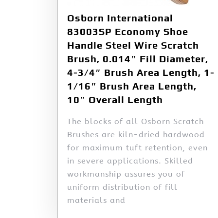
Osborn International
83003SP Economy Shoe
Handle Steel Wire Scratch
Brush, 0.014″ Fill Diameter,
4-3/4″ Brush Area Length, 1-
1/16″ Brush Area Length,
10″ Overall Length
The blocks of all Osborn Scratch
Brushes are kiln-dried hardwood
for maximum tuft retention, even
in severe applications. Skilled
workmanship assures you of
uniform distribution of fill
materials and