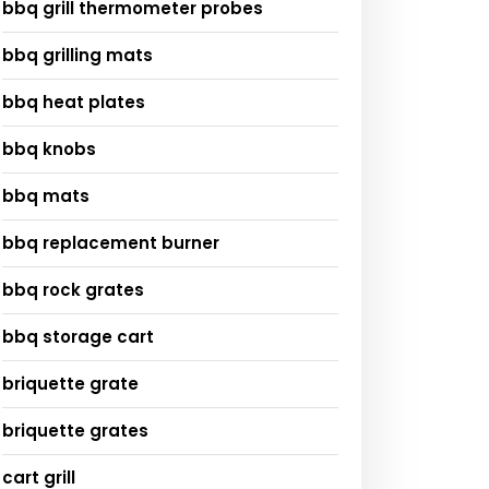
bbq grill thermometer probes
bbq grilling mats
bbq heat plates
bbq knobs
bbq mats
bbq replacement burner
bbq rock grates
bbq storage cart
briquette grate
briquette grates
cart grill