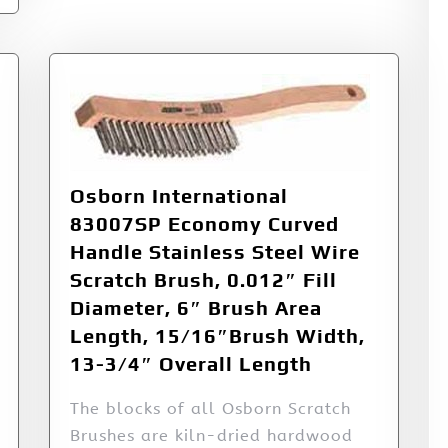
Osborn International
83007SP Economy Curved
Handle Stainless Steel Wire
Scratch Brush, 0.012″ Fill
Diameter, 6″ Brush Area
Length, 15/16″Brush Width,
13-3/4″ Overall Length
The blocks of all Osborn Scratch
Brushes are kiln-dried hardwood