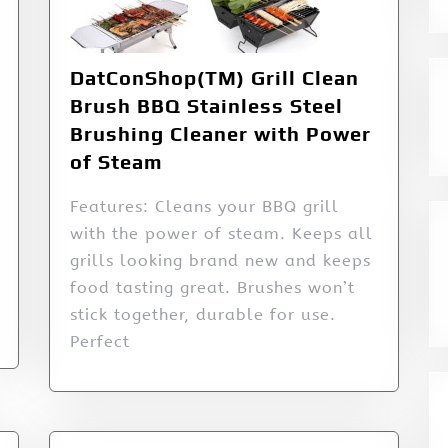
DatConShop(TM) Grill Clean
Brush BBQ Stainless Steel
Brushing Cleaner with Power
of Steam
Features: Cleans your BBQ grill
with the power of steam. Keeps all
grills looking brand new and keeps
food tasting great. Brushes won’t
stick together, durable for use.
Perfect