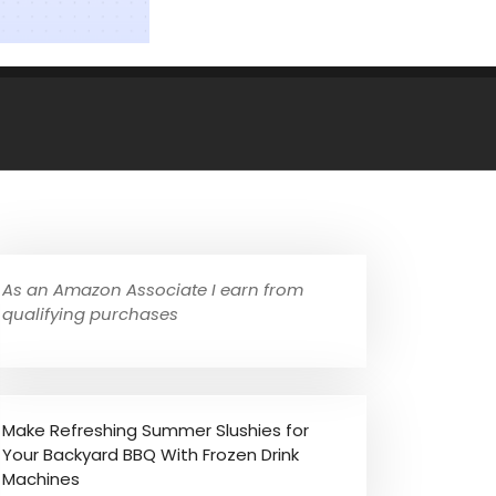
As an Amazon Associate I earn from
qualifying purchases
Make Refreshing Summer Slushies for
Your Backyard BBQ With Frozen Drink
Machines