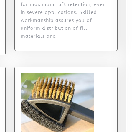
for maximum tuft retention, even
in severe applications. Skilled
workmanship assures you of
uniform distribution of fill
materials and