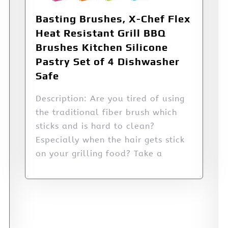
Basting Brushes, X-Chef Flex
Heat Resistant Grill BBQ
Brushes Kitchen Silicone
Pastry Set of 4 Dishwasher
Safe
Description: Are you tired of using
the traditional fiber brush which
sticks and is hard to clean?
Especially when the hair gets stick
on your grilling food? Take a