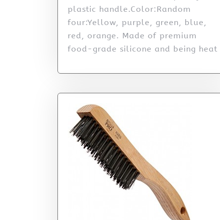
plastic handle.Color:Random
four:Yellow, purple, green, blue,
red, orange. Made of premium
food-grade silicone and being heat