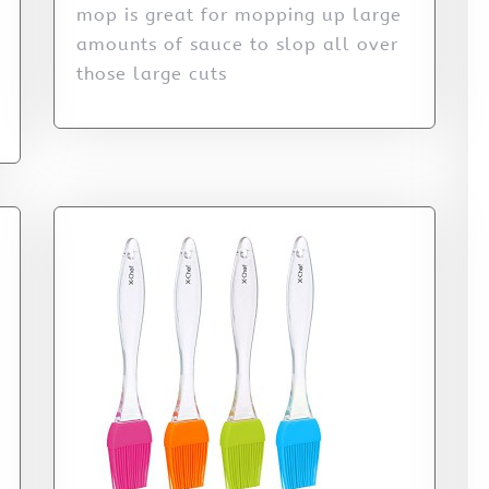
mop is great for mopping up large
amounts of sauce to slop all over
those large cuts