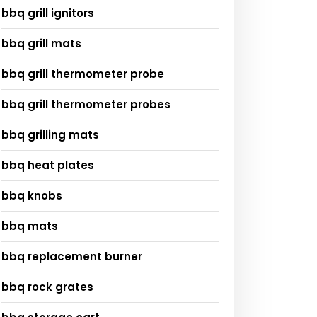
bbq grill ignitors
bbq grill mats
bbq grill thermometer probe
bbq grill thermometer probes
bbq grilling mats
bbq heat plates
bbq knobs
bbq mats
bbq replacement burner
bbq rock grates