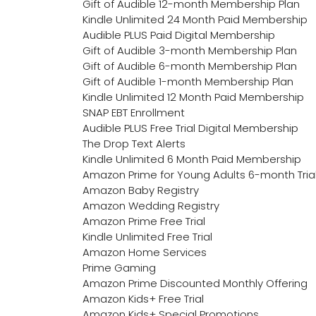
Gift of Audible 12-month Membership Plan
Kindle Unlimited 24 Month Paid Membership
Audible PLUS Paid Digital Membership
Gift of Audible 3-month Membership Plan
Gift of Audible 6-month Membership Plan
Gift of Audible 1-month Membership Plan
Kindle Unlimited 12 Month Paid Membership
SNAP EBT Enrollment
Audible PLUS Free Trial Digital Membership
The Drop Text Alerts
Kindle Unlimited 6 Month Paid Membership
Amazon Prime for Young Adults 6-month Tria
Amazon Baby Registry
Amazon Wedding Registry
Amazon Prime Free Trial
Kindle Unlimited Free Trial
Amazon Home Services
Prime Gaming
Amazon Prime Discounted Monthly Offering
Amazon Kids+ Free Trial
Amazon Kids+ Special Promotions