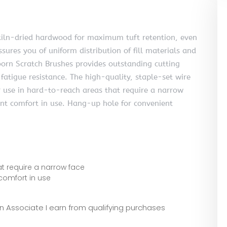
 kiln-dried hardwood for maximum tuft retention, even
sures you of uniform distribution of fill materials and
sborn Scratch Brushes provides outstanding cutting
 fatigue resistance. The high-quality, staple-set wire
or use in hard-to-reach areas that require a narrow
ent comfort in use. Hang-up hole for convenient
t require a narrow face
comfort in use
zon Associate I earn from qualifying purchases