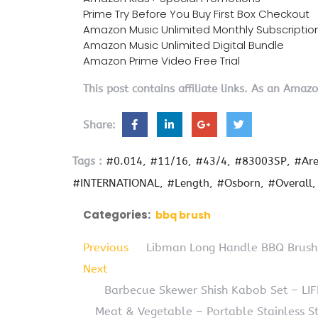
Prime Try Before You Buy First Box Checkout
Amazon Music Unlimited Monthly Subscriptio
Amazon Music Unlimited Digital Bundle
Amazon Prime Video Free Trial
This post contains affiliate links. As an Amaz
Share:
Tags :
#0.014
#11/16
#43/4
#83003SP
#Ar
#INTERNATIONAL
#Length
#Osborn
#Overall
Categories:
bbq brush
Previous
Libman Long Handle BBQ Brush
Next
Barbecue Skewer Shish Kabob Set – L
Meat & Vegetable – Portable Stainless S