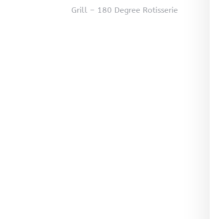
Grill – 180 Degree Rotisserie