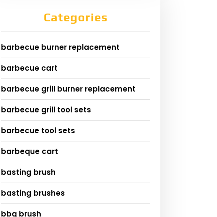
Categories
barbecue burner replacement
barbecue cart
barbecue grill burner replacement
barbecue grill tool sets
barbecue tool sets
barbeque cart
basting brush
basting brushes
bbq brush