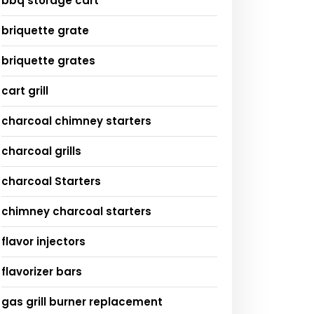
bbq storage cart
briquette grate
briquette grates
cart grill
charcoal chimney starters
charcoal grills
charcoal Starters
chimney charcoal starters
flavor injectors
flavorizer bars
gas grill burner replacement