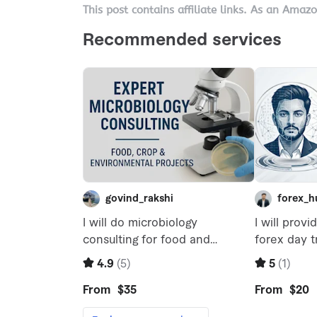
This post contains affiliate links. As an Amaz