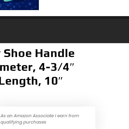
y Shoe Handle
ameter, 4-3/4″
Length, 10″
As an Amazon Associate I earn from
qualifying purchases