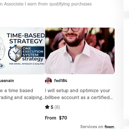
on Associate I earn from qualifying purchases