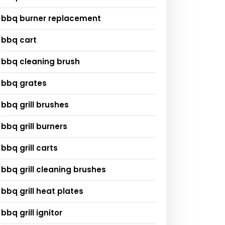
bbq burner replacement
bbq cart
bbq cleaning brush
bbq grates
bbq grill brushes
bbq grill burners
bbq grill carts
bbq grill cleaning brushes
bbq grill heat plates
bbq grill ignitor