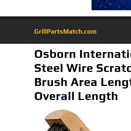
GrillPartsMatch.com
Osborn Internat
Steel Wire Scratc
Brush Area Lengt
Overall Length