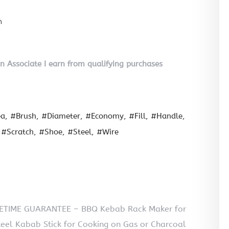
n
on Associate I earn from qualifying purchases
ea
#Brush
#Diameter
#Economy
#Fill
#Handle
#Scratch
#Shoe
#Steel
#Wire
IFETIME GUARANTEE – BBQ Kebab Rack Maker for
teel Kabab Stick for Cooking on Gas or Charcoal