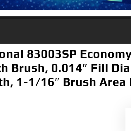
ional 83003SP Econom
h Brush, 0.014″ Fill Di
h, 1-1/16″ Brush Area 