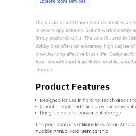
The blocks of all Osborn Scratch Brushes are
in severe applications. Skilled workmanship as
firmly anchored tufts. The wire fill used in O
ability and offers an extremely high degree of
provides long effective brush life. Designed f
face. Smooth machined finish provides excell
storage.
Product Features
Designed for use in hard-to-reach areas tha
Smooth machined finish provides excellent 
Hang-up hole for convenient storage
This post contains affiliate links. As an Ama
Audible Annual Paid Membership