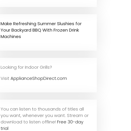
Make Refreshing Summer Slushies for
Your Backyard BBQ With Frozen Drink
Machines
Looking for Indoor Grills?
Visit
ApplianceShopDirect.com
You can listen to thousands of titles all
you want, whene
ver you want. Stream or
download to listen offline!
Free 30-day
trial