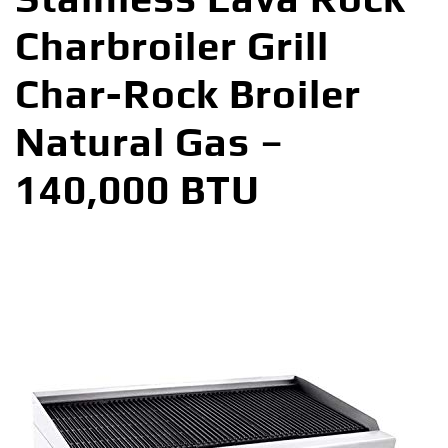
Charbroiler Grill
Char-Rock Broiler
Natural Gas –
140,000 BTU