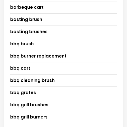
barbeque cart
basting brush
basting brushes
bbq brush
bbq burner replacement
bbq cart
bbq cleaning brush
bbq grates
bbq grill brushes
bbq grill burners