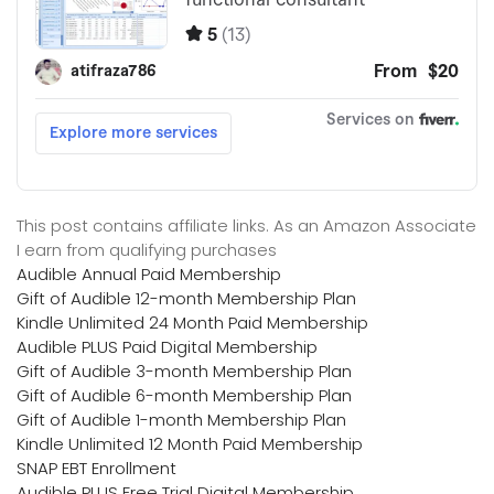
This post contains affiliate links. As an Amazon Associate
I earn from qualifying purchases
Audible Annual Paid Membership
Gift of Audible 12-month Membership Plan
Kindle Unlimited 24 Month Paid Membership
Audible PLUS Paid Digital Membership
Gift of Audible 3-month Membership Plan
Gift of Audible 6-month Membership Plan
Gift of Audible 1-month Membership Plan
Kindle Unlimited 12 Month Paid Membership
SNAP EBT Enrollment
Audible PLUS Free Trial Digital Membership