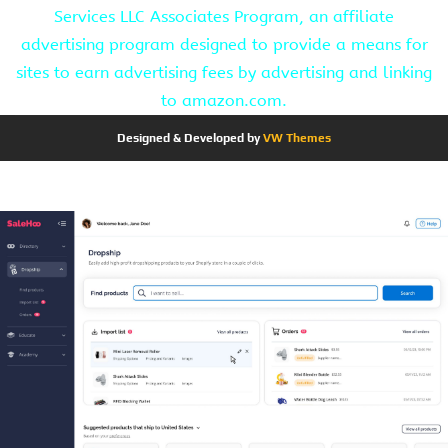
Services LLC Associates Program, an affiliate
advertising program designed to provide a means for
sites to earn advertising fees by advertising and linking
to amazon.com.
Designed & Developed by
VW Themes