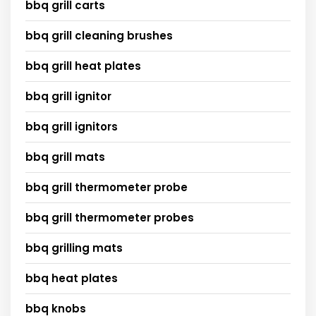
bbq grill carts
bbq grill cleaning brushes
bbq grill heat plates
bbq grill ignitor
bbq grill ignitors
bbq grill mats
bbq grill thermometer probe
bbq grill thermometer probes
bbq grilling mats
bbq heat plates
bbq knobs