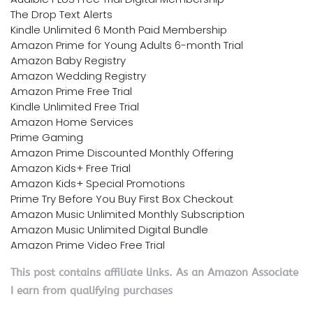
The Drop Text Alerts
Kindle Unlimited 6 Month Paid Membership
Amazon Prime for Young Adults 6-month Trial
Amazon Baby Registry
Amazon Wedding Registry
Amazon Prime Free Trial
Kindle Unlimited Free Trial
Amazon Home Services
Prime Gaming
Amazon Prime Discounted Monthly Offering
Amazon Kids+ Free Trial
Amazon Kids+ Special Promotions
Prime Try Before You Buy First Box Checkout
Amazon Music Unlimited Monthly Subscription
Amazon Music Unlimited Digital Bundle
Amazon Prime Video Free Trial
This post contains affiliate links. As an Amazon Associate
I earn from qualifying purchases