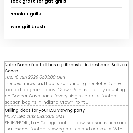
rock grate for gas grills
smoker grills
wire grill brush
Notre Dame football has a grill master in freshman Sullivan
Garvin
Tue, 16 Jun 2026 01:03:00 GMT
The best news and tidbits surrounding the Notre Dame
football program today. Crown Point is already counting
on Connor Cavalcante ‘every single snap’ as football
season begins in Indiana Crown Point ...
Grilling ideas for your LSU viewing party
Fri, 27 Dec 2019 08:02:00 GMT
SHREVEPORT, La - College football bowl season is here and
that means football viewing parties and cookouts. With