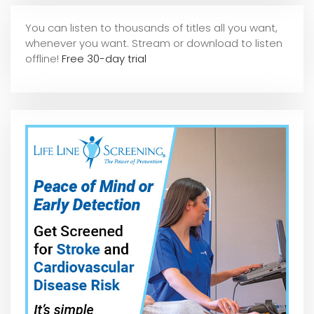
You can listen to thousands of titles all you want,
whene
ver you want. Stream or download to listen
offline!
Free 30-day trial