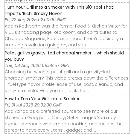
Turn Your Grill Into a Smoker With This $10 Tool That
Imparts ‘Rich, Smoky Flavor’
Fri, 22 Aug 2025 02:00:00 GMT
Adam Rothbarth was the former Food & Kitchen Writer for
VICE's shopping page, Rec Room, and contributes to
Chicago Magazine, Eater, and more. There’s basically a
smoking revolution going on, and you ...
Pellet grill vs gravity-fed charcoal smoker – which should
you buy?
Tue, 04 Aug 2026 09:58:57 GMT
Choosing between a pellet grill and a gravity-fed
charcoal smoker? This video breaks down the differences
—fuel type, flavor profile, ease of use, cost, cleanup, and
long-term value—so you can pick the ...
How to Turn Your Grill into a Smoker
Fri, 31 Jul 2026 20:02:00 GMT
Add Yahoo as a preferred source to see more of our
stories on Google. Ja'Crispy/Getty Images You may
expect someone who's made cooking and recipes their
career to have every utensil, gadget and ...