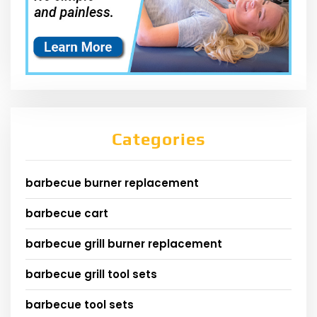
Categories
barbecue burner replacement
barbecue cart
barbecue grill burner replacement
barbecue grill tool sets
barbecue tool sets