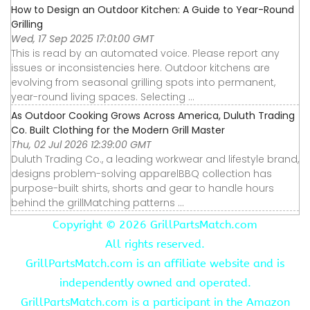
How to Design an Outdoor Kitchen: A Guide to Year-Round
Grilling
Wed, 17 Sep 2025 17:01:00 GMT
This is read by an automated voice. Please report any
issues or inconsistencies here. Outdoor kitchens are
evolving from seasonal grilling spots into permanent,
year-round living spaces. Selecting ...
As Outdoor Cooking Grows Across America, Duluth Trading
Co. Built Clothing for the Modern Grill Master
Thu, 02 Jul 2026 12:39:00 GMT
Duluth Trading Co., a leading workwear and lifestyle brand,
designs problem-solving apparelBBQ collection has
purpose-built shirts, shorts and gear to handle hours
behind the grillMatching patterns ...
Copyright ©
2026 GrillPartsMatch.com
All rights reserved.
GrillPartsMatch.com is an affiliate website and is
independently owned and operated.
GrillPartsMatch.com is a participant in the Amazon