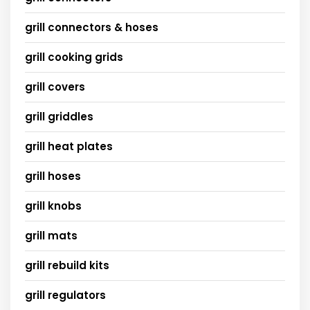
grill connectors & hoses
grill cooking grids
grill covers
grill griddles
grill heat plates
grill hoses
grill knobs
grill mats
grill rebuild kits
grill regulators