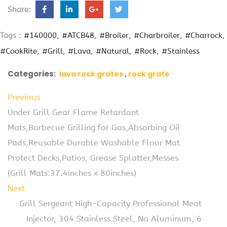
Share:
Tags :
#140000
#ATCB48
#Broiler
#Charbroiler
#Charrock
#CookRite
#Grill
#Lava
#Natural
#Rock
#Stainless
Categories:
lava rock grates
rock grate
Previous
Under Grill Gear Flame Retardant
Mats,Barbecue Grilling for Gas,Absorbing Oil
Pads,Reusable Durable Washable Floor Mat
Protect Decks,Patios, Grease Splatter,Messes
(Grill Mats:37.4inches x 80inches)
Next
Grill Sergeant High-Capacity Professional Meat
Injector, 304 Stainless Steel, No Aluminum, 6