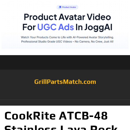
GrillPartsMatch.com
CookRite ATCB-48
Stainless Lava Rock