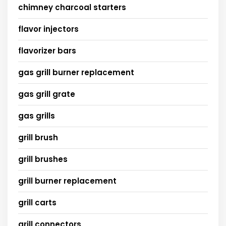
chimney charcoal starters
flavor injectors
flavorizer bars
gas grill burner replacement
gas grill grate
gas grills
grill brush
grill brushes
grill burner replacement
grill carts
grill connectors