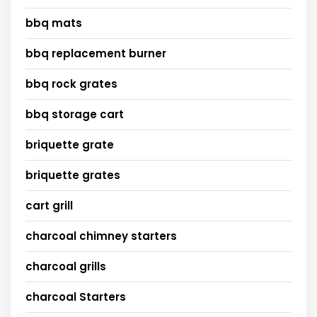
bbq mats
bbq replacement burner
bbq rock grates
bbq storage cart
briquette grate
briquette grates
cart grill
charcoal chimney starters
charcoal grills
charcoal Starters