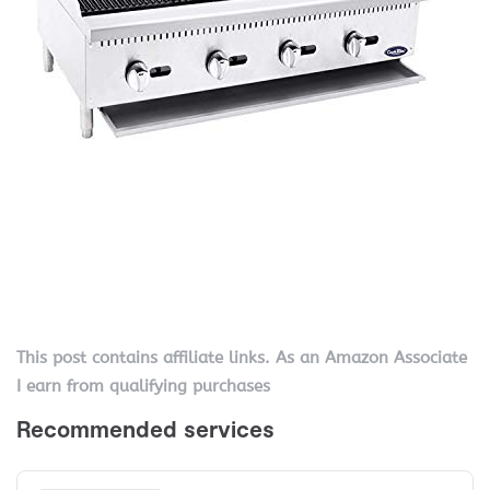
This post contains affiliate links. As an Amazon Associate
I earn from qualifying purchases