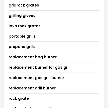
grill rock grates
grilling gloves
lava rock grates
portable grills
propane grills
replacement bbq burner
replacement burner for gas grill
replacement gas grill burner
replacement grill burner
rock grate