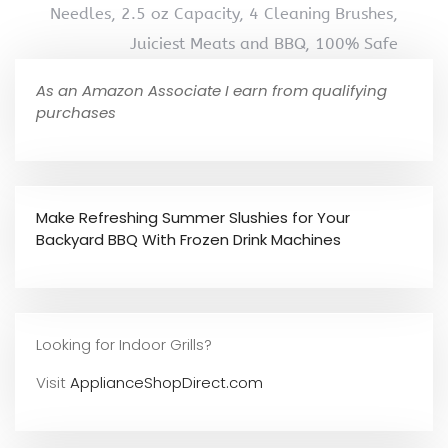
Needles, 2.5 oz Capacity, 4 Cleaning Brushes,
Juiciest Meats and BBQ, 100% Safe
As an Amazon Associate I earn from qualifying
purchases
Make Refreshing Summer Slushies for Your
Backyard BBQ With Frozen Drink Machines
Looking for Indoor Grills?
Visit
ApplianceShopDirect.com