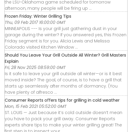
the LSU-Oklahoma game scheduled for tomorrow
afternoon, many people will be firing up ...
Frozen Friday: Winter Grilling Tips
Thu, 09 Feb 2017 16:00:00 GMT
MINNEAPOLIS --- Is your grill just gathering dust in your
garage during the winter? If you answered yes, this Frozen
Friday segment is for you. Alicia Lewis and Melissa
Colorado visited Kitchen Window ...
Should You Leave Your Grill Outside All Winter? Grill Masters
Explain
Fri, 28 Nov 2025 08:59:00 GMT
Is it safe to leave your grill outside all winter—or is it best
moved inside? The goal, of course, is to have a grill that
starts up seamlessly after months of dormancy. (You
have plenty of alfresco ...
Consumer Reports offers tips for grilling in cold weather
Mon, 15 Feb 2021 05:52:00 GMT
ST. LOUIS — Just because it’s cold outside doesn’t mean
you have to pack your grill away. Consumer Reports
experts share tips to make your winter grilling great! The
first step is to inspect your ...