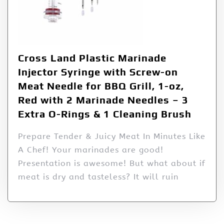
Cross Land Plastic Marinade
Injector Syringe with Screw-on
Meat Needle for BBQ Grill, 1-oz,
Red with 2 Marinade Needles – 3
Extra O-Rings & 1 Cleaning Brush
Prepare Tender & Juicy Meat In Minutes Like
A Chef! Your marinades are good!
Presentation is awesome! But what about if
meat is dry and tasteless? It will ruin