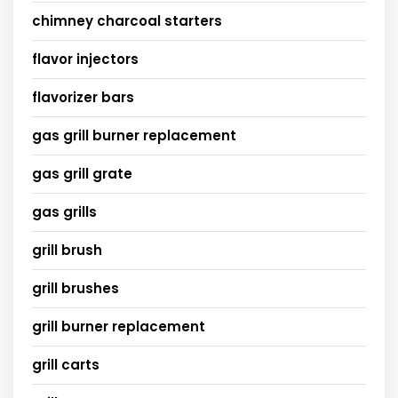
chimney charcoal starters
flavor injectors
flavorizer bars
gas grill burner replacement
gas grill grate
gas grills
grill brush
grill brushes
grill burner replacement
grill carts