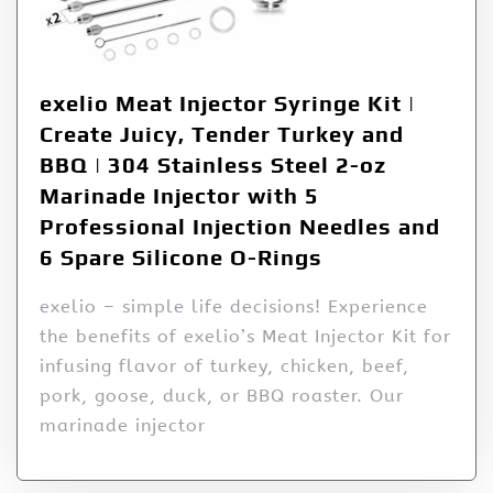
exelio Meat Injector Syringe Kit |
Create Juicy, Tender Turkey and
BBQ | 304 Stainless Steel 2-oz
Marinade Injector with 5
Professional Injection Needles and
6 Spare Silicone O-Rings
exelio – simple life decisions! Experience
the benefits of exelio’s Meat Injector Kit for
infusing flavor of turkey, chicken, beef,
pork, goose, duck, or BBQ roaster. Our
marinade injector