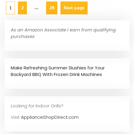
…
1
2
28
Next page
As an Amazon Associate I earn from qualifying
purchases
Make Refreshing Summer Slushies for Your
Backyard BBQ With Frozen Drink Machines
Looking for Indoor Grills?
Visit
ApplianceShopDirect.com