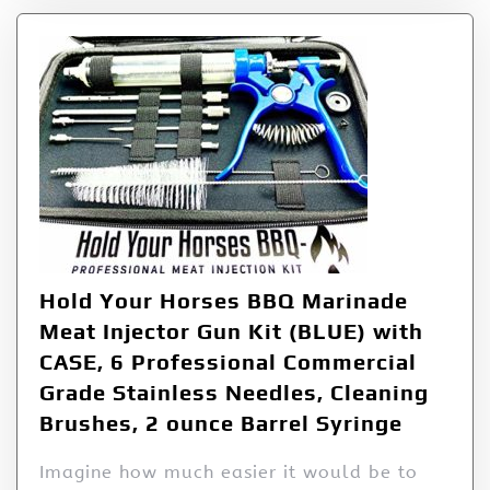
Hold Your Horses BBQ Marinade
Meat Injector Gun Kit (BLUE) with
CASE, 6 Professional Commercial
Grade Stainless Needles, Cleaning
Brushes, 2 ounce Barrel Syringe
Imagine how much easier it would be to