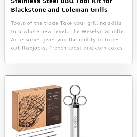
Stainless Steel BBQ Tool Kit for
Blackstone and Coleman Grills
Tools of the trade Take your grilling skills
to a whole new level. The Weselyn Griddle
Accessories gives you the ability to turn-
out flapjacks, French toast and corn cakes