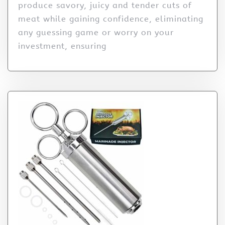
produce savory, juicy and tender cuts of
meat while gaining confidence, eliminating
any guessing game or worry on your
investment, ensuring