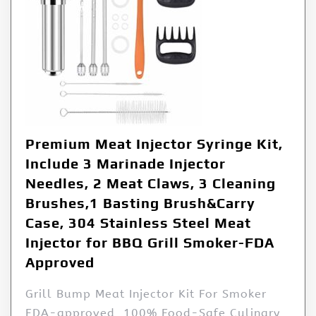
Premium Meat Injector Syringe Kit,
Include 3 Marinade Injector
Needles, 2 Meat Claws, 3 Cleaning
Brushes,1 Basting Brush&Carry
Case, 304 Stainless Steel Meat
Injector for BBQ Grill Smoker-FDA
Approved
Grill Bump Meat Injector Kit For Smoker
FDA-approved, 100% Food-Safe Culinary