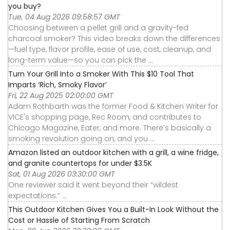
you buy?
Tue, 04 Aug 2026 09:58:57 GMT
Choosing between a pellet grill and a gravity-fed
charcoal smoker? This video breaks down the differences
—fuel type, flavor profile, ease of use, cost, cleanup, and
long-term value—so you can pick the ...
Turn Your Grill Into a Smoker With This $10 Tool That
Imparts ‘Rich, Smoky Flavor’
Fri, 22 Aug 2025 02:00:00 GMT
Adam Rothbarth was the former Food & Kitchen Writer for
VICE's shopping page, Rec Room, and contributes to
Chicago Magazine, Eater, and more. There’s basically a
smoking revolution going on, and you ...
Amazon listed an outdoor kitchen with a grill, a wine fridge,
and granite countertops for under $3.5K
Sat, 01 Aug 2026 03:30:00 GMT
One reviewer said it went beyond their “wildest
expectations.” ...
This Outdoor Kitchen Gives You a Built-In Look Without the
Cost or Hassle of Starting From Scratch