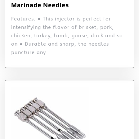
Marinade Needles
Features: ● This injector is perfect for
intensifying the flavor of brisket, pork,
chicken, turkey, lamb, goose, duck and so
on ● Durable and sharp, the needles
puncture any