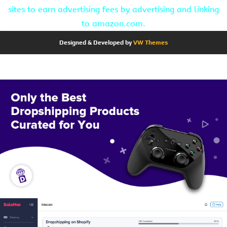
sites to earn advertising fees by advertising and linking
to amazon.com.
Designed & Developed by
VW Themes