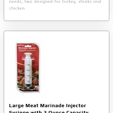
needs, two designed for turkey, steaks and
chicken
Large Meat Marinade Injector
Syringe with 2 Ounce Capacity