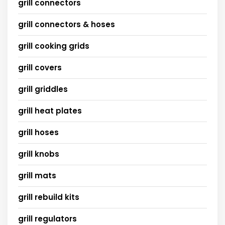
grill connectors
grill connectors & hoses
grill cooking grids
grill covers
grill griddles
grill heat plates
grill hoses
grill knobs
grill mats
grill rebuild kits
grill regulators