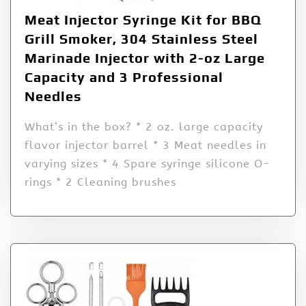
Meat Injector Syringe Kit for BBQ
Grill Smoker, 304 Stainless Steel
Marinade Injector with 2-oz Large
Capacity and 3 Professional
Needles
What’s in the box? * 2 oz. large capacity
flavor injector barrel * 3 Meat needles in
varying sizes * 4 Spare syringe silicone O-
rings * 2 Cleaning brushes