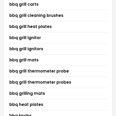
bbq grill carts
bbq grill cleaning brushes
bbq grill heat plates
bbq grill ignitor
bbq grill ignitors
bbq grill mats
bbq grill thermometer probe
bbq grill thermometer probes
bbq grilling mats
bbq heat plates
bbq knobs