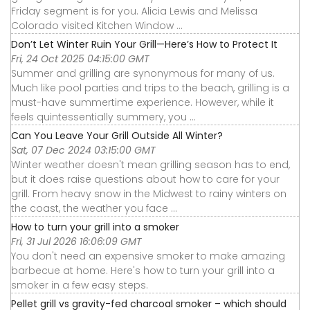
Friday segment is for you. Alicia Lewis and Melissa
Colorado visited Kitchen Window ...
Don’t Let Winter Ruin Your Grill—Here’s How to Protect It
Fri, 24 Oct 2025 04:15:00 GMT
Summer and grilling are synonymous for many of us.
Much like pool parties and trips to the beach, grilling is a
must-have summertime experience. However, while it
feels quintessentially summery, you ...
Can You Leave Your Grill Outside All Winter?
Sat, 07 Dec 2024 03:15:00 GMT
Winter weather doesn't mean grilling season has to end,
but it does raise questions about how to care for your
grill. From heavy snow in the Midwest to rainy winters on
the coast, the weather you face ...
How to turn your grill into a smoker
Fri, 31 Jul 2026 16:06:09 GMT
You don't need an expensive smoker to make amazing
barbecue at home. Here's how to turn your grill into a
smoker in a few easy steps.
Pellet grill vs gravity-fed charcoal smoker – which should