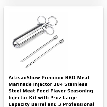
ArtisanShow Premium BBQ Meat
Marinade Injector 304 Stainless
Steel Meat Food Flavor Seasoning
Injector Kit with 2-oz Large
Capacity Barrel and 3 Professional