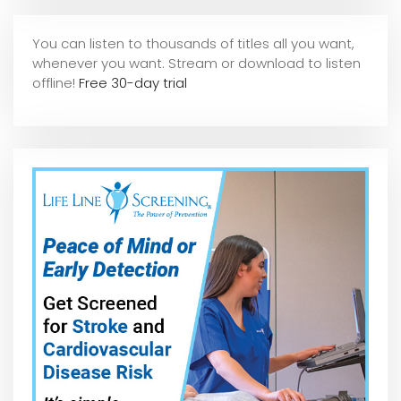
You can listen to thousands of titles all you want,
whene
ver you want. Stream or download to listen
offline!
Free 30-day trial