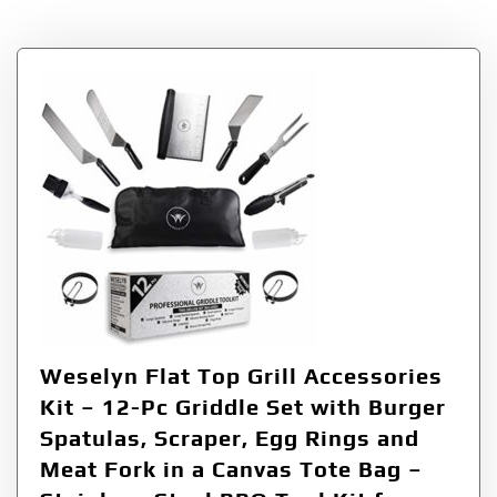
Tag:
Meat
Weselyn Flat Top Grill Accessories
Kit – 12-Pc Griddle Set with Burger
Spatulas, Scraper, Egg Rings and
Meat Fork in a Canvas Tote Bag –