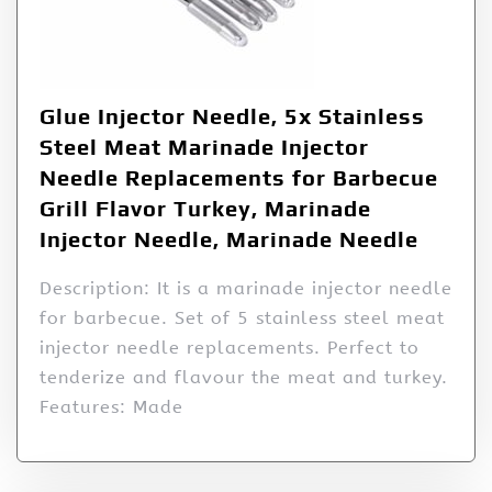
Glue Injector Needle, 5x Stainless
Steel Meat Marinade Injector
Needle Replacements for Barbecue
Grill Flavor Turkey, Marinade
Injector Needle, Marinade Needle
Description: It is a marinade injector needle
for barbecue. Set of 5 stainless steel meat
injector needle replacements. Perfect to
tenderize and flavour the meat and turkey.
Features: Made