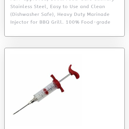
Stainless Steel, Easy to Use and Clean
(Dishwasher Safe), Heavy Duty Marinade
Injector for BBQ Grill. 100% Food-grade