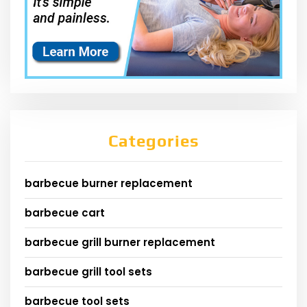
Categories
barbecue burner replacement
barbecue cart
barbecue grill burner replacement
barbecue grill tool sets
barbecue tool sets