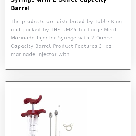
Barrel
The products are distributed by Table King
and packed by THE UM24 for Large Meat
Marinade Injector Syringe with 2 Ounce
Capacity Barrel Product Features 2-oz
marinade injector with