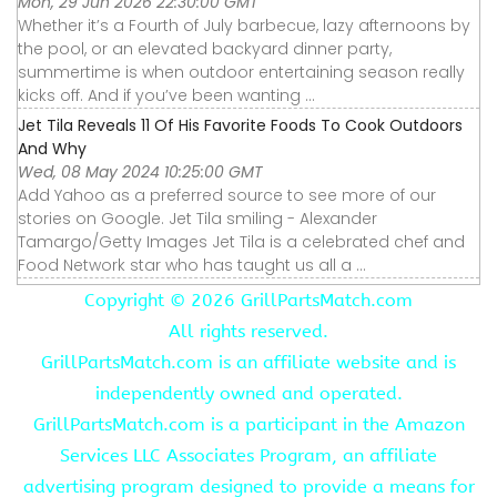
Mon, 29 Jun 2026 22:30:00 GMT
Whether it’s a Fourth of July barbecue, lazy afternoons by
the pool, or an elevated backyard dinner party,
summertime is when outdoor entertaining season really
kicks off. And if you’ve been wanting ...
Jet Tila Reveals 11 Of His Favorite Foods To Cook Outdoors
And Why
Wed, 08 May 2024 10:25:00 GMT
Add Yahoo as a preferred source to see more of our
stories on Google. Jet Tila smiling - Alexander
Tamargo/Getty Images Jet Tila is a celebrated chef and
Food Network star who has taught us all a ...
Copyright ©
2026 GrillPartsMatch.com
All rights reserved.
GrillPartsMatch.com is an affiliate website and is
independently owned and operated.
GrillPartsMatch.com is a participant in the Amazon
Services LLC Associates Program, an affiliate
advertising program designed to provide a means for