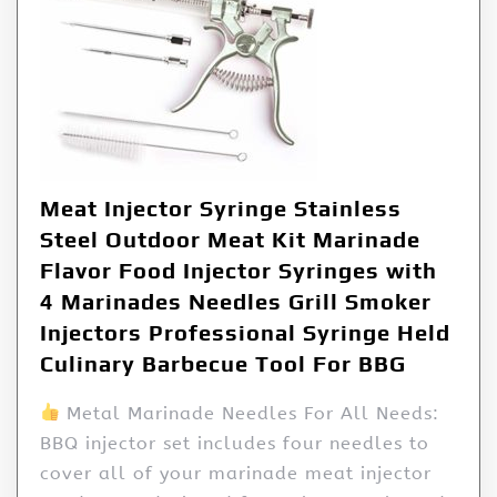
Meat Injector Syringe Stainless
Steel Outdoor Meat Kit Marinade
Flavor Food Injector Syringes with
4 Marinades Needles Grill Smoker
Injectors Professional Syringe Held
Culinary Barbecue Tool For BBG
Metal Marinade Needles For All Needs:
BBQ injector set includes four needles to
cover all of your marinade meat injector