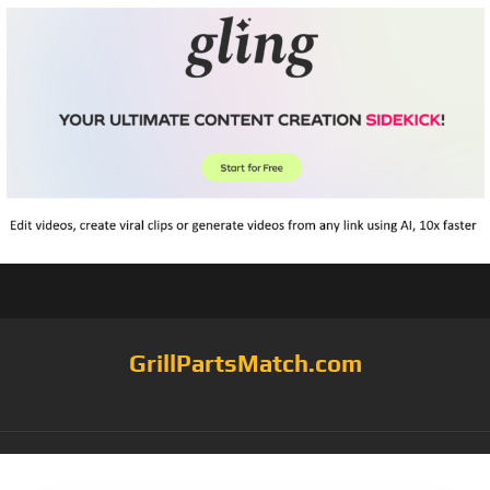
GrillPartsMatch.com