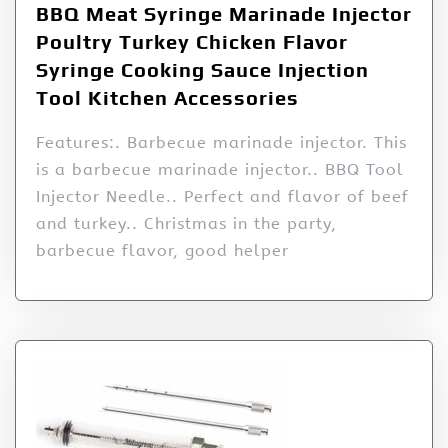
BBQ Meat Syringe Marinade Injector
Poultry Turkey Chicken Flavor
Syringe Cooking Sauce Injection
Tool Kitchen Accessories
Features:. Barbecue marinade injector. This
is a barbecue marinade injector.. BBQ Tool
Injector Needle.. Perfect and flavor of beef
and turkey.. Christmas in the party,
barbecue flavor, good helper