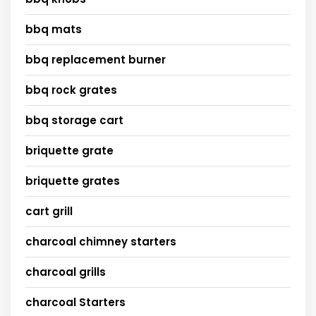
bbq mats
bbq replacement burner
bbq rock grates
bbq storage cart
briquette grate
briquette grates
cart grill
charcoal chimney starters
charcoal grills
charcoal Starters