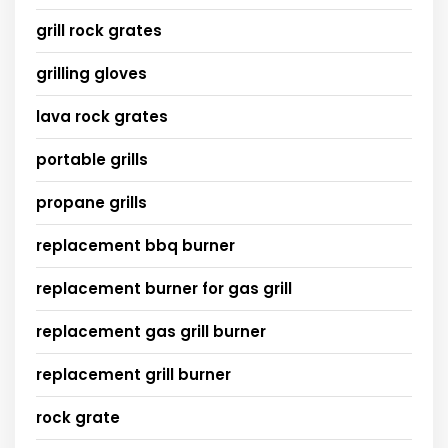
grill rock grates
grilling gloves
lava rock grates
portable grills
propane grills
replacement bbq burner
replacement burner for gas grill
replacement gas grill burner
replacement grill burner
rock grate