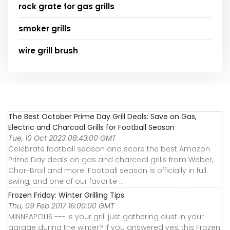
rock grate for gas grills
smoker grills
wire grill brush
The Best October Prime Day Grill Deals: Save on Gas,
Electric and Charcoal Grills for Football Season
Tue, 10 Oct 2023 08:43:00 GMT
Celebrate football season and score the best Amazon
Prime Day deals on gas and charcoal grills from Weber,
Char-Broil and more. Football season is officially in full
swing, and one of our favorite ...
Frozen Friday: Winter Grilling Tips
Thu, 09 Feb 2017 16:00:00 GMT
MINNEAPOLIS --- Is your grill just gathering dust in your
garage during the winter? If you answered yes, this Frozen