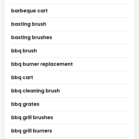
barbeque cart
basting brush
basting brushes
bbq brush
bbq burner replacement
bbq cart
bbq cleaning brush
bbq grates
bbq grill brushes
bbq grill burners