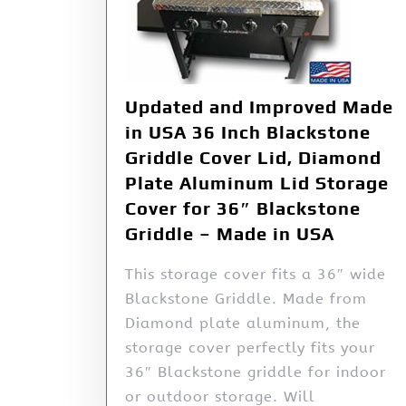
Updated and Improved Made
in USA 36 Inch Blackstone
Griddle Cover Lid, Diamond
Plate Aluminum Lid Storage
Cover for 36″ Blackstone
Griddle – Made in USA
This storage cover fits a 36″ wide
Blackstone Griddle. Made from
Diamond plate aluminum, the
storage cover perfectly fits your
36″ Blackstone griddle for indoor
or outdoor storage. Will