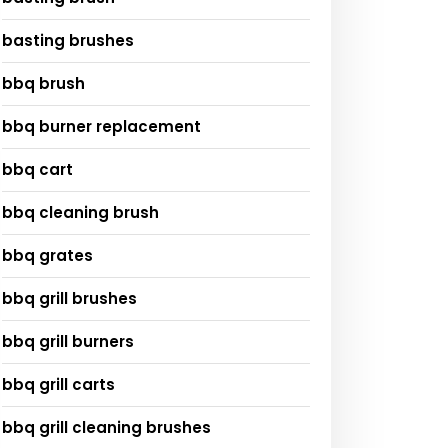
basting brushes
bbq brush
bbq burner replacement
bbq cart
bbq cleaning brush
bbq grates
bbq grill brushes
bbq grill burners
bbq grill carts
bbq grill cleaning brushes