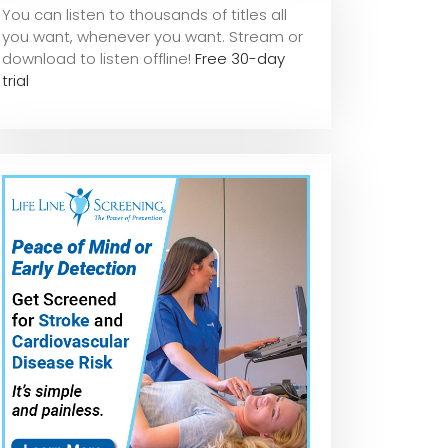
You can listen to thousands of titles all
you want, whene
ver you want. Stream or
download to listen offline!
Free 30-day
trial