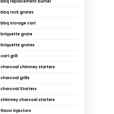
bbq replacement burner
bbq rock grates
bbq storage cart
briquette grate
briquette grates
cart grill
charcoal chimney starters
charcoal grills
charcoal Starters
chimney charcoal starters
flavor injectors