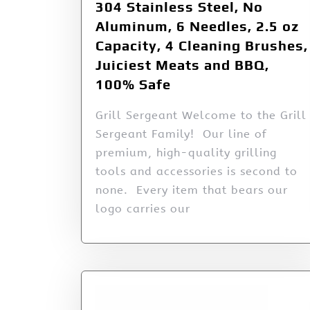
304 Stainless Steel, No
Aluminum, 6 Needles, 2.5 oz
Capacity, 4 Cleaning Brushes,
Juiciest Meats and BBQ,
100% Safe
Grill Sergeant Welcome to the Grill
Sergeant Family! Our line of
premium, high-quality grilling
tools and accessories is second to
none. Every item that bears our
logo carries our