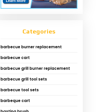
Categories
barbecue burner replacement
barbecue cart
barbecue grill burner replacement
barbecue grill tool sets
barbecue tool sets
barbeque cart
basting brush