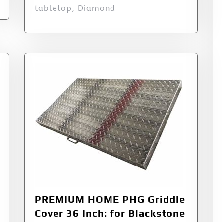
tabletop, Diamond
PREMIUM HOME PHG Griddle
Cover 36 Inch: for Blackstone