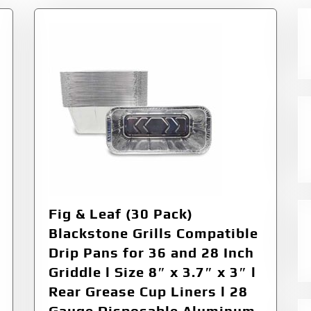
Fig & Leaf (30 Pack)
Blackstone Grills Compatible
Drip Pans for 36 and 28 Inch
Griddle l Size 8″ x 3.7″ x 3″ l
Rear Grease Cup Liners l 28
Gauge Disposable Aluminum