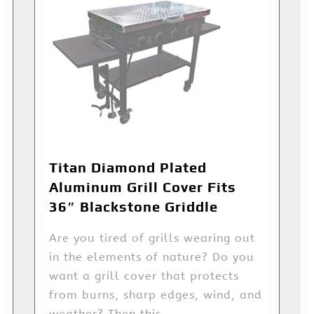
Titan Diamond Plated
Aluminum Grill Cover Fits
36″ Blackstone Griddle
Are you tired of grills wearing out
in the elements of nature? Do you
want a grill cover that protects
from burns, sharp edges, wind, and
weather? Then this