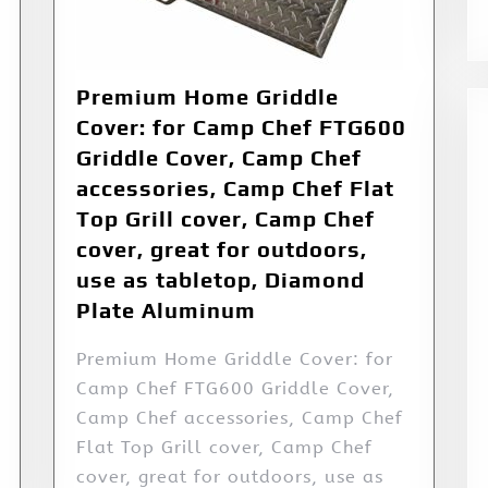
Premium Home Griddle
Cover: for Camp Chef FTG600
Griddle Cover, Camp Chef
accessories, Camp Chef Flat
Top Grill cover, Camp Chef
cover, great for outdoors,
use as tabletop, Diamond
Plate Aluminum
Premium Home Griddle Cover: for
Camp Chef FTG600 Griddle Cover,
Camp Chef accessories, Camp Chef
Flat Top Grill cover, Camp Chef
cover, great for outdoors, use as