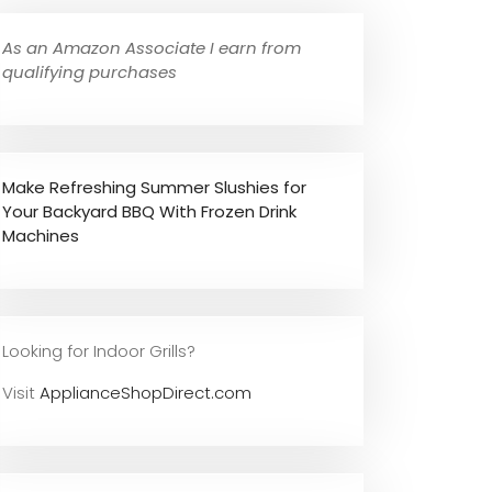
As an Amazon Associate I earn from
qualifying purchases
Make Refreshing Summer Slushies for
Your Backyard BBQ With Frozen Drink
Machines
Looking for Indoor Grills?
Visit
ApplianceShopDirect.com