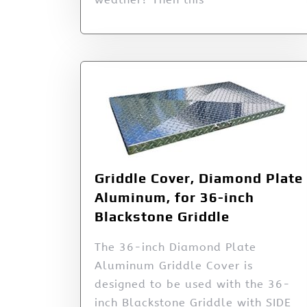
Griddle Cover, Diamond Plate
Aluminum, for 36-inch
Blackstone Griddle
The 36-inch Diamond Plate
Aluminum Griddle Cover is
designed to be used with the 36-
inch Blackstone Griddle with SIDE