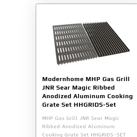
Modernhome MHP Gas Grill
JNR Sear Magic Ribbed
Anodized Aluminum Cooking
Grate Set HHGRIDS-Set
MHP Gas Grill JNR Sear Magic
Ribbed Anodized Aluminum
Cooking Grate Set HHGRIDS-SET