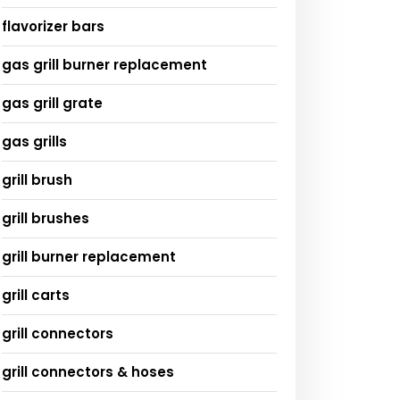
flavorizer bars
gas grill burner replacement
gas grill grate
gas grills
grill brush
grill brushes
grill burner replacement
grill carts
grill connectors
grill connectors & hoses