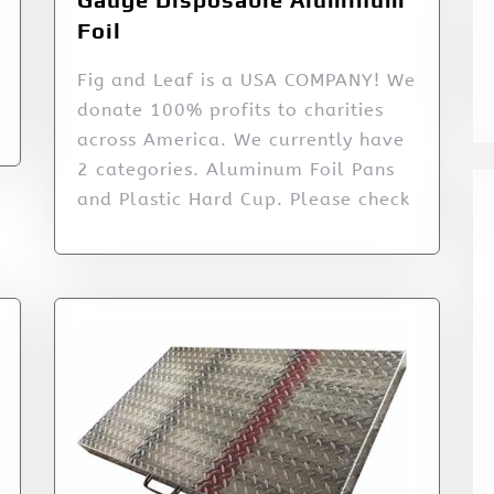
Foil
Fig and Leaf is a USA COMPANY! We
donate 100% profits to charities
across America. We currently have
2 categories. Aluminum Foil Pans
and Plastic Hard Cup. Please check