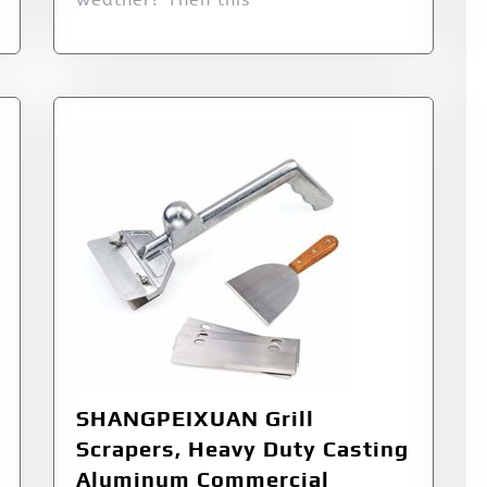
SHANGPEIXUAN Grill
Scrapers, Heavy Duty Casting
Aluminum Commercial