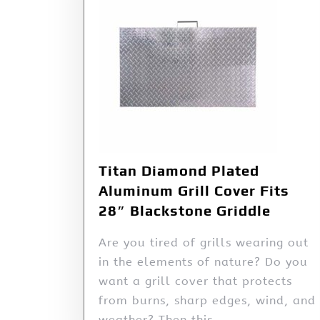
Titan Diamond Plated
Aluminum Grill Cover Fits
28″ Blackstone Griddle
Are you tired of grills wearing out
in the elements of nature? Do you
want a grill cover that protects
from burns, sharp edges, wind, and
weather? Then this