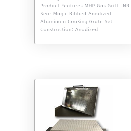
Product Features MHP Gas Grill JNR
Sear Magic Ribbed Anodized
Aluminum Cooking Grate Set
Construction: Anodized