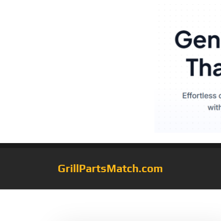
GrillPartsMatch.com
Tag:
Aluminum