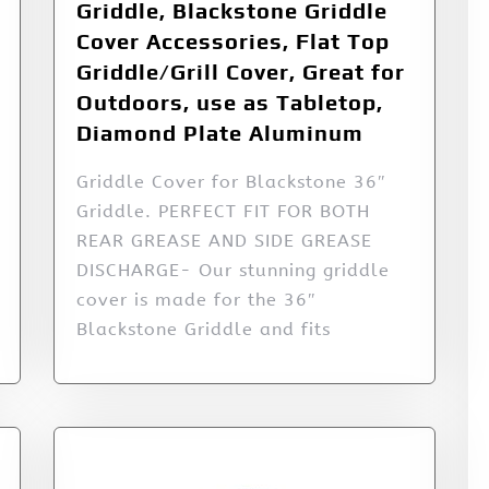
Griddle, Blackstone Griddle
Cover Accessories, Flat Top
Griddle/Grill Cover, Great for
Outdoors, use as Tabletop,
Diamond Plate Aluminum
Griddle Cover for Blackstone 36″
Griddle. PERFECT FIT FOR BOTH
REAR GREASE AND SIDE GREASE
DISCHARGE- Our stunning griddle
cover is made for the 36″
Blackstone Griddle and fits