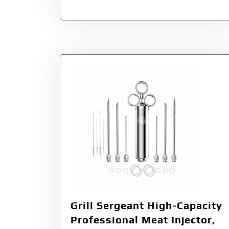
Grill Sergeant High-Capacity
Professional Meat Injector,