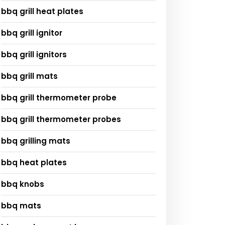
bbq grill heat plates
bbq grill ignitor
bbq grill ignitors
bbq grill mats
bbq grill thermometer probe
bbq grill thermometer probes
bbq grilling mats
bbq heat plates
bbq knobs
bbq mats