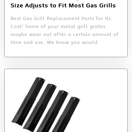
Size Adjusts to Fit Most Gas Grills
Best Gas Grill Replacement Parts for Its
Cost! Some of your metal grill grates
maybe wear out after a certain amount of
time and use. We know you would