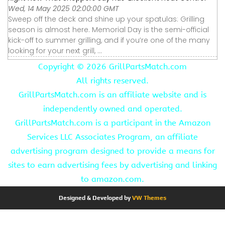
Wed, 14 May 2025 02:00:00 GMT
Sweep off the deck and shine up your spatulas: Grilling
season is almost here. Memorial Day is the semi-official
kick-off to summer grilling, and if you’re one of the many
looking for your next grill, ...
Copyright ©
2026 GrillPartsMatch.com
All rights reserved.
GrillPartsMatch.com is an affiliate website and is
independently owned and operated.
GrillPartsMatch.com is a participant in the Amazon
Services LLC Associates Program, an affiliate
advertising program designed to provide a means for
sites to earn advertising fees by advertising and linking
to amazon.com.
Designed & Developed by
VW Themes