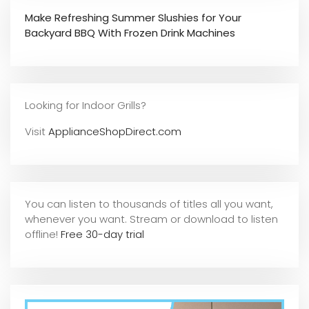
Make Refreshing Summer Slushies for Your
Backyard BBQ With Frozen Drink Machines
Looking for Indoor Grills?
Visit
ApplianceShopDirect.com
You can listen to thousands of titles all you want,
whene
ver you want. Stream or download to listen
offline!
Free 30-day trial