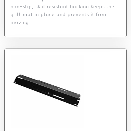
non-slip, skid resistant backing keeps the
grill mat in place and prevents it from
moving