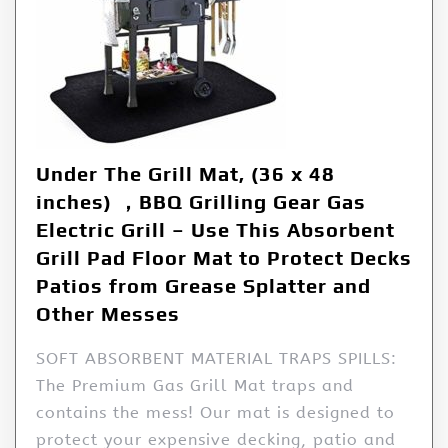
Under The Grill Mat, (36 x 48
inches) ，BBQ Grilling Gear Gas
Electric Grill – Use This Absorbent
Grill Pad Floor Mat to Protect Decks
Patios from Grease Splatter and
Other Messes
SOFT ABSORBENT MATERIAL TRAPS SPILLS:
The Premium Gas Grill Mat traps and
contains the mess! Our mat is designed to
protect your expensive decking, patio and