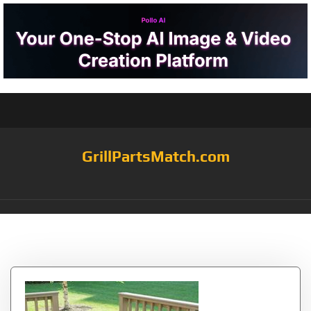
GrillPartsMatch.com
Tag:
from