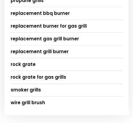
propane grills
replacement bbq burner
replacement burner for gas grill
replacement gas grill burner
replacement grill burner
rock grate
rock grate for gas grills
smoker grills
wire grill brush