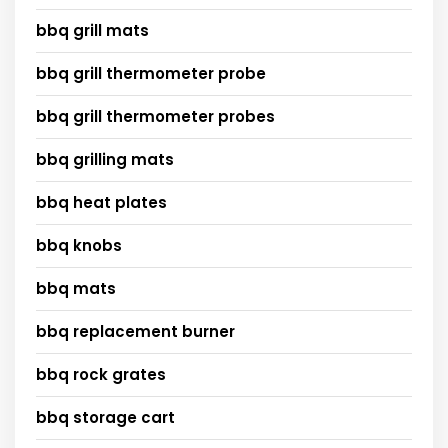
bbq grill mats
bbq grill thermometer probe
bbq grill thermometer probes
bbq grilling mats
bbq heat plates
bbq knobs
bbq mats
bbq replacement burner
bbq rock grates
bbq storage cart