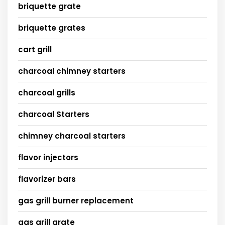
briquette grate
briquette grates
cart grill
charcoal chimney starters
charcoal grills
charcoal Starters
chimney charcoal starters
flavor injectors
flavorizer bars
gas grill burner replacement
gas grill grate