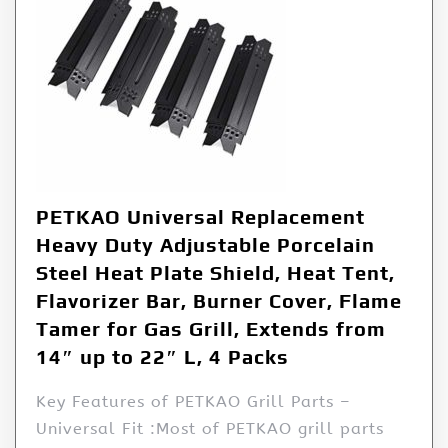
PETKAO Universal Replacement
Heavy Duty Adjustable Porcelain
Steel Heat Plate Shield, Heat Tent,
Flavorizer Bar, Burner Cover, Flame
Tamer for Gas Grill, Extends from
14″ up to 22″ L, 4 Packs
Key Features of PETKAO Grill Parts –
Universal Fit :Most of PETKAO grill parts