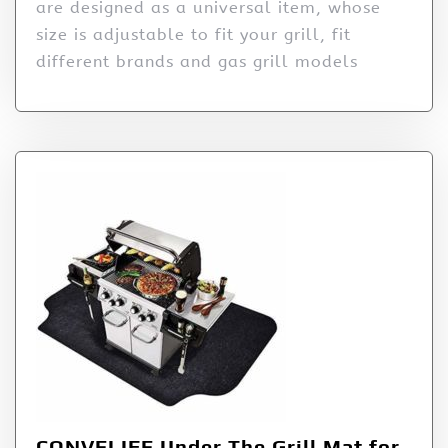
are designed as a universal item, whose
size is adjustable to fit your grill, fit
different brands and gas grill models
CONVELIFE Under The Grill Mat for