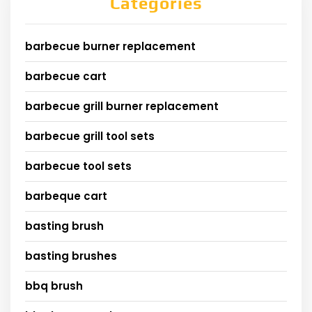
Categories
barbecue burner replacement
barbecue cart
barbecue grill burner replacement
barbecue grill tool sets
barbecue tool sets
barbeque cart
basting brush
basting brushes
bbq brush