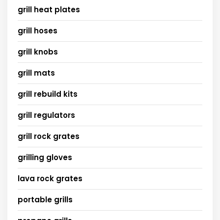
grill heat plates
grill hoses
grill knobs
grill mats
grill rebuild kits
grill regulators
grill rock grates
grilling gloves
lava rock grates
portable grills