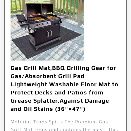
Gas Grill Mat,BBQ Grilling Gear for
Gas/Absorbent Grill Pad
Lightweight Washable Floor Mat to
Protect Decks and Patios from
Grease Splatter,Against Damage
and Oil Stains (36″×47″)
Material Traps Spills The Premium Gas
Grill Mat traps and contains the mess. This