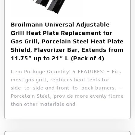
Broilmann Universal Adjustable
Grill Heat Plate Replacement for
Gas Grill, Porcelain Steel Heat Plate
Shield, Flavorizer Bar, Extends from
11.75″ up to 21″ L (Pack of 4)
Item Package Quantity: 4 FEATURES: – Fits
most gas grill, replaces heat tents for
side-to-side and front-to-back burners. –
Porcelain Steel, provide more evenly flame
than other materials and