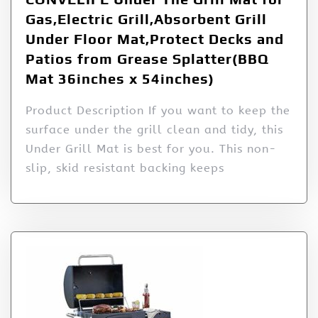
Gas,Electric Grill,Absorbent Grill
Under Floor Mat,Protect Decks and
Patios from Grease Splatter(BBQ
Mat 36inches x 54inches)
Product Description If you want to keep the
surface under the grill clean and tidy, this
Under Grill Mat is best for you. This non-
slip, skid resistant backing keeps