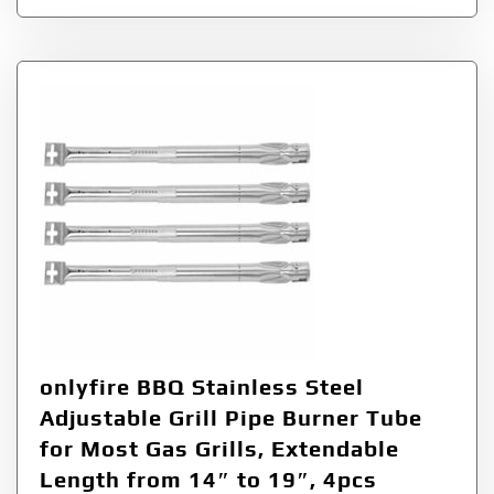
onlyfire BBQ Stainless Steel
Adjustable Grill Pipe Burner Tube
for Most Gas Grills, Extendable
Length from 14″ to 19″, 4pcs