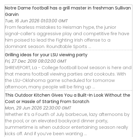
Notre Dame football has a grill master in freshman Sullivan
Garvin
Tue, 16 Jun 2026 01:03:00 GMT
From fearless mistakes to Heisman hype, the junior
signal-caller’s aggressive play and competitive fire have
him poised to lead the Fighting Irish offense to a
dominant season. Roundtable Sports ...
Grilling ideas for your LSU viewing party
Fri, 27 Dec 2019 08:02:00 GMT
SHREVEPORT, La - College football bowl season is here and
that means football viewing parties and cookouts. With
the LSU-Oklahoma game scheduled for tomorrow
afternoon, many people will be firing up ...
This Outdoor Kitchen Gives You a Built-In Look Without the
Cost or Hassle of Starting From Scratch
Mon, 29 Jun 2026 22:30:00 GMT
Whether it’s a Fourth of July barbecue, lazy afternoons by
the pool, or an elevated backyard dinner party,
summertime is when outdoor entertaining season really
kicks off. And if you’ve been wanting ...