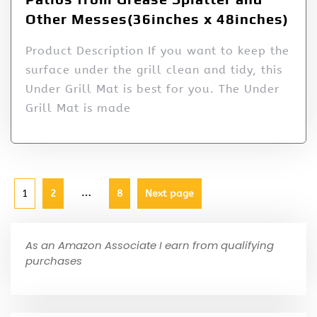
Other Messes(36inches x 48inches)
Product Description If you want to keep the
surface under the grill clean and tidy, this
Under Grill Mat is best for you. The Under
Grill Mat is made
…
1
2
8
Next page
As an Amazon Associate I earn from qualifying
purchases