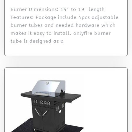
Burner Dimensions: 14″ to 19″ length
Features: Package include 4pcs adjustable
burner tubes and needed hardware which
makes it easy to install. onlyfire burner
tube is designed as a