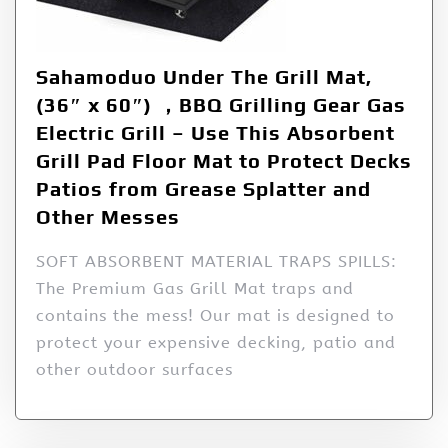
Sahamoduo Under The Grill Mat,
(36″ x 60″) ，BBQ Grilling Gear Gas
Electric Grill – Use This Absorbent
Grill Pad Floor Mat to Protect Decks
Patios from Grease Splatter and
Other Messes
SOFT ABSORBENT MATERIAL TRAPS SPILLS:
The Premium Gas Grill Mat traps and
contains the mess! Our mat is designed to
protect your expensive decking, patio and
other outdoor surfaces