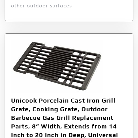
other outdoor surfaces
Unicook Porcelain Cast Iron Grill
Grate, Cooking Grate, Outdoor
Barbecue Gas Grill Replacement
Parts, 8” Width, Extends from 14
Inch to 20 Inch in Deep, Universal