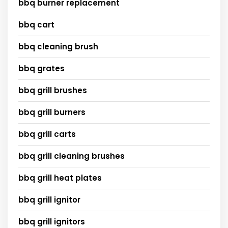
bbq burner replacement
bbq cart
bbq cleaning brush
bbq grates
bbq grill brushes
bbq grill burners
bbq grill carts
bbq grill cleaning brushes
bbq grill heat plates
bbq grill ignitor
bbq grill ignitors