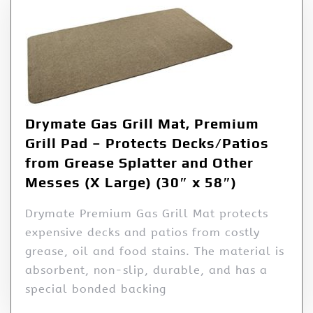
Drymate Gas Grill Mat, Premium
Grill Pad – Protects Decks/Patios
from Grease Splatter and Other
Messes (X Large) (30″ x 58″)
Drymate Premium Gas Grill Mat protects
expensive decks and patios from costly
grease, oil and food stains. The material is
absorbent, non-slip, durable, and has a
special bonded backing