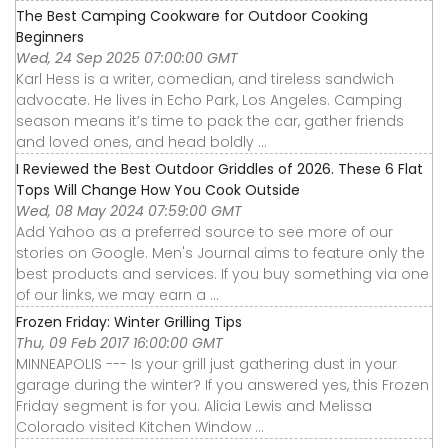
The Best Camping Cookware for Outdoor Cooking
Beginners
Wed, 24 Sep 2025 07:00:00 GMT
Karl Hess is a writer, comedian, and tireless sandwich
advocate. He lives in Echo Park, Los Angeles. Camping
season means it’s time to pack the car, gather friends
and loved ones, and head boldly ...
I Reviewed the Best Outdoor Griddles of 2026. These 6 Flat
Tops Will Change How You Cook Outside
Wed, 08 May 2024 07:59:00 GMT
Add Yahoo as a preferred source to see more of our
stories on Google. Men's Journal aims to feature only the
best products and services. If you buy something via one
of our links, we may earn a ...
Frozen Friday: Winter Grilling Tips
Thu, 09 Feb 2017 16:00:00 GMT
MINNEAPOLIS --- Is your grill just gathering dust in your
garage during the winter? If you answered yes, this Frozen
Friday segment is for you. Alicia Lewis and Melissa
Colorado visited Kitchen Window ...