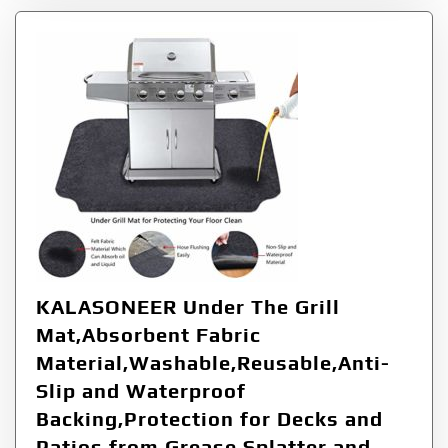
KALASONEER Under The Grill
Mat,Absorbent Fabric
Material,Washable,Reusable,Anti-
Slip and Waterproof
Backing,Protection for Decks and
Patios from Grease Splatter and