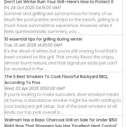
Don’t Let Winter Ruin Your Grill—Here’s How to Protect It
Fri, 24 Oct 2025 04:15:00 GMT
Summer and grilling are synonymous for many of us.
Much like pool parties and trips to the beach, grilling is a
must-have summertime experience. However, while it
feels quintessentially summery, you ...
10 essential tips for grilling during winter
Tue, 13 Jan 2026 14:20:00 GMT
It's the dead of winter, but you're still craving food that's
been cooked on the grill. That smoky flavor, the crispy,
almost-burnt texture, and that signature sizzle just can't
be recreated in the ...
The 5 Best Smokers To Cook Flavorful Backyard BBQ,
According To Pros
Wed, 02 Apr 2025 13:50:00 GMT
If you’re looking to make succulent, slow-smoked meats
at home, a standalone smoker might be worth adding to
your backyard grill setup. Out of the best smokers of all
kinds, our top pick overall is ...
Walmart Has a Basic Charcoal Grill on Sale for Under $150
Right Now That Shoppers Say Has 'Excellent Heat Control'