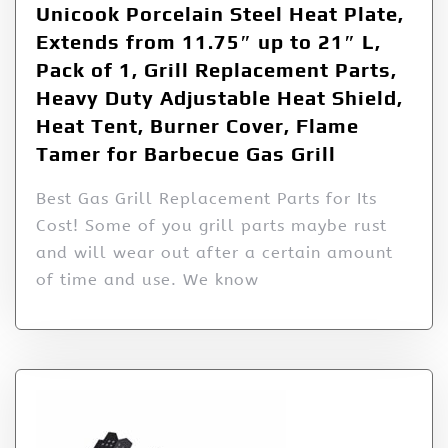
Unicook Porcelain Steel Heat Plate,
Extends from 11.75″ up to 21″ L,
Pack of 1, Grill Replacement Parts,
Heavy Duty Adjustable Heat Shield,
Heat Tent, Burner Cover, Flame
Tamer for Barbecue Gas Grill
Best Gas Grill Replacement Parts for Its
Cost! Some of you grill parts maybe rust
and will wear out after a certain amount
of time and use. We know