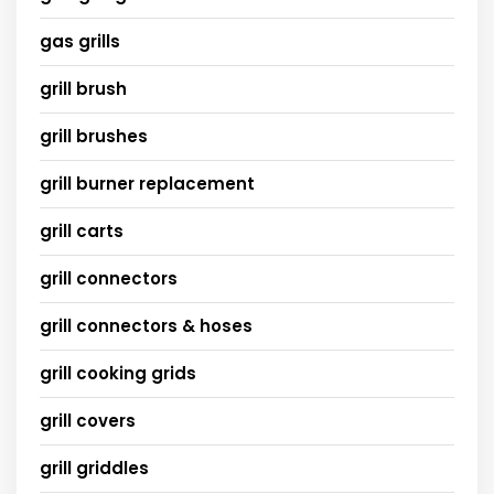
gas grills
grill brush
grill brushes
grill burner replacement
grill carts
grill connectors
grill connectors & hoses
grill cooking grids
grill covers
grill griddles