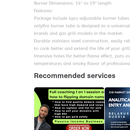
Burner Dimensions: 14″ to 19″ length
Features:
Package include 4pcs adjustable burner tubes
onlyfire burner tube is designed as a universal
brands and gas grill models in the market.
Durable stainless steel construction, easily re
to cook better and extend the life of your grill
Intensive holes for better flame effect, puts 
temperatures and smoky flavor of professiona