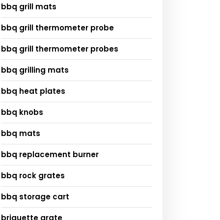
bbq grill mats
bbq grill thermometer probe
bbq grill thermometer probes
bbq grilling mats
bbq heat plates
bbq knobs
bbq mats
bbq replacement burner
bbq rock grates
bbq storage cart
briquette grate