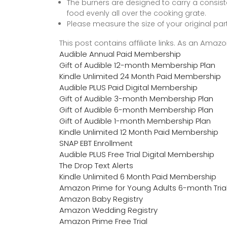
The burners are designed to carry a consiste
food evenly all over the cooking grate.
Please measure the size of your original pa
This post contains affiliate links. As an Ama
Audible Annual Paid Membership
Gift of Audible 12-month Membership Plan
Kindle Unlimited 24 Month Paid Membership
Audible PLUS Paid Digital Membership
Gift of Audible 3-month Membership Plan
Gift of Audible 6-month Membership Plan
Gift of Audible 1-month Membership Plan
Kindle Unlimited 12 Month Paid Membership
SNAP EBT Enrollment
Audible PLUS Free Trial Digital Membership
The Drop Text Alerts
Kindle Unlimited 6 Month Paid Membership
Amazon Prime for Young Adults 6-month Tria
Amazon Baby Registry
Amazon Wedding Registry
Amazon Prime Free Trial