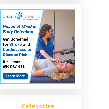
Categories