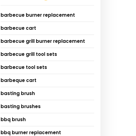
barbecue burner replacement
barbecue cart
barbecue grill burner replacement
barbecue grill tool sets
barbecue tool sets
barbeque cart
basting brush
basting brushes
bbq brush
bbq burner replacement