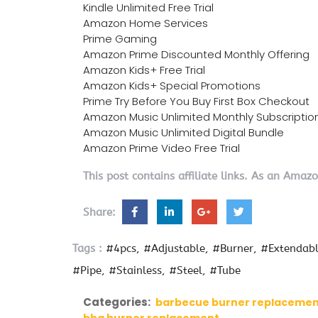
Kindle Unlimited Free Trial
Amazon Home Services
Prime Gaming
Amazon Prime Discounted Monthly Offering
Amazon Kids+ Free Trial
Amazon Kids+ Special Promotions
Prime Try Before You Buy First Box Checkout
Amazon Music Unlimited Monthly Subscriptio
Amazon Music Unlimited Digital Bundle
Amazon Prime Video Free Trial
This post contains affiliate links. As an Amaz
Share:
Tags :
#4pcs
#Adjustable
#Burner
#Extendab
#Pipe
#Stainless
#Steel
#Tube
Categories:
barbecue burner replaceme