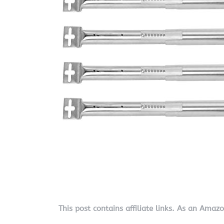
This post contains affiliate links. As an Amaz