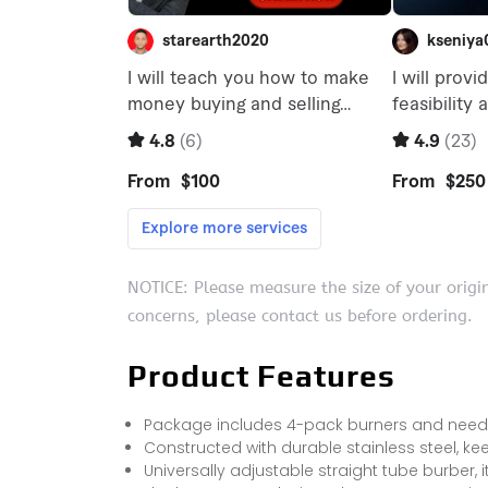
NOTICE: Please measure the size of your origi
concerns, please contact us before ordering.
Product Features
Package includes 4-pack burners and needed
Constructed with durable stainless steel, kee
Universally adjustable straight tube burber, it