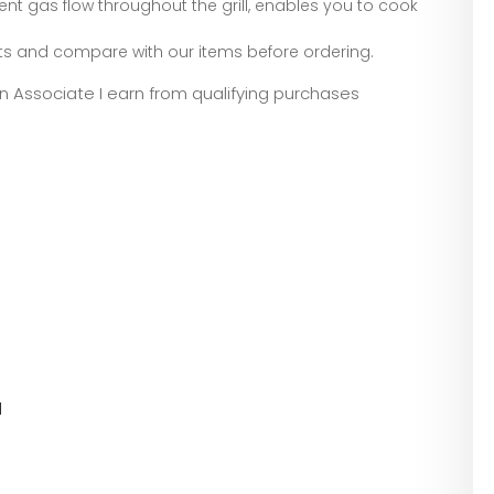
nt gas flow throughout the grill, enables you to cook
rts and compare with our items before ordering.
zon Associate I earn from qualifying purchases
l