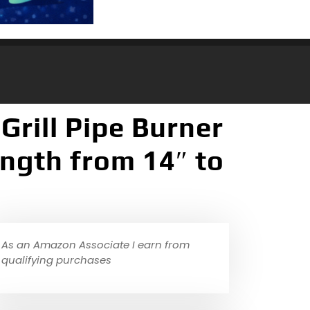
Grill Pipe Burner
ength from 14″ to
As an Amazon Associate I earn from
qualifying purchases