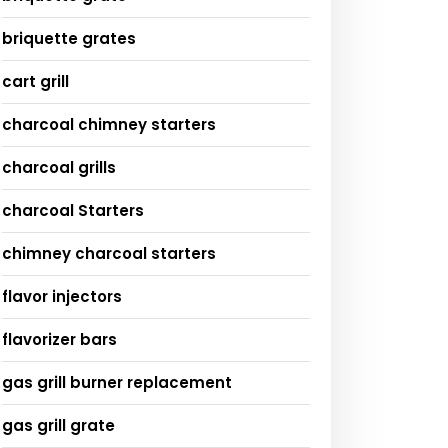
briquette grates
cart grill
charcoal chimney starters
charcoal grills
charcoal Starters
chimney charcoal starters
flavor injectors
flavorizer bars
gas grill burner replacement
gas grill grate