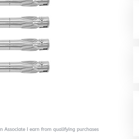
on Associate I earn from qualifying purchases