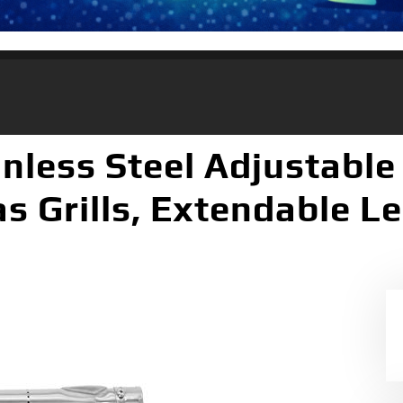
nless Steel Adjustable 
s Grills, Extendable L