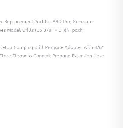
ner Replacement Part for BBQ Pro, Kenmore
es Model Grills (15 3/8″ x 1″)(4-pack)
bletop Camping Grill Propane Adapter with 3/8″
Flare Elbow to Connect Propane Extension Hose