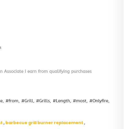
n
on Associate I earn from qualifying purchases
le
#from
#Grill
#Grills
#Length
#most
#Onlyfire
nt
barbecue grill burner replacement