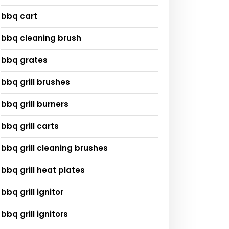
bbq cart
bbq cleaning brush
bbq grates
bbq grill brushes
bbq grill burners
bbq grill carts
bbq grill cleaning brushes
bbq grill heat plates
bbq grill ignitor
bbq grill ignitors