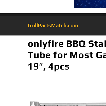
GrillPartsMatch.com
onlyfire BBQ Stai
Tube for Most Ga
19″, 4pcs