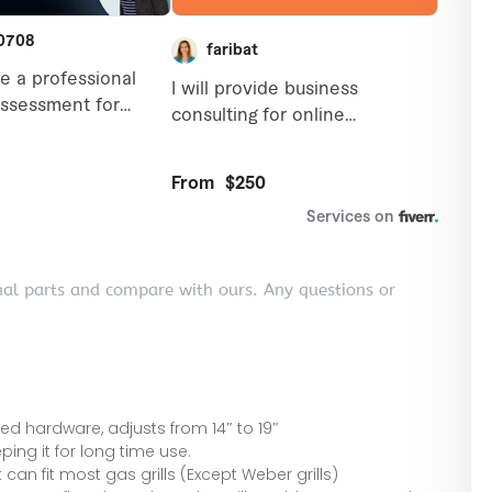
nal parts and compare with ours. Any questions or
 hardware, adjusts from 14″ to 19″
ping it for long time use.
 can fit most gas grills (Except Weber grills)