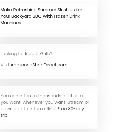
Make Refreshing Summer Slushies for
Your Backyard BBQ With Frozen Drink
Machines
Looking for Indoor Grills?
Visit
ApplianceShopDirect.com
You can listen to thousands of titles all
you want, whene
ver you want. Stream or
download to listen offline!
Free 30-day
trial