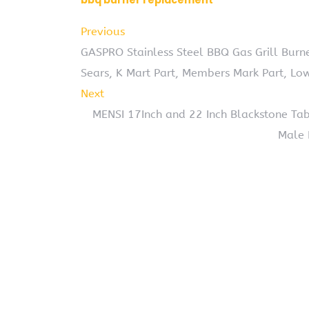
bbq burner replacement
Previous
GASPRO Stainless Steel BBQ Gas Grill Bur
Sears, K Mart Part, Members Mark Part, Low
Next
MENSI 17Inch and 22 Inch Blackstone Ta
Male 