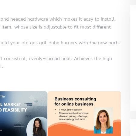
 and needed hardware which makes it easy to install.
 item, whose size is adjustable to fit most different
build your old gas grill tube burners with the new parts
out consistent, evenly-spread heat. Achieves the high
l.