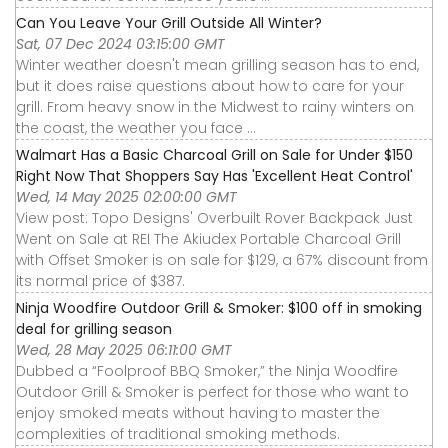
Can You Leave Your Grill Outside All Winter?
Sat, 07 Dec 2024 03:15:00 GMT
Winter weather doesn't mean grilling season has to end,
but it does raise questions about how to care for your
grill. From heavy snow in the Midwest to rainy winters on
the coast, the weather you face ...
Walmart Has a Basic Charcoal Grill on Sale for Under $150
Right Now That Shoppers Say Has 'Excellent Heat Control'
Wed, 14 May 2025 02:00:00 GMT
View post: Topo Designs' Overbuilt Rover Backpack Just
Went on Sale at REI The Akiudex Portable Charcoal Grill
with Offset Smoker is on sale for $129, a 67% discount from
its normal price of $387.
Ninja Woodfire Outdoor Grill & Smoker: $100 off in smoking
deal for grilling season
Wed, 28 May 2025 06:11:00 GMT
Dubbed a “Foolproof BBQ Smoker,” the Ninja Woodfire
Outdoor Grill & Smoker is perfect for those who want to
enjoy smoked meats without having to master the
complexities of traditional smoking methods.