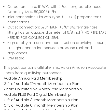
Output pressure: 11″ W.C. with 2 Feet long parallel hose.
Capacity: Max. 80,000BTU/hr
Inlet connection: Fits with Type 1(QCC-1) propane tank
connections.
Outlet connection: 5/8″-18UNF (3/8″ SAE female flare
fitting has an outside diameter of 5/8 inch). NO PTFE TAPE
NEEDED FOR CONNECTION SEAL.
High quality material and construction providing secure,
air-tight connection between propane tank and
appliances
CSA listed.
This post contains affiliate links. As an Amazon Associate
I earn from qualifying purchases
Audible Annual Paid Membership
Gift of Audible 12-month Membership Plan
Kindle Unlimited 24 Month Paid Membership
Audible PLUS Paid Digital Membership
Gift of Audible 3-month Membership Plan
Gift of Audible 6-month Membership Plan