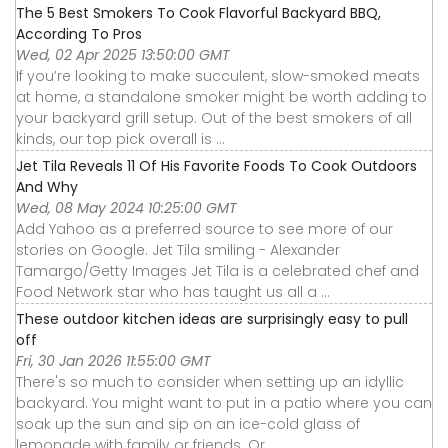
The 5 Best Smokers To Cook Flavorful Backyard BBQ,
According To Pros
Wed, 02 Apr 2025 13:50:00 GMT
If you’re looking to make succulent, slow-smoked meats
at home, a standalone smoker might be worth adding to
your backyard grill setup. Out of the best smokers of all
kinds, our top pick overall is ...
Jet Tila Reveals 11 Of His Favorite Foods To Cook Outdoors
And Why
Wed, 08 May 2024 10:25:00 GMT
Add Yahoo as a preferred source to see more of our
stories on Google. Jet Tila smiling - Alexander
Tamargo/Getty Images Jet Tila is a celebrated chef and
Food Network star who has taught us all a ...
These outdoor kitchen ideas are surprisingly easy to pull
off
Fri, 30 Jan 2026 11:55:00 GMT
There's so much to consider when setting up an idyllic
backyard. You might want to put in a patio where you can
soak up the sun and sip on an ice-cold glass of
lemonade with family or friends. Or ...