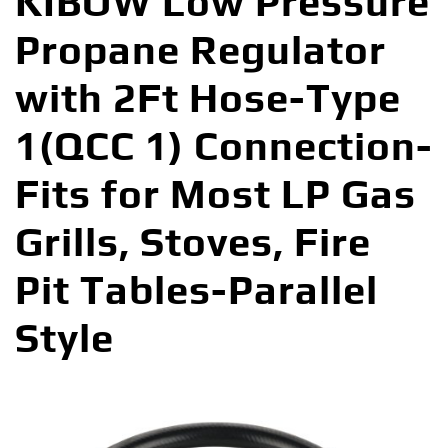
KIBOW Low Pressure
Propane Regulator
with 2Ft Hose-Type
1(QCC 1) Connection-
Fits for Most LP Gas
Grills, Stoves, Fire
Pit Tables-Parallel
Style