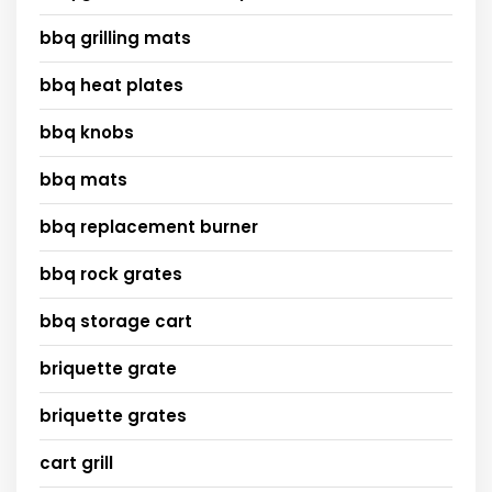
bbq grilling mats
bbq heat plates
bbq knobs
bbq mats
bbq replacement burner
bbq rock grates
bbq storage cart
briquette grate
briquette grates
cart grill