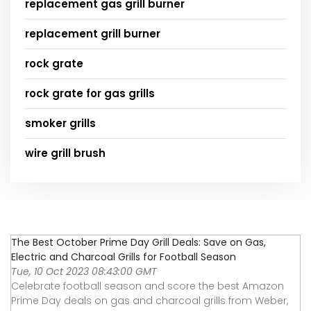
replacement gas grill burner
replacement grill burner
rock grate
rock grate for gas grills
smoker grills
wire grill brush
The Best October Prime Day Grill Deals: Save on Gas,
Electric and Charcoal Grills for Football Season
Tue, 10 Oct 2023 08:43:00 GMT
Celebrate football season and score the best Amazon
Prime Day deals on gas and charcoal grills from Weber,