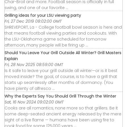
Char-Broil and more. Football season is officially in full
swing, and one of our favorite ...
Grilling ideas for your LSU viewing party
Fri, 27 Dec 2019 08:02:00 GMT
SHREVEPORT, La - College football bowl season is here and
that means football viewing parties and cookouts. With
the LSU-Oklahoma game scheduled for tomorrow
afternoon, many people will be firing up ...
Should You Leave Your Grill Outside All Winter? Grill Masters
Explain
Fri, 28 Nov 2025 08:59:00 GMT
Is it safe to leave your grill outside all winter—or is it best
moved inside? The goal, of course, is to have a grill that
starts up seamlessly after months of dormancy. (You
have plenty of alfresco ...
Why the Experts Say You Should Grill Through the Winter
Sat, 16 Nov 2024 09:02:00 GMT
Cooks are all romantics, none more so that grillers. Be it
some deep-seated ancient energy released by the mere
sight of a live flame — humans have been using fire to
cook food for some 125,000 years ...