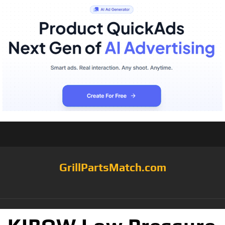
GrillPartsMatch.com