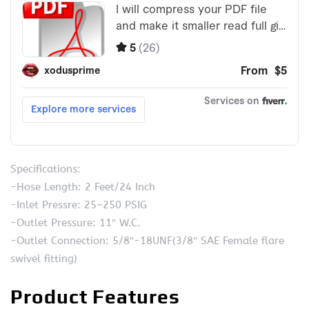
Specifications:
-Hose Length: 2 Feet/24 Inch
-Inlet Pressre: 25~250 PSIG
-Outlet Pressure: 11″ W.C.
-Outlet Connection: 5/8″-18UNF(3/8″ SAE Female flare
swivel fitting)
Product Features