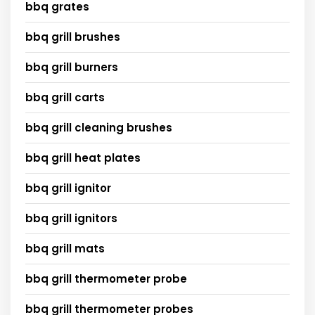
bbq grates
bbq grill brushes
bbq grill burners
bbq grill carts
bbq grill cleaning brushes
bbq grill heat plates
bbq grill ignitor
bbq grill ignitors
bbq grill mats
bbq grill thermometer probe
bbq grill thermometer probes