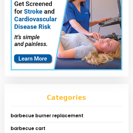
Categories
barbecue burner replacement
barbecue cart