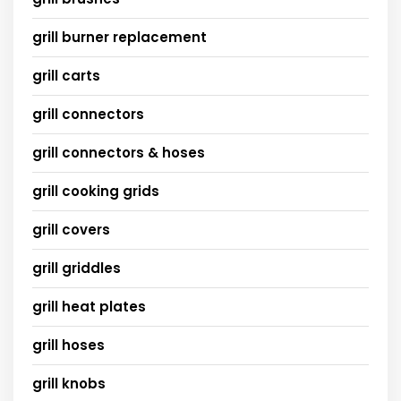
grill burner replacement
grill carts
grill connectors
grill connectors & hoses
grill cooking grids
grill covers
grill griddles
grill heat plates
grill hoses
grill knobs