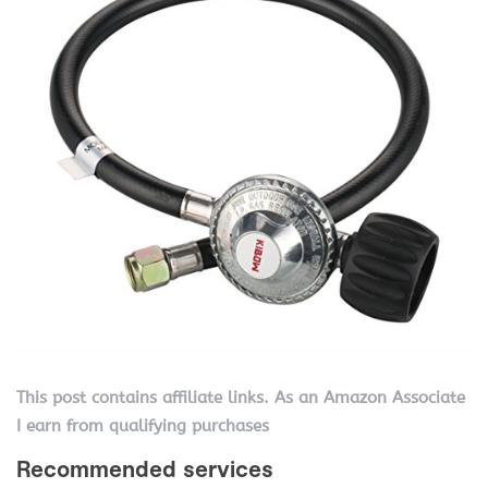
This post contains affiliate links. As an Amazon Associate
I earn from qualifying purchases