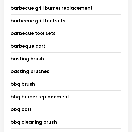
barbecue grill burner replacement
barbecue grill tool sets
barbecue tool sets
barbeque cart
basting brush
basting brushes
bbq brush
bbq burner replacement
bbq cart
bbq cleaning brush