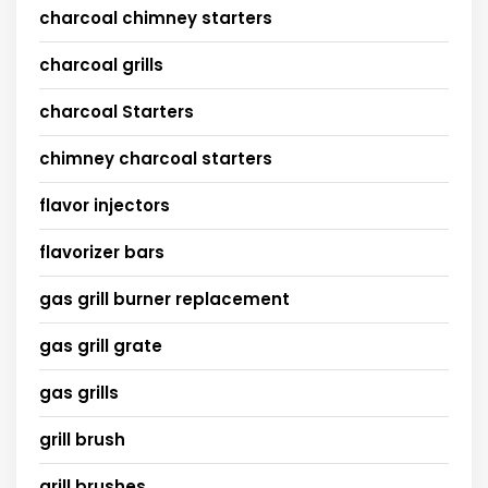
charcoal chimney starters
charcoal grills
charcoal Starters
chimney charcoal starters
flavor injectors
flavorizer bars
gas grill burner replacement
gas grill grate
gas grills
grill brush
grill brushes