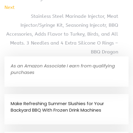
Next
Stainless Steel Marinade Injector, Meat
Injector/Syringe Kit, Seasoning Injecotr, BBQ
Accessories, Adds Flavor to Turkey, Birds, and All
Meats. 3 Needles and 4 Extra Silicone O Rings –
BBQ Dragon
As an Amazon Associate I earn from qualifying
purchases
Make Refreshing Summer Slushies for Your
Backyard BBQ With Frozen Drink Machines