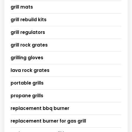
grill mats
grill rebuild kits
grill regulators
grill rock grates
grilling gloves
lava rock grates
portable grills
propane grills
replacement bbq burner
replacement burner for gas grill