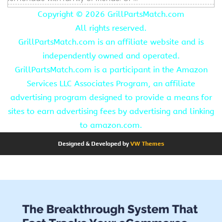
Copyright ©
2026 GrillPartsMatch.com
All rights reserved.
GrillPartsMatch.com is an affiliate website and is
independently owned and operated.
GrillPartsMatch.com is a participant in the Amazon
Services LLC Associates Program, an affiliate
advertising program designed to provide a means for
sites to earn advertising fees by advertising and linking
to amazon.com.
Designed & Developed by
VW Themes