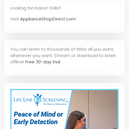
Looking for Indoor Grills?
Visit
ApplianceShopDirect.com
You can listen to thousands of titles all you want,
whene
ver you want. Stream or download to listen
offline!
Free 30-day trial