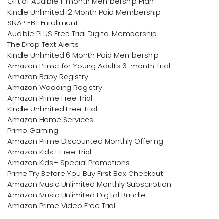
Gift of Audible 1-month Membership Plan
Kindle Unlimited 12 Month Paid Membership
SNAP EBT Enrollment
Audible PLUS Free Trial Digital Membership
The Drop Text Alerts
Kindle Unlimited 6 Month Paid Membership
Amazon Prime for Young Adults 6-month Trial
Amazon Baby Registry
Amazon Wedding Registry
Amazon Prime Free Trial
Kindle Unlimited Free Trial
Amazon Home Services
Prime Gaming
Amazon Prime Discounted Monthly Offering
Amazon Kids+ Free Trial
Amazon Kids+ Special Promotions
Prime Try Before You Buy First Box Checkout
Amazon Music Unlimited Monthly Subscription
Amazon Music Unlimited Digital Bundle
Amazon Prime Video Free Trial