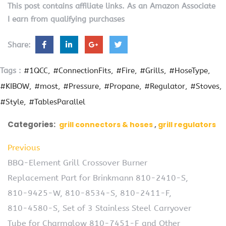
This post contains affiliate links. As an Amazon Associate
I earn from qualifying purchases
Share:
Tags :
#1QCC
#ConnectionFits
#Fire
#Grills
#HoseType
#KIBOW
#most
#Pressure
#Propane
#Regulator
#Stoves
#Style
#TablesParallel
Categories:
grill connectors & hoses
grill regulators
Previous
BBQ-Element Grill Crossover Burner
Replacement Part for Brinkmann 810-2410-S,
810-9425-W, 810-8534-S, 810-2411-F,
810-4580-S, Set of 3 Stainless Steel Carryover
Tube for Charmglow 810-7451-F and Other