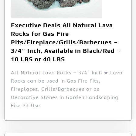
Executive Deals All Natural Lava
Rocks for Gas Fire
Pits/Fireplace/Grills/Barbecues –
3/4″ Inch, Available in Black/Red –
10 LBS or 40 LBS
All Natural Lava Rocks – 3/4″ Inch ★ Lava
Rocks can be used in Gas Fire Pits,
Fireplaces, Grills/Barbecues or as
Decorative Stones in Garden Landscaping
Fire Pit Use: