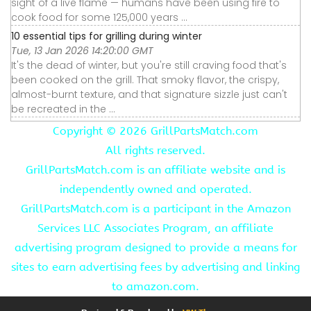
sight of a live flame — humans have been using fire to
cook food for some 125,000 years ...
10 essential tips for grilling during winter
Tue, 13 Jan 2026 14:20:00 GMT
It's the dead of winter, but you're still craving food that's
been cooked on the grill. That smoky flavor, the crispy,
almost-burnt texture, and that signature sizzle just can't
be recreated in the ...
Copyright ©
2026 GrillPartsMatch.com
All rights reserved.
GrillPartsMatch.com is an affiliate website and is
independently owned and operated.
GrillPartsMatch.com is a participant in the Amazon
Services LLC Associates Program, an affiliate
advertising program designed to provide a means for
sites to earn advertising fees by advertising and linking
to amazon.com.