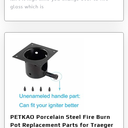
glass which is
PETKAO Porcelain Steel Fire Burn
Pot Replacement Parts for Traeger