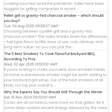
cooking boomed amid the pandemic. Sales have been
sluggish for grilling companies in recent ...
Pellet grill vs gravity-fed charcoal smoker – which should
you buy?
Tue, 04 Aug 2026 09:58:57 GMT
Choosing between a pellet grill and a gravity-fed
charcoal smoker? This video breaks down the differences
—fuel type, flavor profile, ease of use, cost, cleanup, and
long-term value—so you can pick the ...
The 5 Best Smokers To Cook Flavorful Backyard BBQ,
According To Pros
Wed, 02 Apr 2025 13:50:00 GMT
If you’re looking to make succulent, slow-smoked meats
at home, a standalone smoker might be worth adding to
your backyard grill setup. Out of the best smokers of all
kinds, our top pick overall is ...
Why the Experts Say You Should Grill Through the Winter
Sat, 16 Nov 2024 09:02:00 GMT
Cooks are all romantics, none more so that grillers. Be it
some deep-seated ancient energy released by the mere