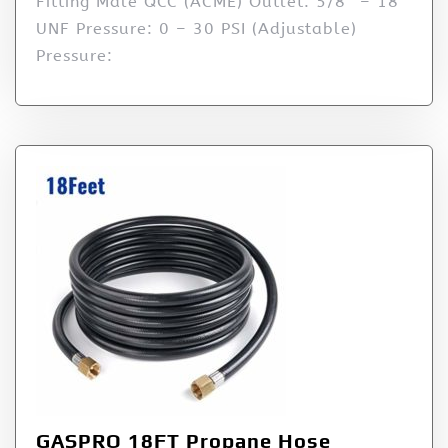
Fitting Male QCC (ACME) Outlet: 5/8″ – 18
UNF Pressure: 0 – 30 PSI (Adjustable)
Pressure:
GASPRO 18FT Propane Hose