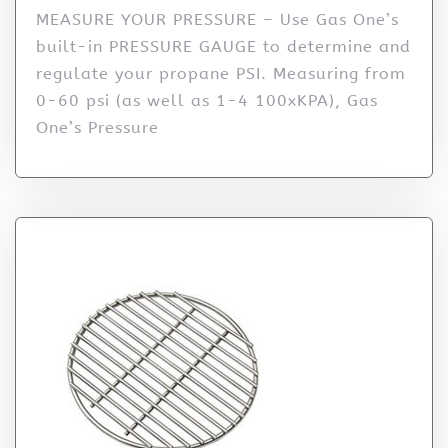
MEASURE YOUR PRESSURE – Use Gas One’s
built-in PRESSURE GAUGE to determine and
regulate your propane PSI. Measuring from
0-60 psi (as well as 1-4 100xKPA), Gas
One’s Pressure