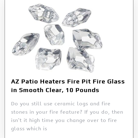
AZ Patio Heaters Fire Pit Fire Glass
in Smooth Clear, 10 Pounds
Do you still use ceramic logs and fire
stones in your fire feature? If you do, then
isn’t it high time you change over to fire
glass which is