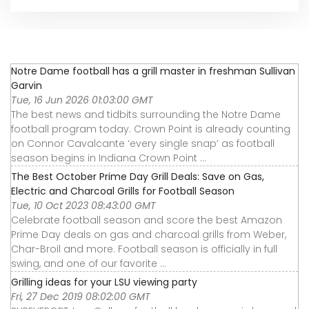
Notre Dame football has a grill master in freshman Sullivan
Garvin
Tue, 16 Jun 2026 01:03:00 GMT
The best news and tidbits surrounding the Notre Dame
football program today. Crown Point is already counting
on Connor Cavalcante ‘every single snap’ as football
season begins in Indiana Crown Point ...
The Best October Prime Day Grill Deals: Save on Gas,
Electric and Charcoal Grills for Football Season
Tue, 10 Oct 2023 08:43:00 GMT
Celebrate football season and score the best Amazon
Prime Day deals on gas and charcoal grills from Weber,
Char-Broil and more. Football season is officially in full
swing, and one of our favorite ...
Grilling ideas for your LSU viewing party
Fri, 27 Dec 2019 08:02:00 GMT