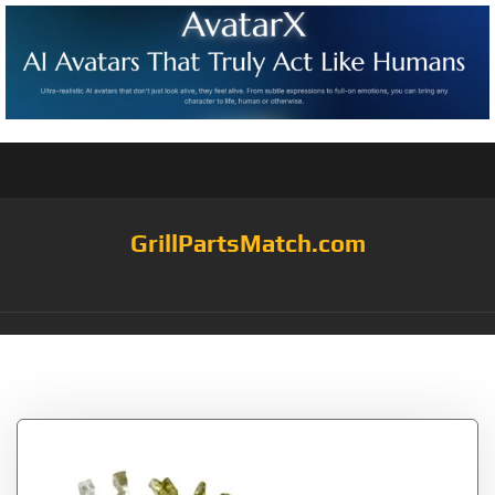
GrillPartsMatch.com
Tag:
Fire