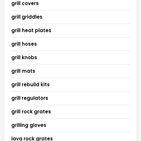
grill covers
grill griddles
grill heat plates
grill hoses
grill knobs
grill mats
grill rebuild kits
grill regulators
grill rock grates
grilling gloves
lava rock grates