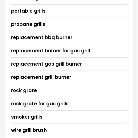
portable grills
propane grills
replacement bbq burner
replacement burner for gas grill
replacement gas grill burner
replacement grill burner
rock grate
rock grate for gas grills
smoker grills
wire grill brush