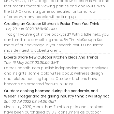
SHREVEPORT, La - College football bowl season is here and
that means football viewing parties and cookouts. With
the LSU-Oklahoma game scheduled for tomorrow
afternoon, many people will be firing up ...
Creating an Outdoor Kitchen Is Easier Than You Think
Tue, 20 Jun 2023 02:01:00 GMT
That grill you’ve got in the backyard? With a little help, you
can turn it into something more. By Tim McKeough See
more of our coverage in your search results.Encuentra
más de nuestra cobertura en ...
Experts Share New Outdoor Kitchen Ideas And Trends
Tue, 16 May 2023 03:00:00 GMT
Forbes contributors publish independent expert analyses
and insights. Jamie Gold writes about wellness design
and related housing topics. Outdoor kitchens have
become an expected feature in luxury ...
Outdoor cooking boomed during the pandemic, and
Weber, Traeger and the grilling industry think it will stay hot
Sat, 02 Jul 2022 08:54:00 GMT
Since July 2020, more than 21 million grills and smokers
have been purchased by U.S. consumers as outdoor