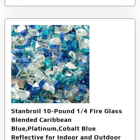
Stanbroil 10-Pound 1/4 Fire Glass
Blended Caribbean
Blue,Platinum,Cobalt Blue
Reflective for Indoor and Outdoor