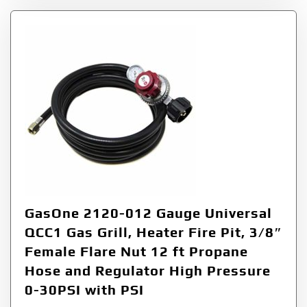
GasOne 2120-012 Gauge Universal
QCC1 Gas Grill, Heater Fire Pit, 3/8″
Female Flare Nut 12 ft Propane
Hose and Regulator High Pressure
0-30PSI with PSI