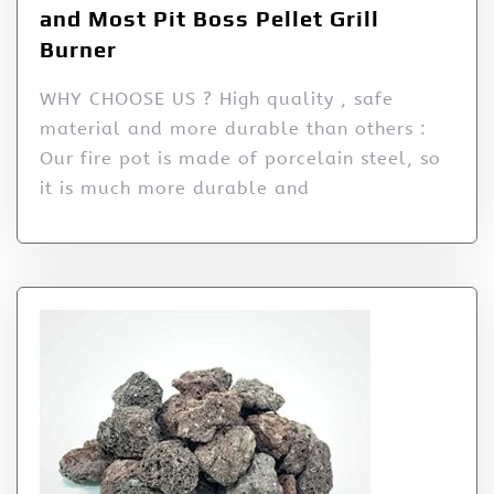
and Most Pit Boss Pellet Grill
Burner
WHY CHOOSE US ? High quality , safe
material and more durable than others :
Our fire pot is made of porcelain steel, so
it is much more durable and