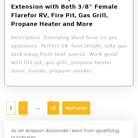
Extension with Both 3/8″ Female
Flarefor RV, Fire Pit, Gas Grill,
Propane Heater and More
Description Extending short hose on gas
appliance. Perfect 18-foot length, take gas
tank away from heat source. Work great
with fire pit, gas grill, propane heater,
stove, burner, propane smoker,
…
1
2
22
Next page
As an Amazon Associate I earn from qualifying
purchases