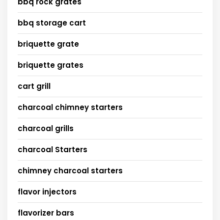
bbq rock grates
bbq storage cart
briquette grate
briquette grates
cart grill
charcoal chimney starters
charcoal grills
charcoal Starters
chimney charcoal starters
flavor injectors
flavorizer bars