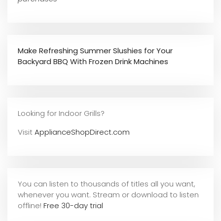
Make Refreshing Summer Slushies for Your
Backyard BBQ With Frozen Drink Machines
Looking for Indoor Grills?
Visit
ApplianceShopDirect.com
You can listen to thousands of titles all you want,
whene
ver you want. Stream or download to listen
offline!
Free 30-day trial