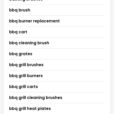
bbq brush
bbq burner replacement
bbq cart
bbq cleaning brush
bbq grates
bbq grill brushes
bbq grill burners
bbq grill carts
bbq grill cleaning brushes
bbq grill heat plates