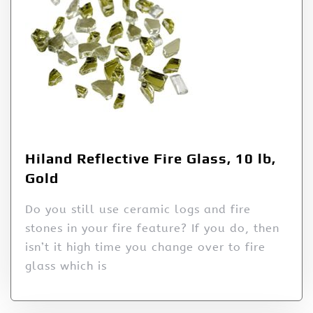
Hiland Reflective Fire Glass, 10 lb,
Gold
Do you still use ceramic logs and fire
stones in your fire feature? If you do, then
isn’t it high time you change over to fire
glass which is