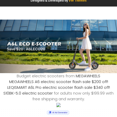
Designed & Developed by
VW Themes
Budget electric scooters from
MEGAWHEELS
MEGAWHEELS A6 electric scooter flash sale $200 off!
LEQISMART A6L Pro electric scooter flash sale $340 off!
S10BK-5.0 electric scooter
for adults now only $199.99 with
free shipping and warranty.