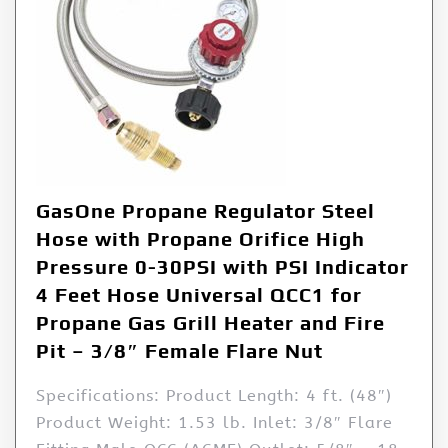
GasOne Propane Regulator Steel
Hose with Propane Orifice High
Pressure 0-30PSI with PSI Indicator
4 Feet Hose Universal QCC1 for
Propane Gas Grill Heater and Fire
Pit – 3/8″ Female Flare Nut
Specifications: Product Length: 4 ft. (48″)
Product Weight: 1.53 lb. Inlet: 3/8″ Flare