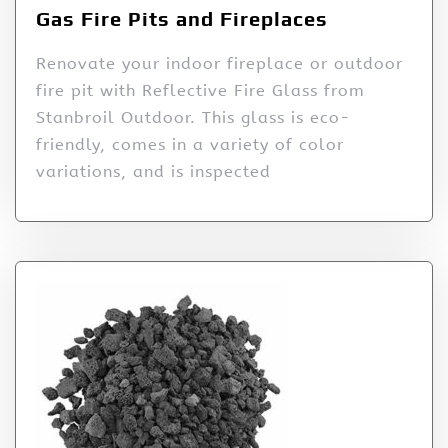
Gas Fire Pits and Fireplaces
Renovate your indoor fireplace or outdoor
fire pit with Reflective Fire Glass from
Stanbroil Outdoor. This glass is eco-
friendly, comes in a variety of color
variations, and is inspected