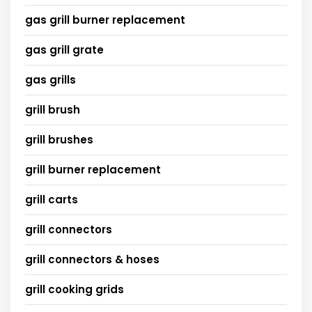
gas grill burner replacement
gas grill grate
gas grills
grill brush
grill brushes
grill burner replacement
grill carts
grill connectors
grill connectors & hoses
grill cooking grids