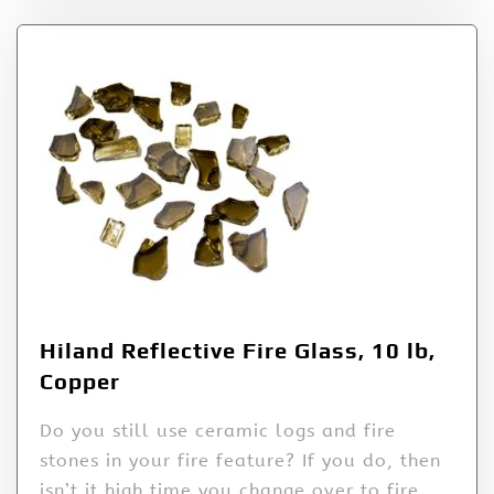
Hiland Reflective Fire Glass, 10 lb,
Copper
Do you still use ceramic logs and fire
stones in your fire feature? If you do, then
isn’t it high time you change over to fire