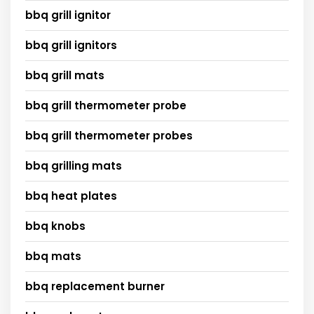
bbq grill ignitor
bbq grill ignitors
bbq grill mats
bbq grill thermometer probe
bbq grill thermometer probes
bbq grilling mats
bbq heat plates
bbq knobs
bbq mats
bbq replacement burner