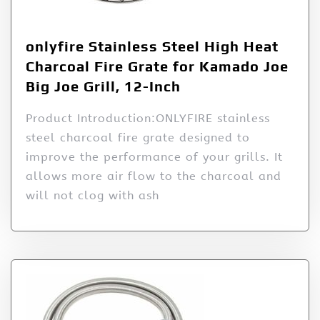
onlyfire Stainless Steel High Heat
Charcoal Fire Grate for Kamado Joe
Big Joe Grill, 12-Inch
Product Introduction:ONLYFIRE stainless
steel charcoal fire grate designed to
improve the performance of your grills. It
allows more air flow to the charcoal and
will not clog with ash