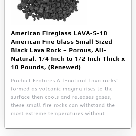
American Fireglass LAVA-S-10
American Fire Glass Small Sized
Black Lava Rock – Porous, All-
Natural, 1/4 Inch to 1/2 Inch Thick x
10 Pounds, (Renewed)
Product Features All-natural lava rocks:
formed as volcanic magma rises to the
surface then cools and releases gases,
these small fire rocks can withstand the
most extreme temperatures without