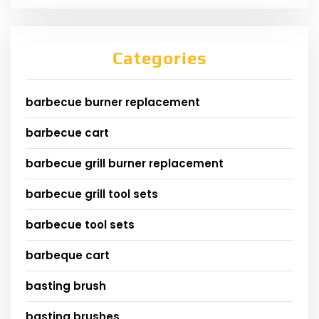
Categories
barbecue burner replacement
barbecue cart
barbecue grill burner replacement
barbecue grill tool sets
barbecue tool sets
barbeque cart
basting brush
basting brushes