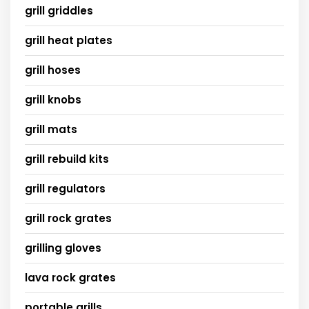
grill griddles
grill heat plates
grill hoses
grill knobs
grill mats
grill rebuild kits
grill regulators
grill rock grates
grilling gloves
lava rock grates
portable grills