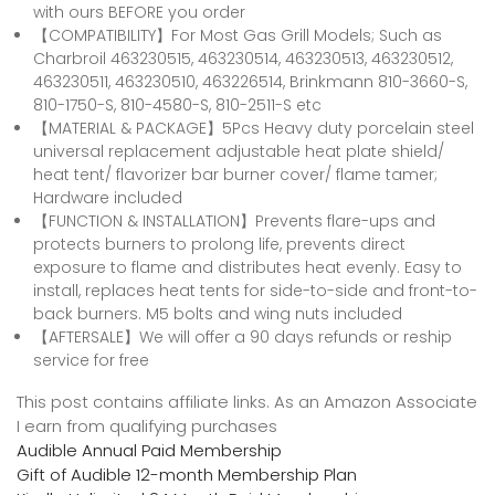
with ours BEFORE you order
【COMPATIBILITY】For Most Gas Grill Models; Such as
Charbroil 463230515, 463230514, 463230513, 463230512,
463230511, 463230510, 463226514, Brinkmann 810-3660-S,
810-1750-S, 810-4580-S, 810-2511-S etc
【MATERIAL & PACKAGE】5Pcs Heavy duty porcelain steel
universal replacement adjustable heat plate shield/
heat tent/ flavorizer bar burner cover/ flame tamer;
Hardware included
【FUNCTION & INSTALLATION】Prevents flare-ups and
protects burners to prolong life, prevents direct
exposure to flame and distributes heat evenly. Easy to
install, replaces heat tents for side-to-side and front-to-
back burners. M5 bolts and wing nuts included
【AFTERSALE】We will offer a 90 days refunds or reship
service for free
This post contains affiliate links. As an Amazon Associate
I earn from qualifying purchases
Audible Annual Paid Membership
Gift of Audible 12-month Membership Plan