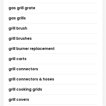
gas grill grate
gas grills
grill brush
grill brushes
grill burner replacement
grill carts
grill connectors
grill connectors & hoses
grill cooking grids
grill covers