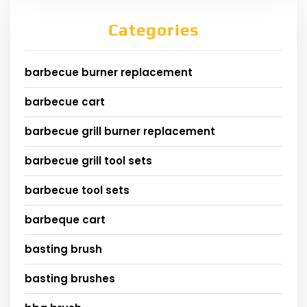
Categories
barbecue burner replacement
barbecue cart
barbecue grill burner replacement
barbecue grill tool sets
barbecue tool sets
barbeque cart
basting brush
basting brushes