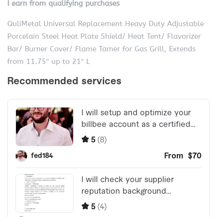
I earn from qualifying purchases
QuliMetal Universal Replacement Heavy Duty Adjustable
Porcelain Steel Heat Plate Shield/ Heat Tent/ Flavorizer
Bar/ Burner Cover/ Flame Tamer for Gas Grill, Extends
from 11.75″ up to 21″ L