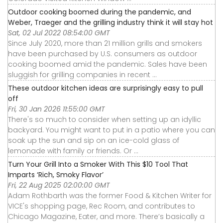
Outdoor cooking boomed during the pandemic, and
Weber, Traeger and the grilling industry think it will stay hot
Sat, 02 Jul 2022 08:54:00 GMT
Since July 2020, more than 21 million grills and smokers
have been purchased by U.S. consumers as outdoor
cooking boomed amid the pandemic. Sales have been
sluggish for grilling companies in recent ...
These outdoor kitchen ideas are surprisingly easy to pull
off
Fri, 30 Jan 2026 11:55:00 GMT
There's so much to consider when setting up an idyllic
backyard. You might want to put in a patio where you can
soak up the sun and sip on an ice-cold glass of
lemonade with family or friends. Or ...
Turn Your Grill Into a Smoker With This $10 Tool That
Imparts ‘Rich, Smoky Flavor’
Fri, 22 Aug 2025 02:00:00 GMT
Adam Rothbarth was the former Food & Kitchen Writer for
VICE's shopping page, Rec Room, and contributes to
Chicago Magazine, Eater, and more. There’s basically a