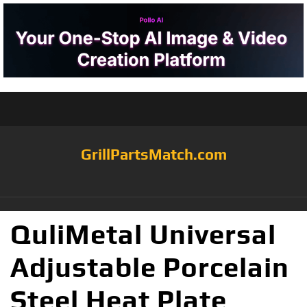
GrillPartsMatch.com
QuliMetal Universal
Adjustable Porcelain
Steel Heat Plate