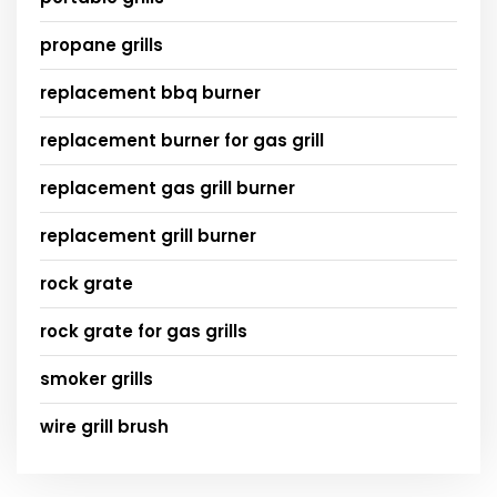
propane grills
replacement bbq burner
replacement burner for gas grill
replacement gas grill burner
replacement grill burner
rock grate
rock grate for gas grills
smoker grills
wire grill brush