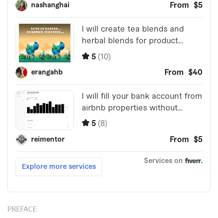
PREFACE