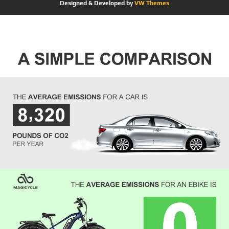
Designed & Developed by
VW Themes