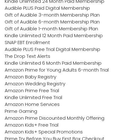
Kindle Unlimited 24 Month Paid Membership
Audible PLUS Paid Digital Membership
Gift of Audible 3-month Membership Plan
Gift of Audible 6-month Membership Plan
Gift of Audible 1-month Membership Plan
Kindle Unlimited 12 Month Paid Membership
SNAP EBT Enrollment
Audible PLUS Free Trial Digital Membership
The Drop Text Alerts
Kindle Unlimited 6 Month Paid Membership
Amazon Prime for Young Adults 6-month Trial
Amazon Baby Registry
Amazon Wedding Registry
Amazon Prime Free Trial
Kindle Unlimited Free Trial
Amazon Home Services
Prime Gaming
Amazon Prime Discounted Monthly Offering
Amazon Kids+ Free Trial
Amazon Kids+ Special Promotions
Prime Try Before You Buy First Box Checkout