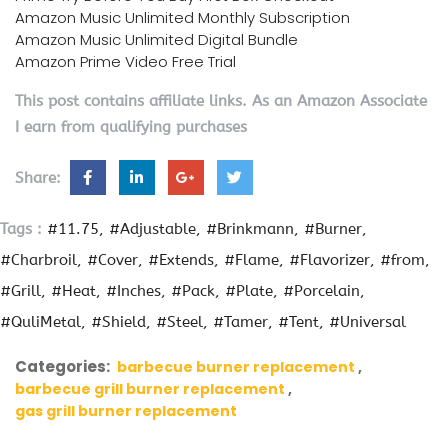
Amazon Music Unlimited Monthly Subscription
Amazon Music Unlimited Digital Bundle
Amazon Prime Video Free Trial
This post contains affiliate links. As an Amazon Associate
I earn from qualifying purchases
Share:
Tags :
#11.75
#Adjustable
#Brinkmann
#Burner
#Charbroil
#Cover
#Extends
#Flame
#Flavorizer
#from
#Grill
#Heat
#Inches
#Pack
#Plate
#Porcelain
#QuliMetal
#Shield
#Steel
#Tamer
#Tent
#Universal
Categories:
barbecue burner replacement
barbecue grill burner replacement
gas grill burner replacement