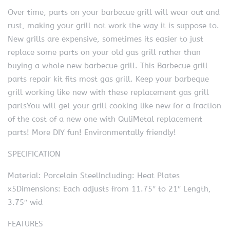
Over time, parts on your barbecue grill will wear out and
rust, making your grill not work the way it is suppose to.
New grills are expensive, sometimes its easier to just
replace some parts on your old gas grill rather than
buying a whole new barbecue grill. This Barbecue grill
parts repair kit fits most gas grill. Keep your barbeque
grill working like new with these replacement gas grill
partsYou will get your grill cooking like new for a fraction
of the cost of a new one with QuliMetal replacement
parts! More DIY fun! Environmentally friendly!
SPECIFICATION
Material: Porcelain SteelIncluding: Heat Plates
x5Dimensions: Each adjusts from 11.75″ to 21″ Length,
3.75″ wid
FEATURES