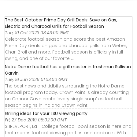
The Best October Prime Day Grill Deals: Save on Gas,
Electric and Charcoal Grills for Football Season
Tue, 10 Oct 2023 08:43:00 GMT
Celebrate football season and score the best Amazon
Prime Day deals on gas and charcoal grills from Weber,
Char-Broil and more. Football season is officially in full
swing, and one of our favorite ...
Notre Dame football has a grill master in freshman Sullivan
Garvin
Tue, 16 Jun 2026 01:03:00 GMT
The best news and tidbits surrounding the Notre Dame
football program today. Crown Point is already counting
on Connor Cavalcante ‘every single snap’ as football
season begins in Indiana Crown Point ...
Grilling ideas for your LSU viewing party
Fri, 27 Dec 2019 08:02:00 GMT
SHREVEPORT, La - College football bowl season is here and
that means football viewing parties and cookouts. With