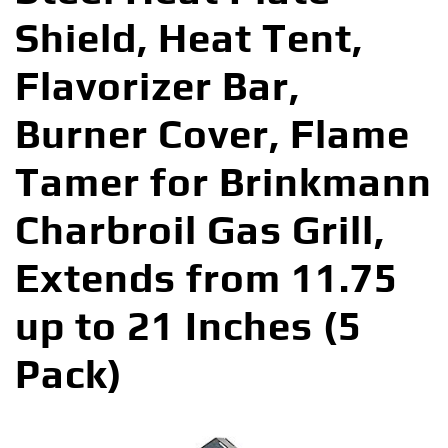
Shield, Heat Tent,
Flavorizer Bar,
Burner Cover, Flame
Tamer for Brinkmann
Charbroil Gas Grill,
Extends from 11.75
up to 21 Inches (5
Pack)