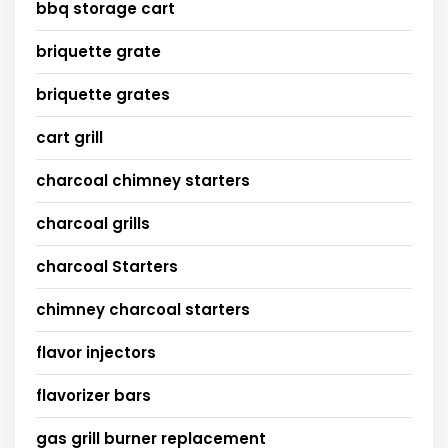
bbq storage cart
briquette grate
briquette grates
cart grill
charcoal chimney starters
charcoal grills
charcoal Starters
chimney charcoal starters
flavor injectors
flavorizer bars
gas grill burner replacement