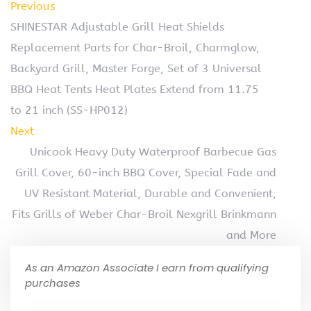
Previous
SHINESTAR Adjustable Grill Heat Shields
Replacement Parts for Char-Broil, Charmglow,
Backyard Grill, Master Forge, Set of 3 Universal
BBQ Heat Tents Heat Plates Extend from 11.75
to 21 inch (SS-HP012)
Next
Unicook Heavy Duty Waterproof Barbecue Gas
Grill Cover, 60-inch BBQ Cover, Special Fade and
UV Resistant Material, Durable and Convenient,
Fits Grills of Weber Char-Broil Nexgrill Brinkmann
and More
As an Amazon Associate I earn from qualifying
purchases