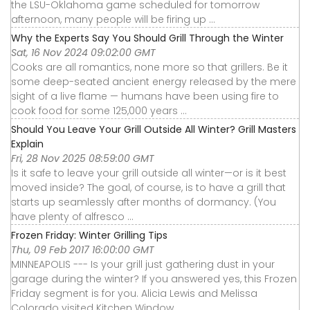
the LSU-Oklahoma game scheduled for tomorrow
afternoon, many people will be firing up ...
Why the Experts Say You Should Grill Through the Winter
Sat, 16 Nov 2024 09:02:00 GMT
Cooks are all romantics, none more so that grillers. Be it
some deep-seated ancient energy released by the mere
sight of a live flame — humans have been using fire to
cook food for some 125,000 years ...
Should You Leave Your Grill Outside All Winter? Grill Masters
Explain
Fri, 28 Nov 2025 08:59:00 GMT
Is it safe to leave your grill outside all winter—or is it best
moved inside? The goal, of course, is to have a grill that
starts up seamlessly after months of dormancy. (You
have plenty of alfresco ...
Frozen Friday: Winter Grilling Tips
Thu, 09 Feb 2017 16:00:00 GMT
MINNEAPOLIS --- Is your grill just gathering dust in your
garage during the winter? If you answered yes, this Frozen
Friday segment is for you. Alicia Lewis and Melissa
Colorado visited Kitchen Window ...