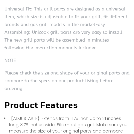
Universal Fit: This grill parts are designed as a universal
item, which size is adjustable to fit your grill, fit different
brands and gas grill models in the marketEasy
Assembling: Unicook grill parts are very easy to install.
The new grill parts will be assembled in minutes
following the instruction manuals included
NOTE
Please check the size and shape of your original parts and
compare to the specs on our product listing before
ordering
Product Features
【ADJUSTABLE】Extends from 11.75 inch up to 21 inches
long, 3.75 inches wide. Fits most gas grill. Make sure you
measure the size of your original parts and compare