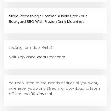
Make Refreshing Summer Slushies for Your
Backyard BBQ With Frozen Drink Machines
Looking for Indoor Grills?
Visit
ApplianceShopDirect.com
You can listen to thousands of titles all you want,
whene
ver you want. Stream or download to listen
offline!
Free 30-day trial