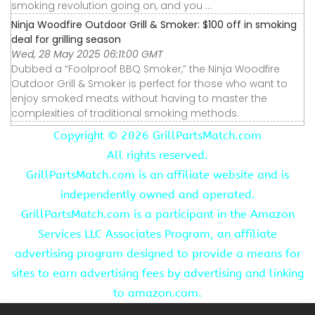
smoking revolution going on, and you ...
Ninja Woodfire Outdoor Grill & Smoker: $100 off in smoking
deal for grilling season
Wed, 28 May 2025 06:11:00 GMT
Dubbed a “Foolproof BBQ Smoker,” the Ninja Woodfire
Outdoor Grill & Smoker is perfect for those who want to
enjoy smoked meats without having to master the
complexities of traditional smoking methods.
Copyright ©
2026 GrillPartsMatch.com
All rights reserved.
GrillPartsMatch.com is an affiliate website and is
independently owned and operated.
GrillPartsMatch.com is a participant in the Amazon
Services LLC Associates Program, an affiliate
advertising program designed to provide a means for
sites to earn advertising fees by advertising and linking
to amazon.com.