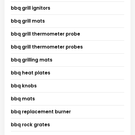
bbq grill ignitors
bbq grill mats
bbq grill thermometer probe
bbq grill thermometer probes
bbq grilling mats
bbq heat plates
bbq knobs
bbq mats
bbq replacement burner
bbq rock grates