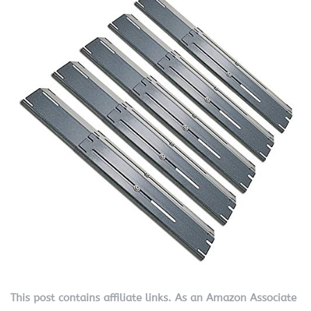
This post contains affiliate links. As an Amazon Associate