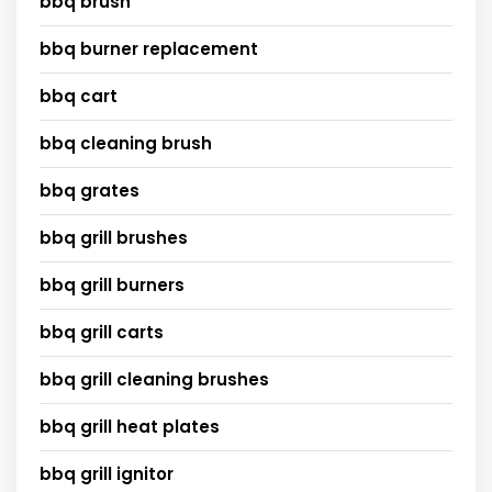
bbq brush
bbq burner replacement
bbq cart
bbq cleaning brush
bbq grates
bbq grill brushes
bbq grill burners
bbq grill carts
bbq grill cleaning brushes
bbq grill heat plates
bbq grill ignitor