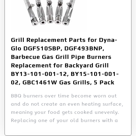
Grill Replacement Parts for Dyna-
Glo DGF510SBP, DGF493BNP,
Barbecue Gas Grill Pipe Burners
Replacement for Backyard Grill
BY13-101-001-12, BY15-101-001-
02, GBC1461W Gas Grills, 5 Pack
BBQ burners over time become worn out
and do not create an even heating surface,
meaning your food gets cooked unevenly.
Replacing one of your old burners with a