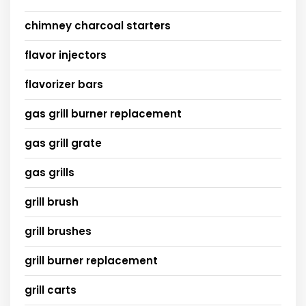
chimney charcoal starters
flavor injectors
flavorizer bars
gas grill burner replacement
gas grill grate
gas grills
grill brush
grill brushes
grill burner replacement
grill carts