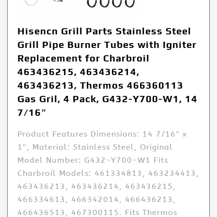
Hisencn Grill Parts Stainless Steel
Grill Pipe Burner Tubes with Igniter
Replacement for Charbroil
463436215, 463436214,
463436213, Thermos 466360113
Gas Gril, 4 Pack, G432-Y700-W1, 14
7/16″
Product Features Dimensions: 14 7/16″ x
1″, Material: Stainless Steel, Original
Model Number: G432-Y700-W1 Fits
Charbroil Models: 461334813, 463234413,
463436213, 463436214, 463436215,
466334613, 466342014, 466436213,
466436513, 467300115. Fits Thermos