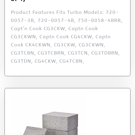
Product Features Fits Turbo Models: 720-
0057-3B, 720-0057-4B, 750-0058-4BRB,
Capt’n Cook CG3CKW, Captn Cook
CG3CKWN, Captn Cook CG4CKW, Captn
Cook CK4CKWN, CG3CKW, CG3CKWN,
CG3TCBN, CG3TCBRN, CG3TCN, CG3TDBRN,
CG3TDN, CG4CKW, CG4TCBN,