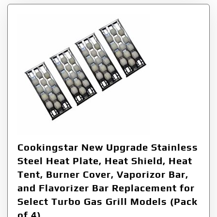
Cookingstar New Upgrade Stainless
Steel Heat Plate, Heat Shield, Heat
Tent, Burner Cover, Vaporizor Bar,
and Flavorizer Bar Replacement for
Select Turbo Gas Grill Models (Pack
of 4)