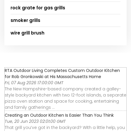
rock grate for gas grills
smoker grills
wire grill brush
RTA Outdoor Living Completes Custom Outdoor Kitchen
for Rob Gronkowski at His Massachusetts Home
Fri, 07 Aug 2026 17:00:00 GMT
The New Hampshire-based company created a galley-
style backyard kitchen with two 12-foot islands, a separate
pizza oven station and space for cooking, entertaining
and family gatherings ...
Creating an Outdoor Kitchen Is Easier Than You Think
Tue, 20 Jun 2023 02:01:00 GMT
That grill you’ve got in the backyard? With a little help, you