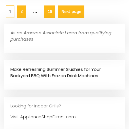
…
1
2
19
Next page
As an Amazon Associate I earn from qualifying
purchases
Make Refreshing Summer Slushies for Your
Backyard BBQ With Frozen Drink Machines
Looking for Indoor Grills?
Visit
ApplianceShopDirect.com