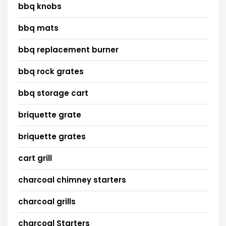
bbq knobs
bbq mats
bbq replacement burner
bbq rock grates
bbq storage cart
briquette grate
briquette grates
cart grill
charcoal chimney starters
charcoal grills
charcoal Starters