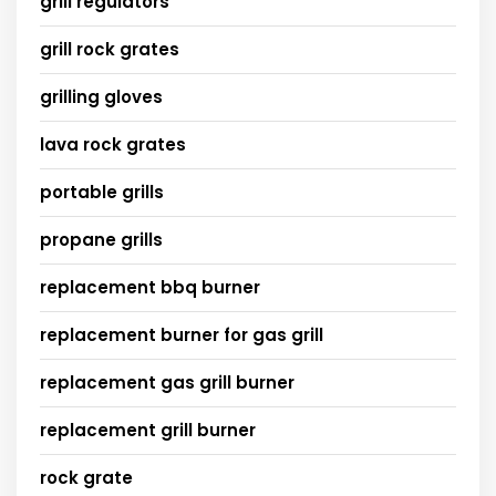
grill regulators
grill rock grates
grilling gloves
lava rock grates
portable grills
propane grills
replacement bbq burner
replacement burner for gas grill
replacement gas grill burner
replacement grill burner
rock grate