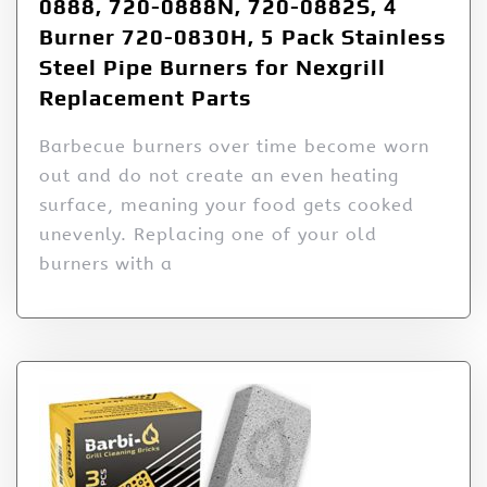
0888, 720-0888N, 720-0882S, 4
Burner 720-0830H, 5 Pack Stainless
Steel Pipe Burners for Nexgrill
Replacement Parts
Barbecue burners over time become worn
out and do not create an even heating
surface, meaning your food gets cooked
unevenly. Replacing one of your old
burners with a