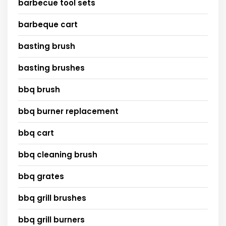
barbecue tool sets
barbeque cart
basting brush
basting brushes
bbq brush
bbq burner replacement
bbq cart
bbq cleaning brush
bbq grates
bbq grill brushes
bbq grill burners