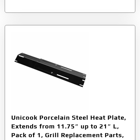
Unicook Porcelain Steel Heat Plate,
Extends from 11.75″ up to 21″ L,
Pack of 1, Grill Replacement Parts,