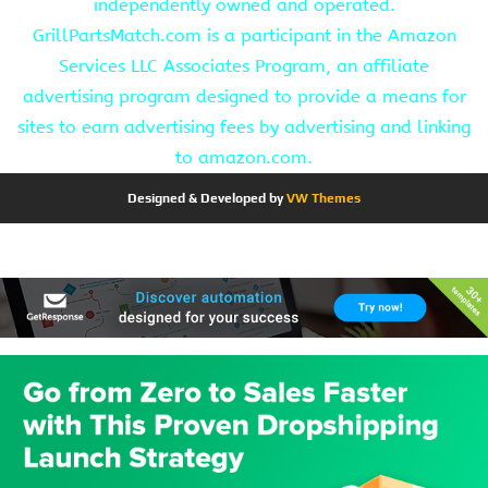
independently owned and operated.
GrillPartsMatch.com is a participant in the Amazon
Services LLC Associates Program, an affiliate
advertising program designed to provide a means for
sites to earn advertising fees by advertising and linking
to amazon.com.
Designed & Developed by
VW Themes