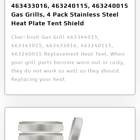
463433016, 463240115, 463240015
Gas Grills, 4 Pack Stainless Steel
Heat Plate Tent Shield
Char-broil Gas Grill 463344015,
463343015, 463433016, 463240115,
463240015 Replacement Heat Tent. When
your grill parts become worn out or rusty,
they do not work as well as they should.
Replacing your heat