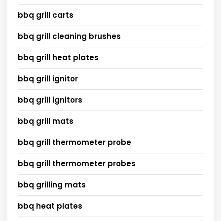
bbq grill carts
bbq grill cleaning brushes
bbq grill heat plates
bbq grill ignitor
bbq grill ignitors
bbq grill mats
bbq grill thermometer probe
bbq grill thermometer probes
bbq grilling mats
bbq heat plates