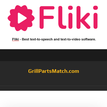
GrillPartsMatch.com
Tag:
Pack