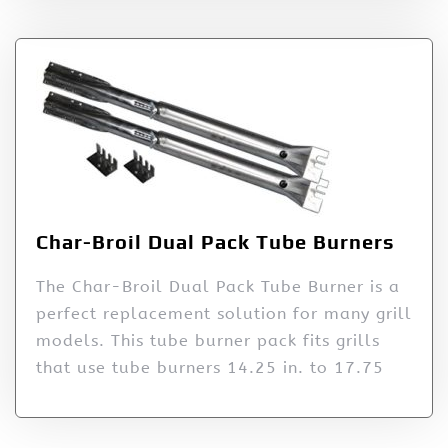
Char-Broil Dual Pack Tube Burners
The Char-Broil Dual Pack Tube Burner is a
perfect replacement solution for many grill
models. This tube burner pack fits grills
that use tube burners 14.25 in. to 17.75