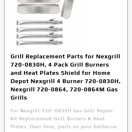
Grill Replacement Parts for Nexgrill
720-0830H, 4 Pack Grill Burners
and Heat Plates Shield for Home
Depot Nexgrill 4 Burner 720-0830H,
Nexgrill 720-0864, 720-0864M Gas
Grills
For Nexgrill 720-0830H Gas Grill Repair
Kit Replacement Grill Burners & Heat
Plates. Over time, parts on your barbecue