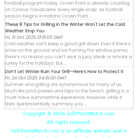
football program today. Crown Point is already counting
on Connor Cavalcante ‘every single snap’ as football
season begins in Indiana Crown Point ...
These 8 Tips for Grilling in the Winter Won't Let the Cold
Weather Stop You
Fri, 31 Oct 2025 13:15:00 GMT
Cold weather can’t keep a good grill down. Even if there’s
snow on the ground and ice framing the window panes,
there’s no reason you can’t sear a juicy steak or smoke a
turkey for the holidays. But ...
Don’t Let Winter Ruin Your Grill—Here’s How to Protect It
Fri, 24 Oct 2025 04:15:00 GMT
Summer and grilling are synonymous for many of us.
Much like pool parties and trips to the beach, grilling is a
must-have summertime experience. However, while it
feels quintessentially summery, you ...
Copyright ©
2026 GrillPartsMatch.com
All rights reserved.
GrillPartsMatch.com is an affiliate website and is