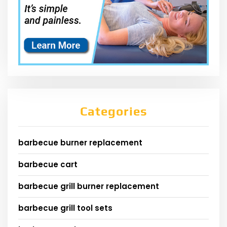
Categories
barbecue burner replacement
barbecue cart
barbecue grill burner replacement
barbecue grill tool sets