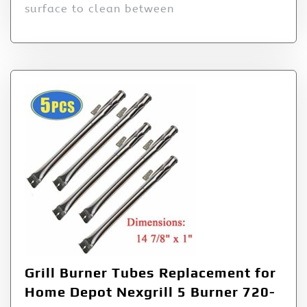
surface to clean between
Grill Burner Tubes Replacement for
Home Depot Nexgrill 5 Burner 720-