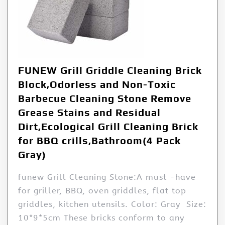
FUNEW Grill Griddle Cleaning Brick
Block,Odorless and Non-Toxic
Barbecue Cleaning Stone Remove
Grease Stains and Residual
Dirt,Ecological Grill Cleaning Brick
for BBQ crills,Bathroom(4 Pack
Gray)
funew Grill Cleaning Stone:A must -have
for griller, BBQ, oven griddles, flat top
griddles, kitchen utensils. Color: Gray Size:
10*9*5cm These bricks conform to any