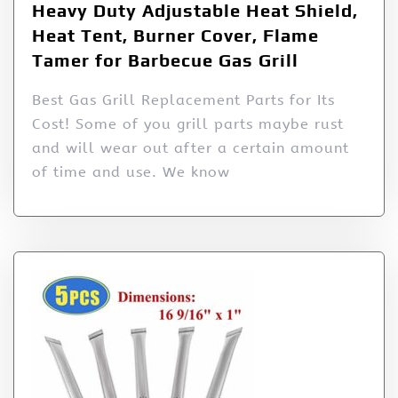
Heavy Duty Adjustable Heat Shield,
Heat Tent, Burner Cover, Flame
Tamer for Barbecue Gas Grill
Best Gas Grill Replacement Parts for Its
Cost! Some of you grill parts maybe rust
and will wear out after a certain amount
of time and use. We know