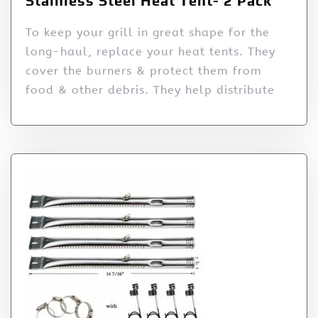
Stainless Steel Heat Tent- 2 Pack
To keep your grill in great shape for the
long-haul, replace your heat tents. They
cover the burners & protect them from
food & other debris. They help distribute