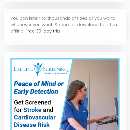
You can listen to thousands of titles all you want,
whene
ver you want. Stream or download to listen
offline!
Free 30-day trial