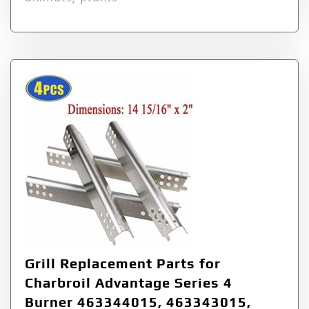
Grill Replacement Parts for
Charbroil Advantage Series 4
Burner 463344015, 463343015,