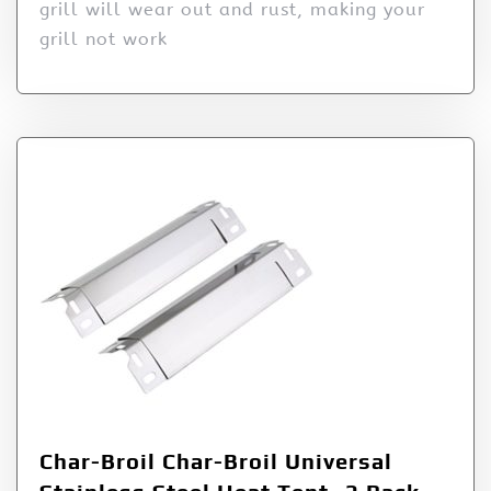
grill will wear out and rust, making your
grill not work
Char-Broil Char-Broil Universal