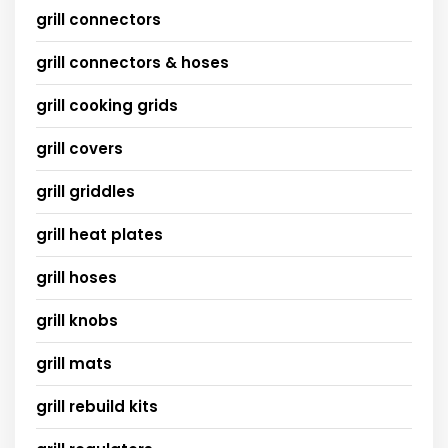
grill connectors
grill connectors & hoses
grill cooking grids
grill covers
grill griddles
grill heat plates
grill hoses
grill knobs
grill mats
grill rebuild kits