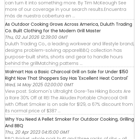
can turn it into something more. By Tim McKeough See
more of our coverage in your search results.Encuentra
más de nuestra cobertura en ...
As Outdoor Cooking Grows Across America, Duluth Trading
Co. Built Clothing for the Modern Grill Master
Thu, 02 Jul 2026 12:39:00 GMT
Duluth Trading Co., a leading workwear and lifestyle brand,
designs problem-solving apparelBBQ collection has
purpose-built shirts, shorts and gear to handle hours
behind the grillMatching patterns ...
Walmart Has a Basic Charcoal Grill on Sale for Under $150
Right Now That Shoppers Say Has 'Excellent Heat Control'
Wed, 14 May 2025 02:00:00 GMT
View post: Salomon's Ultralight Gore-Tex Hiking Boots Are
a Rare 30% Off at REI The Akiudex Portable Charcoal Grill
with Offset Smoker is on sale for $129, a 67% discount from
its normal price of $387 ...
Why You Need A Pellet Smoker For Outdoor Cooking, Grilling
And BBQ
Thu, 20 Apr 2023 04:15:00 GMT
BBQ Brisket, whole pork butt and three racks of ribs - all