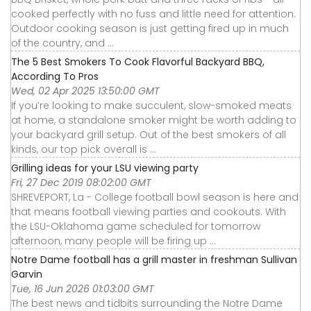
cooked perfectly with no fuss and little need for attention.
Outdoor cooking season is just getting fired up in much
of the country, and ...
The 5 Best Smokers To Cook Flavorful Backyard BBQ,
According To Pros
Wed, 02 Apr 2025 13:50:00 GMT
If you’re looking to make succulent, slow-smoked meats
at home, a standalone smoker might be worth adding to
your backyard grill setup. Out of the best smokers of all
kinds, our top pick overall is ...
Grilling ideas for your LSU viewing party
Fri, 27 Dec 2019 08:02:00 GMT
SHREVEPORT, La - College football bowl season is here and
that means football viewing parties and cookouts. With
the LSU-Oklahoma game scheduled for tomorrow
afternoon, many people will be firing up ...
Notre Dame football has a grill master in freshman Sullivan
Garvin
Tue, 16 Jun 2026 01:03:00 GMT
The best news and tidbits surrounding the Notre Dame