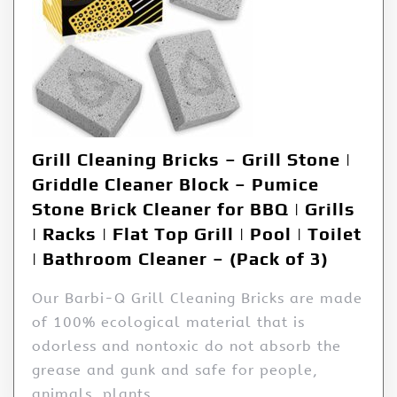
Grill Cleaning Bricks – Grill Stone |
Griddle Cleaner Block – Pumice
Stone Brick Cleaner for BBQ | Grills
| Racks | Flat Top Grill | Pool | Toilet
| Bathroom Cleaner – (Pack of 3)
Our Barbi-Q Grill Cleaning Bricks are made
of 100% ecological material that is
odorless and nontoxic do not absorb the
grease and gunk and safe for people,
animals, plants