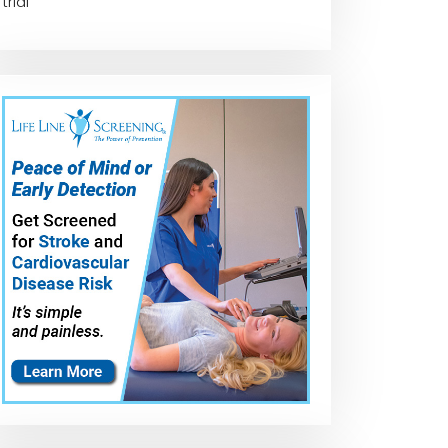
trial