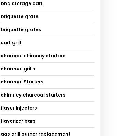
bbq storage cart
briquette grate
briquette grates
cart grill
charcoal chimney starters
charcoal grills
charcoal Starters
chimney charcoal starters
flavor injectors
flavorizer bars
gas grill burner replacement