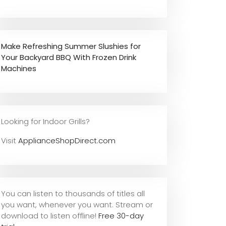
Make Refreshing Summer Slushies for
Your Backyard BBQ With Frozen Drink
Machines
Looking for Indoor Grills?
Visit
ApplianceShopDirect.com
You can listen to thousands of titles all
you want, whene
ver you want. Stream or
download to listen offline!
Free 30-day