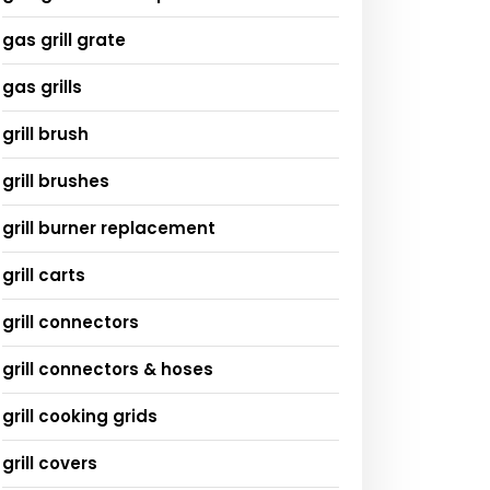
gas grill grate
gas grills
grill brush
grill brushes
grill burner replacement
grill carts
grill connectors
grill connectors & hoses
grill cooking grids
grill covers