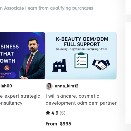
on Associate I earn from qualifying purchases