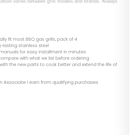
mation varies between grill models and brands. Always
ally fit most BBQ gas grills, pack of 4
-lasting stainless steel
manuals for easy installment in minutes
 compare with what we list before ordering
 with the new parts to cook better and extend the life of
zon Associate I earn from qualifying purchases