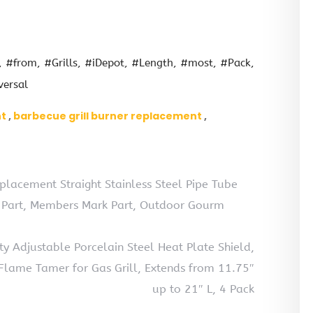
#from
#Grills
#iDepot
#Length
#most
#Pack
versal
nt
barbecue grill burner replacement
placement Straight Stainless Steel Pipe Tube
t Part, Members Mark Part, Outdoor Gourm
 Adjustable Porcelain Steel Heat Plate Shield,
, Flame Tamer for Gas Grill, Extends from 11.75″
up to 21″ L, 4 Pack