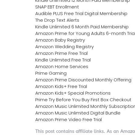
Kindle Unlimited 12 Month Paid Membership
SNAP EBT Enrollment
Audible PLUS Free Trial Digital Membership
The Drop Text Alerts
Kindle Unlimited 6 Month Paid Membership
Amazon Prime for Young Adults 6-month Tria
Amazon Baby Registry
Amazon Wedding Registry
Amazon Prime Free Trial
Kindle Unlimited Free Trial
Amazon Home Services
Prime Gaming
Amazon Prime Discounted Monthly Offering
Amazon Kids+ Free Trial
Amazon Kids+ Special Promotions
Prime Try Before You Buy First Box Checkout
Amazon Music Unlimited Monthly Subscriptio
Amazon Music Unlimited Digital Bundle
Amazon Prime Video Free Trial
This post contains affiliate links. As an Amaz