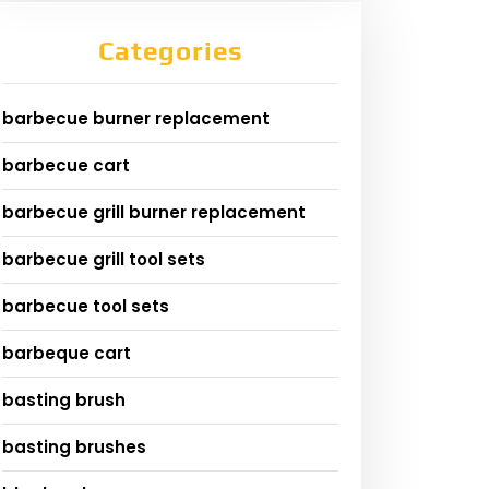
Categories
barbecue burner replacement
barbecue cart
barbecue grill burner replacement
barbecue grill tool sets
barbecue tool sets
barbeque cart
basting brush
basting brushes