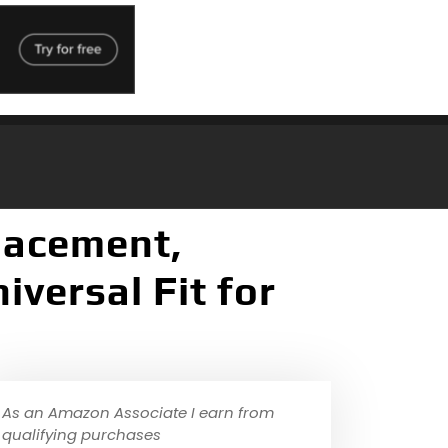
lacement,
iversal Fit for
As an Amazon Associate I earn from
qualifying purchases