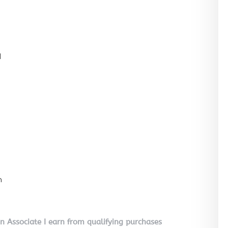
l
n
on Associate I earn from qualifying purchases