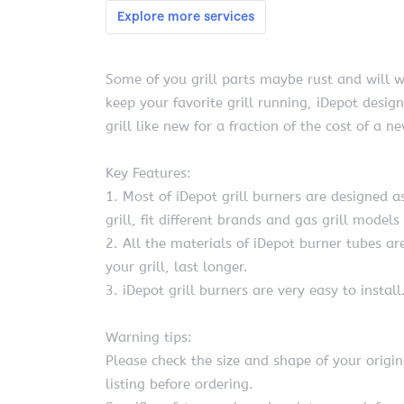
Some of you grill parts maybe rust and will w
keep your favorite grill running, iDepot desig
grill like new for a fraction of the cost of a n
Key Features:
1. Most of iDepot grill burners are designed as
grill, fit different brands and gas grill models
2. All the materials of iDepot burner tubes 
your grill, last longer.
3. iDepot grill burners are very easy to install
Warning tips:
Please check the size and shape of your origi
listing before ordering.