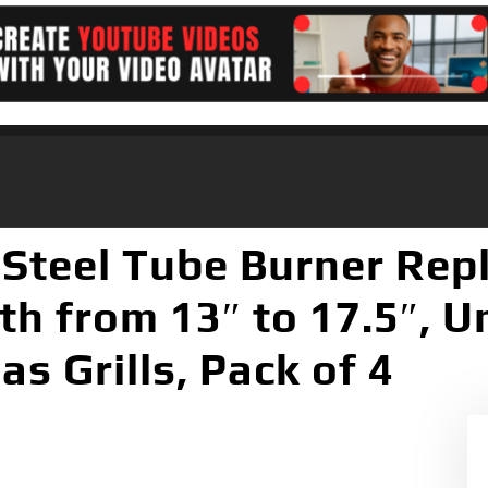
 Steel Tube Burner Rep
h from 13″ to 17.5″, Un
s Grills, Pack of 4