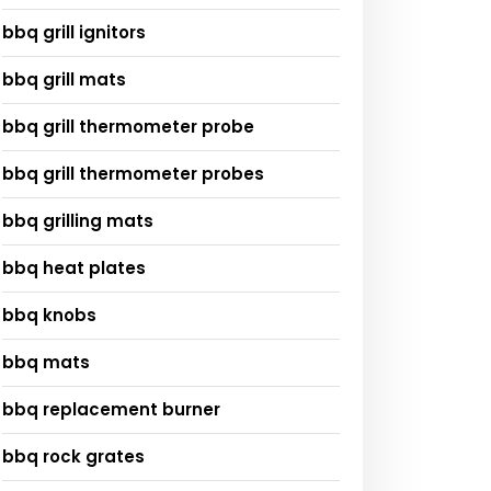
bbq grill ignitors
bbq grill mats
bbq grill thermometer probe
bbq grill thermometer probes
bbq grilling mats
bbq heat plates
bbq knobs
bbq mats
bbq replacement burner
bbq rock grates