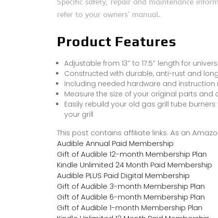
Specific safety, repair and maintenance infor
refer to your owners’ manual.
Product Features
Adjustable from 13″ to 17.5″ length for univers
Constructed with durable, anti-rust and long
Including needed hardware and instruction 
Measure the size of your original parts and
Easily rebuild your old gas grill tube burners
your grill
This post contains affiliate links. As an Ama
Audible Annual Paid Membership
Gift of Audible 12-month Membership Plan
Kindle Unlimited 24 Month Paid Membership
Audible PLUS Paid Digital Membership
Gift of Audible 3-month Membership Plan
Gift of Audible 6-month Membership Plan
Gift of Audible 1-month Membership Plan