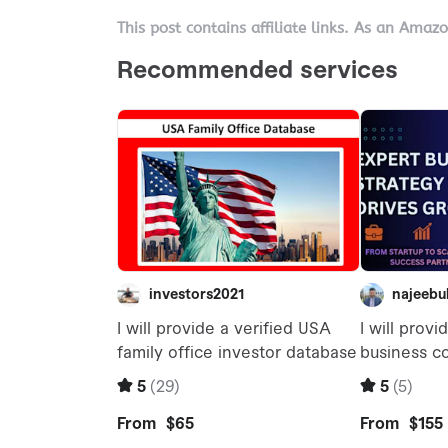
This post contains affiliate links. As an Amaz