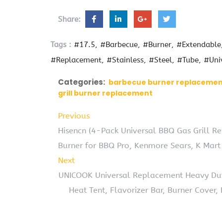
Share:
Tags :
#17.5
#Barbecue
#Burner
#Extendable
#Replacement
#Stainless
#Steel
#Tube
#Uni
Categories:
barbecue burner replaceme
grill burner replacement
Previous
Hisencn (4-Pack Universal BBQ Gas Grill Re
Burner for BBQ Pro, Kenmore Sears, K Mar
Next
UNICOOK Universal Replacement Heavy Duty
Heat Tent, Flavorizer Bar, Burner Cover