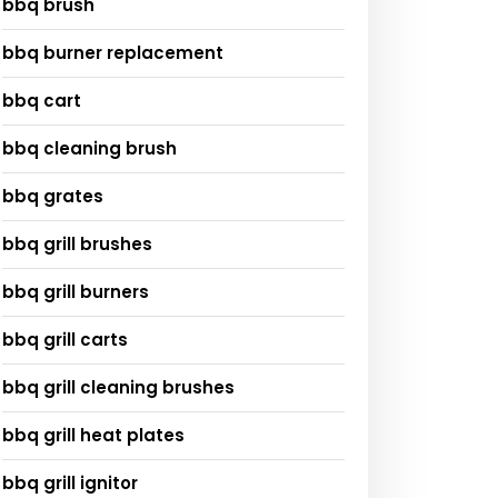
bbq brush
bbq burner replacement
bbq cart
bbq cleaning brush
bbq grates
bbq grill brushes
bbq grill burners
bbq grill carts
bbq grill cleaning brushes
bbq grill heat plates
bbq grill ignitor