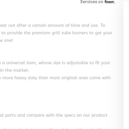
ear out after a certain amount of time and use. To
n to provide the premium grill tube burners to get your
ew one!
 a universal item, whose size is adjustable to fit your
 in the market.
are more heavy duty than most original ones come with
.
nal parts and compare with the specs on our product