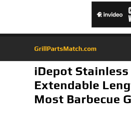
GrillPartsMatch.com
iDepot Stainless
Extendable Lengt
Most Barbecue Ga