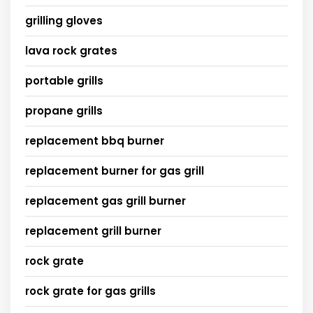
grilling gloves
lava rock grates
portable grills
propane grills
replacement bbq burner
replacement burner for gas grill
replacement gas grill burner
replacement grill burner
rock grate
rock grate for gas grills