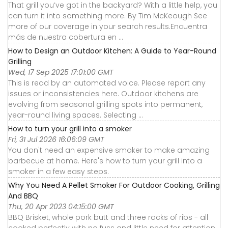
That grill you’ve got in the backyard? With a little help, you
can turn it into something more. By Tim McKeough See
more of our coverage in your search results.Encuentra
más de nuestra cobertura en ...
How to Design an Outdoor Kitchen: A Guide to Year-Round
Grilling
Wed, 17 Sep 2025 17:01:00 GMT
This is read by an automated voice. Please report any
issues or inconsistencies here. Outdoor kitchens are
evolving from seasonal grilling spots into permanent,
year-round living spaces. Selecting ...
How to turn your grill into a smoker
Fri, 31 Jul 2026 16:06:09 GMT
You don't need an expensive smoker to make amazing
barbecue at home. Here's how to turn your grill into a
smoker in a few easy steps.
Why You Need A Pellet Smoker For Outdoor Cooking, Grilling
And BBQ
Thu, 20 Apr 2023 04:15:00 GMT
BBQ Brisket, whole pork butt and three racks of ribs - all
cooked perfectly with no fuss and little need for attention.