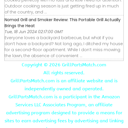
Outdoor cooking season is just getting fired up in much
of the country, and ...
Nomad Grill and Smoker Review: This Portable Grill Actually
Brings the Heat
Tue, 18 Jun 2024 02:17:00 GMT
Everyone loves a backyard barbecue, but what if you
don’t have a backyard? Not long ago, I ditched my house
for a second-floor apartment. While I don’t miss mowing
the lawn, the absence of convenient ...
Copyright ©
2026 GrillPartsMatch.com
All rights reserved.
GrillPartsMatch.com is an affiliate website and is
independently owned and operated.
GrillPartsMatch.com is a participant in the Amazon
Services LLC Associates Program, an affiliate
advertising program designed to provide a means for
sites to earn advertising fees by advertising and linking