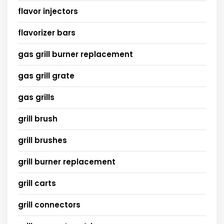
flavor injectors
flavorizer bars
gas grill burner replacement
gas grill grate
gas grills
grill brush
grill brushes
grill burner replacement
grill carts
grill connectors