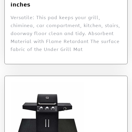
inches
Versatile: This pad keeps your grill,
chiminea, car compartment, kitchen, stairs,
doorway floor clean and tidy. Absorbent
Material with Flame Retardant The surface
fabric of the Under Grill Mat