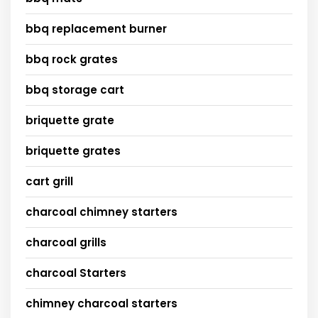
bbq replacement burner
bbq rock grates
bbq storage cart
briquette grate
briquette grates
cart grill
charcoal chimney starters
charcoal grills
charcoal Starters
chimney charcoal starters