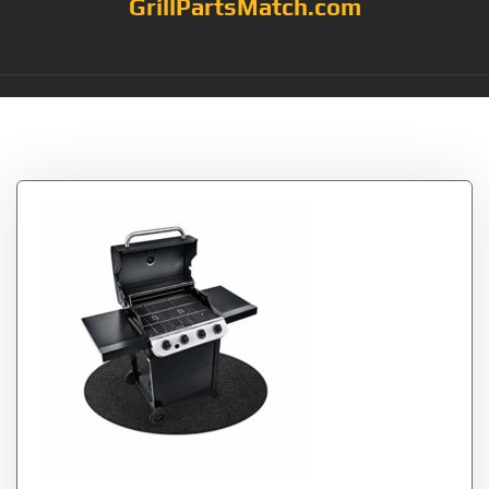
GrillPartsMatch.com
Tag:
Deck