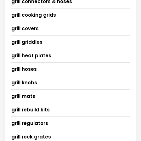
grill connectors & hoses
grill cooking grids
grill covers
grill griddles
grill heat plates
grill hoses
grill knobs
grill mats
grill rebuild kits
grill regulators
grill rock grates