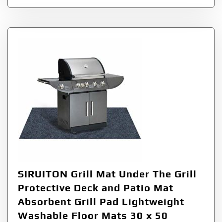
SIRUITON Grill Mat Under The Grill
Protective Deck and Patio Mat
Absorbent Grill Pad Lightweight
Washable Floor Mats 30 x 50