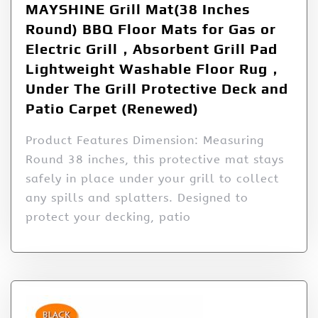
MAYSHINE Grill Mat(38 Inches
Round) BBQ Floor Mats for Gas or
Electric Grill，Absorbent Grill Pad
Lightweight Washable Floor Rug，
Under The Grill Protective Deck and
Patio Carpet (Renewed)
Product Features Dimension: Measuring
Round 38 inches, this protective mat stays
safely in place under your grill to collect
any spills and splatters. Designed to
protect your decking, patio