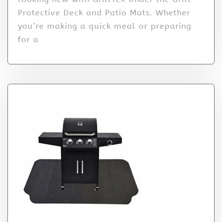
Protective Deck and Patio Mats. Whether
you’re making a quick meal or preparing
for a