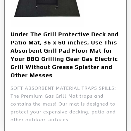
Under The Grill Protective Deck and
Patio Mat, 36 x 60 inches, Use This
Absorbent Grill Pad Floor Mat for
Your BBQ Grilling Gear Gas Electric
Grill Without Grease Splatter and
Other Messes
SOFT ABSORBENT MATERIAL TRAPS SPILLS:
The Premium Gas Grill Mat traps and
contains the mess! Our mat is designed to
protect your expensive decking, patio and
other outdoor surfaces