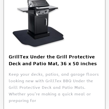
GrillTex Under the Grill Protective
Deck and Patio Mat, 36 x 50 inches
Keep your decks, patios, and garage floors
looking new with GrillTex BBQ Under the
Grill Protective Deck and Patio Mats.
Whether you’re making a quick meal or
preparing for