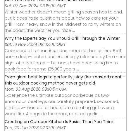
Sat, 07 Dec 2024 03:15:00 GMT
Winter weather doesn't mean grilling season has to end,
but it does raise questions about how to care for your
grill. From heavy snow in the Midwest to rainy winters on
the coast, the weather you face ...
Why the Experts Say You Should Grill Through the Winter
Sat, 16 Nov 2024 09:02:00 GMT
Cooks are all romantics, none more so that grillers. Be it
some deep-seated ancient energy released by the mere
sight of a live flame — humans have been using fire to
cook food for some 125,000 years ...
From giant beef legs to perfectly juicy fire-roasted meat -
this outdoor cooking method never gets old
Mon, 03 Aug 2026 08:10:54 GMT
Experience the ultimate outdoor barbecue as two
enormous beef legs are carefully prepared, seasoned,
and slow-roasted for hours on a rotating grill over a
wood fire. Alongside the meat, roasted garlic ...
Creating an Outdoor Kitchen Is Easier Than You Think
Tue, 20 Jun 2023 02:01:00 GMT