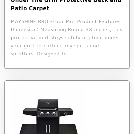
Patio Carpet
MAYSHINE BBQ Floor Mat Product Features
Dimension: Measuring Round 38 inches, this
protective mat stays safely in place under
your grill to collect any spills and
splatters. Designed to