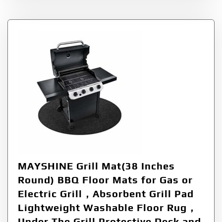
MAYSHINE Grill Mat(38 Inches
Round) BBQ Floor Mats for Gas or
Electric Grill，Absorbent Grill Pad
Lightweight Washable Floor Rug，
Under The Grill Protective Deck and