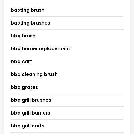
basting brush
basting brushes
bbq brush
bbq burner replacement
bbq cart
bbq cleaning brush
bbq grates
bbq grill brushes
bbq grill burners
bbq grill carts