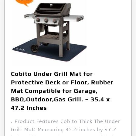
Cobito Under Grill Mat for
Protective Deck or Floor, Rubber
Mat Compatible for Garage,
BBQ,Outdoor,Gas Grill. – 35.4 x
47.2 Inches
. Product Features Cobito Thick The Under
Grill Mat: Measuring 35.4 inches by 47.2