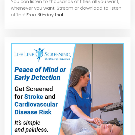
You can listen to thousands of titles all you want,
whene
ver you want. Stream or download to listen
offline!
Free 30-day trial