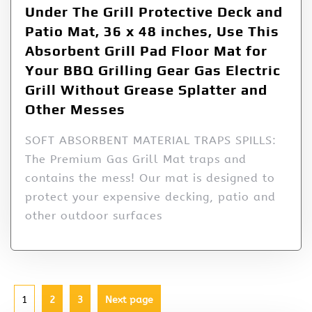
Under The Grill Protective Deck and
Patio Mat, 36 x 48 inches, Use This
Absorbent Grill Pad Floor Mat for
Your BBQ Grilling Gear Gas Electric
Grill Without Grease Splatter and
Other Messes
SOFT ABSORBENT MATERIAL TRAPS SPILLS:
The Premium Gas Grill Mat traps and
contains the mess! Our mat is designed to
protect your expensive decking, patio and
other outdoor surfaces
1
2
3
Next page