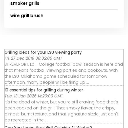
smoker grills
wire grill brush
Grilling ideas for your LSU viewing party
Fri, 27 Dec 2019 08:02:00 GMT
SHREVEPORT, La - College football bowl season is here and
that means football viewing parties and cookouts. With
the LSU-Oklahoma game scheduled for tomorrow
afternoon, many people will be firing up ...
10 essential tips for grilling during winter
Tue, 13 Jan 2026 14:20:00 GMT
It's the dead of winter, but you're still craving food that's
been cooked on the grill. That smoky flavor, the crispy,
almost-burnt texture, and that signature sizzle just can't
be recreated in the ...
Can You Leave Your Grill Outside All Winter?