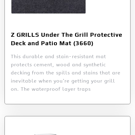
Z GRILLS Under The Grill Protective
Deck and Patio Mat (3660)
This durable and stain-resistant mat
protects cement, wood and synthetic
decking from the spills and stains that are
inevitable when you’re getting your grill
on. The waterproof layer traps