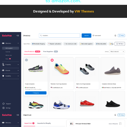
to amazon.com.
Designed & Developed by
VW Themes