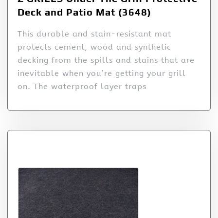
Deck and Patio Mat (3648)
This durable and stain-resistant mat
protects cement, wood and synthetic
decking from the spills and stains that are
inevitable when you’re getting your grill
on. The waterproof layer traps