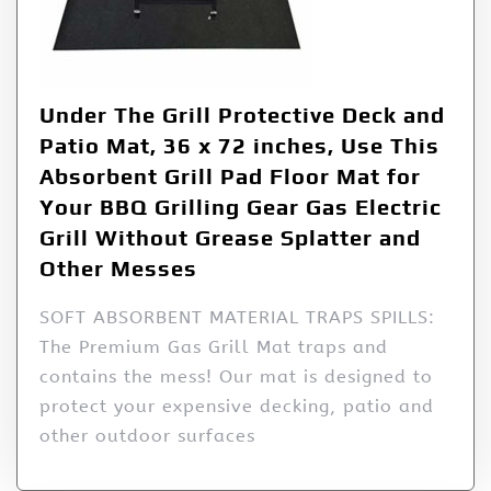
Under The Grill Protective Deck and
Patio Mat, 36 x 72 inches, Use This
Absorbent Grill Pad Floor Mat for
Your BBQ Grilling Gear Gas Electric
Grill Without Grease Splatter and
Other Messes
SOFT ABSORBENT MATERIAL TRAPS SPILLS:
The Premium Gas Grill Mat traps and
contains the mess! Our mat is designed to
protect your expensive decking, patio and
other outdoor surfaces