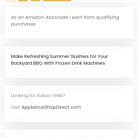
As an Amazon Associate I earn from qualifying
purchases
Make Refreshing Summer Slushies for Your
Backyard BBQ With Frozen Drink Machines
Looking for Indoor Grills?
Visit
ApplianceShopDirect.com