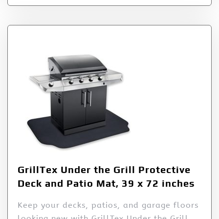
GrillTex Under the Grill Protective
Deck and Patio Mat, 39 x 72 inches
Keep your decks, patios, and garage floors
looking new with GrillTex Under the Grill