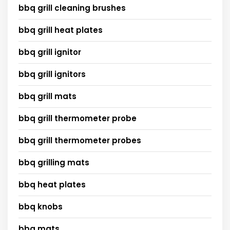
bbq grill cleaning brushes
bbq grill heat plates
bbq grill ignitor
bbq grill ignitors
bbq grill mats
bbq grill thermometer probe
bbq grill thermometer probes
bbq grilling mats
bbq heat plates
bbq knobs
bbq mats