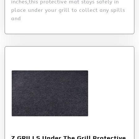
inches,this protective mat stays safely in
place under your grill to collect any spills
and
Z GRILLS Under The Grill Protective