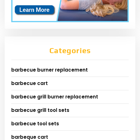
Categories
barbecue burner replacement
barbecue cart
barbecue grill burner replacement
barbecue grill tool sets
barbecue tool sets
barbeque cart