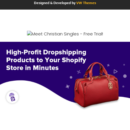
Designed & Developed by
VW Themes