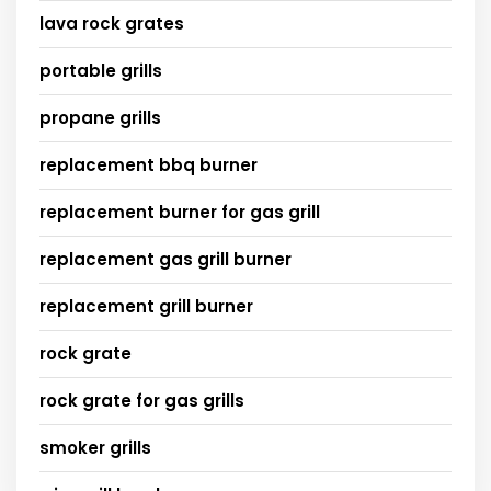
lava rock grates
portable grills
propane grills
replacement bbq burner
replacement burner for gas grill
replacement gas grill burner
replacement grill burner
rock grate
rock grate for gas grills
smoker grills