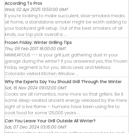
According To Pros
Wed, 02 Apr 2025 13:50:00 GMT
If you’re looking to make succulent, slow-smoked meats
at home, a standalone smoker might be worth adding to
your backyard grill setup. Out of the best smokers of all
kinds, our top pick overall is ...
Frozen Friday: Winter Grilling Tips
Thu, 09 Feb 2017 16:00:00 GMT
MINNEAPOLIS --- Is your grill just gathering dust in your
garage during the winter? If you answered yes, this Frozen
Friday segment is for you. Alicia Lewis and Melissa
Colorado visited Kitchen Window ...
Why the Experts Say You Should Grill Through the Winter
Sat, 16 Nov 2024 09:02:00 GMT
Cooks are all romantics, none more so that grillers. Be it
some deep-seated ancient energy released by the mere
sight of a live flame — humans have been using fire to
cook food for some 125,000 years ...
Can You Leave Your Grill Outside All Winter?
Sat, 07 Dec 2024 03:15:00 GMT