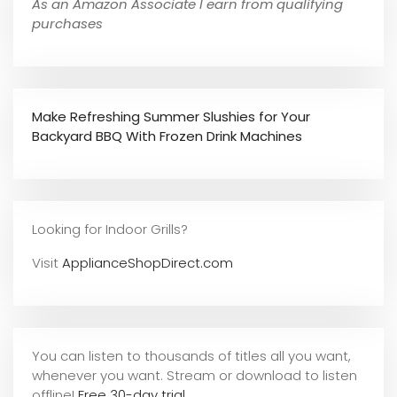
As an Amazon Associate I earn from qualifying
purchases
Make Refreshing Summer Slushies for Your
Backyard BBQ With Frozen Drink Machines
Looking for Indoor Grills?
Visit
ApplianceShopDirect.com
You can listen to thousands of titles all you want,
whene
ver you want. Stream or download to listen
offline!
Free 30-day trial