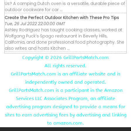
Us? A camping Dutch oven is a versatile, durable piece of
outdoor cookware for car ...
Create the Perfect Outdoor Kitchen with These Pro Tips
Tue, 26 Jul 2022 22:00:00 GMT
Ashley Rodriguez has taught cooking classes, worked at
Wolfgang Puck’s Spago restaurant in Beverly Hills,
California, and done professional food photography. She
also writes and hosts Kitchen ...
Copyright ©
2026 GrillPartsMatch.com
All rights reserved.
GrillPartsMatch.com is an affiliate website and is
independently owned and operated.
GrillPartsMatch.com is a participant in the Amazon
Services LLC Associates Program, an affiliate
advertising program designed to provide a means for
sites to earn advertising fees by advertising and linking
to amazon.com.