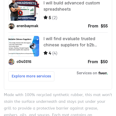
Made with 100% recycled synthetic rubber, this mat won’t
stain the surface underneath and stays put under your
grill to provide a protective barrier against grease,
embers, oils, and sauces. Each mat contains an