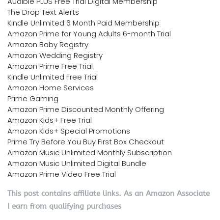
Audible PLUS Free Trial Digital Membership
The Drop Text Alerts
Kindle Unlimited 6 Month Paid Membership
Amazon Prime for Young Adults 6-month Trial
Amazon Baby Registry
Amazon Wedding Registry
Amazon Prime Free Trial
Kindle Unlimited Free Trial
Amazon Home Services
Prime Gaming
Amazon Prime Discounted Monthly Offering
Amazon Kids+ Free Trial
Amazon Kids+ Special Promotions
Prime Try Before You Buy First Box Checkout
Amazon Music Unlimited Monthly Subscription
Amazon Music Unlimited Digital Bundle
Amazon Prime Video Free Trial
This post contains affiliate links. As an Amazon Associate
I earn from qualifying purchases