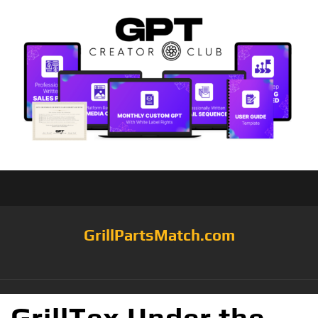
GrillPartsMatch.com