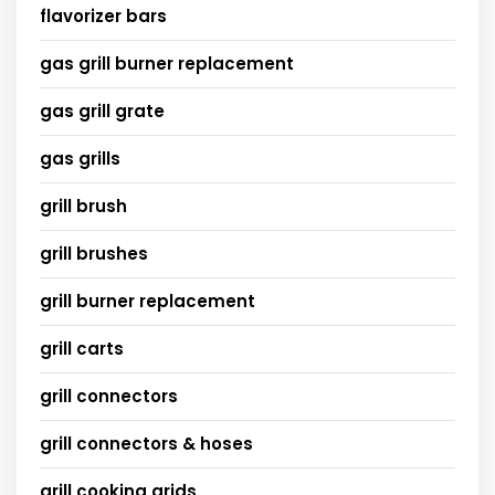
flavorizer bars
gas grill burner replacement
gas grill grate
gas grills
grill brush
grill brushes
grill burner replacement
grill carts
grill connectors
grill connectors & hoses
grill cooking grids