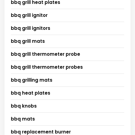
bbq grill heat plates
bbq grill ignitor
bbq grill ignitors
bbq grill mats
bbq grill thermometer probe
bbq grill thermometer probes
bbq grilling mats
bbq heat plates
bbq knobs
bbq mats
bbq replacement burner