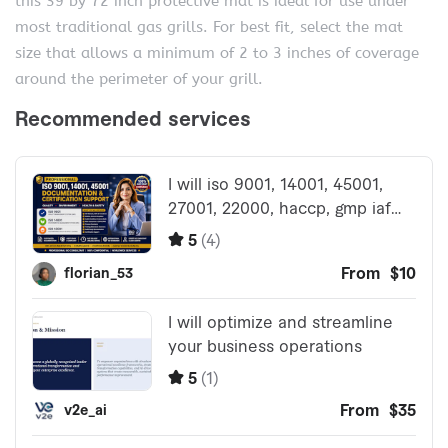
this 39 by 72 inch protective mat is ideal for use under
most traditional gas grills. For best fit, select the mat
size that allows a minimum of 2 to 3 inches of coverage
around the perimeter of your grill.