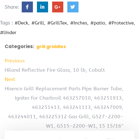
Share:
Tags :
#Deck
#Grill
#GrillTex
#Inches
#patio
#Protective
#Under
Categories:
grill griddles
Previous
Hiland Reflective Fire Glass, 10 lb, Cobalt
Next
Hisencn Grill Replacement Parts Pipe Burner Tube,
Igniter for Charbroil 463257010, 463251913,
463251413, 463241113, 463247009,
463244011, 463225312 Gas Grill, G527-2200-
W1, G515-2200-W1, 15 15/16″