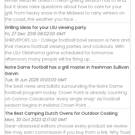
Winter weather doesn't mean grilling season has to end,
but it does raise questions about how to care for your
grill. From heavy snow in the Midwest to rainy winters on
the coast, the weather you face ...
Grilling ideas for your LSU viewing party
Fri, 27 Dec 2019 08:02:00 GMT
SHREVEPORT, La - College football bowl season is here and
that means football viewing parties and cookouts. With
the LSU-Oklahoma game scheduled for tomorrow
afternoon, many people will be firing up ...
Notre Dame football has a grill master in freshman Sullivan
Garvin
Tue, 16 Jun 2026 01:03:00 GMT
The best news and tidbits surrounding the Notre Dame
football program today. Crown Point is already counting
on Connor Cavalcante ‘every single snap’ as football
season begins in Indiana Crown Point ...
The Best Camping Dutch Ovens for Outdoor Cooking
Mon, 30 Oct 2023 12:17:00 GMT
Gear-obsessed editors choose every product we review.
We may earn commission if you buy from a link. Why Trust