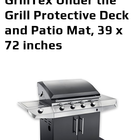
GrillTex Under the
Grill Protective Deck
and Patio Mat, 39 x
72 inches