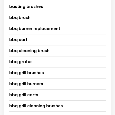
basting brushes
bbq brush
bbq burner replacement
bbq cart
bbq cleaning brush
bbq grates
bbq grill brushes
bbq grill burners
bbq grill carts
bbq grill cleaning brushes