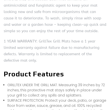
antimicrobial and fungistatic agent to keep your mat
looking new and safe from microorganisms that can
cause it to deteriorate. To wash, simply rinse with soap
and water or a garden hose – keeping clean-up quick and
simple so you can enjoy the rest of your time outside.
1 YEAR WARRANTY: GrillTex Grill Mats have a 1 year
limited warranty against failure due to manufacturing
defects. Warranty is limited to replacement of the
defective mat only.
Product Features
GRILLTEX UNDER THE GRILL MAT: Measuring 39 inches by 72
inches, this protective mat stays safely in place under
your grill to collect any spills and splatters.
SURFACE PROTECTION: Protect your deck, patio, or garage
floor from water, sauce, grease, and oil. 100% recycled