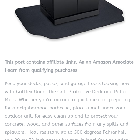
This post contains affiliate links. As an Amazon Associate
I earn from qualifying purchases
Keep your decks, patios, and garage floors looking new
with GrillTex Under the Grill Protective Deck and Patio
Mats. Whether you’re making a quick meal or preparing
for a neighborhood barbecue, place a mat under your
outdoor grill for easy clean up and to protect your
concrete, wood, and other surfaces from any spills and
splatters. Heat resistant up to 500 degrees Fahrenheit,