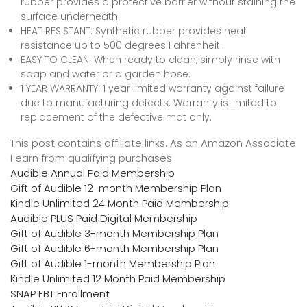
rubber provides a protective barrier without staining the
surface underneath.
HEAT RESISTANT: Synthetic rubber provides heat
resistance up to 500 degrees Fahrenheit.
EASY TO CLEAN: When ready to clean, simply rinse with
soap and water or a garden hose.
1 YEAR WARRANTY: 1 year limited warranty against failure
due to manufacturing defects. Warranty is limited to
replacement of the defective mat only.
This post contains affiliate links. As an Amazon Associate
I earn from qualifying purchases
Audible Annual Paid Membership
Gift of Audible 12-month Membership Plan
Kindle Unlimited 24 Month Paid Membership
Audible PLUS Paid Digital Membership
Gift of Audible 3-month Membership Plan
Gift of Audible 6-month Membership Plan
Gift of Audible 1-month Membership Plan
Kindle Unlimited 12 Month Paid Membership
SNAP EBT Enrollment