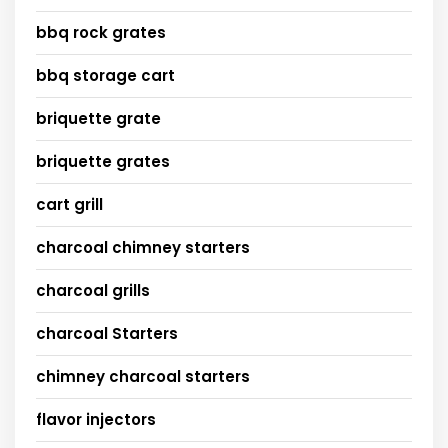
bbq rock grates
bbq storage cart
briquette grate
briquette grates
cart grill
charcoal chimney starters
charcoal grills
charcoal Starters
chimney charcoal starters
flavor injectors