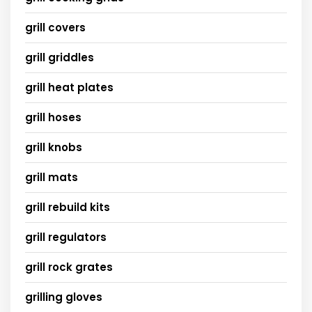
grill covers
grill griddles
grill heat plates
grill hoses
grill knobs
grill mats
grill rebuild kits
grill regulators
grill rock grates
grilling gloves