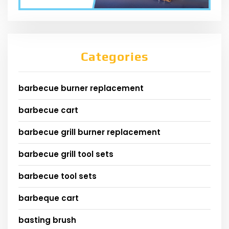
Categories
barbecue burner replacement
barbecue cart
barbecue grill burner replacement
barbecue grill tool sets
barbecue tool sets
barbeque cart
basting brush