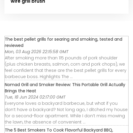
wire grill brush
The best pellet grills for searing and smoking, tested and
reviewed
Mon, 03 Aug 2026 22:15:58 GMT
After smoking more than 115 pounds of pork shoulder
(plus chicken breasts, salmon, corn and pork chops), we
feel confident that these are the best pellet grills for every
barbecue boss. Highlights The ...
Nomad Grill and Smoker Review: This Portable Grill Actually
Brings the Heat
Tue, 18 Jun 2024 02:17:00 GMT
Everyone loves a backyard barbecue, but what if you
don’t have a backyard? Not long ago, I ditched my house
for a second-floor apartment. While I don’t miss mowing
the lawn, the absence of convenient ...
The 5 Best Smokers To Cook Flavorful Backyard BBQ,