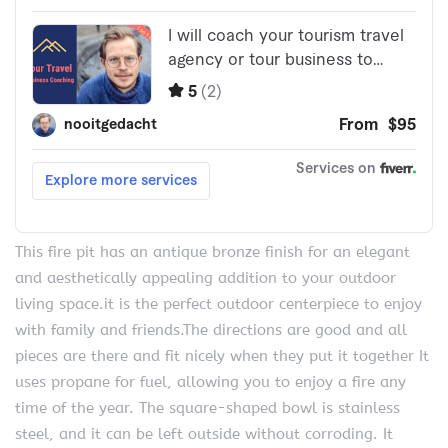
This fire pit has an antique bronze finish for an elegant
and aesthetically appealing addition to your outdoor
living space.it is the perfect outdoor centerpiece to enjoy
with family and friends.The directions are good and all
pieces are there and fit nicely when they put it together It
uses propane for fuel, allowing you to enjoy a fire any
time of the year. The square-shaped bowl is stainless
steel, and it can be left outside without corroding. It