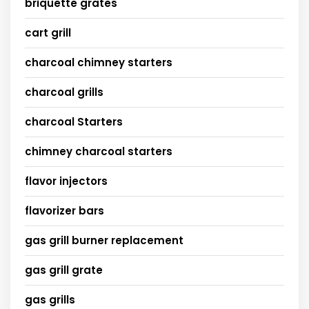
briquette grates
cart grill
charcoal chimney starters
charcoal grills
charcoal Starters
chimney charcoal starters
flavor injectors
flavorizer bars
gas grill burner replacement
gas grill grate
gas grills