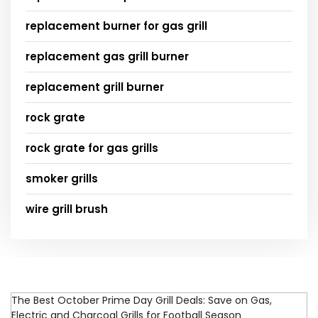
replacement burner for gas grill
replacement gas grill burner
replacement grill burner
rock grate
rock grate for gas grills
smoker grills
wire grill brush
The Best October Prime Day Grill Deals: Save on Gas,
Electric and Charcoal Grills for Football Season