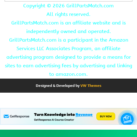
Copyright ©
2026 GrillPartsMatch.com
All rights reserved.
GrillPartsMatch.com is an affiliate website and is
independently owned and operated.
GrillPartsMatch.com is a participant in the Amazon
Services LLC Associates Program, an affiliate
advertising program designed to provide a means for
sites to earn advertising fees by advertising and linking
to amazon.com.
Designed & Developed by
VW Themes