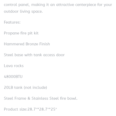
control panel, making it an attractive centerpiece for your
outdoor living space.
Features:
Propane fire pit kit
Hammered Bronze Finish
Steel base with tank access door
Lava rocks
48000BTU
20LB tank (not include)
Steel Frame & Stainless Steel fire bowl.
Product size:28.7″*28.7″*25″