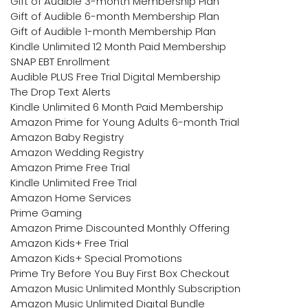
Gift of Audible 3-month Membership Plan
Gift of Audible 6-month Membership Plan
Gift of Audible 1-month Membership Plan
Kindle Unlimited 12 Month Paid Membership
SNAP EBT Enrollment
Audible PLUS Free Trial Digital Membership
The Drop Text Alerts
Kindle Unlimited 6 Month Paid Membership
Amazon Prime for Young Adults 6-month Trial
Amazon Baby Registry
Amazon Wedding Registry
Amazon Prime Free Trial
Kindle Unlimited Free Trial
Amazon Home Services
Prime Gaming
Amazon Prime Discounted Monthly Offering
Amazon Kids+ Free Trial
Amazon Kids+ Special Promotions
Prime Try Before You Buy First Box Checkout
Amazon Music Unlimited Monthly Subscription
Amazon Music Unlimited Digital Bundle