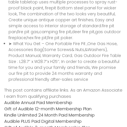
table tabletop uses multiple processes to spray rust-
proof black paint, firepit Bottom steel panel for wicker
look, The combination of the two looks very beautiful,
Create unique antique copper art finishes; Easy and
simple access to interior storage of standard.fire pit
pan,fire pit gas,camping fire pit,deer fire pit,gas outdoor
fireplace,hex fire pit,fire pit poker.
➤ What You Get – One Portable Fire Pit ,One Gas Hose,
Accessories Bag(Some Screws& Nuts,&Washers),
Product Manual, Warranty Card; Gas Outdoor Fire Table
Size : L28.7″ x W28.7″x H25″; In order to create a beautiful
time for you and your family and friends, We promise
our fire pit to provide 24 months warranty and
professional friendly after-sales service
This post contains affiliate links. As an Amazon Associate
I earn from qualifying purchases
Audible Annual Paid Membership
Gift of Audible 12-month Membership Plan
Kindle Unlimited 24 Month Paid Membership
Audible PLUS Paid Digital Membership