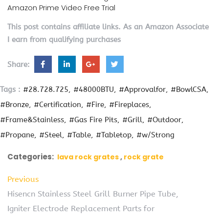
Amazon Prime Video Free Trial
This post contains affiliate links. As an Amazon Associate
I earn from qualifying purchases
Share:
Tags :
#28.728.725
#48000BTU
#Approvalfor
#BowlCSA
#Bronze
#Certification
#Fire
#Fireplaces
#Frame&Stainless
#Gas Fire Pits
#Grill
#Outdoor
#Propane
#Steel
#Table
#Tabletop
#w/Strong
Categories:
lava rock grates
rock grate
Previous
Hisencn Stainless Steel Grill Burner Pipe Tube,
Igniter Electrode Replacement Parts for