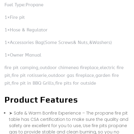
Fuel Type:Propane
1×Fire pit
1×Hose & Regulator
1×Accessories Bag(Some Screws& Nuts,&Washers)
1×Owner Manual
fire pit camping,outdoor chimenea fireplace,electric fire
pit,fire pit rotisserie,outdoor gas fireplace,garden fire
pit,fire pit in BBQ Grills,fire pits for outside
Product Features
➤ Safe & Warm Bonfire Experience – The propane fire pit
table has CSA certification to make sure the quality and
safety are excellent for you to use, Use fire pits propane
gas to provide stable and clean burning, so you no