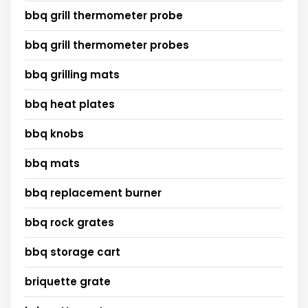
bbq grill thermometer probe
bbq grill thermometer probes
bbq grilling mats
bbq heat plates
bbq knobs
bbq mats
bbq replacement burner
bbq rock grates
bbq storage cart
briquette grate