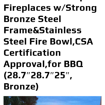
Fireplaces w/Strong
Bronze Steel
Frame&Stainless
Steel Fire Bowl,CSA
Certification
Approval,for BBQ
(28.7″28.7″25″,
Bronze)