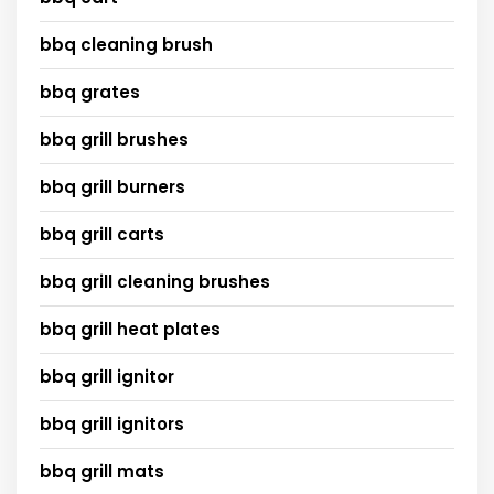
bbq cleaning brush
bbq grates
bbq grill brushes
bbq grill burners
bbq grill carts
bbq grill cleaning brushes
bbq grill heat plates
bbq grill ignitor
bbq grill ignitors
bbq grill mats