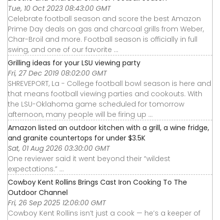
Tue, 10 Oct 2023 08:43:00 GMT
Celebrate football season and score the best Amazon
Prime Day deals on gas and charcoal grills from Weber,
Char-Broil and more. Football season is officially in full
swing, and one of our favorite ...
Grilling ideas for your LSU viewing party
Fri, 27 Dec 2019 08:02:00 GMT
SHREVEPORT, La - College football bowl season is here and
that means football viewing parties and cookouts. With
the LSU-Oklahoma game scheduled for tomorrow
afternoon, many people will be firing up ...
Amazon listed an outdoor kitchen with a grill, a wine fridge,
and granite countertops for under $3.5K
Sat, 01 Aug 2026 03:30:00 GMT
One reviewer said it went beyond their “wildest
expectations.” ...
Cowboy Kent Rollins Brings Cast Iron Cooking To The
Outdoor Channel
Fri, 26 Sep 2025 12:06:00 GMT
Cowboy Kent Rollins isn’t just a cook — he’s a keeper of