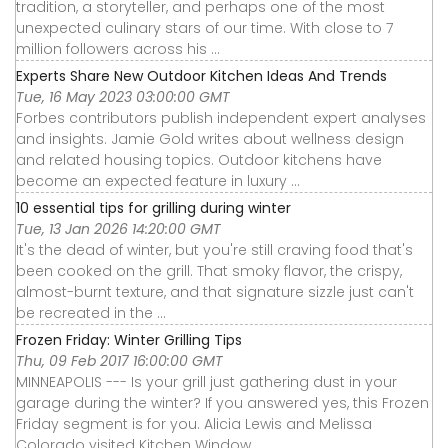
tradition, a storyteller, and perhaps one of the most
unexpected culinary stars of our time. With close to 7
million followers across his ...
Experts Share New Outdoor Kitchen Ideas And Trends
Tue, 16 May 2023 03:00:00 GMT
Forbes contributors publish independent expert analyses
and insights. Jamie Gold writes about wellness design
and related housing topics. Outdoor kitchens have
become an expected feature in luxury ...
10 essential tips for grilling during winter
Tue, 13 Jan 2026 14:20:00 GMT
It's the dead of winter, but you're still craving food that's
been cooked on the grill. That smoky flavor, the crispy,
almost-burnt texture, and that signature sizzle just can't
be recreated in the ...
Frozen Friday: Winter Grilling Tips
Thu, 09 Feb 2017 16:00:00 GMT
MINNEAPOLIS --- Is your grill just gathering dust in your
garage during the winter? If you answered yes, this Frozen
Friday segment is for you. Alicia Lewis and Melissa
Colorado visited Kitchen Window ...