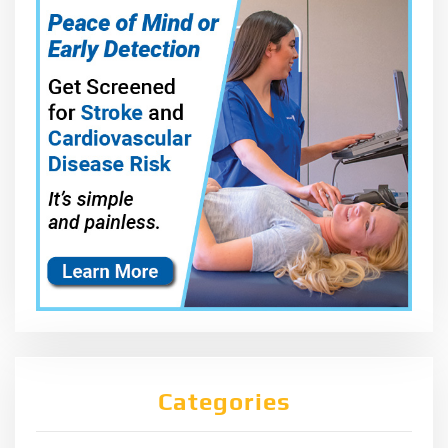
Categories