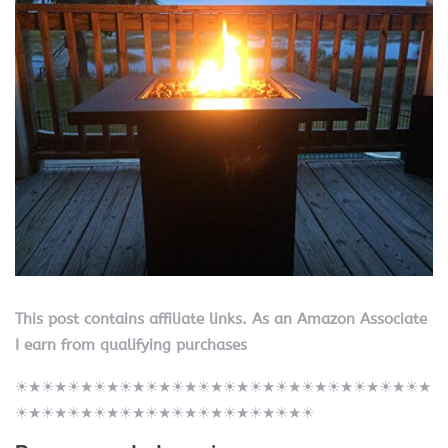
This post contains affiliate links. As an Amazon Associate
I earn from qualifying purchases
☀★☀★☀★☀★☀★☀★☀★☀★☀★☀★☀★☀★☀★☀★☀★☀★
☀★☀★☀★☀★☀★☀★☀★☀★☀★☀★☀★☀