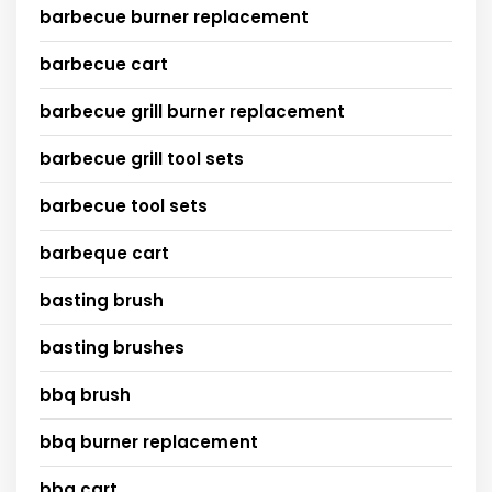
barbecue burner replacement
barbecue cart
barbecue grill burner replacement
barbecue grill tool sets
barbecue tool sets
barbeque cart
basting brush
basting brushes
bbq brush
bbq burner replacement
bbq cart