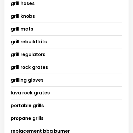
grill hoses
grill knobs
grill mats
grill rebuild kits
grill regulators
grill rock grates
grilling gloves
lava rock grates
portable grills
propane grills
replacement bbq burner