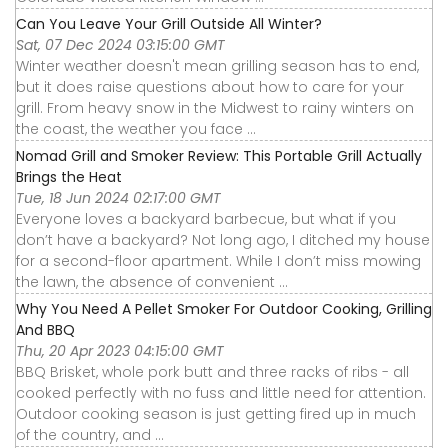
Can You Leave Your Grill Outside All Winter?
Sat, 07 Dec 2024 03:15:00 GMT
Winter weather doesn't mean grilling season has to end,
but it does raise questions about how to care for your
grill. From heavy snow in the Midwest to rainy winters on
the coast, the weather you face ...
Nomad Grill and Smoker Review: This Portable Grill Actually
Brings the Heat
Tue, 18 Jun 2024 02:17:00 GMT
Everyone loves a backyard barbecue, but what if you
don’t have a backyard? Not long ago, I ditched my house
for a second-floor apartment. While I don’t miss mowing
the lawn, the absence of convenient ...
Why You Need A Pellet Smoker For Outdoor Cooking, Grilling
And BBQ
Thu, 20 Apr 2023 04:15:00 GMT
BBQ Brisket, whole pork butt and three racks of ribs - all
cooked perfectly with no fuss and little need for attention.
Outdoor cooking season is just getting fired up in much
of the country, and ...