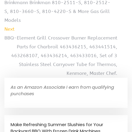
Brinkmann Brinkman 810-2511-S, 810-2512-
S, 810-3660-S, 810-4220-S & More Gas Grill
Models
Next
BBQ-Element Grill Crossover Burner Replacement
Parts for Charbroil 463436215, 463441514,
463268107, 463436214, 463433016, Set of 3
Stainless Steel Carryover Tube for Thermos,
Kenmore, Master Chef.
As an Amazon Associate I earn from qualifying
purchases
Make Refreshing Summer Slushies for Your
Backyard BBQ With Frozen Drink Machines