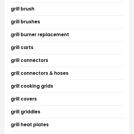
grill brush
grill brushes
grill burner replacement
grill carts
grill connectors
grill connectors & hoses
grill cooking grids
grill covers
grill griddles
grill heat plates