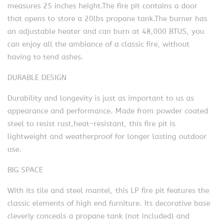
measures 25 inches height.The fire pit contains a door
that opens to store a 20lbs propane tank.The burner has
an adjustable heater and can burn at 48,000 BTUS, you
can enjoy all the ambiance of a classic fire, without
having to tend ashes.
DURABLE DESIGN
Durability and longevity is just as important to us as
appearance and performance. Made from powder coated
steel to resist rust,heat-resistant, this fire pit is
lightweight and weatherproof for longer lasting outdoor
use.
BIG SPACE
With its tile and steel mantel, this LP fire pit features the
classic elements of high end furniture. Its decorative base
cleverly conceals a propane tank (not included) and