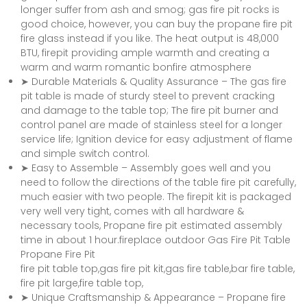
longer suffer from ash and smog; gas fire pit rocks is
good choice, however, you can buy the propane fire pit
fire glass instead if you like. The heat output is 48,000
BTU, firepit providing ample warmth and creating a
warm and warm romantic bonfire atmosphere
➤ Durable Materials & Quality Assurance – The gas fire
pit table is made of sturdy steel to prevent cracking
and damage to the table top; The fire pit burner and
control panel are made of stainless steel for a longer
service life; Ignition device for easy adjustment of flame
and simple switch control.
➤ Easy to Assemble – Assembly goes well and you
need to follow the directions of the table fire pit carefully,
much easier with two people. The firepit kit is packaged
very well very tight, comes with all hardware &
necessary tools, Propane fire pit estimated assembly
time in about 1 hour.fireplace outdoor Gas Fire Pit Table
Propane Fire Pit
fire pit table top,gas fire pit kit,gas fire table,bar fire table,
fire pit large,fire table top,
➤ Unique Craftsmanship & Appearance – Propane fire