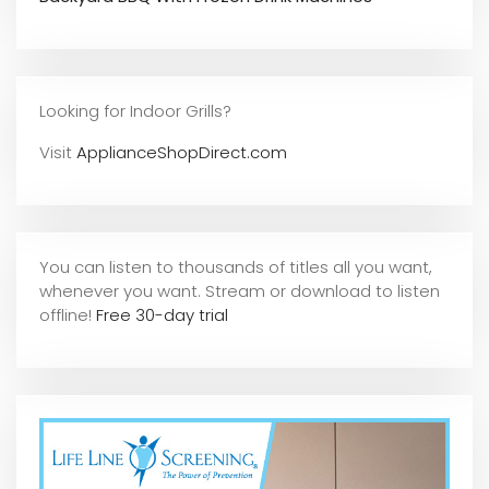
Looking for Indoor Grills?
Visit
ApplianceShopDirect.com
You can listen to thousands of titles all you want,
whene
ver you want. Stream or download to listen
offline!
Free 30-day trial