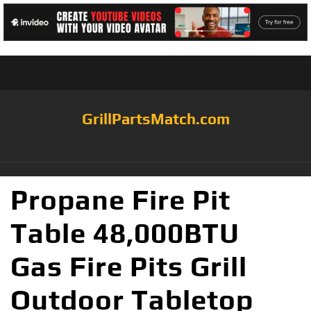
GrillPartsMatch.com
Propane Fire Pit
Table 48,000BTU
Gas Fire Pits Grill
Outdoor Tabletop