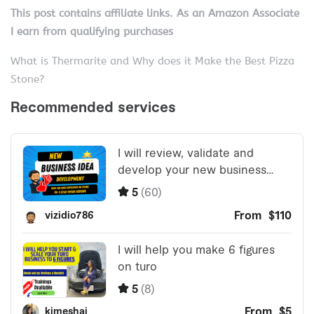
This post contains affiliate links. As an Amazon Associate
I earn from qualifying purchases
What is Thermarite and Why does it Make the Best Pizza
Stone?