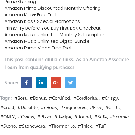
Prime Gaming
Amazon Prime Discounted Monthly Offering
Amazon Kids+ Free Trial
Amazon Kids+ Special Promotions
Prime Try Before You Buy First Box Checkout
Amazon Music Unlimited Monthly Subscription
Amazon Music Unlimited Digital Bundle
Amazon Prime Video Free Trial
This post contains affiliate links. As an Amazon Associate
I earn from qualifying purchases
Share:
Tags :
#Best
#Bonus
#Certified
#Cordierite.
#Crispy
#Crust
#Durable
#eBook
#Engineered
#Free
#Grills
#ONLY
#Ovens
#Pizza
#Recipe
#Round
#Safe
#Scraper
#Stone
#Stoneware
#Thermarite
#Thick
#Tuff