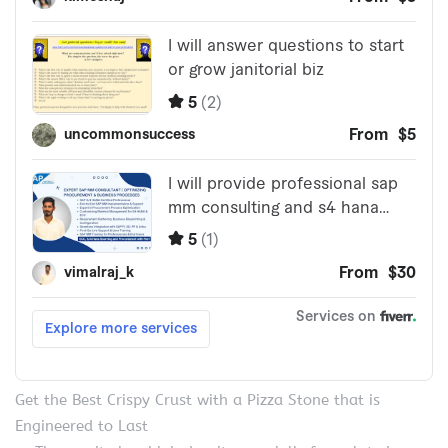
Get the Best Crispy Crust with a Pizza Stone that is
Engineered to Last