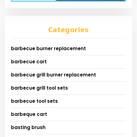
Categories
barbecue burner replacement
barbecue cart
barbecue grill burner replacement
barbecue grill tool sets
barbecue tool sets
barbeque cart
basting brush