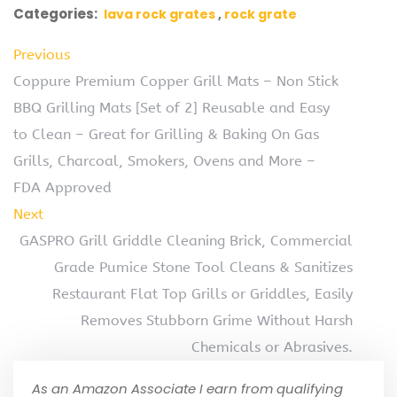
Categories:
lava rock grates
rock grate
Previous
Coppure Premium Copper Grill Mats – Non Stick
BBQ Grilling Mats [Set of 2] Reusable and Easy
to Clean – Great for Grilling & Baking On Gas
Grills, Charcoal, Smokers, Ovens and More –
FDA Approved
Next
GASPRO Grill Griddle Cleaning Brick, Commercial
Grade Pumice Stone Tool Cleans & Sanitizes
Restaurant Flat Top Grills or Griddles, Easily
Removes Stubborn Grime Without Harsh
Chemicals or Abrasives.
As an Amazon Associate I earn from qualifying