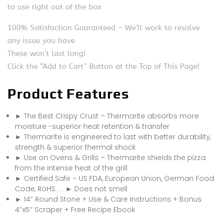
to use right out of the box
100% Satisfaction Guaranteed – We’ll work to resolve
any issue you have
These won’t last long!
Click the “Add to Cart” Button at the Top of This Page!
Product Features
► The Best Crispy Crust – Thermarite absorbs more
moisture -superior heat retention & transfer
► Thermarite is engineered to last with better durability,
strength & superior thermal shock
► Use on Ovens & Grills – Thermarite shields the pizza
from the intense heat of the grill
► Certified Safe – US FDA, European Union, German Food
Code, RoHS. . . ► Does not smell
► 14″ Round Stone + Use & Care Instructions + Bonus
4″x5″ Scraper + Free Recipe Ebook