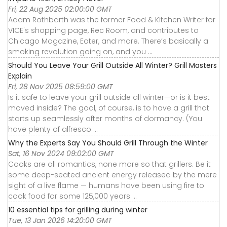
Fri, 22 Aug 2025 02:00:00 GMT
Adam Rothbarth was the former Food & Kitchen Writer for
VICE's shopping page, Rec Room, and contributes to
Chicago Magazine, Eater, and more. There’s basically a
smoking revolution going on, and you ...
Should You Leave Your Grill Outside All Winter? Grill Masters
Explain
Fri, 28 Nov 2025 08:59:00 GMT
Is it safe to leave your grill outside all winter—or is it best
moved inside? The goal, of course, is to have a grill that
starts up seamlessly after months of dormancy. (You
have plenty of alfresco ...
Why the Experts Say You Should Grill Through the Winter
Sat, 16 Nov 2024 09:02:00 GMT
Cooks are all romantics, none more so that grillers. Be it
some deep-seated ancient energy released by the mere
sight of a live flame — humans have been using fire to
cook food for some 125,000 years ...
10 essential tips for grilling during winter
Tue, 13 Jan 2026 14:20:00 GMT