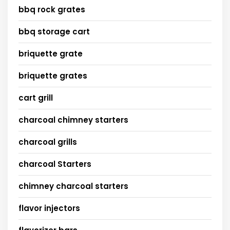
bbq rock grates
bbq storage cart
briquette grate
briquette grates
cart grill
charcoal chimney starters
charcoal grills
charcoal Starters
chimney charcoal starters
flavor injectors