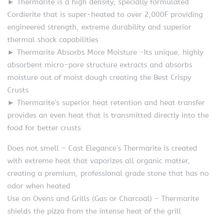
► Thermarite is a high density, specially formulated
Cordierite that is super-heated to over 2,000F providing
engineered strength, extreme durability and superior
thermal shock capabilities
► Thermarite Absorbs More Moisture -Its unique, highly
absorbent micro-pore structure extracts and absorbs
moisture out of moist dough creating the Best Crispy
Crusts
► Thermarite’s superior heat retention and heat transfer
provides an even heat that is transmitted directly into the
food for better crusts
Does not smell – Cast Elegance’s Thermarite is created
with extreme heat that vaporizes all organic matter,
creating a premium, professional grade stone that has no
odor when heated
Use on Ovens and Grills (Gas or Charcoal) – Thermarite
shields the pizza from the intense heat of the grill