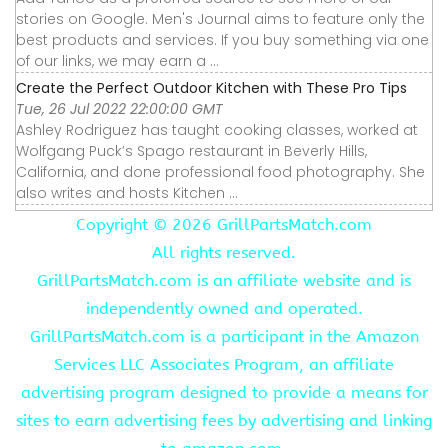
stories on Google. Men's Journal aims to feature only the
best products and services. If you buy something via one
of our links, we may earn a ...
Create the Perfect Outdoor Kitchen with These Pro Tips
Tue, 26 Jul 2022 22:00:00 GMT
Ashley Rodriguez has taught cooking classes, worked at
Wolfgang Puck’s Spago restaurant in Beverly Hills,
California, and done professional food photography. She
also writes and hosts Kitchen ...
Copyright ©
2026 GrillPartsMatch.com
All rights reserved.
GrillPartsMatch.com is an affiliate website and is
independently owned and operated.
GrillPartsMatch.com is a participant in the Amazon
Services LLC Associates Program, an affiliate
advertising program designed to provide a means for
sites to earn advertising fees by advertising and linking