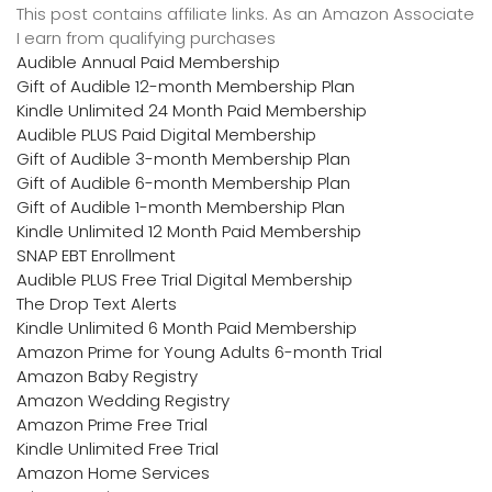
This post contains affiliate links. As an Amazon Associate
I earn from qualifying purchases
Audible Annual Paid Membership
Gift of Audible 12-month Membership Plan
Kindle Unlimited 24 Month Paid Membership
Audible PLUS Paid Digital Membership
Gift of Audible 3-month Membership Plan
Gift of Audible 6-month Membership Plan
Gift of Audible 1-month Membership Plan
Kindle Unlimited 12 Month Paid Membership
SNAP EBT Enrollment
Audible PLUS Free Trial Digital Membership
The Drop Text Alerts
Kindle Unlimited 6 Month Paid Membership
Amazon Prime for Young Adults 6-month Trial
Amazon Baby Registry
Amazon Wedding Registry
Amazon Prime Free Trial
Kindle Unlimited Free Trial
Amazon Home Services