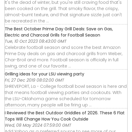
It's the dead of winter, but you're still craving food that's
been cooked on the grill. That smoky flavor, the crispy,
almost-burnt texture, and that signature sizzle just can't
be recreated in the ...
The Best October Prime Day Grill Deals: Save on Gas,
Electric and Charcoal Grills for Football Season
Tue, 10 Oct 2023 08:43:00 GMT
Celebrate football season and score the best Amazon
Prime Day deals on gas and charcoal grills from Weber,
Char-Broil and more. Football season is officially in full
swing, and one of our favorite ...
Grilling ideas for your LSU viewing party
Fri, 27 Dec 2019 08:02:00 GMT
SHREVEPORT, La - College football bowl season is here and
that means football viewing parties and cookouts. With
the LSU-Oklahoma game scheduled for tomorrow
afternoon, many people will be firing up ...
I Reviewed the Best Outdoor Griddles of 2026. These 6 Flat
Tops Will Change How You Cook Outside
Wed, 08 May 2024 07:59:00 GMT
Add Yahoo as a preferred source to see more of our