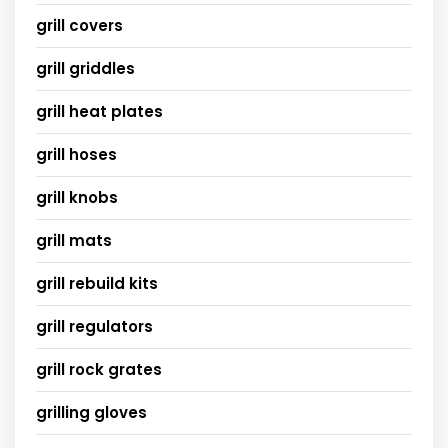
grill covers
grill griddles
grill heat plates
grill hoses
grill knobs
grill mats
grill rebuild kits
grill regulators
grill rock grates
grilling gloves