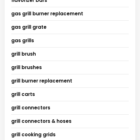
flavorizer bars
gas grill burner replacement
gas grill grate
gas grills
grill brush
grill brushes
grill burner replacement
grill carts
grill connectors
grill connectors & hoses
grill cooking grids