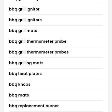
bbq grill ignitor
bbq grill ignitors
bbq grill mats
bbq grill thermometer probe
bbq grill thermometer probes
bbq grilling mats
bbq heat plates
bbq knobs
bbq mats
bbq replacement burner