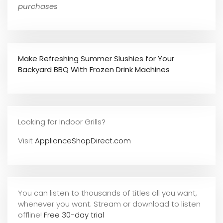
purchases
Make Refreshing Summer Slushies for Your
Backyard BBQ With Frozen Drink Machines
Looking for Indoor Grills?
Visit
ApplianceShopDirect.com
You can listen to thousands of titles all you want,
whene
ver you want. Stream or download to listen
offline!
Free 30-day trial