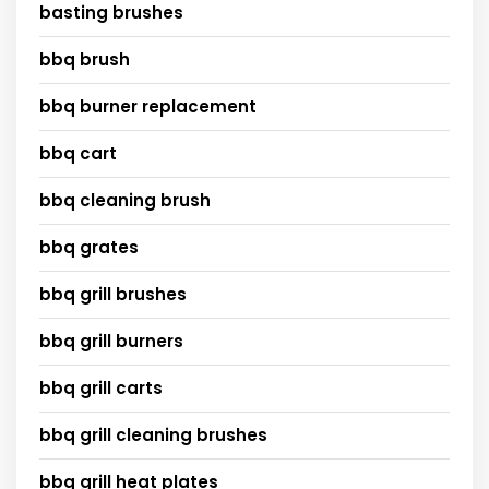
basting brushes
bbq brush
bbq burner replacement
bbq cart
bbq cleaning brush
bbq grates
bbq grill brushes
bbq grill burners
bbq grill carts
bbq grill cleaning brushes
bbq grill heat plates