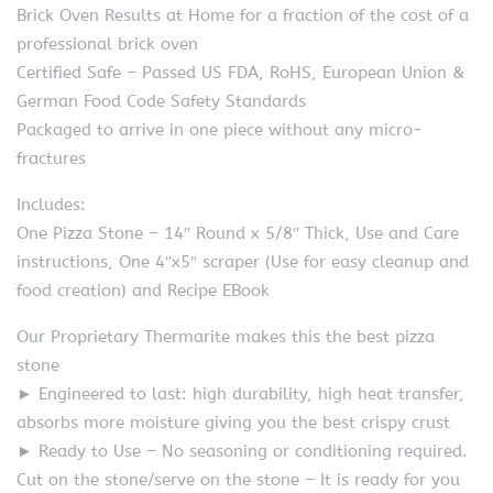
Brick Oven Results at Home for a fraction of the cost of a
professional brick oven
Certified Safe – Passed US FDA, RoHS, European Union &
German Food Code Safety Standards
Packaged to arrive in one piece without any micro-
fractures
Includes:
One Pizza Stone – 14″ Round x 5/8″ Thick, Use and Care
instructions, One 4″x5″ scraper (Use for easy cleanup and
food creation) and Recipe EBook
Our Proprietary Thermarite makes this the best pizza
stone
► Engineered to last: high durability, high heat transfer,
absorbs more moisture giving you the best crispy crust
► Ready to Use – No seasoning or conditioning required.
Cut on the stone/serve on the stone – It is ready for you