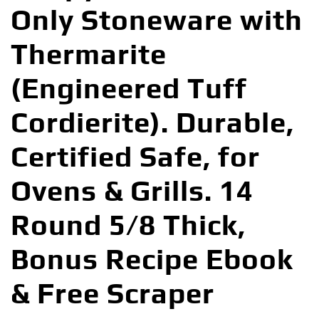
Only Stoneware with
Thermarite
(Engineered Tuff
Cordierite). Durable,
Certified Safe, for
Ovens & Grills. 14
Round 5/8 Thick,
Bonus Recipe Ebook
& Free Scraper