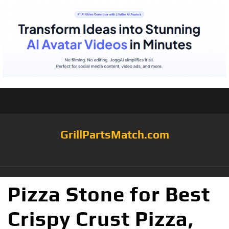
GrillPartsMatch.com
Pizza Stone for Best
Crispy Crust Pizza,