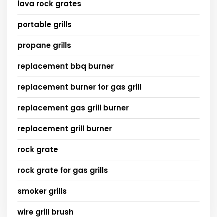
lava rock grates
portable grills
propane grills
replacement bbq burner
replacement burner for gas grill
replacement gas grill burner
replacement grill burner
rock grate
rock grate for gas grills
smoker grills
wire grill brush