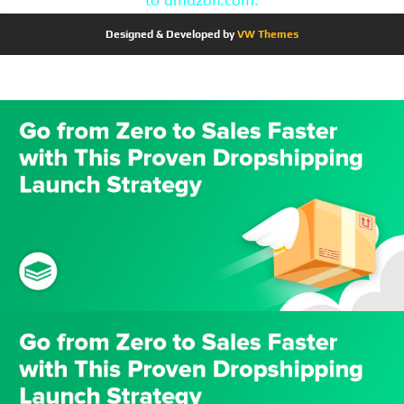
to amazon.com.
Designed & Developed by
VW Themes