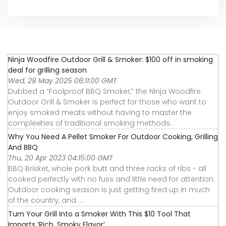
Ninja Woodfire Outdoor Grill & Smoker: $100 off in smoking
deal for grilling season
Wed, 28 May 2025 06:11:00 GMT
Dubbed a “Foolproof BBQ Smoker,” the Ninja Woodfire
Outdoor Grill & Smoker is perfect for those who want to
enjoy smoked meats without having to master the
complexities of traditional smoking methods.
Why You Need A Pellet Smoker For Outdoor Cooking, Grilling
And BBQ
Thu, 20 Apr 2023 04:15:00 GMT
BBQ Brisket, whole pork butt and three racks of ribs - all
cooked perfectly with no fuss and little need for attention.
Outdoor cooking season is just getting fired up in much
of the country, and ...
Turn Your Grill Into a Smoker With This $10 Tool That
Imparts ‘Rich, Smoky Flavor’