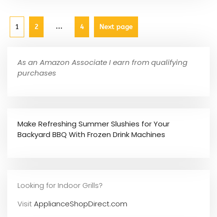
…
1
2
4
Next page
As an Amazon Associate I earn from qualifying
purchases
Make Refreshing Summer Slushies for Your
Backyard BBQ With Frozen Drink Machines
Looking for Indoor Grills?
Visit
ApplianceShopDirect.com