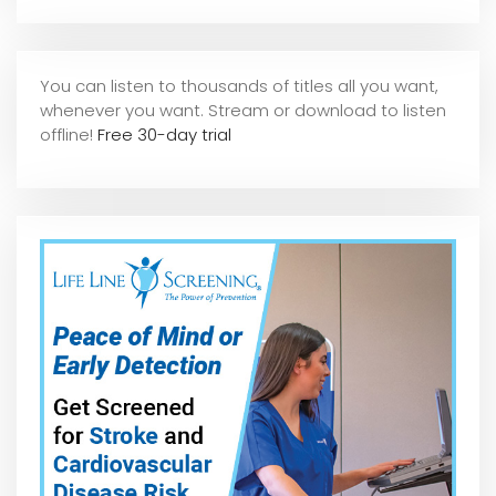
You can listen to thousands of titles all you want,
whene
ver you want. Stream or download to listen
offline!
Free 30-day trial