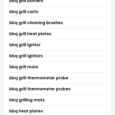
bbq grill burners
bbq grill carts
bbq grill cleaning brushes
bbq grill heat plates
bbq grill ignitor
bbq grill ignitors
bbq grill mats
bbq grill thermometer probe
bbq grill thermometer probes
bbq grilling mats
bbq heat plates