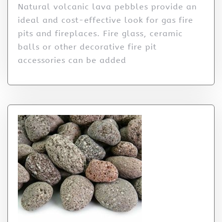
Natural volcanic lava pebbles provide an
ideal and cost-effective look for gas fire
pits and fireplaces. Fire glass, ceramic
balls or other decorative fire pit
accessories can be added