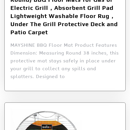
Electric Grill，Absorbent Grill Pad
Lightweight Washable Floor Rug，
Under The Grill Protective Deck and
Patio Carpet
MAYSHINE BBQ Floor Mat Product Features
Dimension: Measuring Round 38 inches, this
protective mat stays safely in place under
your grill to collect any spills and
splatters. Designed to