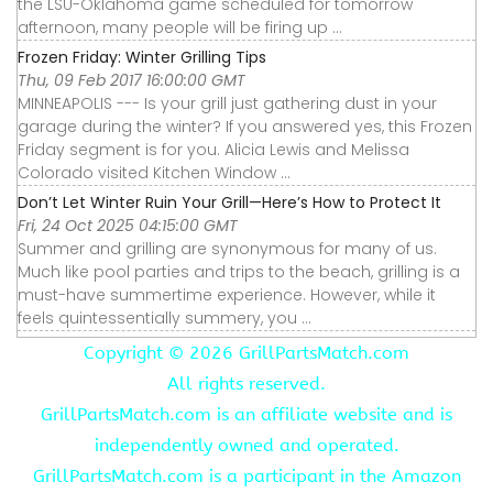
the LSU-Oklahoma game scheduled for tomorrow
afternoon, many people will be firing up ...
Frozen Friday: Winter Grilling Tips
Thu, 09 Feb 2017 16:00:00 GMT
MINNEAPOLIS --- Is your grill just gathering dust in your
garage during the winter? If you answered yes, this Frozen
Friday segment is for you. Alicia Lewis and Melissa
Colorado visited Kitchen Window ...
Don’t Let Winter Ruin Your Grill—Here’s How to Protect It
Fri, 24 Oct 2025 04:15:00 GMT
Summer and grilling are synonymous for many of us.
Much like pool parties and trips to the beach, grilling is a
must-have summertime experience. However, while it
feels quintessentially summery, you ...
Copyright ©
2026 GrillPartsMatch.com
All rights reserved.
GrillPartsMatch.com is an affiliate website and is
independently owned and operated.
GrillPartsMatch.com is a participant in the Amazon