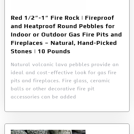
Red 1/2″-1″ Fire Rock | Fireproof
and Heatproof Round Pebbles for
Indoor or Outdoor Gas Fire Pits and
Fireplaces – Natural, Hand-Picked
Stones | 10 Pounds
Natural volcanic lava pebbles provide an
ideal and cost-effective look for gas fire
pits and fireplaces. Fire glass, ceramic
balls or other decorative fire pit
accessories can be added