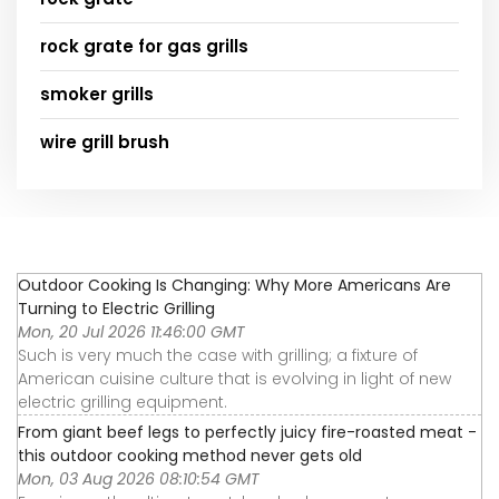
rock grate for gas grills
smoker grills
wire grill brush
Outdoor Cooking Is Changing: Why More Americans Are
Turning to Electric Grilling
Mon, 20 Jul 2026 11:46:00 GMT
Such is very much the case with grilling; a fixture of
American cuisine culture that is evolving in light of new
electric grilling equipment.
From giant beef legs to perfectly juicy fire-roasted meat -
this outdoor cooking method never gets old
Mon, 03 Aug 2026 08:10:54 GMT