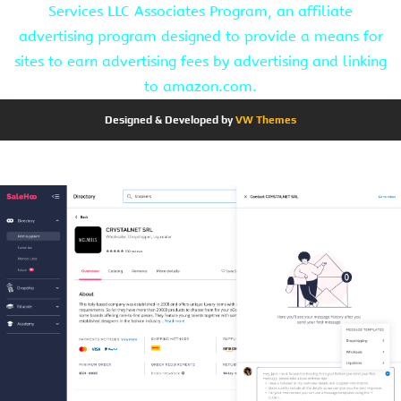
Services LLC Associates Program, an affiliate
advertising program designed to provide a means for
sites to earn advertising fees by advertising and linking
to amazon.com.
Designed & Developed by
VW Themes