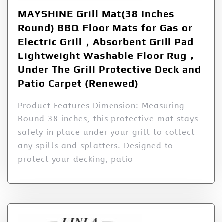
MAYSHINE Grill Mat(38 Inches
Round) BBQ Floor Mats for Gas or
Electric Grill，Absorbent Grill Pad
Lightweight Washable Floor Rug，
Under The Grill Protective Deck and
Patio Carpet (Renewed)
Product Features Dimension: Measuring
Round 38 inches, this protective mat stays
safely in place under your grill to collect
any spills and splatters. Designed to
protect your decking, patio