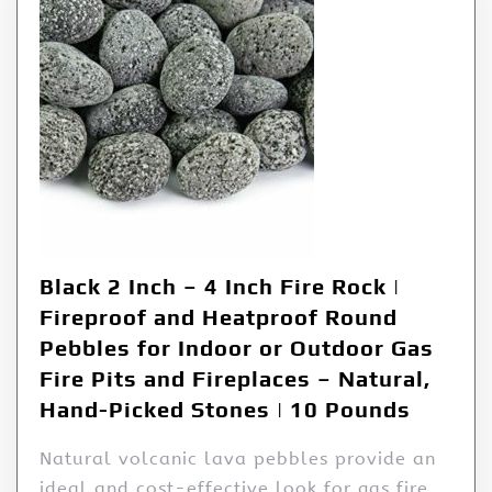
Black 2 Inch – 4 Inch Fire Rock |
Fireproof and Heatproof Round
Pebbles for Indoor or Outdoor Gas
Fire Pits and Fireplaces – Natural,
Hand-Picked Stones | 10 Pounds
Natural volcanic lava pebbles provide an
ideal and cost-effective look for gas fire