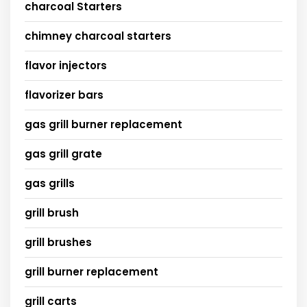
charcoal Starters
chimney charcoal starters
flavor injectors
flavorizer bars
gas grill burner replacement
gas grill grate
gas grills
grill brush
grill brushes
grill burner replacement
grill carts