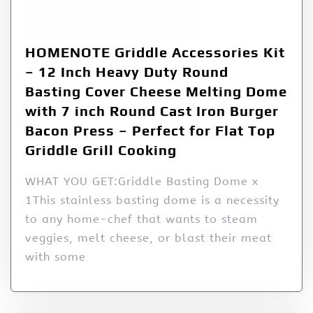
HOMENOTE Griddle Accessories Kit
– 12 Inch Heavy Duty Round
Basting Cover Cheese Melting Dome
with 7 inch Round Cast Iron Burger
Bacon Press – Perfect for Flat Top
Griddle Grill Cooking
WHAT YOU GET:Griddle Basting Dome x
1This stainless basting dome is a necessity
to any home-chef that wants to steam
veggies, melt cheese, or blast their meat
with some