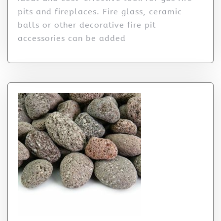
pits and fireplaces. Fire glass, ceramic
balls or other decorative fire pit
accessories can be added