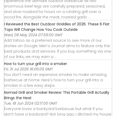
Experience the ultimate outdoor barbecue as two
enormous beef legs are carefully prepared, seasoned,
and slow-roasted for hours on a rotating grill over a
wood fire. Alongside the meat, roasted garlic ...
I Reviewed the Best Outdoor Griddles of 2026. These 6 Flat
Tops Will Change How You Cook Outside
Wed, 08 May 2024 07:59:00 GMT
Add Yahoo as a preferred source to see more of our
stories on Google. Men's Journal aims to feature only the
best products and services. If you buy something via one
of our links, we may earn a ...
How to turn your grill into a smoker
Fri, 31 Jul 2026 16:06:09 GMT
You don't need an expensive smoker to make amazing
barbecue at home. Here's how to turn your grill into a
smoker in a few easy steps.
Nomad Grill and Smoker Review: This Portable Grill Actually
Brings the Heat
Tue, 18 Jun 2024 02:17:00 GMT
Everyone loves a backyard barbecue, but what if you
don’t have a backyard? Not long ago, I ditched my house