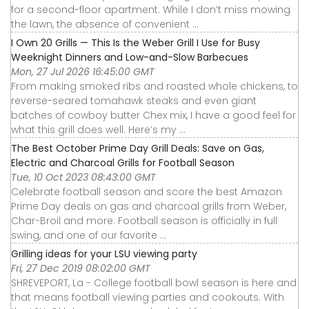
for a second-floor apartment. While I don’t miss mowing
the lawn, the absence of convenient ...
I Own 20 Grills — This Is the Weber Grill I Use for Busy
Weeknight Dinners and Low-and-Slow Barbecues
Mon, 27 Jul 2026 16:45:00 GMT
From making smoked ribs and roasted whole chickens, to
reverse-seared tomahawk steaks and even giant
batches of cowboy butter Chex mix, I have a good feel for
what this grill does well. Here’s my ...
The Best October Prime Day Grill Deals: Save on Gas,
Electric and Charcoal Grills for Football Season
Tue, 10 Oct 2023 08:43:00 GMT
Celebrate football season and score the best Amazon
Prime Day deals on gas and charcoal grills from Weber,
Char-Broil and more. Football season is officially in full
swing, and one of our favorite ...
Grilling ideas for your LSU viewing party
Fri, 27 Dec 2019 08:02:00 GMT
SHREVEPORT, La - College football bowl season is here and
that means football viewing parties and cookouts. With