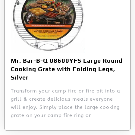
Mr. Bar-B-Q 08600YFS Large Round
Cooking Grate with Folding Legs,
Silver
Transform your camp fire or fire pit into a
grill & create delicious meals everyone
will enjoy. Simply place the large cooking
grate on your camp fire ring or