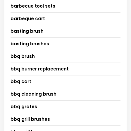
barbecue tool sets
barbeque cart
basting brush
basting brushes
bbq brush
bbq burner replacement
bbq cart
bbq cleaning brush
bbq grates
bbq grill brushes