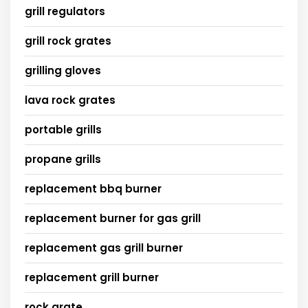
grill regulators
grill rock grates
grilling gloves
lava rock grates
portable grills
propane grills
replacement bbq burner
replacement burner for gas grill
replacement gas grill burner
replacement grill burner
rock grate