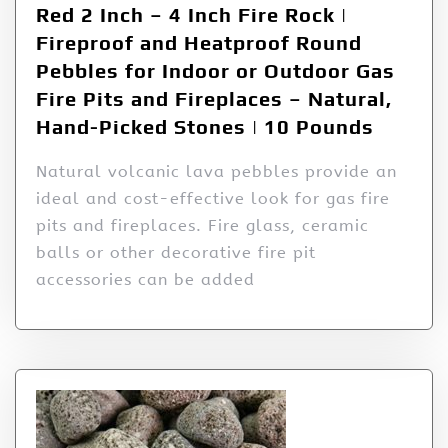
Red 2 Inch – 4 Inch Fire Rock |
Fireproof and Heatproof Round
Pebbles for Indoor or Outdoor Gas
Fire Pits and Fireplaces – Natural,
Hand-Picked Stones | 10 Pounds
Natural volcanic lava pebbles provide an
ideal and cost-effective look for gas fire
pits and fireplaces. Fire glass, ceramic
balls or other decorative fire pit
accessories can be added