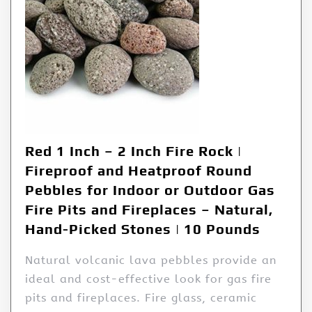
Red 1 Inch – 2 Inch Fire Rock |
Fireproof and Heatproof Round
Pebbles for Indoor or Outdoor Gas
Fire Pits and Fireplaces – Natural,
Hand-Picked Stones | 10 Pounds
Natural volcanic lava pebbles provide an
ideal and cost-effective look for gas fire
pits and fireplaces. Fire glass, ceramic