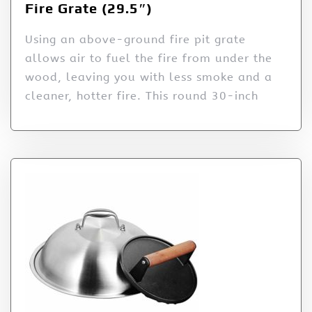
Fire Grate (29.5″)
Using an above-ground fire pit grate
allows air to fuel the fire from under the
wood, leaving you with less smoke and a
cleaner, hotter fire. This round 30-inch