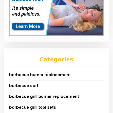
Categories
barbecue burner replacement
barbecue cart
barbecue grill burner replacement
barbecue grill tool sets