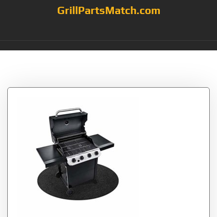
GrillPartsMatch.com
Tag:
Round