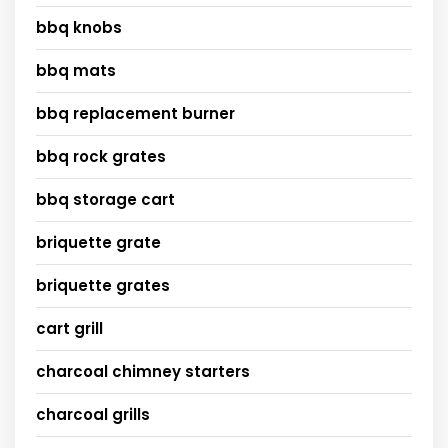
bbq knobs
bbq mats
bbq replacement burner
bbq rock grates
bbq storage cart
briquette grate
briquette grates
cart grill
charcoal chimney starters
charcoal grills