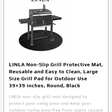
LINLA Non-Slip Grill Protective Mat,
Reusable and Easy to Clean, Large
Size Grill Pad for Outdoor Use
39×39 inches, Round, Black
LINLA non-slip grill mat designed to
protect your using area and keep your
outdoor living area free from stains caused