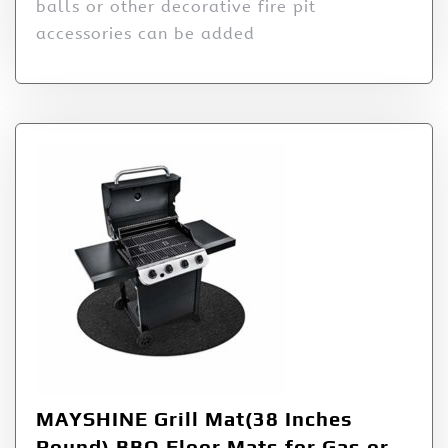
balls or other decorative fire pit
accessories can be added
MAYSHINE Grill Mat(38 Inches
Round) BBQ Floor Mats for Gas or