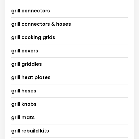
grill connectors
grill connectors & hoses
grill cooking grids
grill covers
grill griddles
grill heat plates
grill hoses
grill knobs
grill mats
grill rebuild kits