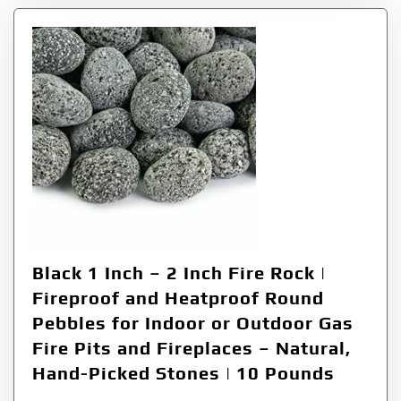
Black 1 Inch – 2 Inch Fire Rock |
Fireproof and Heatproof Round
Pebbles for Indoor or Outdoor Gas
Fire Pits and Fireplaces – Natural,
Hand-Picked Stones | 10 Pounds