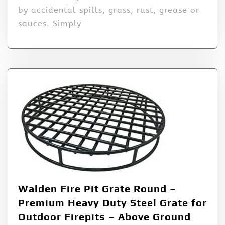
by accidental spills, grass, rust, grease or
sauces. Simply
Walden Fire Pit Grate Round –
Premium Heavy Duty Steel Grate for
Outdoor Firepits – Above Ground