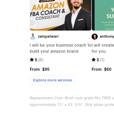
Replacement Char-Broil rock grate fits 7000 
approximately 11″ x 22-1/4″. Drip plate prot