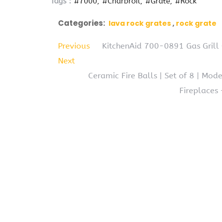
Tags :
#7000
#Charbroil
#Grate
#Rock
Categories:
lava rock grates
rock grate
Previous
KitchenAid 700-0891 Gas Grill 
Next
Ceramic Fire Balls | Set of 8 | Mod
Fireplaces 