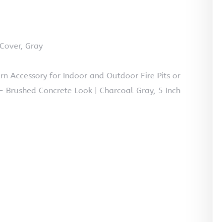
Cover, Gray
ern Accessory for Indoor and Outdoor Fire Pits or
– Brushed Concrete Look | Charcoal Gray, 5 Inch