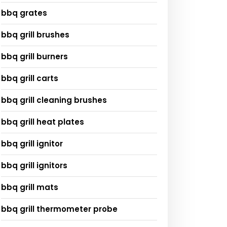
bbq grates
bbq grill brushes
bbq grill burners
bbq grill carts
bbq grill cleaning brushes
bbq grill heat plates
bbq grill ignitor
bbq grill ignitors
bbq grill mats
bbq grill thermometer probe