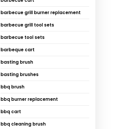
barbecue cart
barbecue grill burner replacement
barbecue grill tool sets
barbecue tool sets
barbeque cart
basting brush
basting brushes
bbq brush
bbq burner replacement
bbq cart
bbq cleaning brush