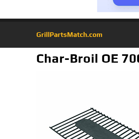
GrillPartsMatch.com
Char-Broil OE 70