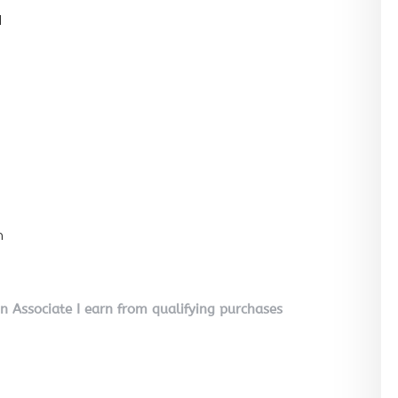
l
n
on Associate I earn from qualifying purchases