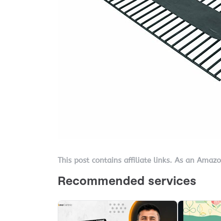
This post contains affiliate links. As an Amaz