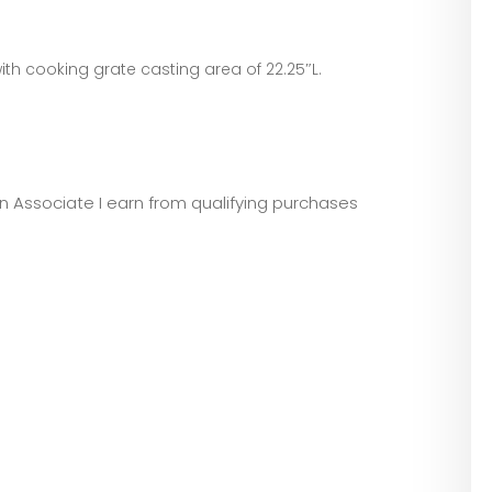
 with cooking grate casting area of 22.25″L.
zon Associate I earn from qualifying purchases