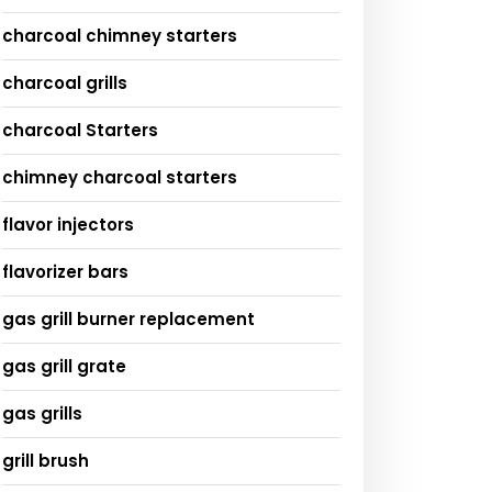
charcoal chimney starters
charcoal grills
charcoal Starters
chimney charcoal starters
flavor injectors
flavorizer bars
gas grill burner replacement
gas grill grate
gas grills
grill brush