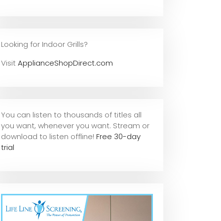
Looking for Indoor Grills?
Visit
ApplianceShopDirect.com
You can listen to thousands of titles all
you want, whene
ver you want. Stream or
download to listen offline!
Free 30-day
trial