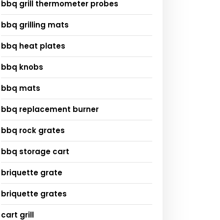
bbq grill thermometer probes
bbq grilling mats
bbq heat plates
bbq knobs
bbq mats
bbq replacement burner
bbq rock grates
bbq storage cart
briquette grate
briquette grates
cart grill