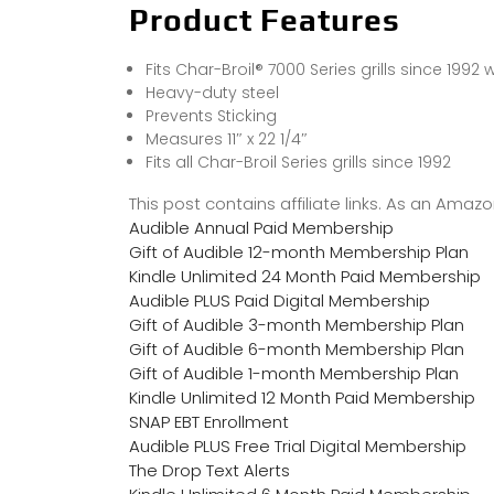
Product Features
Fits Char-Broil® 7000 Series grills since 1992
Heavy-duty steel
Prevents Sticking
Measures 11″ x 22 1/4″
Fits all Char-Broil Series grills since 1992
This post contains affiliate links. As an Ama
Audible Annual Paid Membership
Gift of Audible 12-month Membership Plan
Kindle Unlimited 24 Month Paid Membership
Audible PLUS Paid Digital Membership
Gift of Audible 3-month Membership Plan
Gift of Audible 6-month Membership Plan
Gift of Audible 1-month Membership Plan
Kindle Unlimited 12 Month Paid Membership
SNAP EBT Enrollment
Audible PLUS Free Trial Digital Membership
The Drop Text Alerts