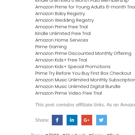
Kindle Unlimited 6 Month Paid Membership
Amazon Prime for Young Adults 6-month Tria
Amazon Baby Registry
Amazon Wedding Registry
Amazon Prime Free Trial
Kindle Unlimited Free Trial
Amazon Home Services
Prime Gaming
Amazon Prime Discounted Monthly Offering
Amazon Kids+ Free Trial
Amazon Kids+ Special Promotions
Prime Try Before You Buy First Box Checkout
Amazon Music Unlimited Monthly Subscriptio
Amazon Music Unlimited Digital Bundle
Amazon Prime Video Free Trial
This post contains affiliate links. As an Amaz
Share: