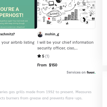
series gas grills made from 1992 to present. Measures
ects burners from grease and prevents flare-ups.