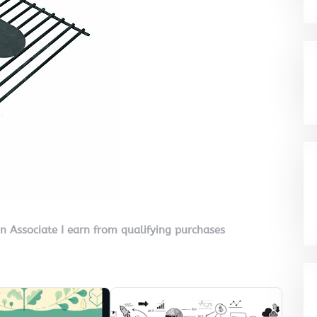
on Associate I earn from qualifying purchases