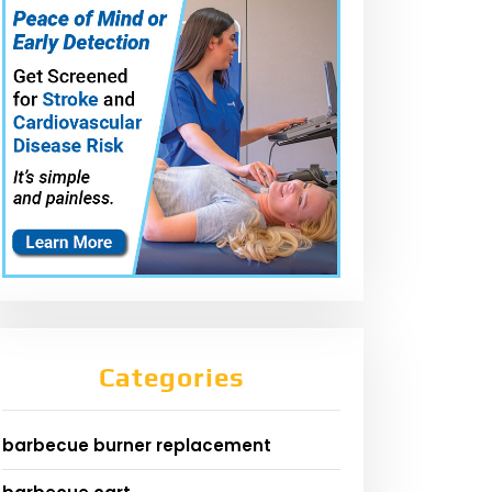
Categories
barbecue burner replacement