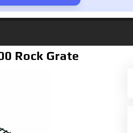
00 Rock Grate