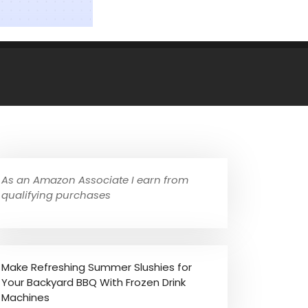
As an Amazon Associate I earn from
qualifying purchases
Make Refreshing Summer Slushies for
Your Backyard BBQ With Frozen Drink
Machines