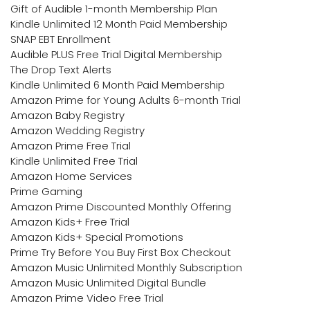
Gift of Audible 1-month Membership Plan
Kindle Unlimited 12 Month Paid Membership
SNAP EBT Enrollment
Audible PLUS Free Trial Digital Membership
The Drop Text Alerts
Kindle Unlimited 6 Month Paid Membership
Amazon Prime for Young Adults 6-month Trial
Amazon Baby Registry
Amazon Wedding Registry
Amazon Prime Free Trial
Kindle Unlimited Free Trial
Amazon Home Services
Prime Gaming
Amazon Prime Discounted Monthly Offering
Amazon Kids+ Free Trial
Amazon Kids+ Special Promotions
Prime Try Before You Buy First Box Checkout
Amazon Music Unlimited Monthly Subscription
Amazon Music Unlimited Digital Bundle
Amazon Prime Video Free Trial