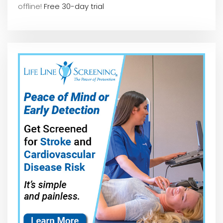
offline!
Free 30-day trial