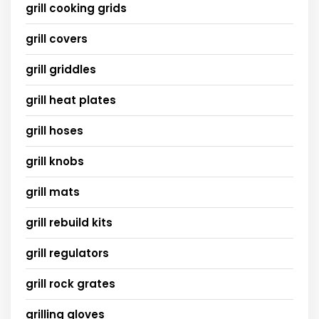
grill cooking grids
grill covers
grill griddles
grill heat plates
grill hoses
grill knobs
grill mats
grill rebuild kits
grill regulators
grill rock grates
grilling gloves