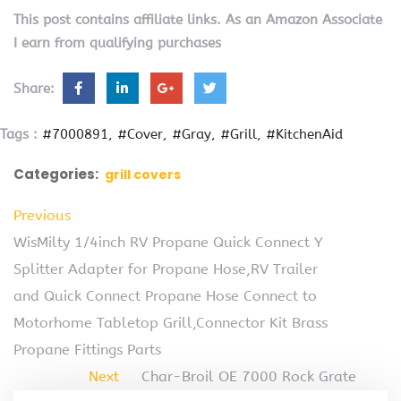
This post contains affiliate links. As an Amazon Associate
I earn from qualifying purchases
Share:
Tags :
#7000891
#Cover
#Gray
#Grill
#KitchenAid
Categories:
grill covers
Previous
WisMilty 1/4inch RV Propane Quick Connect Y
Splitter Adapter for Propane Hose,RV Trailer
and Quick Connect Propane Hose Connect to
Motorhome Tabletop Grill,Connector Kit Brass
Propane Fittings Parts
Next
Char-Broil OE 7000 Rock Grate