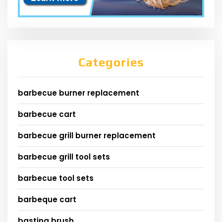
Categories
barbecue burner replacement
barbecue cart
barbecue grill burner replacement
barbecue grill tool sets
barbecue tool sets
barbeque cart
basting brush