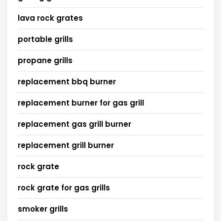
lava rock grates
portable grills
propane grills
replacement bbq burner
replacement burner for gas grill
replacement gas grill burner
replacement grill burner
rock grate
rock grate for gas grills
smoker grills