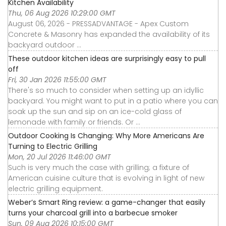
Kitchen Availability
Thu, 06 Aug 2026 10:29:00 GMT
August 06, 2026 - PRESSADVANTAGE - Apex Custom
Concrete & Masonry has expanded the availability of its
backyard outdoor ...
These outdoor kitchen ideas are surprisingly easy to pull
off
Fri, 30 Jan 2026 11:55:00 GMT
There's so much to consider when setting up an idyllic
backyard. You might want to put in a patio where you can
soak up the sun and sip on an ice-cold glass of
lemonade with family or friends. Or ...
Outdoor Cooking Is Changing: Why More Americans Are
Turning to Electric Grilling
Mon, 20 Jul 2026 11:46:00 GMT
Such is very much the case with grilling; a fixture of
American cuisine culture that is evolving in light of new
electric grilling equipment.
Weber’s Smart Ring review: a game-changer that easily
turns your charcoal grill into a barbecue smoker
Sun, 09 Aug 2026 10:15:00 GMT