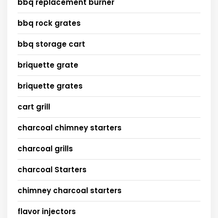
bbq replacement burner
bbq rock grates
bbq storage cart
briquette grate
briquette grates
cart grill
charcoal chimney starters
charcoal grills
charcoal Starters
chimney charcoal starters
flavor injectors