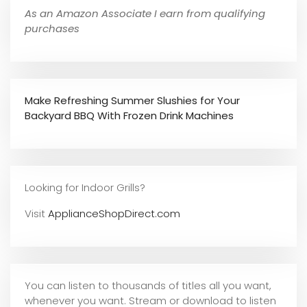
As an Amazon Associate I earn from qualifying
purchases
Make Refreshing Summer Slushies for Your
Backyard BBQ With Frozen Drink Machines
Looking for Indoor Grills?
Visit
ApplianceShopDirect.com
You can listen to thousands of titles all you want,
whene
ver you want. Stream or download to listen