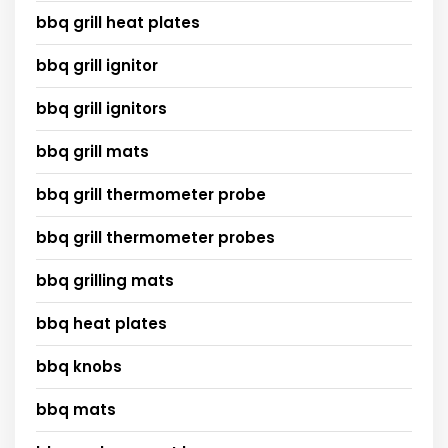
bbq grill heat plates
bbq grill ignitor
bbq grill ignitors
bbq grill mats
bbq grill thermometer probe
bbq grill thermometer probes
bbq grilling mats
bbq heat plates
bbq knobs
bbq mats