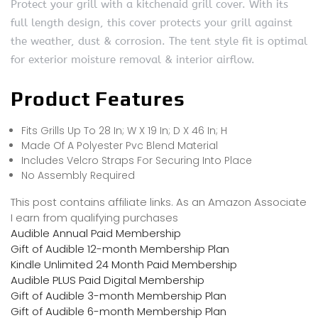
Protect your grill with a kitchenaid grill cover. With its
full length design, this cover protects your grill against
the weather, dust & corrosion. The tent style fit is optimal
for exterior moisture removal & interior airflow.
Product Features
Fits Grills Up To 28 In; W X 19 In; D X 46 In; H
Made Of A Polyester Pvc Blend Material
Includes Velcro Straps For Securing Into Place
No Assembly Required
This post contains affiliate links. As an Amazon Associate
I earn from qualifying purchases
Audible Annual Paid Membership
Gift of Audible 12-month Membership Plan
Kindle Unlimited 24 Month Paid Membership
Audible PLUS Paid Digital Membership
Gift of Audible 3-month Membership Plan
Gift of Audible 6-month Membership Plan