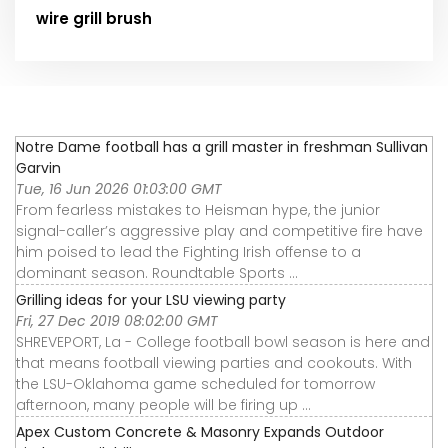
wire grill brush
Notre Dame football has a grill master in freshman Sullivan
Garvin
Tue, 16 Jun 2026 01:03:00 GMT
From fearless mistakes to Heisman hype, the junior
signal-caller’s aggressive play and competitive fire have
him poised to lead the Fighting Irish offense to a
dominant season. Roundtable Sports ...
Grilling ideas for your LSU viewing party
Fri, 27 Dec 2019 08:02:00 GMT
SHREVEPORT, La - College football bowl season is here and
that means football viewing parties and cookouts. With
the LSU-Oklahoma game scheduled for tomorrow
afternoon, many people will be firing up ...
Apex Custom Concrete & Masonry Expands Outdoor