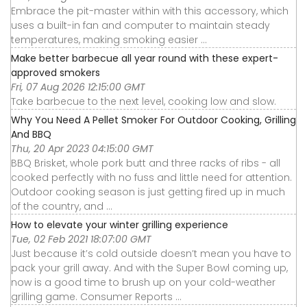
Embrace the pit-master within with this accessory, which
uses a built-in fan and computer to maintain steady
temperatures, making smoking easier ...
Make better barbecue all year round with these expert-
approved smokers
Fri, 07 Aug 2026 12:15:00 GMT
Take barbecue to the next level, cooking low and slow.
Why You Need A Pellet Smoker For Outdoor Cooking, Grilling
And BBQ
Thu, 20 Apr 2023 04:15:00 GMT
BBQ Brisket, whole pork butt and three racks of ribs - all
cooked perfectly with no fuss and little need for attention.
Outdoor cooking season is just getting fired up in much
of the country, and ...
How to elevate your winter grilling experience
Tue, 02 Feb 2021 18:07:00 GMT
Just because it’s cold outside doesn’t mean you have to
pack your grill away. And with the Super Bowl coming up,
now is a good time to brush up on your cold-weather
grilling game. Consumer Reports ...