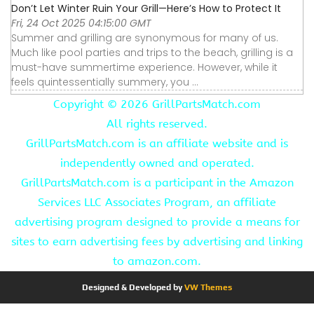
Don’t Let Winter Ruin Your Grill—Here’s How to Protect It
Fri, 24 Oct 2025 04:15:00 GMT
Summer and grilling are synonymous for many of us.
Much like pool parties and trips to the beach, grilling is a
must-have summertime experience. However, while it
feels quintessentially summery, you ...
Copyright ©
2026 GrillPartsMatch.com
All rights reserved.
GrillPartsMatch.com is an affiliate website and is
independently owned and operated.
GrillPartsMatch.com is a participant in the Amazon
Services LLC Associates Program, an affiliate
advertising program designed to provide a means for
sites to earn advertising fees by advertising and linking
to amazon.com.
Designed & Developed by
VW Themes