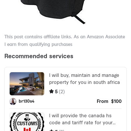
This post contains affiliate links. As an Amazon Associate
I earn from qualifying purchases