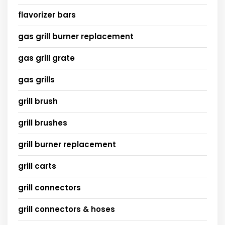
flavorizer bars
gas grill burner replacement
gas grill grate
gas grills
grill brush
grill brushes
grill burner replacement
grill carts
grill connectors
grill connectors & hoses