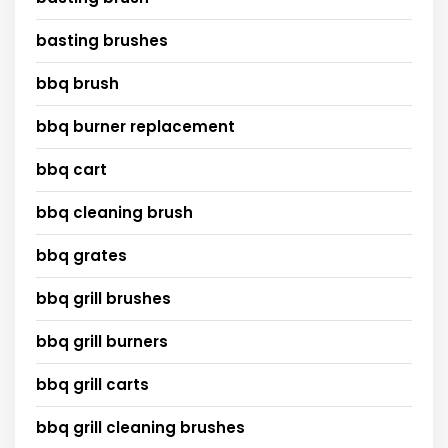
basting brushes
bbq brush
bbq burner replacement
bbq cart
bbq cleaning brush
bbq grates
bbq grill brushes
bbq grill burners
bbq grill carts
bbq grill cleaning brushes