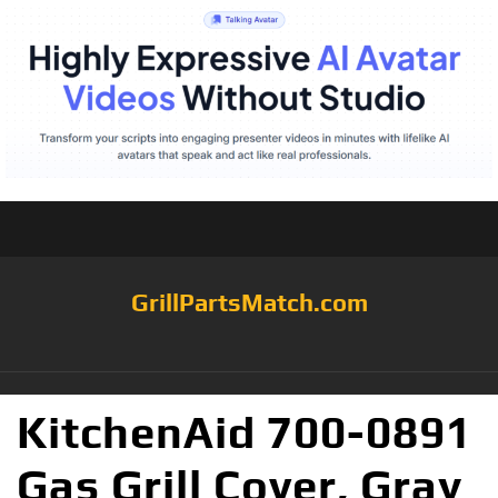
GrillPartsMatch.com
KitchenAid 700-0891
Gas Grill Cover, Gray