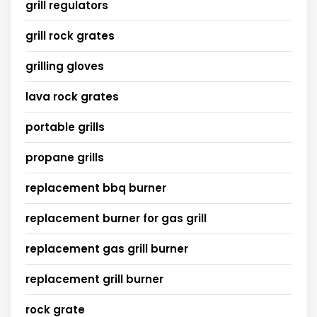
grill regulators
grill rock grates
grilling gloves
lava rock grates
portable grills
propane grills
replacement bbq burner
replacement burner for gas grill
replacement gas grill burner
replacement grill burner
rock grate