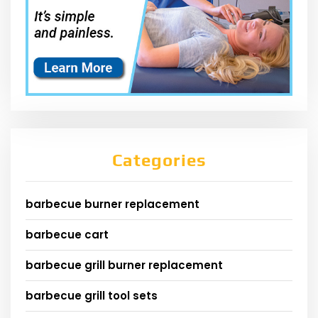
Categories
barbecue burner replacement
barbecue cart
barbecue grill burner replacement
barbecue grill tool sets