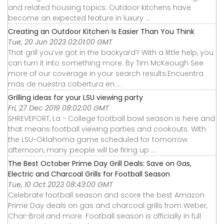
and related housing topics. Outdoor kitchens have
become an expected feature in luxury ...
Creating an Outdoor Kitchen Is Easier Than You Think
Tue, 20 Jun 2023 02:01:00 GMT
That grill you’ve got in the backyard? With a little help, you
can turn it into something more. By Tim McKeough See
more of our coverage in your search results.Encuentra
más de nuestra cobertura en ...
Grilling ideas for your LSU viewing party
Fri, 27 Dec 2019 08:02:00 GMT
SHREVEPORT, La - College football bowl season is here and
that means football viewing parties and cookouts. With
the LSU-Oklahoma game scheduled for tomorrow
afternoon, many people will be firing up ...
The Best October Prime Day Grill Deals: Save on Gas,
Electric and Charcoal Grills for Football Season
Tue, 10 Oct 2023 08:43:00 GMT
Celebrate football season and score the best Amazon
Prime Day deals on gas and charcoal grills from Weber,
Char-Broil and more. Football season is officially in full