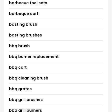
barbecue tool sets
barbeque cart
basting brush
basting brushes
bbq brush
bbq burner replacement
bbq cart
bbq cleaning brush
bbq grates
bbq grill brushes
bbq grill burners