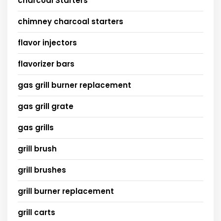
charcoal Starters
chimney charcoal starters
flavor injectors
flavorizer bars
gas grill burner replacement
gas grill grate
gas grills
grill brush
grill brushes
grill burner replacement
grill carts