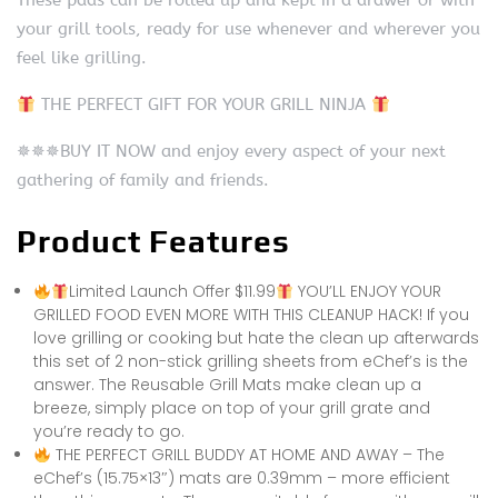
These pads can be rolled up and kept in a drawer or with
your grill tools, ready for use whenever and wherever you
feel like grilling.
THE PERFECT GIFT FOR YOUR GRILL NINJA
✵✵✵BUY IT NOW and enjoy every aspect of your next
gathering of family and friends.
Product Features
Limited Launch Offer $11.99
YOU’LL ENJOY YOUR
GRILLED FOOD EVEN MORE WITH THIS CLEANUP HACK! If you
love grilling or cooking but hate the clean up afterwards
this set of 2 non-stick grilling sheets from eChef’s is the
answer. The Reusable Grill Mats make clean up a
breeze, simply place on top of your grill grate and
you’re ready to go.
THE PERFECT GRILL BUDDY AT HOME AND AWAY – The
eChef’s (15.75×13″) mats are 0.39mm – more efficient