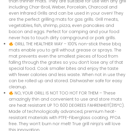
than thinner mats. They are suitable for use with any grill
including Char-Broil, Weber, Porcelain, Charcoal and
even Infrared Grills and can be used in your oven! They
are the perfect grilling mats for gas grills. Grill meats,
vegetables, fish, shrimp, pizza, even pancakes and
bacon and eggs. Perfect for camping and your food
never has to touch dirty campground or park grills.
GRILL THE HEALTHIER WAY – 100% non-stick these bbq
mats enable you to grill without grease or sprays. The
mat prevents even the smallest pieces of food from
falling through the grates so you don’t lose any of that
special food. Cook smaller bites and enjoy the taste
with fewer calories and less waste. When not in use they
can be rolled up and stored. Dishwasher safe for easy
cleanup.
NO, YOUR GRILL IS NOT TOO HOT FOR THEM – These
amazingly thin and convenient to use and store mats
are heat resistant UP TO 600 DEGREES FAHRENHEIT(315ºC).
Made of technologically advanced, premium heat-
resistant materials with PTFE-Fiberglass coating. PFOA
free. They won’t burn nor melt! True grill ninja’s will love
this innovation.