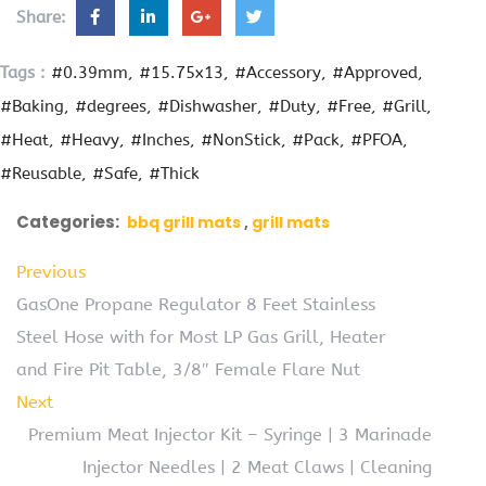
Share:
Tags :
#0.39mm
#15.75x13
#Accessory
#Approved
#Baking
#degrees
#Dishwasher
#Duty
#Free
#Grill
#Heat
#Heavy
#Inches
#NonStick
#Pack
#PFOA
#Reusable
#Safe
#Thick
Categories:
bbq grill mats
grill mats
Previous
GasOne Propane Regulator 8 Feet Stainless
Steel Hose with for Most LP Gas Grill, Heater
and Fire Pit Table, 3/8″ Female Flare Nut
Next
Premium Meat Injector Kit – Syringe | 3 Marinade
Injector Needles | 2 Meat Claws | Cleaning