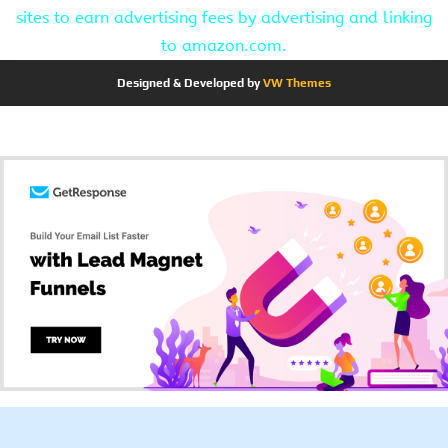
sites to earn advertising fees by advertising and linking
to amazon.com.
Designed & Developed by
VW Themes