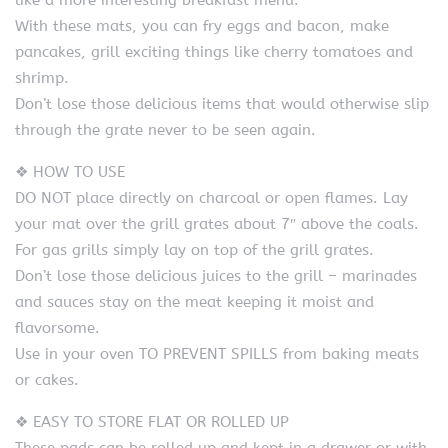
like a more interesting breakfast menu.
With these mats, you can fry eggs and bacon, make
pancakes, grill exciting things like cherry tomatoes and
shrimp.
Don’t lose those delicious items that would otherwise slip
through the grate never to be seen again.
❖ HOW TO USE
DO NOT place directly on charcoal or open flames. Lay
your mat over the grill grates about 7″ above the coals.
For gas grills simply lay on top of the grill grates.
Don’t lose those delicious juices to the grill – marinades
and sauces stay on the meat keeping it moist and
flavorsome.
Use in your oven TO PREVENT SPILLS from baking meats
or cakes.
❖ EASY TO STORE FLAT OR ROLLED UP