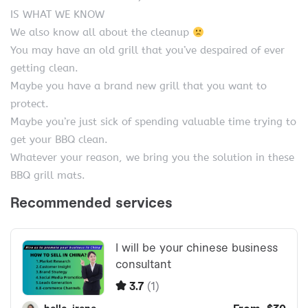
IS WHAT WE KNOW
We also know all about the cleanup
You may have an old grill that you’ve despaired of ever
getting clean.
Maybe you have a brand new grill that you want to
protect.
Maybe you’re just sick of spending valuable time trying to
get your BBQ clean.
Whatever your reason, we bring you the solution in these
BBQ grill mats.