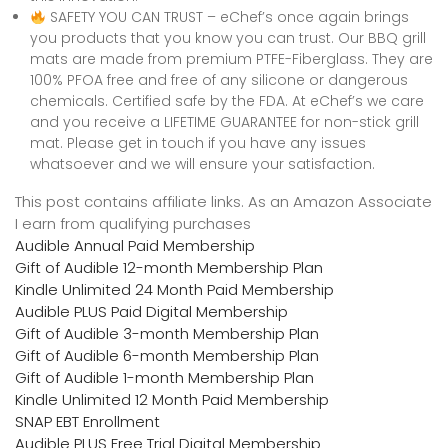
SAFETY YOU CAN TRUST – eChef’s once again brings
you products that you know you can trust. Our BBQ grill
mats are made from premium PTFE-Fiberglass. They are
100% PFOA free and free of any silicone or dangerous
chemicals. Certified safe by the FDA. At eChef’s we care
and you receive a LIFETIME GUARANTEE for non-stick grill
mat. Please get in touch if you have any issues
whatsoever and we will ensure your satisfaction.
This post contains affiliate links. As an Amazon Associate
I earn from qualifying purchases
Audible Annual Paid Membership
Gift of Audible 12-month Membership Plan
Kindle Unlimited 24 Month Paid Membership
Audible PLUS Paid Digital Membership
Gift of Audible 3-month Membership Plan
Gift of Audible 6-month Membership Plan
Gift of Audible 1-month Membership Plan
Kindle Unlimited 12 Month Paid Membership
SNAP EBT Enrollment
Audible PLUS Free Trial Digital Membership