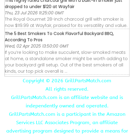
This highly rated charcoal grill with a built-in smoker just
dropped to under $120 at Wayfair
Thu, 23 Jul 2026 11:25:00 GMT
The Royal Gourmet 28-inch charcoal grill with smoker is
now $119.99 at Wayfair, praised for its versatility and value.
The 5 Best Smokers To Cook Flavorful Backyard BBQ,
According To Pros
Wed, 02 Apr 2025 13:50:00 GMT
If you’re looking to make succulent, slow-smoked meats
at home, a standalone smoker might be worth adding to
your backyard grill setup. Out of the best smokers of all
kinds, our top pick overall is ...
Copyright ©
2026 GrillPartsMatch.com
All rights reserved.
GrillPartsMatch.com is an affiliate website and is
independently owned and operated.
GrillPartsMatch.com is a participant in the Amazon
Services LLC Associates Program, an affiliate
advertising program designed to provide a means for