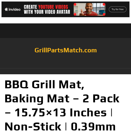
GrillPartsMatch.com
BBQ Grill Mat,
Baking Mat – 2 Pack
– 15.75×13 Inches |
Non-Stick | 0.39mm