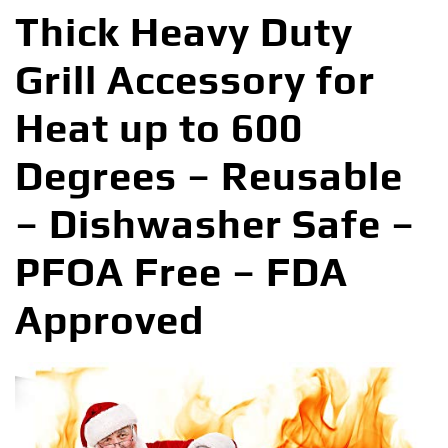
Thick Heavy Duty
Grill Accessory for
Heat up to 600
Degrees – Reusable
– Dishwasher Safe –
PFOA Free – FDA
Approved