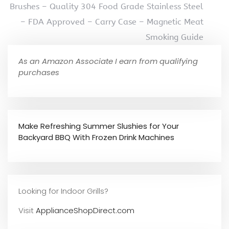
Brushes – Quality 304 Food Grade Stainless Steel
– FDA Approved – Carry Case – Magnetic Meat
Smoking Guide
As an Amazon Associate I earn from qualifying
purchases
Make Refreshing Summer Slushies for Your
Backyard BBQ With Frozen Drink Machines
Looking for Indoor Grills?
Visit
ApplianceShopDirect.com