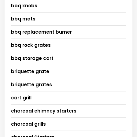
bbq knobs
bbq mats
bbq replacement burner
bbq rock grates
bbq storage cart
briquette grate
briquette grates
cart grill
charcoal chimney starters
charcoal grills