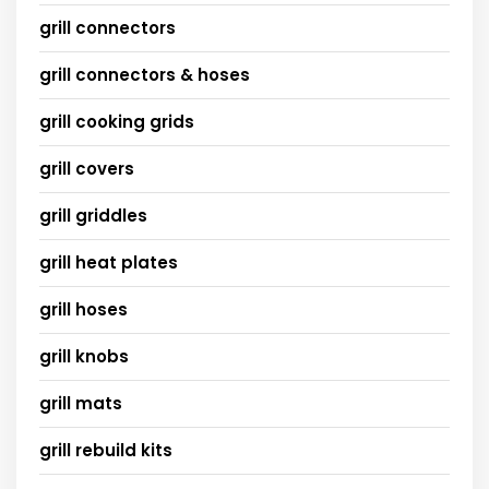
grill connectors
grill connectors & hoses
grill cooking grids
grill covers
grill griddles
grill heat plates
grill hoses
grill knobs
grill mats
grill rebuild kits