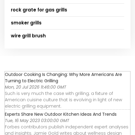
rock grate for gas grills
smoker grills
wire grill brush
Outdoor Cooking Is Changing: Why More Americans Are
Turning to Electric Grilling
Mon, 20 Jul 2026 11:46:00 GMT
Such is very much the case with grilling; a fixture of
American cuisine culture that is evolving in light of new
electric grilling equipment.
Experts Share New Outdoor Kitchen Ideas And Trends
Tue, 16 May 2023 03:00:00 GMT
Forbes contributors publish independent expert analyses
and insights. Jamie Gold writes about wellness design