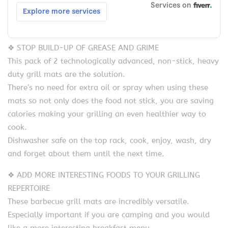
❖ STOP BUILD-UP OF GREASE AND GRIME
This pack of 2 technologically advanced, non-stick, heavy
duty grill mats are the solution.
There’s no need for extra oil or spray when using these
mats so not only does the food not stick, you are saving
calories making your grilling an even healthier way to
cook.
Dishwasher safe on the top rack, cook, enjoy, wash, dry
and forget about them until the next time.
❖ ADD MORE INTERESTING FOODS TO YOUR GRILLING
REPERTOIRE
These barbecue grill mats are incredibly versatile.
Especially important if you are camping and you would