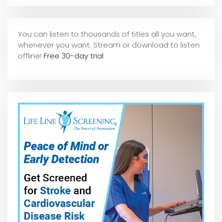
You can listen to thousands of titles all you want,
whene
ver you want. Stream or download to listen
offline!
Free 30-day trial