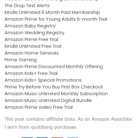
The Drop Text Alerts
Kindle Unlimited 6 Month Paid Membership
Amazon Prime for Young Adults 6-month Trial
Amazon Baby Registry
Amazon Wedding Registry
Amazon Prime Free Trial
Kindle Unlimited Free Trial
Amazon Home Services
Prime Gaming
Amazon Prime Discounted Monthly Offering
Amazon Kids+ Free Trial
Amazon Kids+ Special Promotions
Prime Try Before You Buy First Box Checkout
Amazon Music Unlimited Monthly Subscription
Amazon Music Unlimited Digital Bundle
Amazon Prime Video Free Trial
This post contains affiliate links. As an Amazon Associate
I earn from qualifying purchases