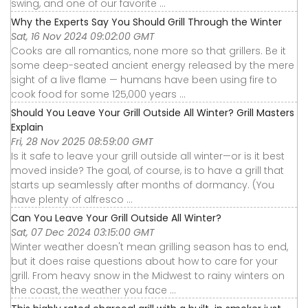
swing, and one of our favorite ...
Why the Experts Say You Should Grill Through the Winter
Sat, 16 Nov 2024 09:02:00 GMT
Cooks are all romantics, none more so that grillers. Be it
some deep-seated ancient energy released by the mere
sight of a live flame — humans have been using fire to
cook food for some 125,000 years ...
Should You Leave Your Grill Outside All Winter? Grill Masters
Explain
Fri, 28 Nov 2025 08:59:00 GMT
Is it safe to leave your grill outside all winter—or is it best
moved inside? The goal, of course, is to have a grill that
starts up seamlessly after months of dormancy. (You
have plenty of alfresco ...
Can You Leave Your Grill Outside All Winter?
Sat, 07 Dec 2024 03:15:00 GMT
Winter weather doesn't mean grilling season has to end,
but it does raise questions about how to care for your
grill. From heavy snow in the Midwest to rainy winters on
the coast, the weather you face ...