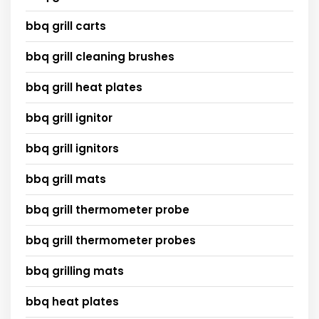
bbq grill carts
bbq grill cleaning brushes
bbq grill heat plates
bbq grill ignitor
bbq grill ignitors
bbq grill mats
bbq grill thermometer probe
bbq grill thermometer probes
bbq grilling mats
bbq heat plates