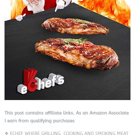
This post contains affiliate links. As an Amazon Associate
I earn from qualifying purchases
❖ ECHEF WHERE GRILLING, COOKING AND SMOKING MEAT