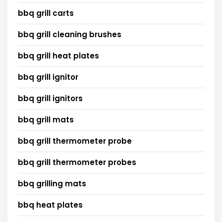
bbq grill carts
bbq grill cleaning brushes
bbq grill heat plates
bbq grill ignitor
bbq grill ignitors
bbq grill mats
bbq grill thermometer probe
bbq grill thermometer probes
bbq grilling mats
bbq heat plates