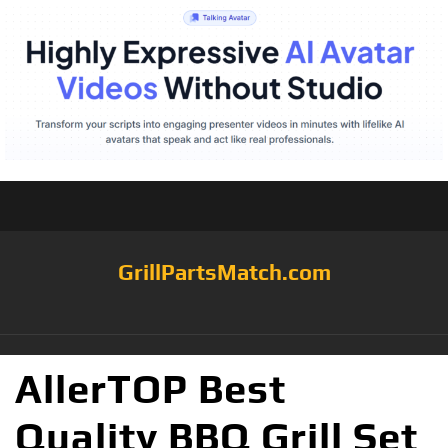
GrillPartsMatch.com
AllerTOP Best
Quality BBQ Grill Set