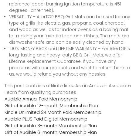
reference, paper burning Ignition temperature is 451
degrees Fahrenheit).
VERSATILITY – AllerTOP BBQ Grill Mats can be used for any
type of grills like electric, gas, propane, coal, charcoal,
and wood as well as for indoor ovens as a baking mat
for making your favorite food and dishes. The mats are
dishwasher safe and can be easily cleaned by hand.
100% MONEY BACK and LIFETIME WARRANTY – For AllerTOP’s
long-lasting and heavy-duty BBQ Grill Mats, we offer
Lifetime Replacement Guarantee. If you have any
problems with our products and want to return them to
us, we would refund you without any hassles.
This post contains affiliate links. As an Amazon Associate
I earn from qualifying purchases
Audible Annual Paid Membership
Gift of Audible 12-month Membership Plan
Kindle Unlimited 24 Month Paid Membership
Audible PLUS Paid Digital Membership
Gift of Audible 3-month Membership Plan
Gift of Audible 6-month Membership Plan