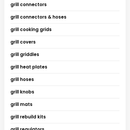
grill connectors
grill connectors & hoses
grill cooking grids
grill covers
grill griddles
grill heat plates
grill hoses
grill knobs
grill mats
grill rebuild kits
grill regulators