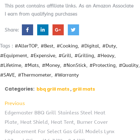
This post contains affiliate links. As an Amazon Associate
I earn from qualifying purchases
Share:
Tags :
#AllerTOP
#Best
#Cooking
#Digital
#Duty
#Equipment
#Expensive
#Grill
#Grilling
#Heavy
#Lifetime
#Mats
#Money
#NonStick
#Protecting
#Quality
#SAVE
#Thermometer
#Warranty
Categories:
bbq grill mats
grill mats
Previous
Edgemaster BBQ Grill Stainless Steel Heat
Plate, Heat Shield, Heat Tent, Burner Cover
Replacement For Select Gas Grill Models Lynx