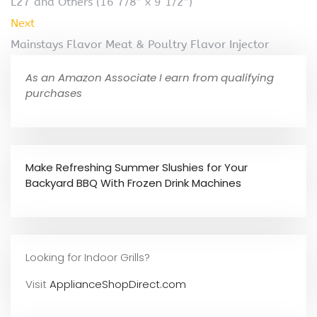
L27 and Others (16 7/8″ x 9 1/2″)
Next
Mainstays Flavor Meat & Poultry Flavor Injector
As an Amazon Associate I earn from qualifying
purchases
Make Refreshing Summer Slushies for Your
Backyard BBQ With Frozen Drink Machines
Looking for Indoor Grills?
Visit
ApplianceShopDirect.com