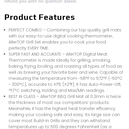
refund you with no question asked.
Product Features
PERFECT COMBO – Combining our top quality grill mats
with our easy-to-use digital cooking thermometer,
AllerTOP Grill Set enables you to cook your food
perfectly EVERY TIME.
SUPER FAST AND ACCURATE – AllerTOP Digital Meat
Thermometer is made Ideally for grilling, smoking,
baking, frying, broiling, and roasting all types of food as
well as brewing your favorite beer and wine. Capable of
measuring the temperature from -58°F to 572°F (-50°C
~ 300°C), accurate to ±1℃ (±2℉). It has Auto-Power-Off,
°F/°C switching, Holding and Max/Min readings.
BEST IN CLASS – AllerTOP BBQ Grill Mat at 0.3mm is twice
the thickness of most our competitors’ products.
Meanwhile, it has the highest heat transfer efficiency
making your cooking safe and easy. Its large size can
cover most Build-In Grills and they can withstand
temperatures up to 500 degrees Fahrenheit (as a