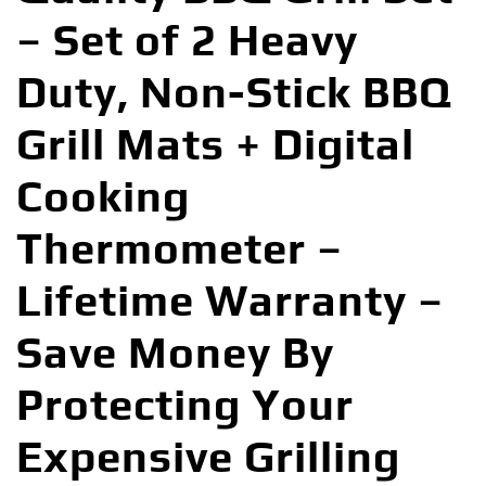
– Set of 2 Heavy
Duty, Non-Stick BBQ
Grill Mats + Digital
Cooking
Thermometer –
Lifetime Warranty –
Save Money By
Protecting Your
Expensive Grilling