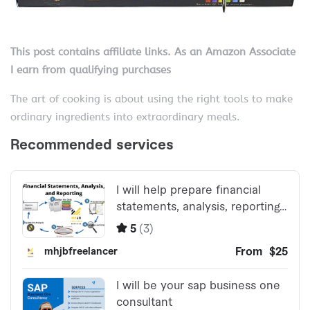
This post contains affiliate links. As an Amazon Associate
I earn from qualifying purchases
The art of cooking is about using the right tools to make
ordinary ingredients into extraordinary meals.