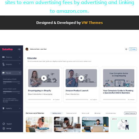
sites to earn advertising fees by advertising and linking
to amazon.com.
Designed & Developed by
VW Themes