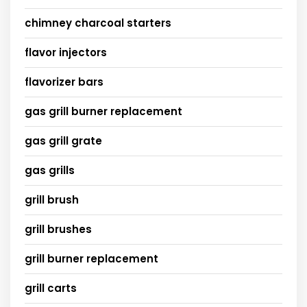
chimney charcoal starters
flavor injectors
flavorizer bars
gas grill burner replacement
gas grill grate
gas grills
grill brush
grill brushes
grill burner replacement
grill carts