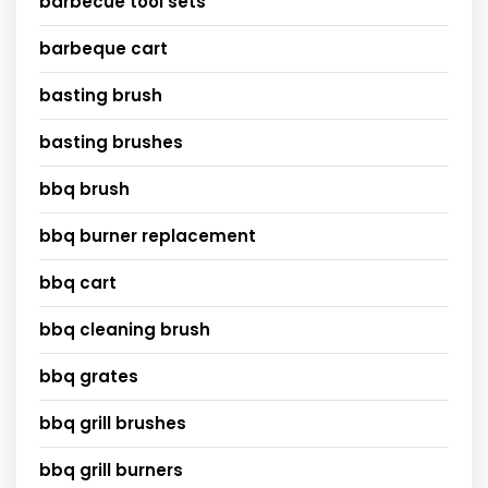
barbecue tool sets
barbeque cart
basting brush
basting brushes
bbq brush
bbq burner replacement
bbq cart
bbq cleaning brush
bbq grates
bbq grill brushes
bbq grill burners