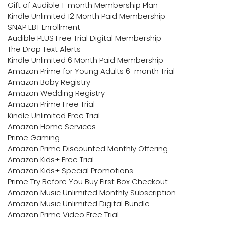
Gift of Audible 1-month Membership Plan
Kindle Unlimited 12 Month Paid Membership
SNAP EBT Enrollment
Audible PLUS Free Trial Digital Membership
The Drop Text Alerts
Kindle Unlimited 6 Month Paid Membership
Amazon Prime for Young Adults 6-month Trial
Amazon Baby Registry
Amazon Wedding Registry
Amazon Prime Free Trial
Kindle Unlimited Free Trial
Amazon Home Services
Prime Gaming
Amazon Prime Discounted Monthly Offering
Amazon Kids+ Free Trial
Amazon Kids+ Special Promotions
Prime Try Before You Buy First Box Checkout
Amazon Music Unlimited Monthly Subscription
Amazon Music Unlimited Digital Bundle
Amazon Prime Video Free Trial