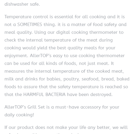
dishwasher safe.
Temperature control is essential for all cooking and it is
not a SOMETIMES thing. it is a matter of food safety and
meal quality. Using our digital cooking thermometer to
check the internal temperature of the meat during
cooking would yield the best quality meals for your
enjoyment. AllerTOP’s easy to use cooking thermometer
can be used for all kinds of foods, not just meat. It
measures the internal temperature of the cooked meat,
milk and drinks for babies, poultry, seafood, bread, baked
foods to assure that the safety temperature is reached so
that the HARMFUL BACTERIA have been destroyed.
AllerTOP’s Grill Set is a must-have accessory for your
daily cooking!
If our product does not make your life any better, we will