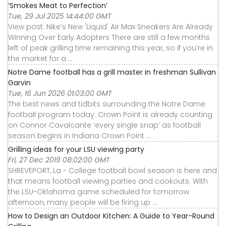
‘Smokes Meat to Perfection’
Tue, 29 Jul 2025 14:44:00 GMT
View post: Nike’s New 'Liquid' Air Max Sneakers Are Already
Winning Over Early Adopters There are still a few months
left of peak grilling time remaining this year, so if you’re in
the market for a ...
Notre Dame football has a grill master in freshman Sullivan
Garvin
Tue, 16 Jun 2026 01:03:00 GMT
The best news and tidbits surrounding the Notre Dame
football program today. Crown Point is already counting
on Connor Cavalcante ‘every single snap’ as football
season begins in Indiana Crown Point ...
Grilling ideas for your LSU viewing party
Fri, 27 Dec 2019 08:02:00 GMT
SHREVEPORT, La - College football bowl season is here and
that means football viewing parties and cookouts. With
the LSU-Oklahoma game scheduled for tomorrow
afternoon, many people will be firing up ...
How to Design an Outdoor Kitchen: A Guide to Year-Round