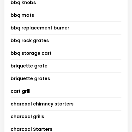
bbq knobs
bbq mats
bbq replacement burner
bbq rock grates
bbq storage cart
briquette grate
briquette grates
cart grill
charcoal chimney starters
charcoal grills
charcoal Starters