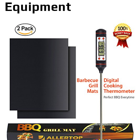
Equipment