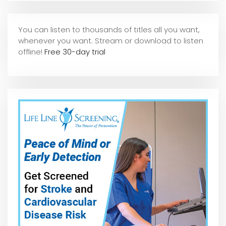
You can listen to thousands of titles all you want,
whene
ver you want. Stream or download to listen
offline!
Free 30-day trial