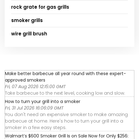
rock grate for gas grills
smoker grills
wire grill brush
Make better barbecue all year round with these expert-
approved smokers
Fri, 07 Aug 2026 12:15:00 GMT
Take barbecue to the next level, cooking low and slow.
How to turn your grill into a smoker
Fri, 31 Jul 2026 16:06:09 GMT
You don't need an expensive smoker to make amazing
barbecue at home. Here's how to turn your grill into a
smoker in a few easy steps.
Walmart’s $600 Smoker Grill Is on Sale Now for Only $256: