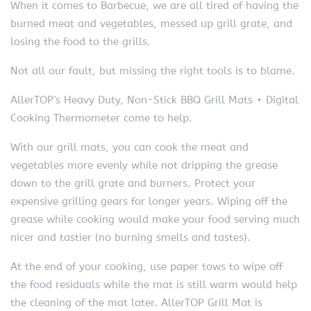
When it comes to Barbecue, we are all tired of having the
burned meat and vegetables, messed up grill grate, and
losing the food to the grills.
Not all our fault, but missing the right tools is to blame.
AllerTOP’s Heavy Duty, Non-Stick BBQ Grill Mats + Digital
Cooking Thermometer come to help.
With our grill mats, you can cook the meat and
vegetables more evenly while not dripping the grease
down to the grill grate and burners. Protect your
expensive grilling gears for longer years. Wiping off the
grease while cooking would make your food serving much
nicer and tastier (no burning smells and tastes).
At the end of your cooking, use paper tows to wipe off
the food residuals while the mat is still warm would help
the cleaning of the mat later. AllerTOP Grill Mat is