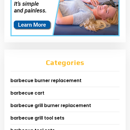
Categories
barbecue burner replacement
barbecue cart
barbecue grill burner replacement
barbecue grill tool sets