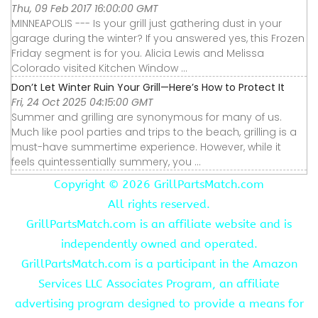
Thu, 09 Feb 2017 16:00:00 GMT
MINNEAPOLIS --- Is your grill just gathering dust in your
garage during the winter? If you answered yes, this Frozen
Friday segment is for you. Alicia Lewis and Melissa
Colorado visited Kitchen Window ...
Don’t Let Winter Ruin Your Grill—Here’s How to Protect It
Fri, 24 Oct 2025 04:15:00 GMT
Summer and grilling are synonymous for many of us.
Much like pool parties and trips to the beach, grilling is a
must-have summertime experience. However, while it
feels quintessentially summery, you ...
Copyright ©
2026 GrillPartsMatch.com
All rights reserved.
GrillPartsMatch.com is an affiliate website and is
independently owned and operated.
GrillPartsMatch.com is a participant in the Amazon
Services LLC Associates Program, an affiliate
advertising program designed to provide a means for