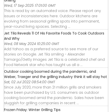
Grilling
Wed, 17 Sep 2025 17:01:00 GMT
This is read by an automated voice. Please report any
issues or inconsistencies here. Outdoor kitchens are
evolving from seasonal grilling spots into permanent,
year-round living spaces. Selecting ...
Jet Tila Reveals 11 Of His Favorite Foods To Cook Outdoors
And Why
Wed, 08 May 2024 10:25:00 GMT
Add Yahoo as a preferred source to see more of our
stories on Google. Jet Tila smiling - Alexander
Tamargo/Getty Images Jet Tila is a celebrated chef and
Food Network star who has taught us all a ...
Outdoor cooking boomed during the pandemic, and
Weber, Traeger and the grilling industry think it will stay hot
Sat, 02 Jul 2022 08:54:00 GMT
Since July 2020, more than 21 million grills and smokers
have been purchased by U.S. consumers as outdoor
cooking boomed amid the pandemic. Sales have been
sluggish for grilling companies in recent ...
Frozen Friday: Winter Grilling Tips