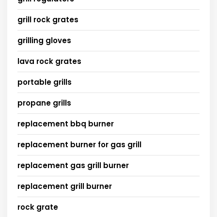
grill rock grates
grilling gloves
lava rock grates
portable grills
propane grills
replacement bbq burner
replacement burner for gas grill
replacement gas grill burner
replacement grill burner
rock grate