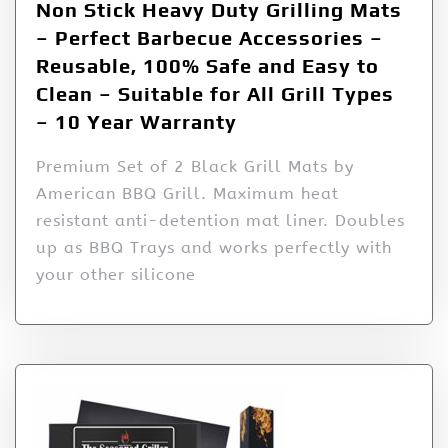
Non Stick Heavy Duty Grilling Mats
– Perfect Barbecue Accessories –
Reusable, 100% Safe and Easy to
Clean – Suitable for All Grill Types
– 10 Year Warranty
Premium Set of 2 Black Grill Mats by
American BBQ Grill. Maximum heat
resistant anti-detention mat liner. Doubles
up as BBQ Trays and works perfectly with
your other silicone