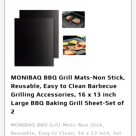
MONIBAQ BBQ Grill Mats-Non Stick,
Reusable, Easy to Clean Barbecue
Grilling Accessories, 16 x 13 inch
Large BBQ Baking Grill Sheet-Set of
2
MONIBAQ BBQ Grill Mats-Non Stick,
Reusable, Easy to Clean, 16 x 13 inch, Set