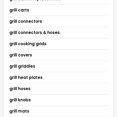
grill carts
grill connectors
grill connectors & hoses
grill cooking grids
grill covers
grill griddles
grill heat plates
grill hoses
grill knobs
grill mats