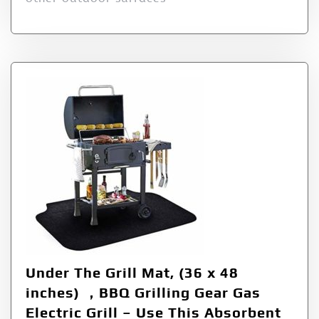
Under The Grill Mat, (36 x 48
inches) ，BBQ Grilling Gear Gas
Electric Grill – Use This Absorbent