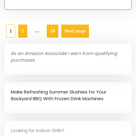
…
1
2
28
Next page
As an Amazon Associate I earn from qualifying
purchases
Make Refreshing Summer Slushies for Your
Backyard BBQ With Frozen Drink Machines
Looking for Indoor Grills?