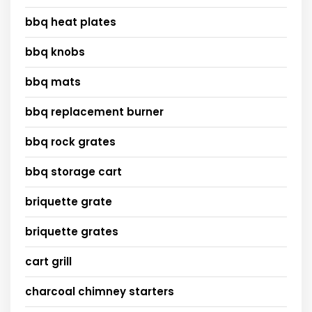
bbq heat plates
bbq knobs
bbq mats
bbq replacement burner
bbq rock grates
bbq storage cart
briquette grate
briquette grates
cart grill
charcoal chimney starters