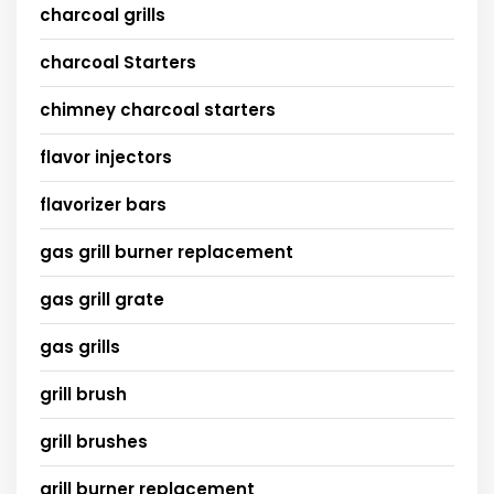
charcoal grills
charcoal Starters
chimney charcoal starters
flavor injectors
flavorizer bars
gas grill burner replacement
gas grill grate
gas grills
grill brush
grill brushes
grill burner replacement