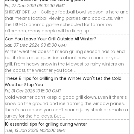
Fri, 27 Dec 2019 08:02:00 GMT
SHREVEPORT, La - College football bowl season is here and
that means football viewing parties and cookouts. With
the LSU-Oklahoma game scheduled for tomorrow
afternoon, many people will be firing up ...
Can You Leave Your Grill Outside All Winter?
Sat, 07 Dec 2024 03:15:00 GMT
Winter weather doesn't mean grilling season has to end,
but it does raise questions about how to care for your
grill. From heavy snow in the Midwest to rainy winters on
the coast, the weather you face ...
These 8 Tips for Grilling in the Winter Won't Let the Cold
Weather Stop You
Fri, 31 Oct 2025 13:15:00 GMT
Cold weather can’t keep a good grill down. Even if there’s
snow on the ground and ice framing the window panes,
there’s no reason you can’t sear a juicy steak or smoke a
turkey for the holidays. But ...
10 essential tips for grilling during winter
Tue, 13 Jan 2026 14:20:00 GMT