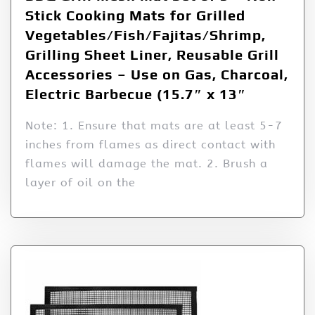
Stick Cooking Mats for Grilled
Vegetables/Fish/Fajitas/Shrimp,
Grilling Sheet Liner, Reusable Grill
Accessories – Use on Gas, Charcoal,
Electric Barbecue (15.7″ x 13″
Note: 1. Ensure that mats are at least 5-7
inches from flames as direct contact with
flames will damage the mat. 2. Brush a
layer of oil on the