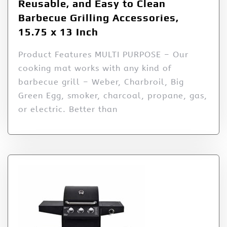
Reusable, and Easy to Clean
Barbecue Grilling Accessories,
15.75 x 13 Inch
Product Features MULTI PURPOSE – Our
cooking mat works with any kind of
barbecue grill – Weber, Charbroil, Big
Green Egg, smoker, charcoal, propane, gas,
or electric. Better than