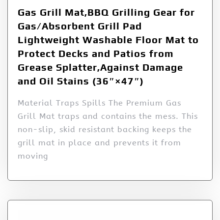
Gas Grill Mat,BBQ Grilling Gear for
Gas/Absorbent Grill Pad
Lightweight Washable Floor Mat to
Protect Decks and Patios from
Grease Splatter,Against Damage
and Oil Stains (36″×47″)
Material Traps Spills The Premium Gas
Grill Mat traps and contains the mess. This
non-slip, skid resistant backing keeps the
grill mat in place and prevents it from
moving