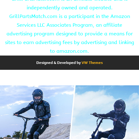
independently owned and operated.
GrillPartsMatch.com is a participant in the Amazon
Services LLC Associates Program, an affiliate
advertising program designed to provide a means for
sites to earn advertising fees by advertising and linking
to amazon.com.
Designed & Developed by
VW Themes