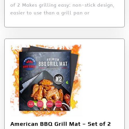
of 2 Makes grilling easy: non-stick design,
easier to use than a grill pan or
American BBQ Grill Mat – Set of 2