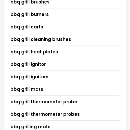
bbq grill brushes
bbq grill burners
bbq grill carts
bbq grill cleaning brushes
bbq grill heat plates
bbq grill ignitor
bbq grill ignitors
bbq grill mats
bbq grill thermometer probe
bbq grill thermometer probes
bbq grilling mats