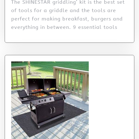
The SHINESTAR griddling’ kit is the best set
of tools for a griddle and the tools are
perfect for making breakfast, burgers and
everything in between. 9 essential tools