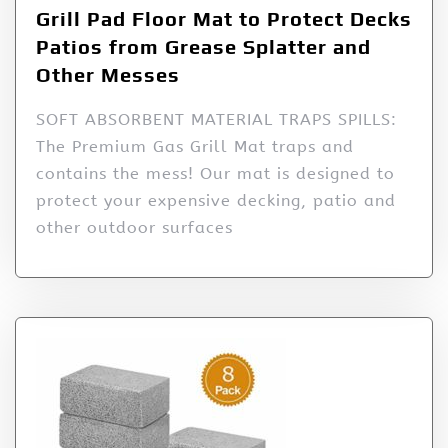
Grill Pad Floor Mat to Protect Decks
Patios from Grease Splatter and
Other Messes
SOFT ABSORBENT MATERIAL TRAPS SPILLS:
The Premium Gas Grill Mat traps and
contains the mess! Our mat is designed to
protect your expensive decking, patio and
other outdoor surfaces