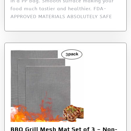
in a PP bag. Smooth surface making your
food much tastier and healthier. FDA-
APPROVED MATERIALS ABSOLUTELY SAFE
BBQ Grill Mesh Mat Set of 3 – Non-