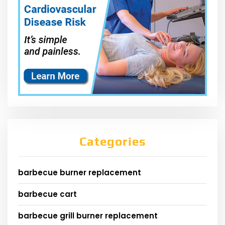
Categories
barbecue burner replacement
barbecue cart
barbecue grill burner replacement