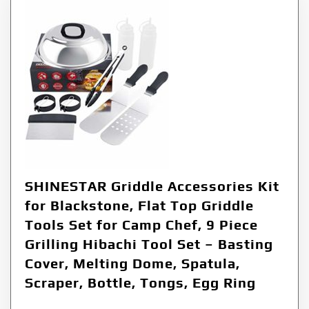
SHINESTAR Griddle Accessories Kit
for Blackstone, Flat Top Griddle
Tools Set for Camp Chef, 9 Piece
Grilling Hibachi Tool Set – Basting
Cover, Melting Dome, Spatula,
Scraper, Bottle, Tongs, Egg Ring