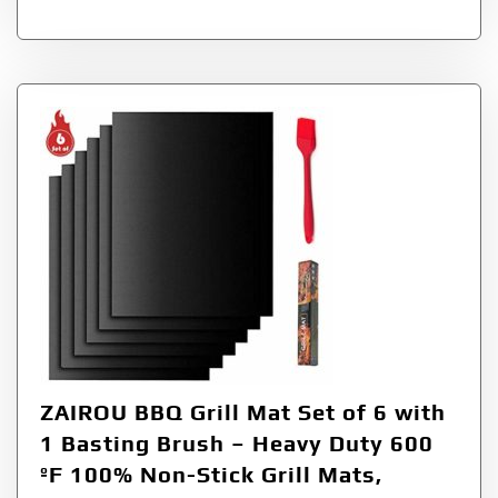
ZAIROU BBQ Grill Mat Set of 6 with
1 Basting Brush – Heavy Duty 600
ºF 100% Non-Stick Grill Mats,