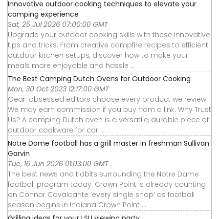
Innovative outdoor cooking techniques to elevate your
camping experience
Sat, 25 Jul 2026 07:00:00 GMT
Upgrade your outdoor cooking skills with these innovative
tips and tricks. From creative campfire recipes to efficient
outdoor kitchen setups, discover how to make your
meals more enjoyable and hassle ...
The Best Camping Dutch Ovens for Outdoor Cooking
Mon, 30 Oct 2023 12:17:00 GMT
Gear-obsessed editors choose every product we review.
We may earn commission if you buy from a link. Why Trust
Us? A camping Dutch oven is a versatile, durable piece of
outdoor cookware for car ...
Notre Dame football has a grill master in freshman Sullivan
Garvin
Tue, 16 Jun 2026 01:03:00 GMT
The best news and tidbits surrounding the Notre Dame
football program today. Crown Point is already counting
on Connor Cavalcante ‘every single snap’ as football
season begins in Indiana Crown Point ...
Grilling ideas for your LSU viewing party