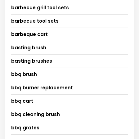
barbecue grill tool sets
barbecue tool sets
barbeque cart
basting brush
basting brushes
bbq brush
bbq burner replacement
bbq cart
bbq cleaning brush
bbq grates