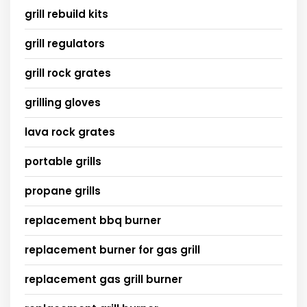
grill rebuild kits
grill regulators
grill rock grates
grilling gloves
lava rock grates
portable grills
propane grills
replacement bbq burner
replacement burner for gas grill
replacement gas grill burner