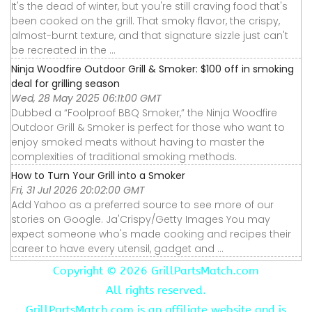
It's the dead of winter, but you're still craving food that's
been cooked on the grill. That smoky flavor, the crispy,
almost-burnt texture, and that signature sizzle just can't
be recreated in the ...
Ninja Woodfire Outdoor Grill & Smoker: $100 off in smoking
deal for grilling season
Wed, 28 May 2025 06:11:00 GMT
Dubbed a “Foolproof BBQ Smoker,” the Ninja Woodfire
Outdoor Grill & Smoker is perfect for those who want to
enjoy smoked meats without having to master the
complexities of traditional smoking methods.
How to Turn Your Grill into a Smoker
Fri, 31 Jul 2026 20:02:00 GMT
Add Yahoo as a preferred source to see more of our
stories on Google. Ja'Crispy/Getty Images You may
expect someone who's made cooking and recipes their
career to have every utensil, gadget and ...
Copyright ©
2026 GrillPartsMatch.com
All rights reserved.
GrillPartsMatch.com is an affiliate website and is