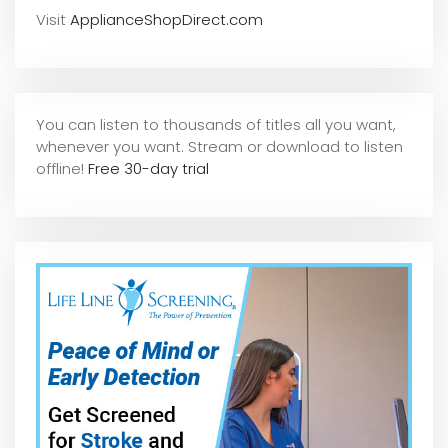
Visit
ApplianceShopDirect.com
You can listen to thousands of titles all you want,
whene
ver you want. Stream or download to listen
offline!
Free 30-day trial