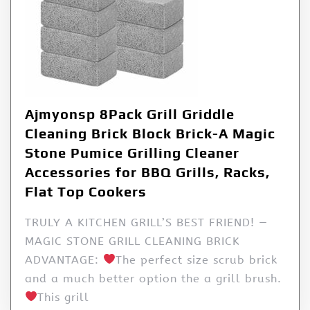
Ajmyonsp 8Pack Grill Griddle
Cleaning Brick Block Brick-A Magic
Stone Pumice Grilling Cleaner
Accessories for BBQ Grills, Racks,
Flat Top Cookers
TRULY A KITCHEN GRILL’S BEST FRIEND! —
MAGIC STONE GRILL CLEANING BRICK
ADVANTAGE:
The perfect size scrub brick
and a much better option the a grill brush.
This grill