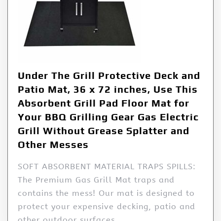
Under The Grill Protective Deck and
Patio Mat, 36 x 72 inches, Use This
Absorbent Grill Pad Floor Mat for
Your BBQ Grilling Gear Gas Electric
Grill Without Grease Splatter and
Other Messes
SOFT ABSORBENT MATERIAL TRAPS SPILLS:
The Premium Gas Grill Mat traps and
contains the mess! Our mat is designed to
protect your expensive decking, patio and
other outdoor surfaces