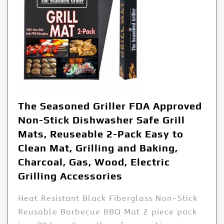
The Seasoned Griller FDA Approved
Non-Stick Dishwasher Safe Grill
Mats, Reuseable 2-Pack Easy to
Clean Mat, Grilling and Baking,
Charcoal, Gas, Wood, Electric
Grilling Accessories
Heat Resistant Black Fiberglass Non-Stick
Reusable Barbecue BBQ Mat 2 piece pack