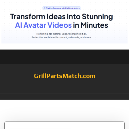
GrillPartsMatch.com
Tag:
Grilling