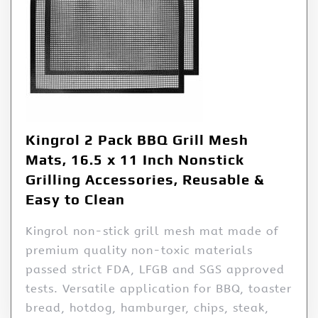
Kingrol 2 Pack BBQ Grill Mesh
Mats, 16.5 x 11 Inch Nonstick
Grilling Accessories, Reusable &
Easy to Clean
Kingrol non-stick grill mesh mat made of
premium quality non-toxic materials
passed strict FDA, LFGB and SGS approved
tests. Versatile application for BBQ, toaster
bread, hotdog, hamburger, chips, steak,