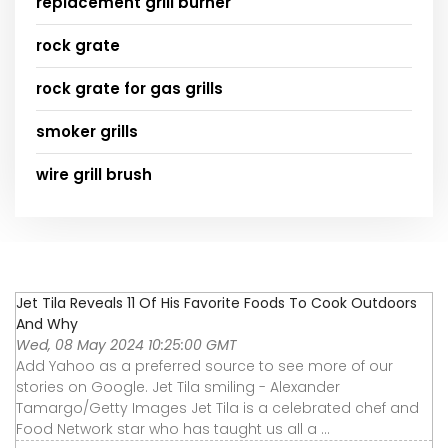
replacement grill burner
rock grate
rock grate for gas grills
smoker grills
wire grill brush
Jet Tila Reveals 11 Of His Favorite Foods To Cook Outdoors
And Why
Wed, 08 May 2024 10:25:00 GMT
Add Yahoo as a preferred source to see more of our
stories on Google. Jet Tila smiling - Alexander
Tamargo/Getty Images Jet Tila is a celebrated chef and
Food Network star who has taught us all a ...