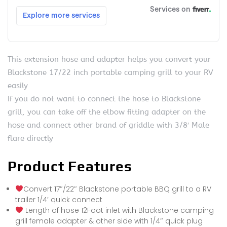
This extension hose and adapter helps you convert your
Blackstone 17/22 inch portable camping grill to your RV
easily
If you do not want to connect the hose to Blackstone
grill, you can take off the elbow fitting adapter on the
hose and connect other brand of griddle with 3/8′ Male
flare directly
Product Features
Convert 17″/22″ Blackstone portable BBQ grill to a RV
trailer 1/4′ quick connect
Length of hose 12Foot inlet with Blackstone camping
grill female adapter & other side with 1/4″ quick plug