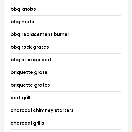
bbq knobs
bbq mats
bbq replacement burner
bbq rock grates
bbq storage cart
briquette grate
briquette grates
cart grill
charcoal chimney starters
charcoal grills