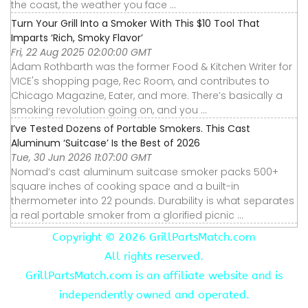
the coast, the weather you face ...
Turn Your Grill Into a Smoker With This $10 Tool That
Imparts ‘Rich, Smoky Flavor’
Fri, 22 Aug 2025 02:00:00 GMT
Adam Rothbarth was the former Food & Kitchen Writer for
VICE's shopping page, Rec Room, and contributes to
Chicago Magazine, Eater, and more. There’s basically a
smoking revolution going on, and you ...
I’ve Tested Dozens of Portable Smokers. This Cast
Aluminum ‘Suitcase’ Is the Best of 2026
Tue, 30 Jun 2026 11:07:00 GMT
Nomad’s cast aluminum suitcase smoker packs 500+
square inches of cooking space and a built-in
thermometer into 22 pounds. Durability is what separates
a real portable smoker from a glorified picnic ...
Copyright ©
2026 GrillPartsMatch.com
All rights reserved.
GrillPartsMatch.com is an affiliate website and is
independently owned and operated.