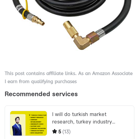
This post contains affiliate links. As an Amazon Associate
I earn from qualifying purchases