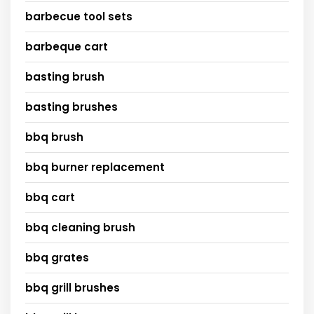
barbecue tool sets
barbeque cart
basting brush
basting brushes
bbq brush
bbq burner replacement
bbq cart
bbq cleaning brush
bbq grates
bbq grill brushes