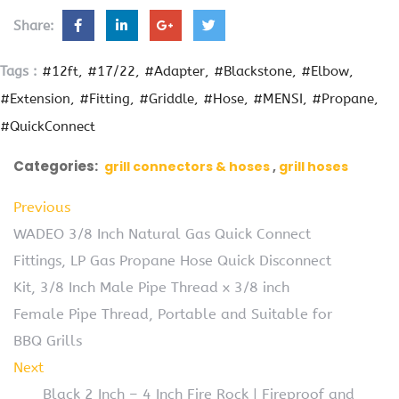
Share:
Tags :
#12ft
#17/22
#Adapter
#Blackstone
#Elbow
#Extension
#Fitting
#Griddle
#Hose
#MENSI
#Propane
#QuickConnect
Categories:
grill connectors & hoses
grill hoses
Previous
WADEO 3/8 Inch Natural Gas Quick Connect
Fittings, LP Gas Propane Hose Quick Disconnect
Kit, 3/8 Inch Male Pipe Thread x 3/8 inch
Female Pipe Thread, Portable and Suitable for
BBQ Grills
Next
Black 2 Inch – 4 Inch Fire Rock | Fireproof and