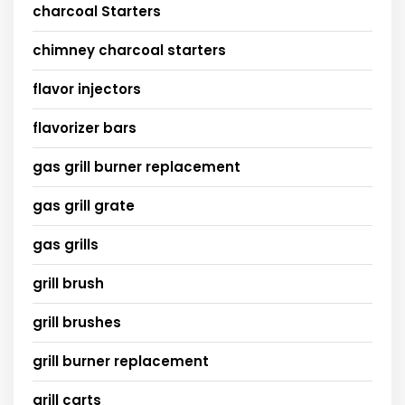
charcoal Starters
chimney charcoal starters
flavor injectors
flavorizer bars
gas grill burner replacement
gas grill grate
gas grills
grill brush
grill brushes
grill burner replacement
grill carts