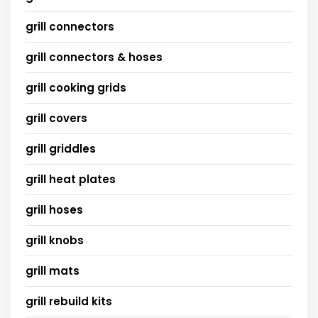
grill connectors
grill connectors & hoses
grill cooking grids
grill covers
grill griddles
grill heat plates
grill hoses
grill knobs
grill mats
grill rebuild kits