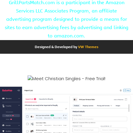
GrillPartsMatch.com is a participant in the Amazon
Services LLC Associates Program, an affiliate
advertising program designed to provide a means for
sites to earn advertising fees by advertising and linking
to amazon.com.
Designed & Developed by
VW Themes