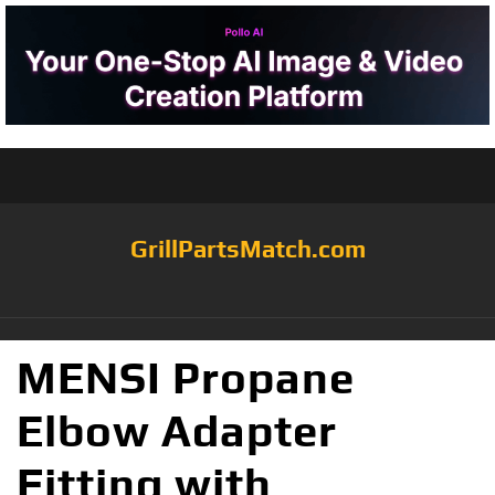
GrillPartsMatch.com
MENSI Propane
Elbow Adapter
Fitting with