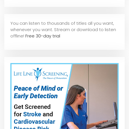
You can listen to thousands of titles all you want,
whene
ver you want. Stream or download to listen
offline!
Free 30-day trial