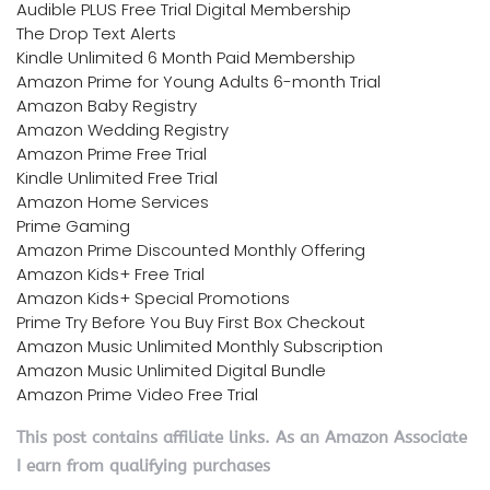
Audible PLUS Free Trial Digital Membership
The Drop Text Alerts
Kindle Unlimited 6 Month Paid Membership
Amazon Prime for Young Adults 6-month Trial
Amazon Baby Registry
Amazon Wedding Registry
Amazon Prime Free Trial
Kindle Unlimited Free Trial
Amazon Home Services
Prime Gaming
Amazon Prime Discounted Monthly Offering
Amazon Kids+ Free Trial
Amazon Kids+ Special Promotions
Prime Try Before You Buy First Box Checkout
Amazon Music Unlimited Monthly Subscription
Amazon Music Unlimited Digital Bundle
Amazon Prime Video Free Trial
This post contains affiliate links. As an Amazon Associate
I earn from qualifying purchases