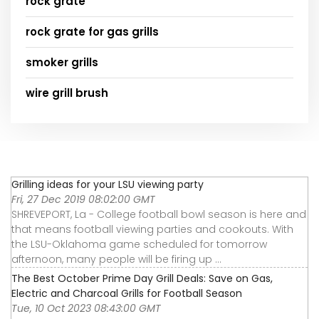
rock grate
rock grate for gas grills
smoker grills
wire grill brush
Grilling ideas for your LSU viewing party
Fri, 27 Dec 2019 08:02:00 GMT
SHREVEPORT, La - College football bowl season is here and
that means football viewing parties and cookouts. With
the LSU-Oklahoma game scheduled for tomorrow
afternoon, many people will be firing up ...
The Best October Prime Day Grill Deals: Save on Gas,
Electric and Charcoal Grills for Football Season
Tue, 10 Oct 2023 08:43:00 GMT