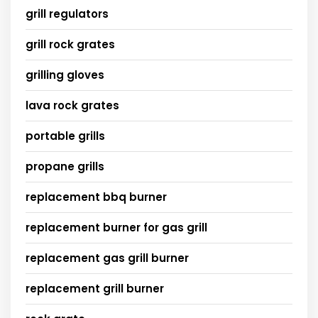
grill regulators
grill rock grates
grilling gloves
lava rock grates
portable grills
propane grills
replacement bbq burner
replacement burner for gas grill
replacement gas grill burner
replacement grill burner