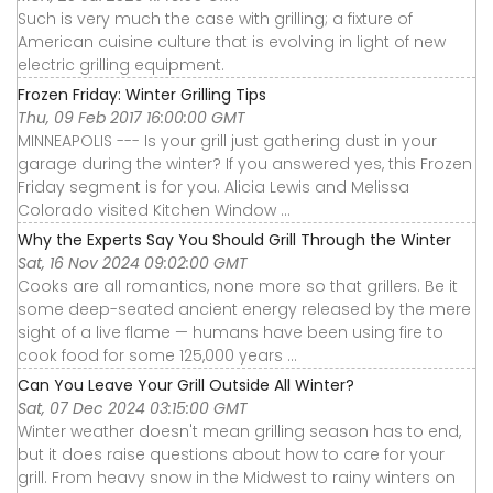
Such is very much the case with grilling; a fixture of
American cuisine culture that is evolving in light of new
electric grilling equipment.
Frozen Friday: Winter Grilling Tips
Thu, 09 Feb 2017 16:00:00 GMT
MINNEAPOLIS --- Is your grill just gathering dust in your
garage during the winter? If you answered yes, this Frozen
Friday segment is for you. Alicia Lewis and Melissa
Colorado visited Kitchen Window ...
Why the Experts Say You Should Grill Through the Winter
Sat, 16 Nov 2024 09:02:00 GMT
Cooks are all romantics, none more so that grillers. Be it
some deep-seated ancient energy released by the mere
sight of a live flame — humans have been using fire to
cook food for some 125,000 years ...
Can You Leave Your Grill Outside All Winter?
Sat, 07 Dec 2024 03:15:00 GMT
Winter weather doesn't mean grilling season has to end,
but it does raise questions about how to care for your
grill. From heavy snow in the Midwest to rainy winters on