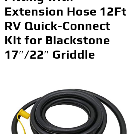
Extension Hose 12Ft
RV Quick-Connect
Kit for Blackstone
17″/22″ Griddle