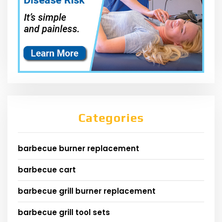
Categories
barbecue burner replacement
barbecue cart
barbecue grill burner replacement
barbecue grill tool sets