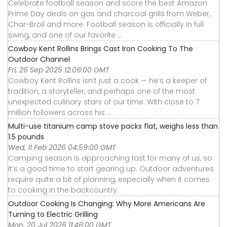
Celebrate football season and score the best Amazon
Prime Day deals on gas and charcoal grills from Weber,
Char-Broil and more. Football season is officially in full
swing, and one of our favorite ...
Cowboy Kent Rollins Brings Cast Iron Cooking To The
Outdoor Channel
Fri, 26 Sep 2025 12:06:00 GMT
Cowboy Kent Rollins isn’t just a cook — he’s a keeper of
tradition, a storyteller, and perhaps one of the most
unexpected culinary stars of our time. With close to 7
million followers across his ...
Multi-use titanium camp stove packs flat, weighs less than
1.5 pounds
Wed, 11 Feb 2026 04:59:00 GMT
Camping season is approaching fast for many of us, so
it’s a good time to start gearing up. Outdoor adventures
require quite a bit of planning, especially when it comes
to cooking in the backcountry.
Outdoor Cooking Is Changing: Why More Americans Are
Turning to Electric Grilling
Mon, 20 Jul 2026 11:46:00 GMT