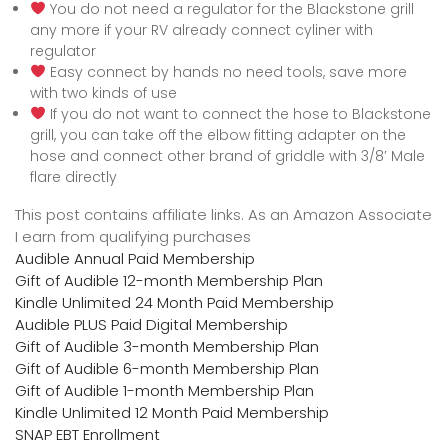
You do not need a regulator for the Blackstone grill
any more if your RV already connect cyliner with
regulator
Easy connect by hands no need tools, save more
with two kinds of use
If you do not want to connect the hose to Blackstone
grill, you can take off the elbow fitting adapter on the
hose and connect other brand of griddle with 3/8′ Male
flare directly
This post contains affiliate links. As an Amazon Associate
I earn from qualifying purchases
Audible Annual Paid Membership
Gift of Audible 12-month Membership Plan
Kindle Unlimited 24 Month Paid Membership
Audible PLUS Paid Digital Membership
Gift of Audible 3-month Membership Plan
Gift of Audible 6-month Membership Plan
Gift of Audible 1-month Membership Plan
Kindle Unlimited 12 Month Paid Membership
SNAP EBT Enrollment