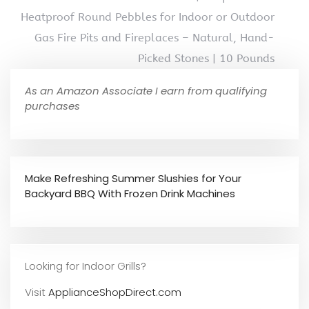
Heatproof Round Pebbles for Indoor or Outdoor
Gas Fire Pits and Fireplaces – Natural, Hand-
Picked Stones | 10 Pounds
As an Amazon Associate I earn from qualifying
purchases
Make Refreshing Summer Slushies for Your
Backyard BBQ With Frozen Drink Machines
Looking for Indoor Grills?
Visit
ApplianceShopDirect.com