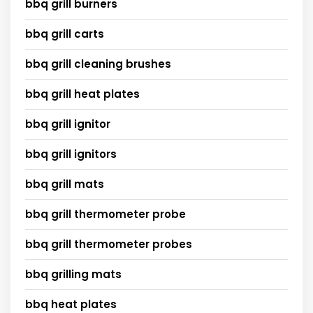
bbq grill burners
bbq grill carts
bbq grill cleaning brushes
bbq grill heat plates
bbq grill ignitor
bbq grill ignitors
bbq grill mats
bbq grill thermometer probe
bbq grill thermometer probes
bbq grilling mats
bbq heat plates