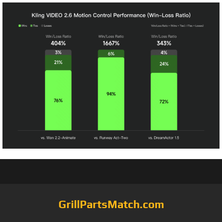
GrillPartsMatch.com