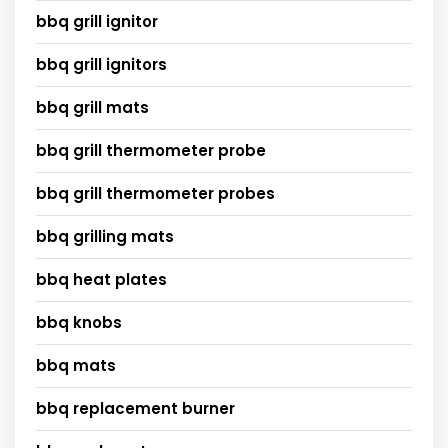
bbq grill ignitor
bbq grill ignitors
bbq grill mats
bbq grill thermometer probe
bbq grill thermometer probes
bbq grilling mats
bbq heat plates
bbq knobs
bbq mats
bbq replacement burner