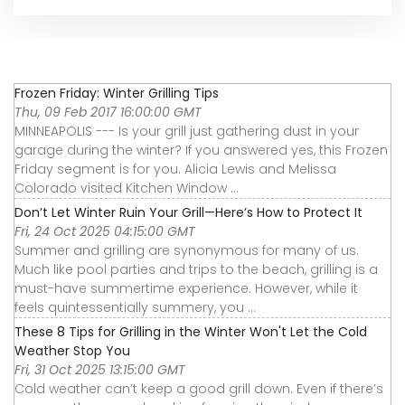
Frozen Friday: Winter Grilling Tips
Thu, 09 Feb 2017 16:00:00 GMT
MINNEAPOLIS --- Is your grill just gathering dust in your
garage during the winter? If you answered yes, this Frozen
Friday segment is for you. Alicia Lewis and Melissa
Colorado visited Kitchen Window ...
Don’t Let Winter Ruin Your Grill—Here’s How to Protect It
Fri, 24 Oct 2025 04:15:00 GMT
Summer and grilling are synonymous for many of us.
Much like pool parties and trips to the beach, grilling is a
must-have summertime experience. However, while it
feels quintessentially summery, you ...
These 8 Tips for Grilling in the Winter Won't Let the Cold
Weather Stop You
Fri, 31 Oct 2025 13:15:00 GMT
Cold weather can’t keep a good grill down. Even if there’s