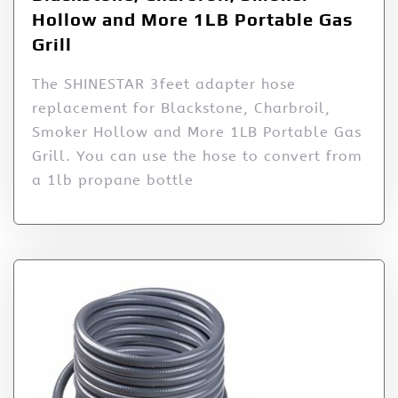
Hollow and More 1LB Portable Gas
Grill
The SHINESTAR 3feet adapter hose
replacement for Blackstone, Charbroil,
Smoker Hollow and More 1LB Portable Gas
Grill. You can use the hose to convert from
a 1lb propane bottle