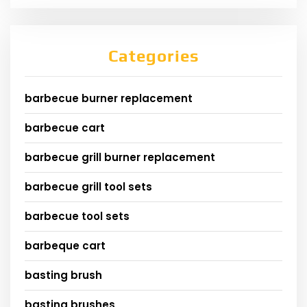
Categories
barbecue burner replacement
barbecue cart
barbecue grill burner replacement
barbecue grill tool sets
barbecue tool sets
barbeque cart
basting brush
basting brushes