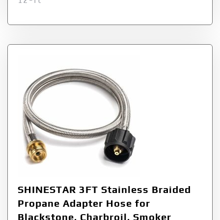
12-ft
SHINESTAR 3FT Stainless Braided
Propane Adapter Hose for
Blackstone, Charbroil, Smoker