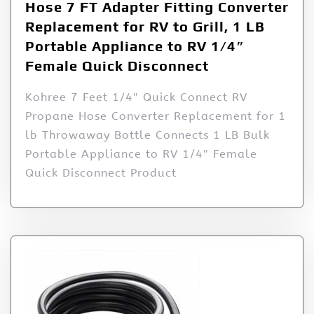
Hose 7 FT Adapter Fitting Converter
Replacement for RV to Grill, 1 LB
Portable Appliance to RV 1/4″
Female Quick Disconnect
Kohree 7 Feet 1/4″ Quick Connect RV
Propane Hose Converter Replacement for 1
lb Throwaway Bottle Connects 1 LB Bulk
Portable Appliance to RV 1/4″ Female
Quick Disconnect Product