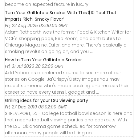
become an expected feature in luxury ...
Turn Your Grill Into a Smoker With This $10 Tool That
Imparts ‘Rich, Smoky Flavor’
Fri, 22 Aug 2025 02:00:00 GMT
Adam Rothbarth was the former Food & Kitchen Writer for
VICE's shopping page, Rec Room, and contributes to
Chicago Magazine, Eater, and more. There’s basically a
smoking revolution going on, and you ...
How to Turn Your Grill into a Smoker
Fri, 31 Jul 2026 20:02:00 GMT
Add Yahoo as a preferred source to see more of our
stories on Google. Ja'Crispy/Getty Images You may
expect someone who's made cooking and recipes their
career to have every utensil, gadget and ...
Grilling ideas for your LSU viewing party
Fri, 27 Dec 2019 08:02:00 GMT
SHREVEPORT, La - College football bowl season is here and
that means football viewing parties and cookouts. With
the LSU-Oklahoma game scheduled for tomorrow
afternoon, many people will be firing up ...