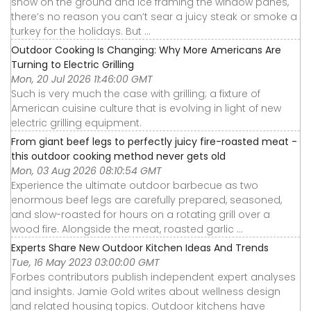
snow on the ground and ice framing the window panes,
there’s no reason you can’t sear a juicy steak or smoke a
turkey for the holidays. But ...
Outdoor Cooking Is Changing: Why More Americans Are
Turning to Electric Grilling
Mon, 20 Jul 2026 11:46:00 GMT
Such is very much the case with grilling; a fixture of
American cuisine culture that is evolving in light of new
electric grilling equipment.
From giant beef legs to perfectly juicy fire-roasted meat -
this outdoor cooking method never gets old
Mon, 03 Aug 2026 08:10:54 GMT
Experience the ultimate outdoor barbecue as two
enormous beef legs are carefully prepared, seasoned,
and slow-roasted for hours on a rotating grill over a
wood fire. Alongside the meat, roasted garlic ...
Experts Share New Outdoor Kitchen Ideas And Trends
Tue, 16 May 2023 03:00:00 GMT
Forbes contributors publish independent expert analyses
and insights. Jamie Gold writes about wellness design
and related housing topics. Outdoor kitchens have