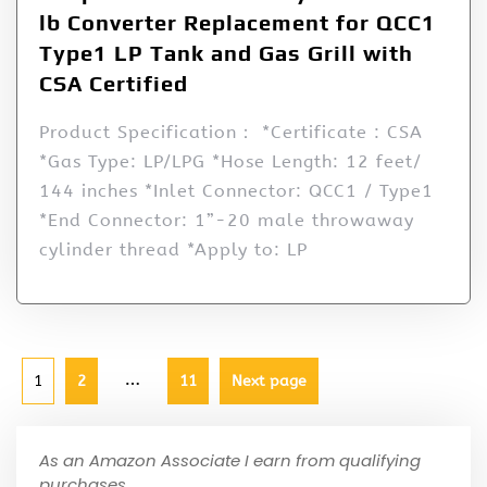
lb Converter Replacement for QCC1
Type1 LP Tank and Gas Grill with
CSA Certified
Product Specification： *Certificate : CSA
*Gas Type: LP/LPG *Hose Length: 12 feet/
144 inches *Inlet Connector: QCC1 / Type1
*End Connector: 1”-20 male throwaway
cylinder thread *Apply to: LP
…
1
2
11
Next page
As an Amazon Associate I earn from qualifying
purchases