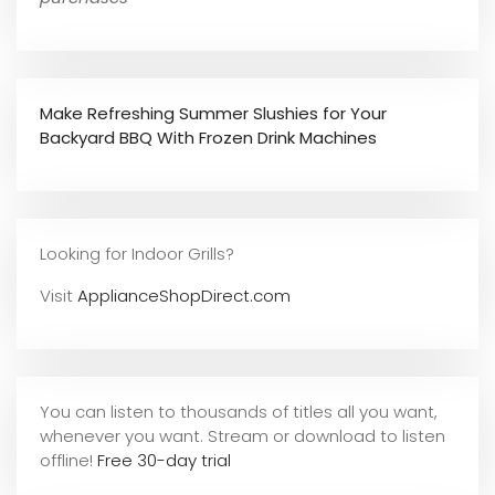
Make Refreshing Summer Slushies for Your
Backyard BBQ With Frozen Drink Machines
Looking for Indoor Grills?
Visit
ApplianceShopDirect.com
You can listen to thousands of titles all you want,
whene
ver you want. Stream or download to listen
offline!
Free 30-day trial