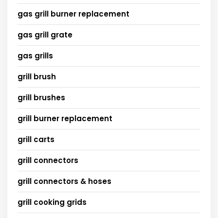
gas grill burner replacement
gas grill grate
gas grills
grill brush
grill brushes
grill burner replacement
grill carts
grill connectors
grill connectors & hoses
grill cooking grids