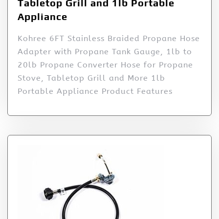
Tabletop Grill and 1lb Portable
Appliance
Kohree 6FT Stainless Braided Propane Hose
Adapter with Propane Tank Gauge, 1lb to
20lb Propane Converter Hose for Propane
Stove, Tabletop Grill and More 1lb
Portable Appliance Product Features