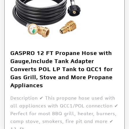
GASPRO 12 FT Propane Hose with
Gauge,Include Tank Adapter
Converts POL LP Tank to QCC1 for
Gas Grill, Stove and More Propane
Appliances
Description ✔ This propane hose used with
all appliances with QCC1/POL connection ✔
Perfect for most BBQ grill, heater, burners,
camp stove, smokers, fire pit and more ✔