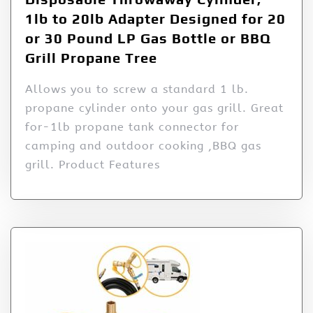
1lb to 20lb Adapter Designed for 20
or 30 Pound LP Gas Bottle or BBQ
Grill Propane Tree
Allows you to screw a standard 1 lb.
propane cylinder onto your gas grill. Great
for-1lb propane tank connector for
camping and outdoor cooking ,BBQ gas
grill. Product Features