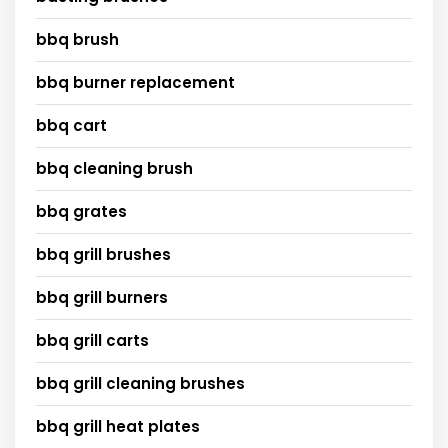
bbq brush
bbq burner replacement
bbq cart
bbq cleaning brush
bbq grates
bbq grill brushes
bbq grill burners
bbq grill carts
bbq grill cleaning brushes
bbq grill heat plates