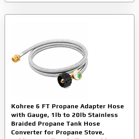
Kohree 6 FT Propane Adapter Hose
with Gauge, 1lb to 20lb Stainless
Braided Propane Tank Hose
Converter for Propane Stove,