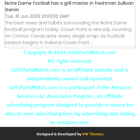
Notre Dame football has a grill master in freshman Sullivan
Garvin
Tue, 16 Jun 2026 01:03:00 GMT
The best news and tidbits surrounding the Notre Dame
football program today. Crown Point is already counting
on Connor Cavalcante ‘every single snap’ as football
season begins in Indiana Crown Point ...
Copyright ©
2026 GrillPartsMatch.com
All rights reserved.
GrillPartsMatch.com is an affiliate website and is
independently owned and operated.
GrillPartsMatch.com is a participant in the Amazon
Services LLC Associates Program, an affiliate
advertising program designed to provide a means for
sites to earn advertising fees by advertising and linking
to amazon.com.
Designed & Developed by
VW Themes