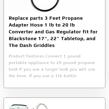
Replace parts 3 Feet Propane
Adapter Hose 1 lb to 20 lb
Converter and Gas Regulator fit for
Blackstone 17″, 22″ Tabletop, and
The Dash Griddles
Product Features Connect 1 pound
portable appliance to 20 pound propane
tank If you use a larger tank you will use
the hose. If you use a 1lb bottle