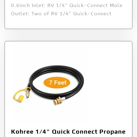
0.6inch Inlet: RV 1/4″ Quick-Connect Male
Outlet: Two of RV 1/4″ Quick-Connect
Kohree 1/4″ Quick Connect Propane