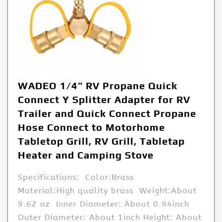
WADEO 1/4” RV Propane Quick
Connect Y Splitter Adapter for RV
Trailer and Quick Connect Propane
Hose Connect to Motorhome
Tabletop Grill, RV Grill, Tabletap
Heater and Camping Stove
Specifications: Color:Brass
Material:High quality brass Weight:About
9.62 oz Inner Diameter: About 0.94inch
Outer Diameter: About 1inch Height: About