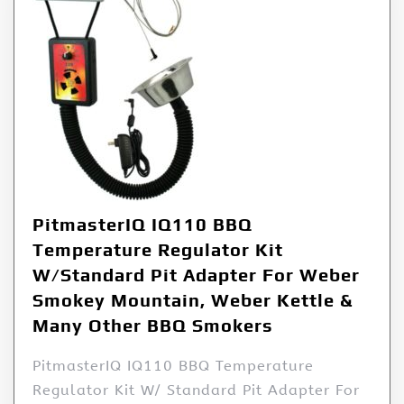
PitmasterIQ IQ110 BBQ
Temperature Regulator Kit
W/Standard Pit Adapter For Weber
Smokey Mountain, Weber Kettle &
Many Other BBQ Smokers
PitmasterIQ IQ110 BBQ Temperature
Regulator Kit W/ Standard Pit Adapter For