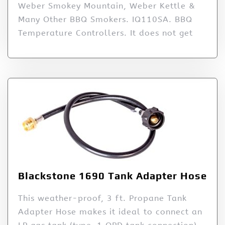
Weber Smokey Mountain, Weber Kettle &
Many Other BBQ Smokers. IQ110SA. BBQ
Temperature Controllers. It does not get
Blackstone 1690 Tank Adapter Hose
This weather-proof, 3 ft. Propane Tank
Adapter Hose makes it ideal to connect an