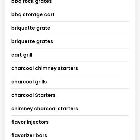
bbq rock grates
bbq storage cart
briquette grate
briquette grates
cart grill
charcoal chimney starters
charcoal grills
charcoal Starters
chimney charcoal starters
flavor injectors
flavorizer bars