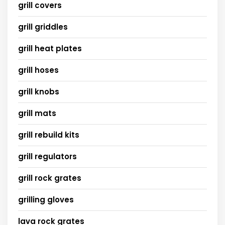
grill covers
grill griddles
grill heat plates
grill hoses
grill knobs
grill mats
grill rebuild kits
grill regulators
grill rock grates
grilling gloves
lava rock grates