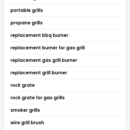
portable grills
propane grills
replacement bbq burner
replacement burner for gas grill
replacement gas grill burner
replacement grill burner
rock grate
rock grate for gas grills
smoker grills
wire grill brush