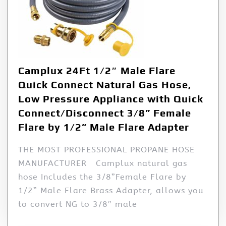
Camplux 24Ft 1/2″ Male Flare
Quick Connect Natural Gas Hose,
Low Pressure Appliance with Quick
Connect/Disconnect 3/8” Female
Flare by 1/2” Male Flare Adapter
THE MOST PROFESSIONAL PROPANE HOSE
MANUFACTURER Camplux natural gas
hose Includes the 3/8”Female Flare by
1/2” Male Flare Brass Adapter, allows you
to convert NG to 3/8″ male