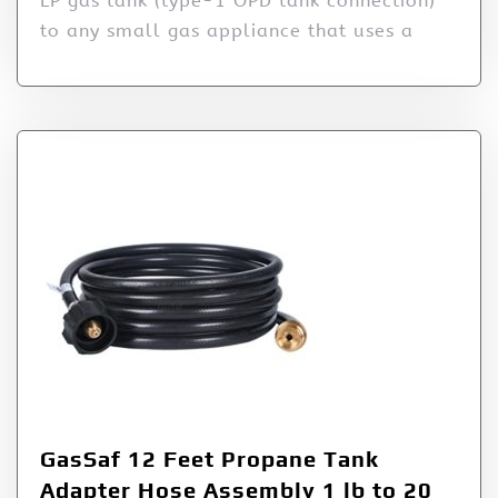
LP gas tank (type-1 OPD tank connection)
to any small gas appliance that uses a
GasSaf 12 Feet Propane Tank
Adapter Hose Assembly 1 lb to 20