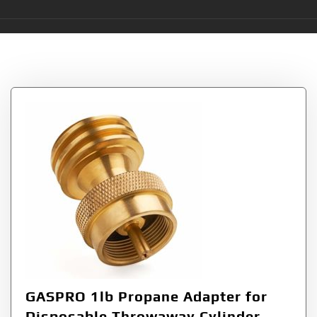
Tag:
Adapter
GASPRO 1lb Propane Adapter for
Disposable Throwaway Cylinder,