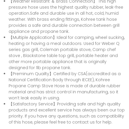
【Weather Resistant ＆ Brass Connection】 This high
pressure hose uses the highest quality rubber, leak-free
operation.Safe and durable use in all hot, cold, humid
weather. With brass ending fittings, Kohree tank hose
provides a safe and durable connection between grill
appliance and propane tank.
【Multiple Application】Ideal for camping, wheel sucking,
heating or having a meal outdoors. Used for Weber Q
series gas grill, Coleman portable stove, Camp chef
stove , Blackstone table top grill, portable heater and
other more portable appliance that is originally
designed for 1lb propane tank.
【Preminum Quailty】Certified by CSA(accredited as a
National Certification Body through IECEE), Kohree
Propane Camp Stove Hose is made of durable rubber
material and has strict control in manufacturing, so it
won’t leak easily in using.
【Satisfactory Service】Providing safe and high quality
products and excellent service has always been our top
priority. If you have any questions, such as compatibility
of this hose, please feel free to contact us for help.