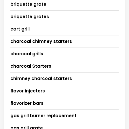
briquette grate
briquette grates
cart grill
charcoal chimney starters
charcoal grills
charcoal Starters
chimney charcoal starters
flavor injectors
flavorizer bars
gas grill burner replacement
gas grill grate