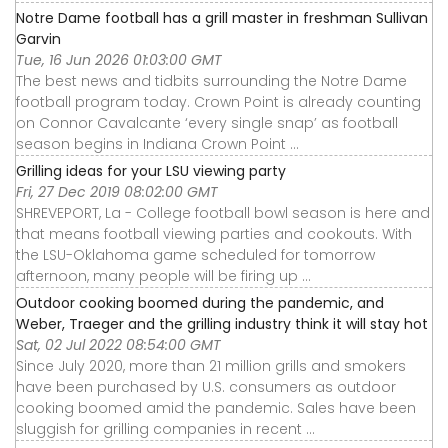
Notre Dame football has a grill master in freshman Sullivan
Garvin
Tue, 16 Jun 2026 01:03:00 GMT
The best news and tidbits surrounding the Notre Dame
football program today. Crown Point is already counting
on Connor Cavalcante ‘every single snap’ as football
season begins in Indiana Crown Point ...
Grilling ideas for your LSU viewing party
Fri, 27 Dec 2019 08:02:00 GMT
SHREVEPORT, La - College football bowl season is here and
that means football viewing parties and cookouts. With
the LSU-Oklahoma game scheduled for tomorrow
afternoon, many people will be firing up ...
Outdoor cooking boomed during the pandemic, and
Weber, Traeger and the grilling industry think it will stay hot
Sat, 02 Jul 2022 08:54:00 GMT
Since July 2020, more than 21 million grills and smokers
have been purchased by U.S. consumers as outdoor
cooking boomed amid the pandemic. Sales have been
sluggish for grilling companies in recent ...