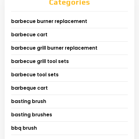
Categories
barbecue burner replacement
barbecue cart
barbecue grill burner replacement
barbecue grill tool sets
barbecue tool sets
barbeque cart
basting brush
basting brushes
bbq brush