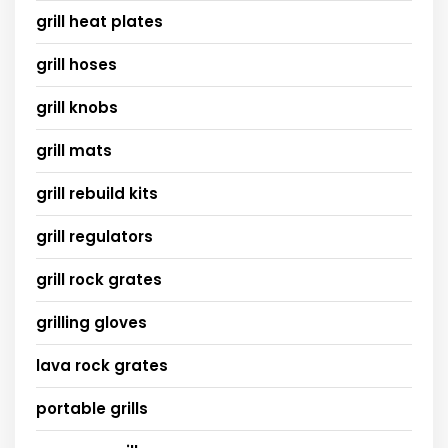
grill heat plates
grill hoses
grill knobs
grill mats
grill rebuild kits
grill regulators
grill rock grates
grilling gloves
lava rock grates
portable grills