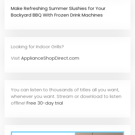
Make Refreshing Summer Slushies for Your
Backyard BBQ With Frozen Drink Machines
Looking for Indoor Grills?
Visit
ApplianceShopDirect.com
You can listen to thousands of titles all you want,
whene
ver you want. Stream or download to listen
offline!
Free 30-day trial