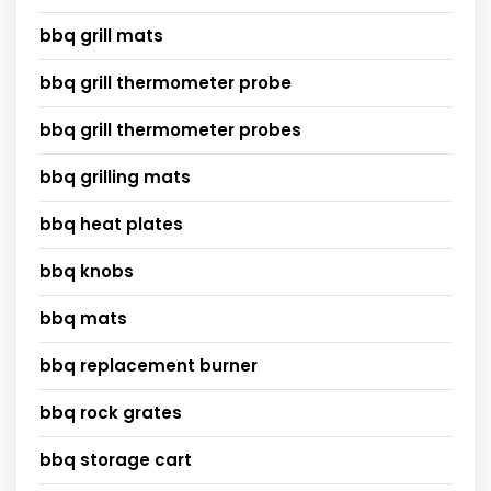
bbq grill mats
bbq grill thermometer probe
bbq grill thermometer probes
bbq grilling mats
bbq heat plates
bbq knobs
bbq mats
bbq replacement burner
bbq rock grates
bbq storage cart