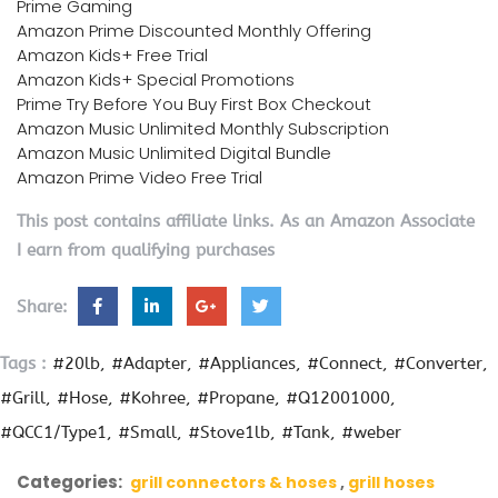
Prime Gaming
Amazon Prime Discounted Monthly Offering
Amazon Kids+ Free Trial
Amazon Kids+ Special Promotions
Prime Try Before You Buy First Box Checkout
Amazon Music Unlimited Monthly Subscription
Amazon Music Unlimited Digital Bundle
Amazon Prime Video Free Trial
This post contains affiliate links. As an Amazon Associate
I earn from qualifying purchases
Share:
Tags :
#20lb
#Adapter
#Appliances
#Connect
#Converter
#Grill
#Hose
#Kohree
#Propane
#Q12001000
#QCC1/Type1
#Small
#Stove1lb
#Tank
#weber
Categories:
grill connectors & hoses
grill hoses