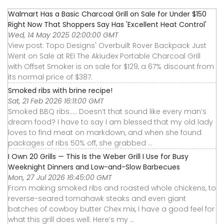
Walmart Has a Basic Charcoal Grill on Sale for Under $150
Right Now That Shoppers Say Has 'Excellent Heat Control'
Wed, 14 May 2025 02:00:00 GMT
View post: Topo Designs' Overbuilt Rover Backpack Just
Went on Sale at REI The Akiudex Portable Charcoal Grill
with Offset Smoker is on sale for $129, a 67% discount from
its normal price of $387.
Smoked ribs with brine recipe!
Sat, 21 Feb 2026 16:11:00 GMT
Smoked BBQ ribs….. Doesn’t that sound like every man’s
dream food? I have to say I am blessed that my old lady
loves to find meat on markdown, and when she found
packages of ribs 50% off, she grabbed ...
I Own 20 Grills — This Is the Weber Grill I Use for Busy
Weeknight Dinners and Low-and-Slow Barbecues
Mon, 27 Jul 2026 16:45:00 GMT
From making smoked ribs and roasted whole chickens, to
reverse-seared tomahawk steaks and even giant
batches of cowboy butter Chex mix, I have a good feel for
what this grill does well. Here’s my ...