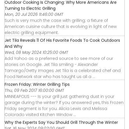
Outdoor Cooking Is Changing: Why More Americans Are
Turning to Electric Grilling
Mon, 20 Jul 2026 11:46:00 GMT
Such is very much the case with grilling; a fixture of
American cuisine culture that is evolving in light of new
electric grilling equipment.
Jet Tila Reveals 11 Of His Favorite Foods To Cook Outdoors
And Why
Wed, 08 May 2024 10:25:00 GMT
Add Yahoo as a preferred source to see more of our
stories on Google. Jet Tila smiling - Alexander
Tamargo/Getty Images Jet Tila is a celebrated chef and
Food Network star who has taught us all a ...
Frozen Friday: Winter Grilling Tips
Thu, 09 Feb 2017 16:00:00 GMT
MINNEAPOLIS --- Is your grill just gathering dust in your
garage during the winter? If you answered yes, this Frozen
Friday segment is for you. Alicia Lewis and Melissa
Colorado visited Kitchen Window ...
Why the Experts Say You Should Grill Through the Winter
Sat, 16 Nov 2024 09:02:00 GMT