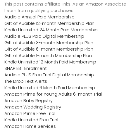
This post contains affiliate links. As an Amazon Associate
I earn from qualifying purchases
Audible Annual Paid Membership
Gift of Audible 12-month Membership Plan
Kindle Unlimited 24 Month Paid Membership
Audible PLUS Paid Digital Membership
Gift of Audible 3-month Membership Plan
Gift of Audible 6-month Membership Plan
Gift of Audible 1-month Membership Plan
Kindle Unlimited 12 Month Paid Membership
SNAP EBT Enrollment
Audible PLUS Free Trial Digital Membership
The Drop Text Alerts
Kindle Unlimited 6 Month Paid Membership
Amazon Prime for Young Adults 6-month Trial
Amazon Baby Registry
Amazon Wedding Registry
Amazon Prime Free Trial
Kindle Unlimited Free Trial
Amazon Home Services