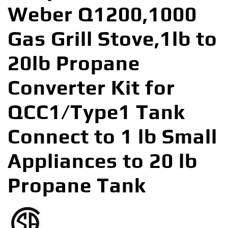
Weber Q1200,1000
Gas Grill Stove,1lb to
20lb Propane
Converter Kit for
QCC1/Type1 Tank
Connect to 1 lb Small
Appliances to 20 lb
Propane Tank