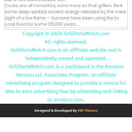
Cooks are all romantics, none more so that grillers. Be it
some deep-seated ancient energy released by the mere
sight of a live flame — humans have been using fire to
cook food for some 125,000 years ...
Copyright ©
2026 GrillPartsMatch.com
All rights reserved.
GrillPartsMatch.com is an affiliate website and is
independently owned and operated.
GrillPartsMatch.com is a participant in the Amazon
Services LLC Associates Program, an affiliate
advertising program designed to provide a means for
sites to earn advertising fees by advertising and linking
to amazon.com.
Designed & Developed by
VW Themes