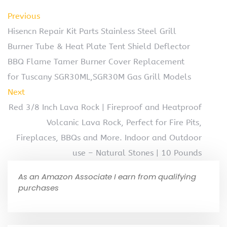
Previous
Hisencn Repair Kit Parts Stainless Steel Grill
Burner Tube & Heat Plate Tent Shield Deflector
BBQ Flame Tamer Burner Cover Replacement
for Tuscany SGR30ML,SGR30M Gas Grill Models
Next
Red 3/8 Inch Lava Rock | Fireproof and Heatproof
Volcanic Lava Rock, Perfect for Fire Pits,
Fireplaces, BBQs and More. Indoor and Outdoor
use – Natural Stones | 10 Pounds
As an Amazon Associate I earn from qualifying
purchases