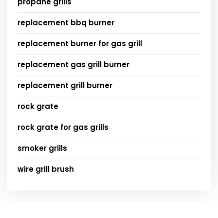
propane grills
replacement bbq burner
replacement burner for gas grill
replacement gas grill burner
replacement grill burner
rock grate
rock grate for gas grills
smoker grills
wire grill brush