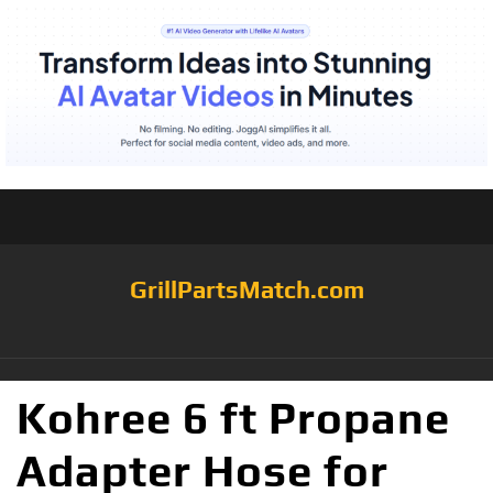
GrillPartsMatch.com
Kohree 6 ft Propane
Adapter Hose for