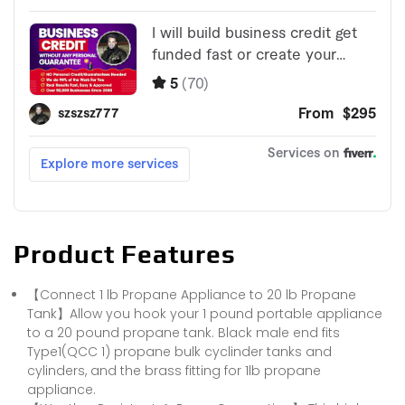
Product Features
【Connect 1 lb Propane Appliance to 20 lb Propane
Tank】Allow you hook your 1 pound portable appliance
to a 20 pound propane tank. Black male end fits
Type1(QCC 1) propane bulk cyclinder tanks and
cylinders, and the brass fitting for 1lb propane
appliance.