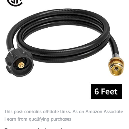
This post contains affiliate links. As an Amazon Associate
I earn from qualifying purchases