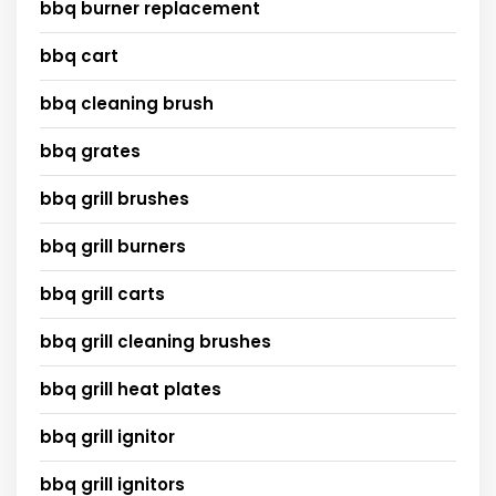
bbq burner replacement
bbq cart
bbq cleaning brush
bbq grates
bbq grill brushes
bbq grill burners
bbq grill carts
bbq grill cleaning brushes
bbq grill heat plates
bbq grill ignitor
bbq grill ignitors