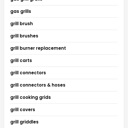
gas grills
grill brush
grill brushes
grill burner replacement
grill carts
grill connectors
grill connectors & hoses
grill cooking grids
grill covers
grill griddles