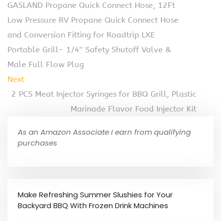
GASLAND Propane Quick Connect Hose, 12Ft
Low Pressure RV Propane Quick Connect Hose
and Conversion Fitting for Roadtrip LXE
Portable Grill- 1/4″ Safety Shutoff Valve &
Male Full Flow Plug
Next
2 PCS Meat Injector Syringes for BBQ Grill, Plastic
Marinade Flavor Food Injector Kit
As an Amazon Associate I earn from qualifying
purchases
Make Refreshing Summer Slushies for Your
Backyard BBQ With Frozen Drink Machines