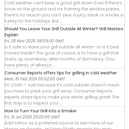
Cold weather can’t keep a good grill down. Even if there’s
snow on the ground and ice framing the window panes,
there’s no reason you can’t sear a juicy steak or smoke a
turkey for the holidays. But ...
Should You Leave Your Grill Outside All Winter? Grill Masters
Explain
Fri, 28 Nov 2025 08:59:00 GMT
Is it safe to leave your grill outside all winter—or is it best
moved inside? The goal, of course, is to have a grill that
starts up seamlessly after months of dormancy. (You
have plenty of alfresco ...
Consumer Reports offers tips for grilling in cold weather
Mon, 15 Feb 2021 05:52:00 GMT
ST. LOUIS — Just because it’s cold outside doesn’t mean
you have to pack your grill away. Consumer Reports
experts share tips to make your winter grilling great! The
first step is to inspect your ...
How to Turn Your Grill into a Smoker
Fri, 31 Jul 2026 20:02:00 GMT
Add Yahoo as a preferred source to see more of our