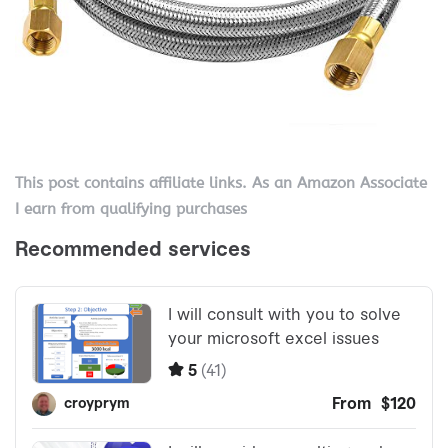
This post contains affiliate links. As an Amazon Associate
I earn from qualifying purchases