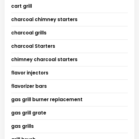
cart grill
charcoal chimney starters
charcoal grills
charcoal Starters
chimney charcoal starters
flavor injectors
flavorizer bars
gas grill burner replacement
gas grill grate
gas grills