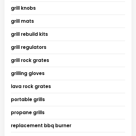
grill knobs
grill mats
grill rebuild kits
grill regulators
grill rock grates
grilling gloves
lava rock grates
portable grills
propane grills
replacement bbq burner