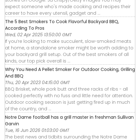
stories on Google. Ja'Crispy/Getty Images You may
expect someone who's made cooking and recipes their
career to have every utensil, gadget and ...
The 5 Best Smokers To Cook Flavorful Backyard BBQ,
According To Pros
Wed, 02 Apr 2025 13:50:00 GMT
If you’re looking to make succulent, slow-smoked meats
at home, a standalone smoker might be worth adding to
your backyard grill setup. Out of the best smokers of all
kinds, our top pick overall is ...
Why You Need A Pellet Smoker For Outdoor Cooking, Grilling
And BBQ
Thu, 20 Apr 2023 04:15:00 GMT
BBQ Brisket, whole pork butt and three racks of ribs - all
cooked perfectly with no fuss and little need for attention.
Outdoor cooking season is just getting fired up in much
of the country, and ...
Notre Dame football has a grill master in freshman Sullivan
Garvin
Tue, 16 Jun 2026 01:03:00 GMT
The best news and tidbits surrounding the Notre Dame