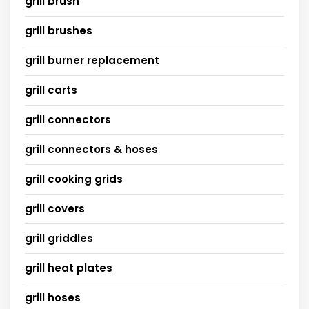
grill brush
grill brushes
grill burner replacement
grill carts
grill connectors
grill connectors & hoses
grill cooking grids
grill covers
grill griddles
grill heat plates
grill hoses