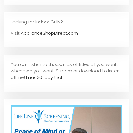
Looking for Indoor Grills?
Visit
ApplianceShopDirect.com
You can listen to thousands of titles all you want,
whene
ver you want. Stream or download to listen
offline!
Free 30-day trial