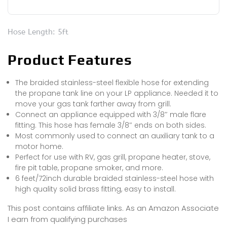
Hose Length: 5ft
Product Features
The braided stainless-steel flexible hose for extending
the propane tank line on your LP appliance. Needed it to
move your gas tank farther away from grill.
Connect an appliance equipped with 3/8″ male flare
fitting. This hose has female 3/8″ ends on both sides.
Most commonly used to connect an auxiliary tank to a
motor home.
Perfect for use with RV, gas grill, propane heater, stove,
fire pit table, propane smoker, and more.
6 feet/72inch durable braided stainless-steel hose with
high quality solid brass fitting, easy to install.
This post contains affiliate links. As an Amazon Associate
I earn from qualifying purchases