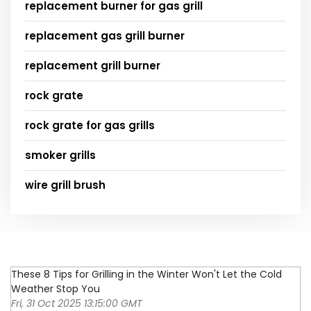
replacement burner for gas grill
replacement gas grill burner
replacement grill burner
rock grate
rock grate for gas grills
smoker grills
wire grill brush
These 8 Tips for Grilling in the Winter Won't Let the Cold
Weather Stop You
Fri, 31 Oct 2025 13:15:00 GMT