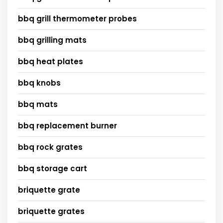
bbq grill thermometer probes
bbq grilling mats
bbq heat plates
bbq knobs
bbq mats
bbq replacement burner
bbq rock grates
bbq storage cart
briquette grate
briquette grates