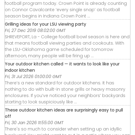
football program today. Crown Point is already counting
on Connor Cavalcante ‘every single snap’ as football
season begins in Indiana Crown Point ...
Grilling ideas for your LSU viewing party
Fri, 27 Dec 2019 08:02:00 GMT
SHREVEPORT, La - College football bowl season is here and
that means football viewing parties and cookouts. With
the LSU-Oklahoma game scheduled for tomorrow
afternoon, many people will be firing up ...
Your outdoor kitchen called — it wants to look like your
indoor kitchen
Fri, 31 Jul 2026 01:00:00 GMT
There’s a new standard for outdoor kitchens. It has
nothing to do with built-in stone grills or heavy masonry
enclosures. If you’ve noticed your neighbors’ backyards
starting to look suspiciously like ...
These outdoor kitchen ideas are surprisingly easy to pull
off
Fri, 30 Jan 2026 11:55:00 GMT
There's so much to consider when setting up an idyllic