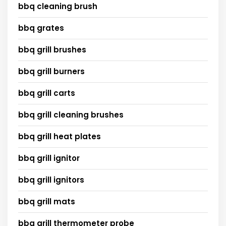
bbq cleaning brush
bbq grates
bbq grill brushes
bbq grill burners
bbq grill carts
bbq grill cleaning brushes
bbq grill heat plates
bbq grill ignitor
bbq grill ignitors
bbq grill mats
bbq grill thermometer probe