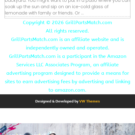
backyard. You might want to put in a patio where you can
soak up the sun and sip on an ice-cold glass of
lemonade with family or friends. Or ...
Copyright ©
2026 GrillPartsMatch.com
All rights reserved.
GrillPartsMatch.com is an affiliate website and is
independently owned and operated.
GrillPartsMatch.com is a participant in the Amazon
Services LLC Associates Program, an affiliate
advertising program designed to provide a means for
sites to earn advertising fees by advertising and linking
to amazon.com.
Designed & Developed by
VW Themes