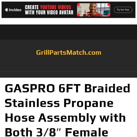
GrillPartsMatch.com
GASPRO 6FT Braided
Stainless Propane
Hose Assembly with
Both 3/8″ Female