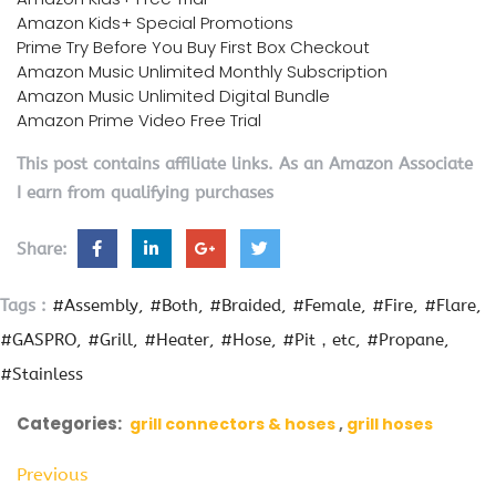
Amazon Kids+ Special Promotions
Prime Try Before You Buy First Box Checkout
Amazon Music Unlimited Monthly Subscription
Amazon Music Unlimited Digital Bundle
Amazon Prime Video Free Trial
This post contains affiliate links. As an Amazon Associate
I earn from qualifying purchases
Share:
Tags :
#Assembly
#Both
#Braided
#Female
#Fire
#Flare
#GASPRO
#Grill
#Heater
#Hose
#Pit，etc
#Propane
#Stainless
Categories:
grill connectors & hoses
grill hoses
Previous