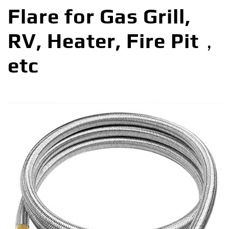
Flare for Gas Grill,
RV, Heater, Fire Pit，
etc