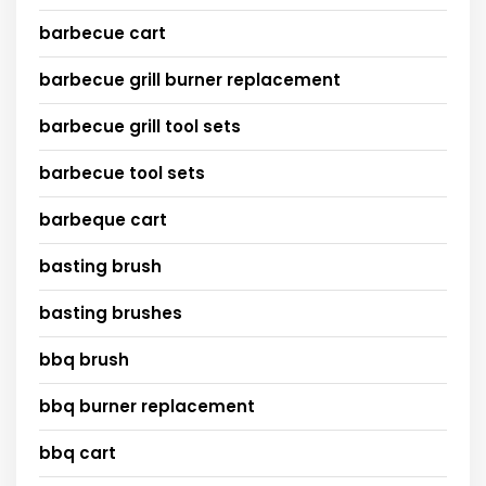
barbecue cart
barbecue grill burner replacement
barbecue grill tool sets
barbecue tool sets
barbeque cart
basting brush
basting brushes
bbq brush
bbq burner replacement
bbq cart