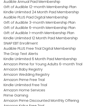
Audible Annual Paid Membership
Gift of Audible 12-month Membership Plan
Kindle Unlimited 24 Month Paid Membership
Audible PLUS Paid Digital Membership
Gift of Audible 3-month Membership Plan
Gift of Audible 6-month Membership Plan
Gift of Audible 1-month Membership Plan
Kindle Unlimited 12 Month Paid Membership
SNAP EBT Enrollment
Audible PLUS Free Trial Digital Membership
The Drop Text Alerts
Kindle Unlimited 6 Month Paid Membership
Amazon Prime for Young Adults 6-month Trial
Amazon Baby Registry
Amazon Wedding Registry
Amazon Prime Free Trial
Kindle Unlimited Free Trial
Amazon Home Services
Prime Gaming
Amazon Prime Discounted Monthly Offering
Amazon Kids+ Free Trial