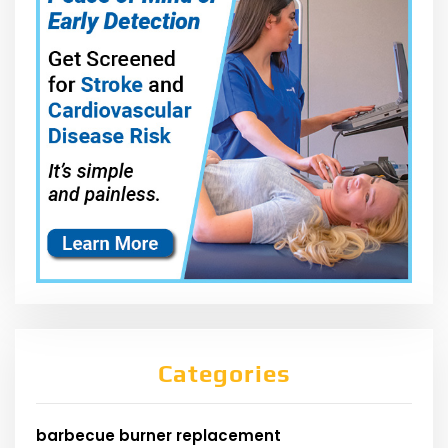
Categories
barbecue burner replacement