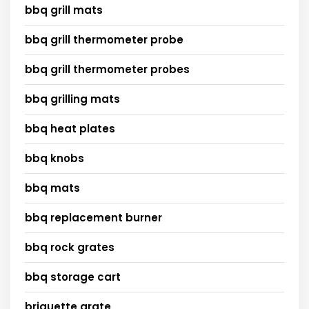
bbq grill mats
bbq grill thermometer probe
bbq grill thermometer probes
bbq grilling mats
bbq heat plates
bbq knobs
bbq mats
bbq replacement burner
bbq rock grates
bbq storage cart
briquette grate