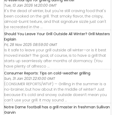
10 essential tips for grilling during winter
Tue, 13 Jan 2026 14:20:00 GMT
It's the dead of winter, but you're still craving food that's
been cooked on the grill. That smoky flavor, the crispy,
almost-burnt texture, and that signature sizzle just can't
be recreated in the ...
Should You Leave Your Grill Outside All Winter? Grill Masters
Explain
Fri, 28 Nov 2025 08:59:00 GMT
Is it safe to leave your grill outside all winter—or is it best
moved inside? The goal, of course, is to have a grill that
starts up seamlessly after months of dormancy. (You
have plenty of alfresco ...
Consumer Reports: Tips on cold-weather grilling
Sun, 31 Jan 2021 22:10:00 GMT
(CONSUMER REPORTS/WTVF) — Grilling in the summer is a
no-brainer, but how about in the middle of winter? Just
because it’s cold and snowy outside doesn’t mean you
can't use your grill. It may sound ...
Notre Dame football has a grill master in freshman Sullivan
Garvin