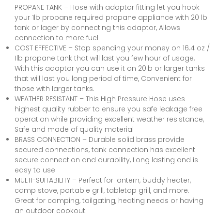
PROPANE TANK – Hose with adaptor fitting let you hook
your 1lb propane required propane appliance with 20 lb
tank or lager by connecting this adaptor, Allows
connection to more fuel
COST EFFECTIVE – Stop spending your money on 16.4 oz /
1lb propane tank that will last you few hour of usage,
With this adaptor you can use it on 20lb or larger tanks
that will last you long period of time, Convenient for
those with larger tanks.
WEATHER RESISTANT – This High Pressure Hose uses
highest quality rubber to ensure you safe leakage free
operation while providing excellent weather resistance,
Safe and made of quality material
BRASS CONNECTION – Durable solid brass provide
secured connections, tank connection has excellent
secure connection and durability, Long lasting and is
easy to use
MULTI-SUITABILITY – Perfect for lantern, buddy heater,
camp stove, portable grill, tabletop grill, and more.
Great for camping, tailgating, heating needs or having
an outdoor cookout.