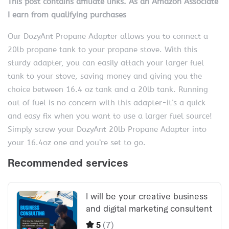
This post contains affiliate links. As an Amazon Associate
I earn from qualifying purchases
Our DozyAnt Propane Adapter allows you to connect a
20lb propane tank to your propane stove. With this
sturdy adapter, you can easily attach your larger fuel
tank to your stove, saving money and giving you the
choice between 16.4 oz tank and a 20lb tank. Running
out of fuel is no concern with this adapter-it’s a quick
and easy fix when you want to use a larger fuel source!
Simply screw your DozyAnt 20lb Propane Adapter into
your 16.4oz one and you’re set to go.