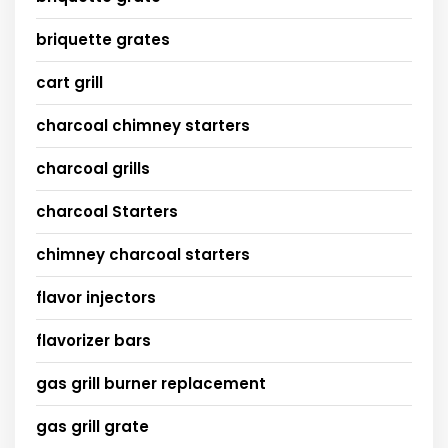
briquette grates
cart grill
charcoal chimney starters
charcoal grills
charcoal Starters
chimney charcoal starters
flavor injectors
flavorizer bars
gas grill burner replacement
gas grill grate