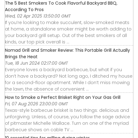
The 5 Best Smokers To Cook Flavorful Backyard BBQ,
According To Pros
Wed, 02 Apr 2025 13:50:00 GMT
If you’re looking to make succulent, slow-smoked meats
at home, a standalone smoker might be worth adding to
your backyard grill setup. Out of the best smokers of all
kinds, our top pick overall is ...
Nomad Grill and Smoker Review: This Portable Grill Actually
Brings the Heat
Tue, 18 Jun 2024 02:17:00 GMT
Everyone loves a backyard barbecue, but what if you
don’t have a backyard? Not long ago, I ditched my house
for a second-floor apartment. While I don’t miss mowing
the lawn, the absence of convenient ...
How to Smoke a Perfect Brisket Right on Your Gas Grill
Fri, 07 Aug 2026 23:00:00 GMT
Texas-style barbecue brisket is two things: delicious and
unforgiving. Unless, of course, you follow the sage advice
of pitmaster Michelle Wallace. Turn on one of the myriad
barbecue shows on cable TV ...