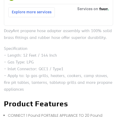
DozyAnt propane hose adapter assembly with 100% solid
brass fittings and rubber hose offer superior durability.
Specification
– Length: 12 Feet / 144 Inch
– Gas Type: LPG
– Inlet Connector: QCC1 / Type1
– Apply to: lp gas grills, heaters, cookers, camp stoves,
fire pit tables, lanterns, tabletop grills and more propane
appliances
Product Features
CONNECT 1 Pound PORTABLE APPLIANCE TO 20 Pound