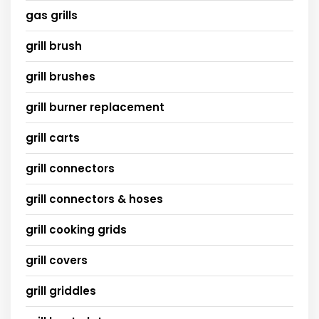
gas grills
grill brush
grill brushes
grill burner replacement
grill carts
grill connectors
grill connectors & hoses
grill cooking grids
grill covers
grill griddles