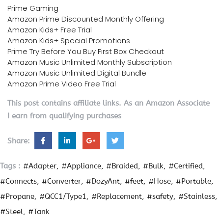
Prime Gaming
Amazon Prime Discounted Monthly Offering
Amazon Kids+ Free Trial
Amazon Kids+ Special Promotions
Prime Try Before You Buy First Box Checkout
Amazon Music Unlimited Monthly Subscription
Amazon Music Unlimited Digital Bundle
Amazon Prime Video Free Trial
This post contains affiliate links. As an Amazon Associate
I earn from qualifying purchases
Share:
Tags :
#Adapter
#Appliance
#Braided
#Bulk
#Certified
#Connects
#Converter
#DozyAnt
#feet
#Hose
#Portable
#Propane
#QCC1/Type1
#Replacement
#safety
#Stainless
#Steel
#Tank