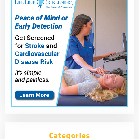
Categories