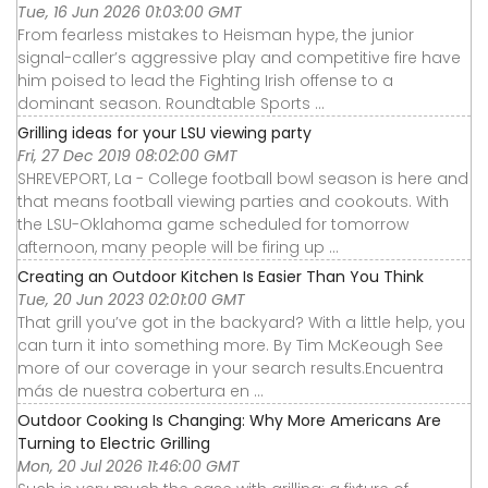
Tue, 16 Jun 2026 01:03:00 GMT
From fearless mistakes to Heisman hype, the junior
signal-caller’s aggressive play and competitive fire have
him poised to lead the Fighting Irish offense to a
dominant season. Roundtable Sports ...
Grilling ideas for your LSU viewing party
Fri, 27 Dec 2019 08:02:00 GMT
SHREVEPORT, La - College football bowl season is here and
that means football viewing parties and cookouts. With
the LSU-Oklahoma game scheduled for tomorrow
afternoon, many people will be firing up ...
Creating an Outdoor Kitchen Is Easier Than You Think
Tue, 20 Jun 2023 02:01:00 GMT
That grill you’ve got in the backyard? With a little help, you
can turn it into something more. By Tim McKeough See
more of our coverage in your search results.Encuentra
más de nuestra cobertura en ...
Outdoor Cooking Is Changing: Why More Americans Are
Turning to Electric Grilling
Mon, 20 Jul 2026 11:46:00 GMT