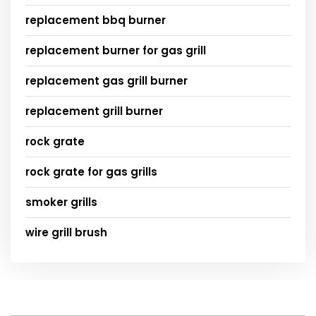
replacement bbq burner
replacement burner for gas grill
replacement gas grill burner
replacement grill burner
rock grate
rock grate for gas grills
smoker grills
wire grill brush