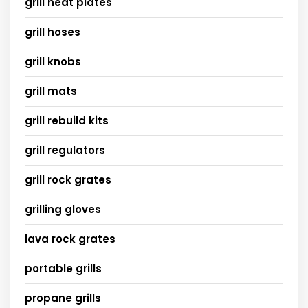
grill heat plates
grill hoses
grill knobs
grill mats
grill rebuild kits
grill regulators
grill rock grates
grilling gloves
lava rock grates
portable grills
propane grills