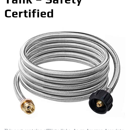
Certified