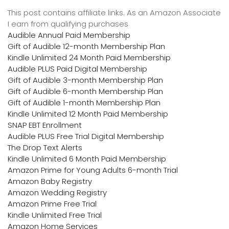
This post contains affiliate links. As an Amazon Associate
I earn from qualifying purchases
Audible Annual Paid Membership
Gift of Audible 12-month Membership Plan
Kindle Unlimited 24 Month Paid Membership
Audible PLUS Paid Digital Membership
Gift of Audible 3-month Membership Plan
Gift of Audible 6-month Membership Plan
Gift of Audible 1-month Membership Plan
Kindle Unlimited 12 Month Paid Membership
SNAP EBT Enrollment
Audible PLUS Free Trial Digital Membership
The Drop Text Alerts
Kindle Unlimited 6 Month Paid Membership
Amazon Prime for Young Adults 6-month Trial
Amazon Baby Registry
Amazon Wedding Registry
Amazon Prime Free Trial
Kindle Unlimited Free Trial
Amazon Home Services