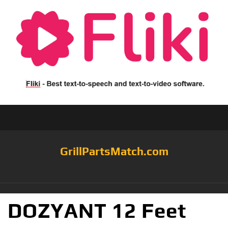
GrillPartsMatch.com
DOZYANT 12 Feet