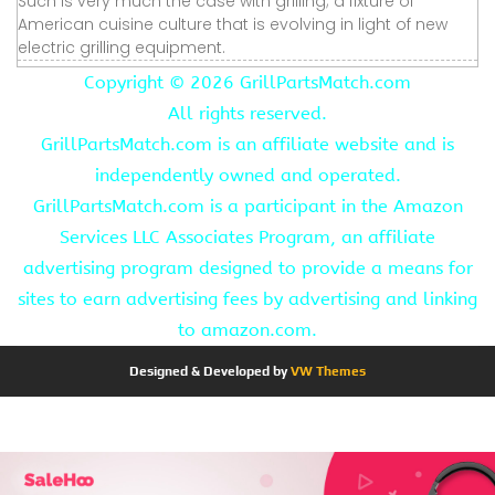
Such is very much the case with grilling; a fixture of
American cuisine culture that is evolving in light of new
electric grilling equipment.
Copyright ©
2026 GrillPartsMatch.com
All rights reserved.
GrillPartsMatch.com is an affiliate website and is
independently owned and operated.
GrillPartsMatch.com is a participant in the Amazon
Services LLC Associates Program, an affiliate
advertising program designed to provide a means for
sites to earn advertising fees by advertising and linking
to amazon.com.
Designed & Developed by
VW Themes