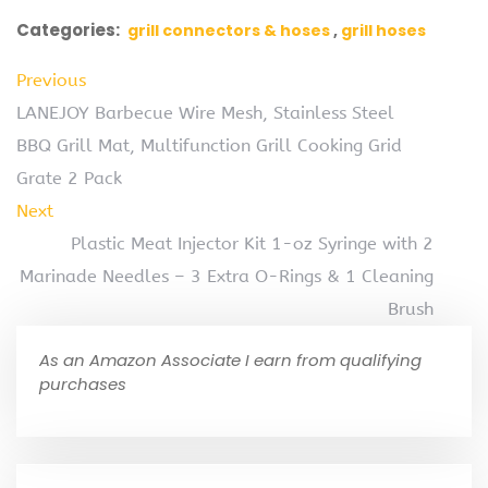
Categories:
grill connectors & hoses
grill hoses
Previous
LANEJOY Barbecue Wire Mesh, Stainless Steel
BBQ Grill Mat, Multifunction Grill Cooking Grid
Grate 2 Pack
Next
Plastic Meat Injector Kit 1-oz Syringe with 2
Marinade Needles – 3 Extra O-Rings & 1 Cleaning
Brush
As an Amazon Associate I earn from qualifying
purchases