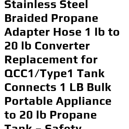
Stainless Steel
Braided Propane
Adapter Hose 1 lb to
20 lb Converter
Replacement for
QCC1/Type1 Tank
Connects 1 LB Bulk
Portable Appliance
to 20 lb Propane
Tank – Safety