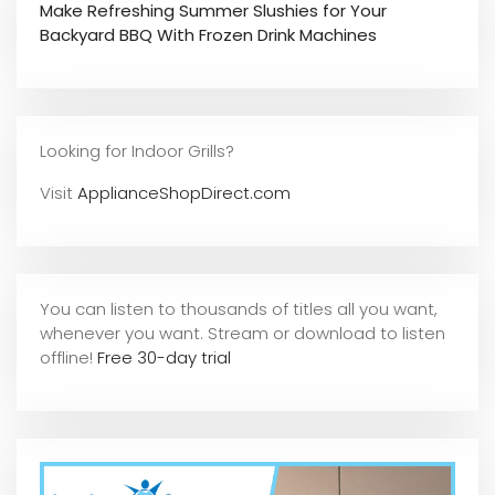
Make Refreshing Summer Slushies for Your
Backyard BBQ With Frozen Drink Machines
Looking for Indoor Grills?
Visit
ApplianceShopDirect.com
You can listen to thousands of titles all you want,
whene
ver you want. Stream or download to listen
offline!
Free 30-day trial