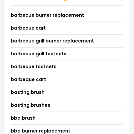
barbecue burner replacement
barbecue cart
barbecue grill burner replacement
barbecue grill tool sets
barbecue tool sets
barbeque cart
basting brush
basting brushes
bbq brush
bbq burner replacement