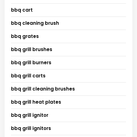
bbq cart
bbq cleaning brush
bbq grates
bbq grill brushes
bbq grill burners
bbq grill carts
bbq grill cleaning brushes
bbq grill heat plates
bbq grill ignitor
bbq grill ignitors