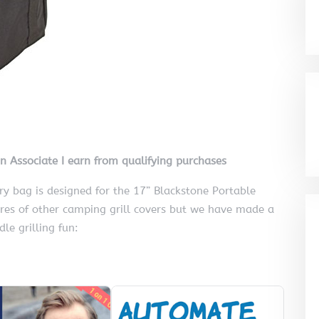
on Associate I earn from qualifying purchases
ry bag is designed for the 17” Blackstone Portable
ures of other camping grill covers but we have made a
le grilling fun: