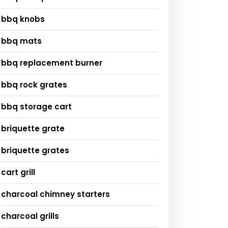
bbq knobs
bbq mats
bbq replacement burner
bbq rock grates
bbq storage cart
briquette grate
briquette grates
cart grill
charcoal chimney starters
charcoal grills