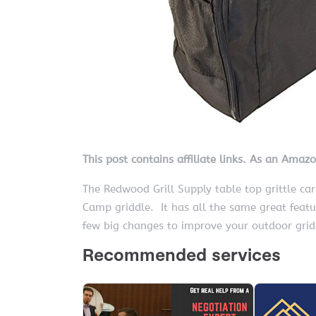
This post contains affiliate links. As an Amaz
The Redwood Grill Supply table top grittle car
Camp griddle. It has all the same great feat
few big changes to improve your outdoor gridd