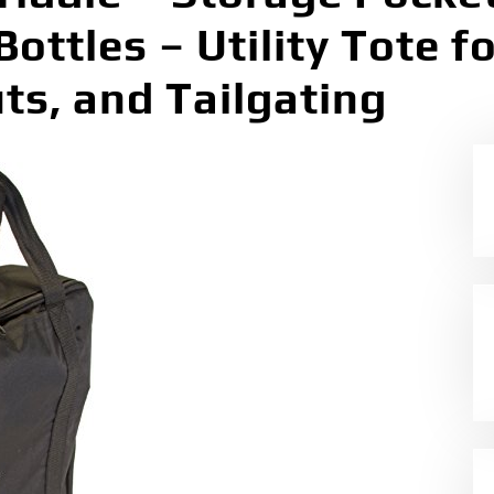
Bottles – Utility Tote 
s, and Tailgating