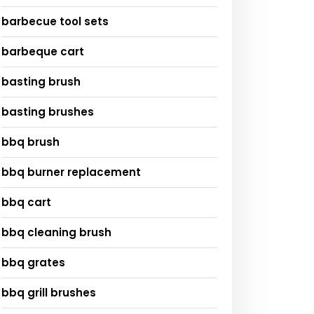
barbecue tool sets
barbeque cart
basting brush
basting brushes
bbq brush
bbq burner replacement
bbq cart
bbq cleaning brush
bbq grates
bbq grill brushes