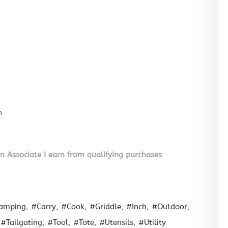
n
on Associate I earn from qualifying purchases
amping
#Carry
#Cook
#Griddle
#Inch
#Outdoor
#Tailgating
#Tool
#Tote
#Utensils
#Utility