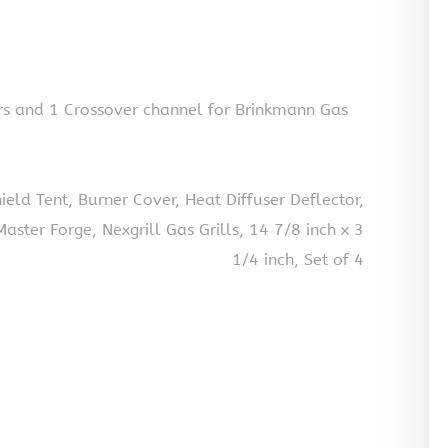
rs and 1 Crossover channel for Brinkmann Gas
eld Tent, Burner Cover, Heat Diffuser Deflector,
ter Forge, Nexgrill Gas Grills, 14 7/8 inch x 3
1/4 inch, Set of 4