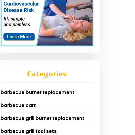
Categories
barbecue burner replacement
barbecue cart
barbecue grill burner replacement
barbecue grill tool sets