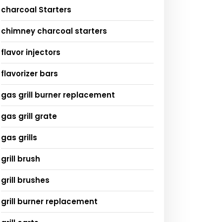
charcoal Starters
chimney charcoal starters
flavor injectors
flavorizer bars
gas grill burner replacement
gas grill grate
gas grills
grill brush
grill brushes
grill burner replacement