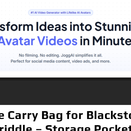
e Carry Bag for Blackst
iddle – Storage Pocke