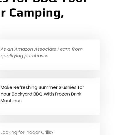
for Camping,
As an Amazon Associate I earn from
qualifying purchases
Make Refreshing Summer Slushies for
Your Backyard BBQ With Frozen Drink
Machines
Looking for Indoor Grills?