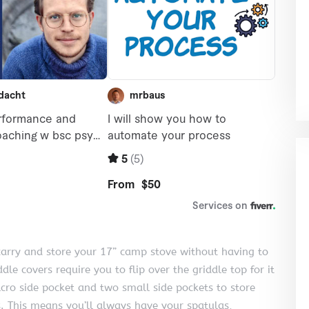
o carry and store your 17” camp stove without having to
dle covers require you to flip over the griddle top for it
elcro side pocket and two small side pockets to store
s. This means you’ll always have your spatulas,