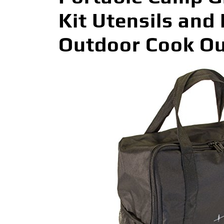
Kit Utensils and 
Outdoor Cook Out