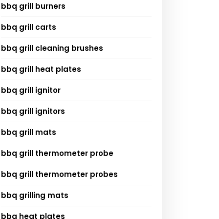
bbq grill burners
bbq grill carts
bbq grill cleaning brushes
bbq grill heat plates
bbq grill ignitor
bbq grill ignitors
bbq grill mats
bbq grill thermometer probe
bbq grill thermometer probes
bbq grilling mats
bbq heat plates