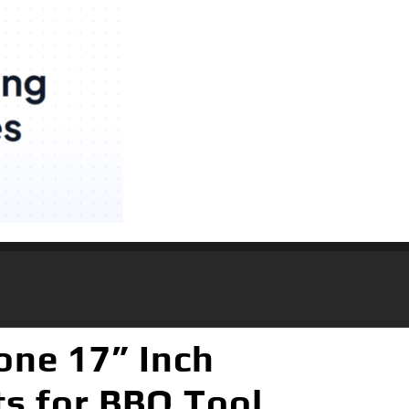
one 17” Inch
ts for BBQ Tool