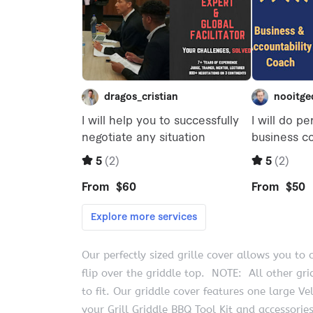
Our perfectly sized grille cover allows you t
flip over the griddle top. NOTE: All other grid
to fit. Our griddle cover features one large V
your Grill Griddle BBQ Tool Kit and accessorie