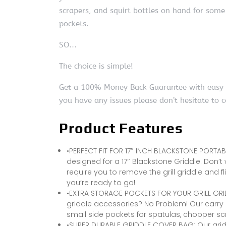
scrapers, and squirt bottles on hand for some
pockets.
SO…
The choice is simple!
Get a 100% Money Back Guarantee with easy ret
you have any issues please don’t hesitate to 
Product Features
•PERFECT FIT FOR 17″ INCH BLACKSTONE PORTABL
designed for a 17″ Blackstone Griddle. Don’t
require you to remove the grill griddle and flip 
you’re ready to go!
•EXTRA STORAGE POCKETS FOR YOUR GRILL GRI
griddle accessories? No Problem! Our carry
small side pockets for spatulas, chopper scr
•SUPER DURABLE GRIDDLE COVER BAG: Our gri