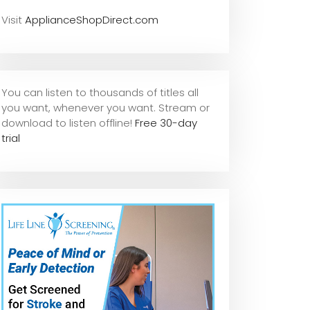
Visit
ApplianceShopDirect.com
You can listen to thousands of titles all
you want, whene
ver you want. Stream or
download to listen offline!
Free 30-day
trial