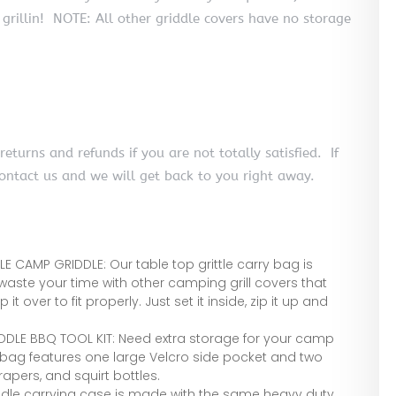
 grillin! NOTE: All other griddle covers have no storage
urns and refunds if you are not totally satisfied. If
contact us and we will get back to you right away.
E CAMP GRIDDLE: Our table top grittle carry bag is
 waste your time with other camping grill covers that
it over to fit properly. Just set it inside, zip it up and
DDLE BBQ TOOL KIT: Need extra storage for your camp
 bag features one large Velcro side pocket and two
apers, and squirt bottles.
ddle carrying case is made with the same heavy duty