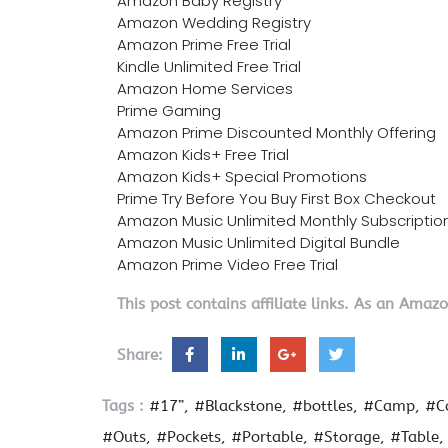
Amazon Baby Registry
Amazon Wedding Registry
Amazon Prime Free Trial
Kindle Unlimited Free Trial
Amazon Home Services
Prime Gaming
Amazon Prime Discounted Monthly Offering
Amazon Kids+ Free Trial
Amazon Kids+ Special Promotions
Prime Try Before You Buy First Box Checkout
Amazon Music Unlimited Monthly Subscriptio
Amazon Music Unlimited Digital Bundle
Amazon Prime Video Free Trial
This post contains affiliate links. As an Amaz
Share:
Tags :
#17”
#Blackstone
#bottles
#Camp
#C
#Outs
#Pockets
#Portable
#Storage
#Table