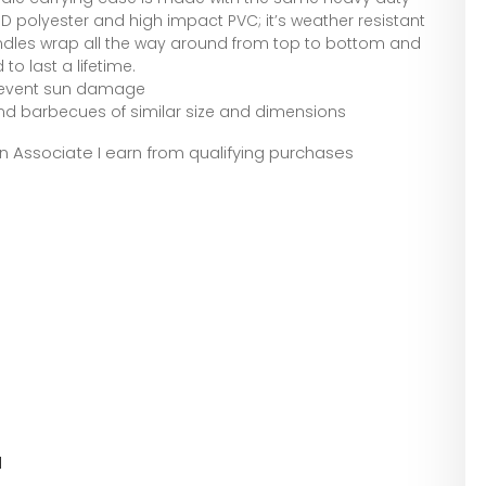
D polyester and high impact PVC; it’s weather resistant
andles wrap all the way around from top to bottom and
o last a lifetime.
prevent sun damage
s and barbecues of similar size and dimensions
zon Associate I earn from qualifying purchases
l