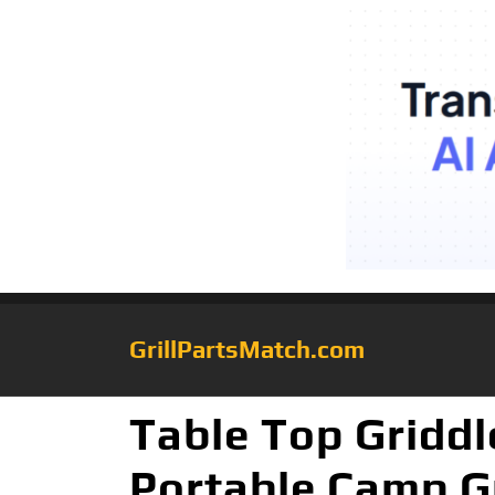
GrillPartsMatch.com
Table Top Griddl
Portable Camp Gr