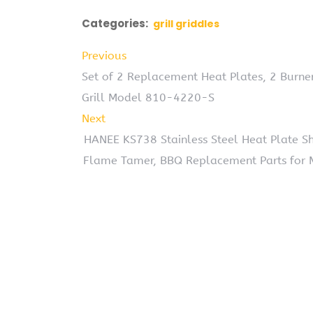
Categories:
grill griddles
Previous
Set of 2 Replacement Heat Plates, 2 Burne
Grill Model 810-4220-S
Next
HANEE KS738 Stainless Steel Heat Plate Shi
Flame Tamer, BBQ Replacement Parts for Mas