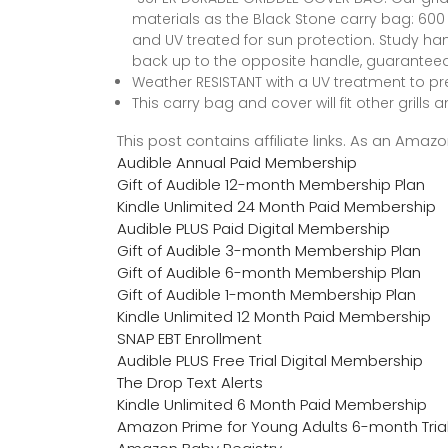
materials as the Black Stone carry bag: 600 
and UV treated for sun protection. Study h
back up to the opposite handle, guaranteed t
Weather RESISTANT with a UV treatment to 
This carry bag and cover will fit other grill
This post contains affiliate links. As an Ama
Audible Annual Paid Membership
Gift of Audible 12-month Membership Plan
Kindle Unlimited 24 Month Paid Membership
Audible PLUS Paid Digital Membership
Gift of Audible 3-month Membership Plan
Gift of Audible 6-month Membership Plan
Gift of Audible 1-month Membership Plan
Kindle Unlimited 12 Month Paid Membership
SNAP EBT Enrollment
Audible PLUS Free Trial Digital Membership
The Drop Text Alerts
Kindle Unlimited 6 Month Paid Membership
Amazon Prime for Young Adults 6-month Tria