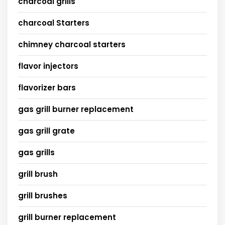
charcoal grills
charcoal Starters
chimney charcoal starters
flavor injectors
flavorizer bars
gas grill burner replacement
gas grill grate
gas grills
grill brush
grill brushes
grill burner replacement