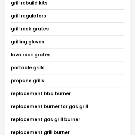
grill rebuild kits
grill regulators
grill rock grates
grilling gloves
lava rock grates
portable grills
propane grills
replacement bbq burner
replacement burner for gas grill
replacement gas grill burner
replacement grill burner