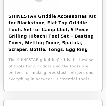
SHINESTAR Griddle Accessories Kit
for Blackstone, Flat Top Griddle
Tools Set for Camp Chef, 9 Piece
Grilling Hibachi Tool Set – Basting
Cover, Melting Dome, Spatula,
Scraper, Bottle, Tongs, Egg Ring
The SHINESTAR griddling’ kit is the best set
of tools for a griddle and the tools are
perfect for making breakfast, burgers and
everything in between. 9 essential tools