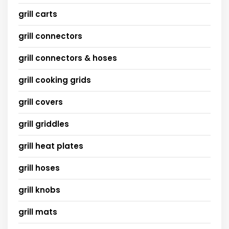
grill carts
grill connectors
grill connectors & hoses
grill cooking grids
grill covers
grill griddles
grill heat plates
grill hoses
grill knobs
grill mats