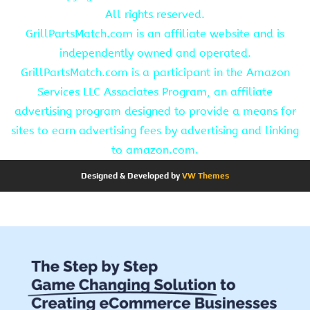
All rights reserved.
GrillPartsMatch.com is an affiliate website and is
independently owned and operated.
GrillPartsMatch.com is a participant in the Amazon
Services LLC Associates Program, an affiliate
advertising program designed to provide a means for
sites to earn advertising fees by advertising and linking
to amazon.com.
Designed & Developed by
VW Themes