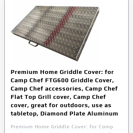
Premium Home Griddle Cover: for
Camp Chef FTG600 Griddle Cover,
Camp Chef accessories, Camp Chef
Flat Top Grill cover, Camp Chef
cover, great for outdoors, use as
tabletop, Diamond Plate Aluminum
Premium Home Griddle Cover: for Camp