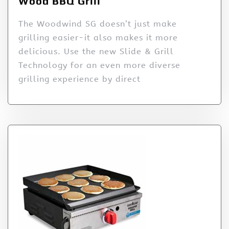
Wood BBQ Grill
The Woodwind SG doesn’t just make
grilling easier-it also makes it more
delicious. Use the new Slide & Grill
Technology for an even more diverse
grilling experience by direct