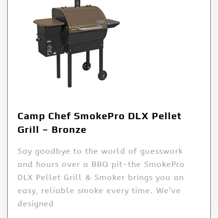
Camp Chef SmokePro DLX Pellet
Grill – Bronze
Say goodbye to the world of guesswork
and hours over a BBQ pit-the SmokePro
DLX Pellet Grill & Smoker brings you an
easy, reliable smoke every time. We’ve
designed