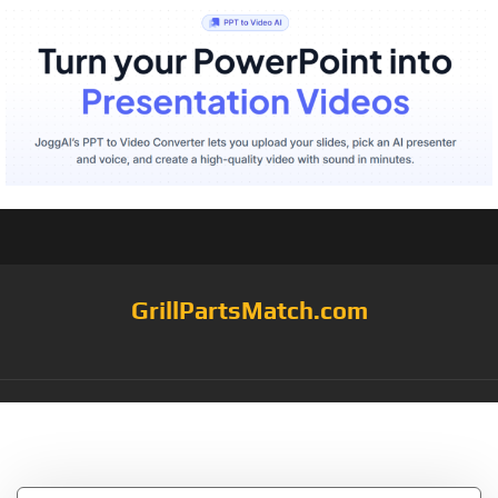
GrillPartsMatch.com
Tag:
Camp