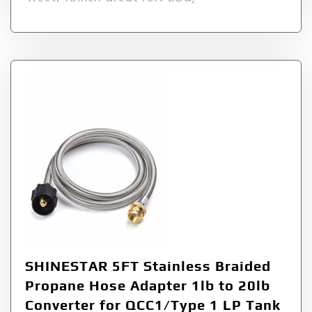
SHINESTAR 5FT Stainless Braided
Propane Hose Adapter 1lb to 20lb
Converter for QCC1/Type 1 LP Tank