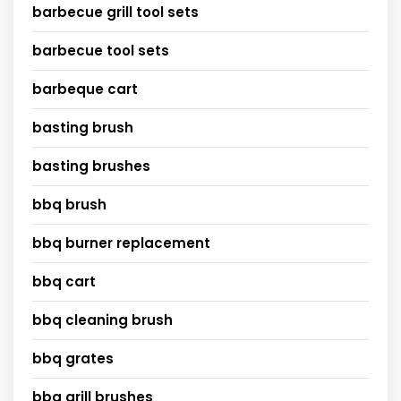
barbecue grill tool sets
barbecue tool sets
barbeque cart
basting brush
basting brushes
bbq brush
bbq burner replacement
bbq cart
bbq cleaning brush
bbq grates
bbq grill brushes