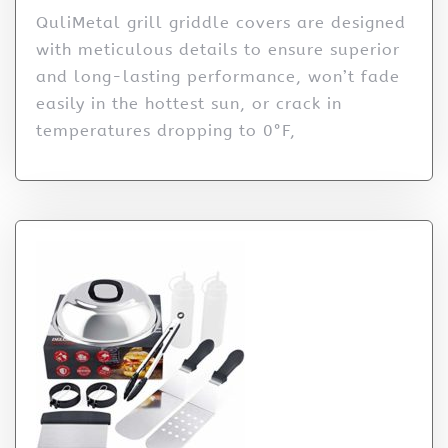
QuliMetal grill griddle covers are designed
with meticulous details to ensure superior
and long-lasting performance, won’t fade
easily in the hottest sun, or crack in
temperatures dropping to 0°F,