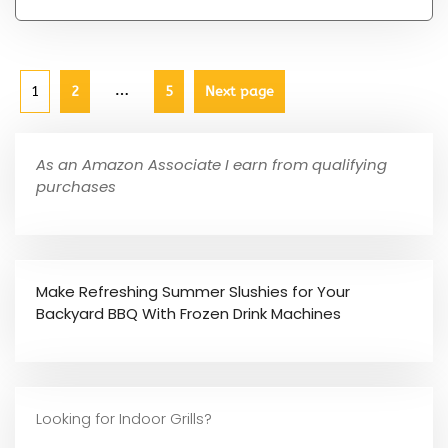
…
1
2
5
Next page
As an Amazon Associate I earn from qualifying
purchases
Make Refreshing Summer Slushies for Your
Backyard BBQ With Frozen Drink Machines
Looking for Indoor Grills?