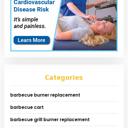
Categories
barbecue burner replacement
barbecue cart
barbecue grill burner replacement