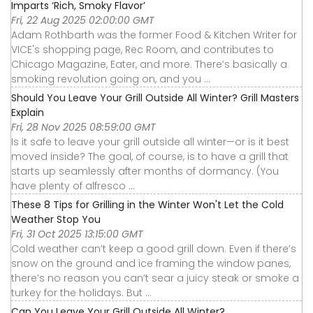
Imparts ‘Rich, Smoky Flavor’
Fri, 22 Aug 2025 02:00:00 GMT
Adam Rothbarth was the former Food & Kitchen Writer for
VICE's shopping page, Rec Room, and contributes to
Chicago Magazine, Eater, and more. There’s basically a
smoking revolution going on, and you ...
Should You Leave Your Grill Outside All Winter? Grill Masters
Explain
Fri, 28 Nov 2025 08:59:00 GMT
Is it safe to leave your grill outside all winter—or is it best
moved inside? The goal, of course, is to have a grill that
starts up seamlessly after months of dormancy. (You
have plenty of alfresco ...
These 8 Tips for Grilling in the Winter Won't Let the Cold
Weather Stop You
Fri, 31 Oct 2025 13:15:00 GMT
Cold weather can’t keep a good grill down. Even if there’s
snow on the ground and ice framing the window panes,
there’s no reason you can’t sear a juicy steak or smoke a
turkey for the holidays. But ...
Can You Leave Your Grill Outside All Winter?