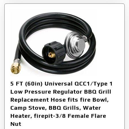
5 FT (60in) Universal QCC1/Type 1
Low Pressure Regulator BBQ Grill
Replacement Hose fits fire Bowl,
Camp Stove, BBQ Grills, Water
Heater, firepit-3/8 Female Flare
Nut