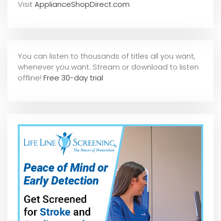
Visit
ApplianceShopDirect.com
You can listen to thousands of titles all you want,
whene
ver you want. Stream or download to listen
offline!
Free 30-day trial