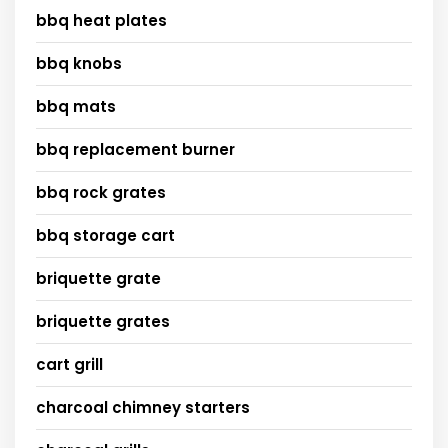
bbq heat plates
bbq knobs
bbq mats
bbq replacement burner
bbq rock grates
bbq storage cart
briquette grate
briquette grates
cart grill
charcoal chimney starters