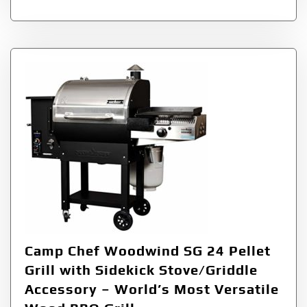
Camp Chef Woodwind SG 24 Pellet
Grill with Sidekick Stove/Griddle
Accessory – World’s Most Versatile