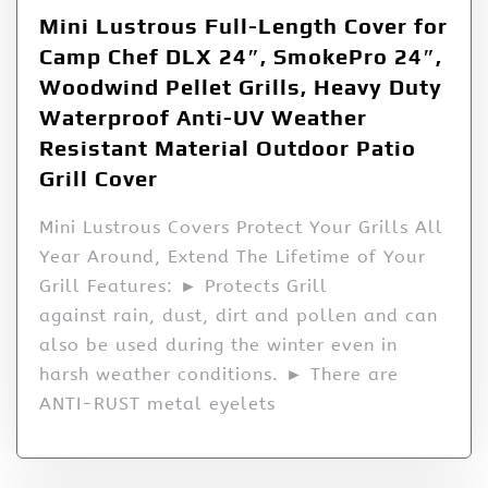
Mini Lustrous Full-Length Cover for
Camp Chef DLX 24″, SmokePro 24″,
Woodwind Pellet Grills, Heavy Duty
Waterproof Anti-UV Weather
Resistant Material Outdoor Patio
Grill Cover
Mini Lustrous Covers Protect Your Grills All
Year Around, Extend The Lifetime of Your
Grill Features: ► Protects Grill
against rain, dust, dirt and pollen and can
also be used during the winter even in
harsh weather conditions. ► There are
ANTI-RUST metal eyelets