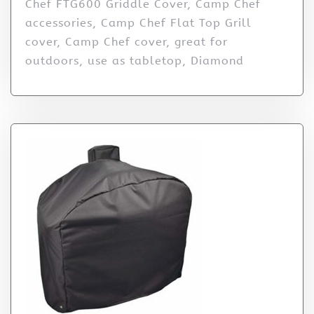
Chef FTG600 Griddle Cover, Camp Chef
accessories, Camp Chef Flat Top Grill
cover, Camp Chef cover, great for
outdoors, use as tabletop, Diamond