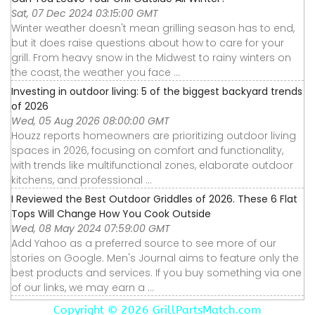
Sat, 07 Dec 2024 03:15:00 GMT
Winter weather doesn't mean grilling season has to end,
but it does raise questions about how to care for your
grill. From heavy snow in the Midwest to rainy winters on
the coast, the weather you face ...
Investing in outdoor living: 5 of the biggest backyard trends
of 2026
Wed, 05 Aug 2026 08:00:00 GMT
Houzz reports homeowners are prioritizing outdoor living
spaces in 2026, focusing on comfort and functionality,
with trends like multifunctional zones, elaborate outdoor
kitchens, and professional ...
I Reviewed the Best Outdoor Griddles of 2026. These 6 Flat
Tops Will Change How You Cook Outside
Wed, 08 May 2024 07:59:00 GMT
Add Yahoo as a preferred source to see more of our
stories on Google. Men's Journal aims to feature only the
best products and services. If you buy something via one
of our links, we may earn a ...
Copyright ©
2026 GrillPartsMatch.com