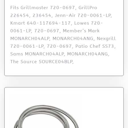
Fits Grillmaster 720-0697, GrillPro
226454, 236454, Jenn-Air 720-0061-LP,
Kmart 640-117694-117, Lowes 720-
0061-LP, 720-0697, Member’s Mark
MONARCH04ALP, MONARCH04ANG, Nexgrill
720-0061-LP, 720-0697, Patio Chef SS73,
Sams MONARCH04ALP, MONARCH04ANG,
The Source SOURCE04BLP,