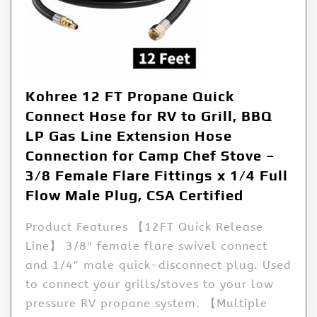
Kohree 12 FT Propane Quick
Connect Hose for RV to Grill, BBQ
LP Gas Line Extension Hose
Connection for Camp Chef Stove –
3/8 Female Flare Fittings x 1/4 Full
Flow Male Plug, CSA Certified
Product Features 【12FT Quick Release
Line】 3/8″ female flare swivel connect
and 1/4″ male quick-disconnect plug. Used
to connect your grills/stoves to your low
pressure RV propane system. 【Multiple