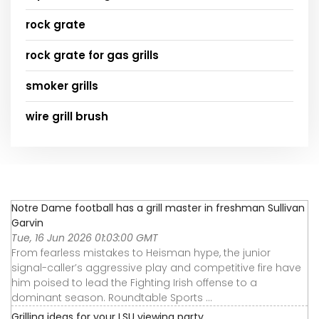
rock grate
rock grate for gas grills
smoker grills
wire grill brush
Notre Dame football has a grill master in freshman Sullivan
Garvin
Tue, 16 Jun 2026 01:03:00 GMT
From fearless mistakes to Heisman hype, the junior
signal-caller’s aggressive play and competitive fire have
him poised to lead the Fighting Irish offense to a
dominant season. Roundtable Sports ...
Grilling ideas for your LSU viewing party