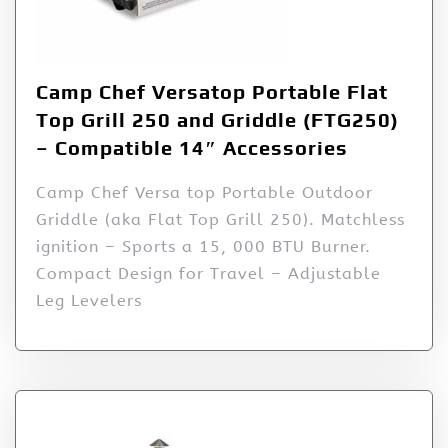
Camp Chef Versatop Portable Flat
Top Grill 250 and Griddle (FTG250)
– Compatible 14″ Accessories
Camp Chef Versa top Portable Outdoor
Griddle (aka Flat Top Grill 250). Matchless
ignition – Sports a 15, 000 BTU Burner.
Compact Design for Travel – Adjustable
Leg Levelers