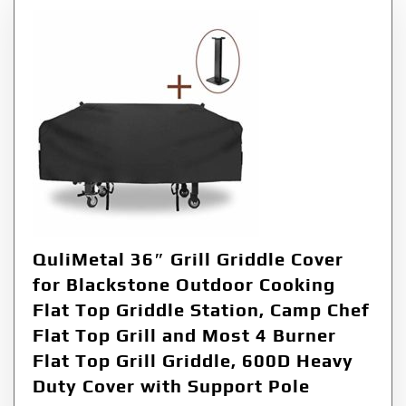
QuliMetal 36″ Grill Griddle Cover
for Blackstone Outdoor Cooking
Flat Top Griddle Station, Camp Chef
Flat Top Grill and Most 4 Burner
Flat Top Grill Griddle, 600D Heavy
Duty Cover with Support Pole