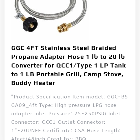
GGC 4FT Stainless Steel Braided
Propane Adapter Hose 1 lb to 20 lb
Converter for QCC1/Type 1 LP Tank
to 1 LB Portable Grill, Camp Stove,
Buddy Heater
“Product Specification Item model: GGC-BS
GA09_4ft Type: High pressure LPG hose
adapter Inlet Pressure: 25-250PSIG Inlet
Connector: QCC1 Outlet Connector:
1”-20UNEF Certificate: CSA Hose Length:
4feet/48inch Great for: BBQ,