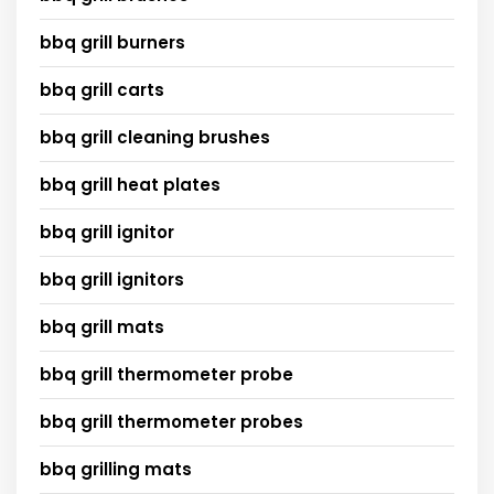
bbq grill burners
bbq grill carts
bbq grill cleaning brushes
bbq grill heat plates
bbq grill ignitor
bbq grill ignitors
bbq grill mats
bbq grill thermometer probe
bbq grill thermometer probes
bbq grilling mats