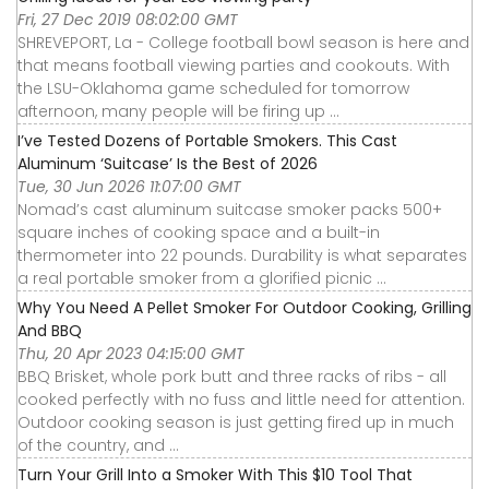
Fri, 27 Dec 2019 08:02:00 GMT
SHREVEPORT, La - College football bowl season is here and
that means football viewing parties and cookouts. With
the LSU-Oklahoma game scheduled for tomorrow
afternoon, many people will be firing up ...
I’ve Tested Dozens of Portable Smokers. This Cast
Aluminum ‘Suitcase’ Is the Best of 2026
Tue, 30 Jun 2026 11:07:00 GMT
Nomad’s cast aluminum suitcase smoker packs 500+
square inches of cooking space and a built-in
thermometer into 22 pounds. Durability is what separates
a real portable smoker from a glorified picnic ...
Why You Need A Pellet Smoker For Outdoor Cooking, Grilling
And BBQ
Thu, 20 Apr 2023 04:15:00 GMT
BBQ Brisket, whole pork butt and three racks of ribs - all
cooked perfectly with no fuss and little need for attention.
Outdoor cooking season is just getting fired up in much
of the country, and ...
Turn Your Grill Into a Smoker With This $10 Tool That