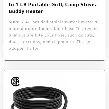
to 1 LB Portable Grill, Camp Stove,
Buddy Heater
SHINESTAR braided stainless steel material
more durable than rubber hose To prevent
animals are bite your hose, such as cats,
dogs, raccoons, and chipmunks. The hose
adapter fit for