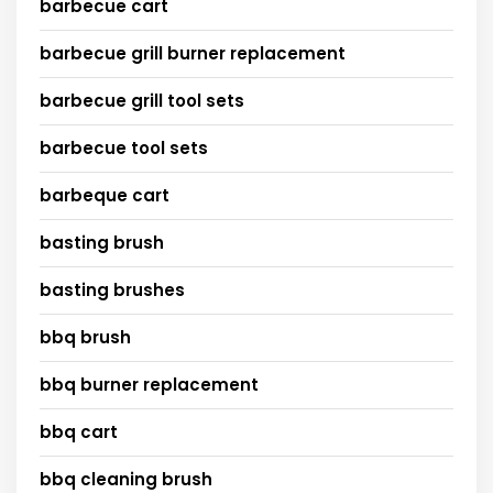
barbecue cart
barbecue grill burner replacement
barbecue grill tool sets
barbecue tool sets
barbeque cart
basting brush
basting brushes
bbq brush
bbq burner replacement
bbq cart
bbq cleaning brush