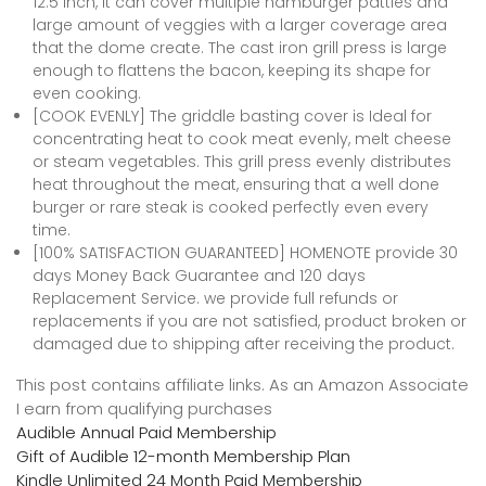
12.5 inch, it can cover multiple hamburger patties and
large amount of veggies with a larger coverage area
that the dome create. The cast iron grill press is large
enough to flattens the bacon, keeping its shape for
even cooking.
[COOK EVENLY] The griddle basting cover is Ideal for
concentrating heat to cook meat evenly, melt cheese
or steam vegetables. This grill press evenly distributes
heat throughout the meat, ensuring that a well done
burger or rare steak is cooked perfectly even every
time.
[100% SATISFACTION GUARANTEED] HOMENOTE provide 30
days Money Back Guarantee and 120 days
Replacement Service. we provide full refunds or
replacements if you are not satisfied, product broken or
damaged due to shipping after receiving the product.
This post contains affiliate links. As an Amazon Associate
I earn from qualifying purchases
Audible Annual Paid Membership
Gift of Audible 12-month Membership Plan
Kindle Unlimited 24 Month Paid Membership