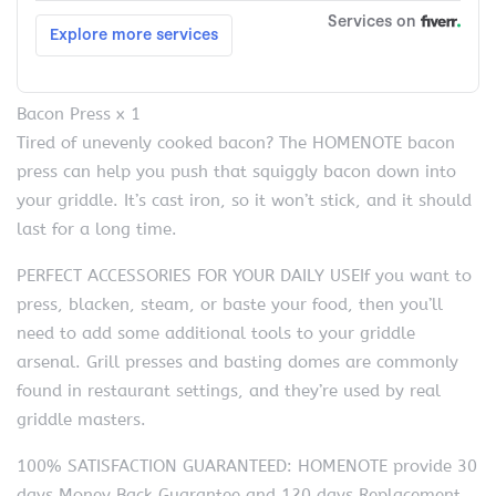
Bacon Press x 1
Tired of unevenly cooked bacon? The HOMENOTE bacon
press can help you push that squiggly bacon down into
your griddle. It’s cast iron, so it won’t stick, and it should
last for a long time.
PERFECT ACCESSORIES FOR YOUR DAILY USEIf you want to
press, blacken, steam, or baste your food, then you’ll
need to add some additional tools to your griddle
arsenal. Grill presses and basting domes are commonly
found in restaurant settings, and they’re used by real
griddle masters.
100% SATISFACTION GUARANTEED: HOMENOTE provide 30
days Money Back Guarantee and 120 days Replacement