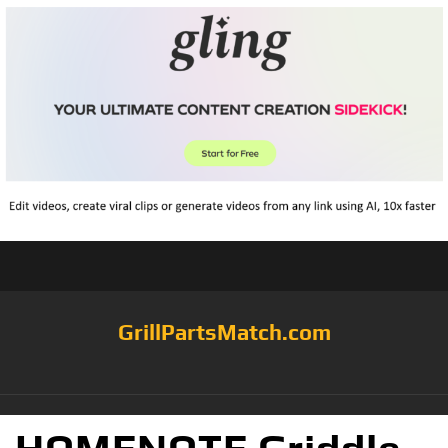
GrillPartsMatch.com