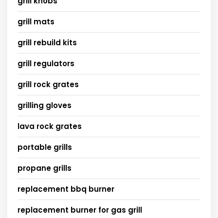
grill knobs
grill mats
grill rebuild kits
grill regulators
grill rock grates
grilling gloves
lava rock grates
portable grills
propane grills
replacement bbq burner
replacement burner for gas grill