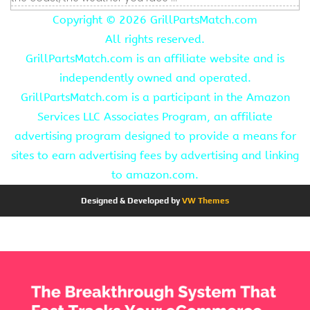
Copyright ©
2026 GrillPartsMatch.com
All rights reserved.
GrillPartsMatch.com is an affiliate website and is
independently owned and operated.
GrillPartsMatch.com is a participant in the Amazon
Services LLC Associates Program, an affiliate
advertising program designed to provide a means for
sites to earn advertising fees by advertising and linking
to amazon.com.
Designed & Developed by
VW Themes