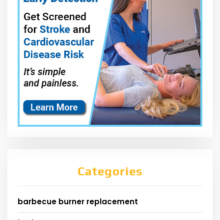
Categories
barbecue burner replacement