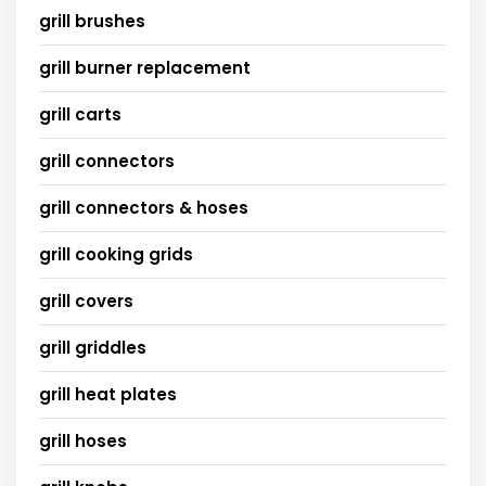
grill brushes
grill burner replacement
grill carts
grill connectors
grill connectors & hoses
grill cooking grids
grill covers
grill griddles
grill heat plates
grill hoses