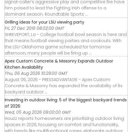
signal-caller’s aggressive play and competitive fire have
him poised to lead the Fighting Irish offense to a
dominant season. Roundtable Sports ...
Grilling ideas for your LSU viewing party
Fri, 27 Dec 2019 08:02:00 GMT
SHREVEPORT, La - College football bowl season is here and
that means football viewing parties and cookouts. With
the LSU-Oklahoma game scheduled for tomorrow
afternoon, many people will be firing up ...
Apex Custom Concrete & Masonry Expands Outdoor
Kitchen Availability
Thu, 06 Aug 2026 10:29:00 GMT
August 06, 2026 - PRESSADVANTAGE - Apex Custom
Concrete & Masonry has expanded the availability of its
backyard outdoor ...
Investing in outdoor living: 5 of the biggest backyard trends
of 2026
Wed, 05 Aug 2026 08:00:00 GMT
Houzz reports homeowners are prioritizing outdoor living
spaces in 2026, focusing on comfort and functionality,
with trends like multifunctional zones, elaborate outdoor