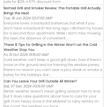
sale for $129, a 67% discount from ...
Nomad Grill and Smoker Review: This Portable Grill Actually
Brings the Heat
Tue, 18 Jun 2024 02:17:00 GMT
Everyone loves a backyard barbecue, but what if you
don’t have a backyard? Not long ago, I ditched my house
for a second-floor apartment. While I don’t miss mowing
the lawn, the absence of convenient ...
These 8 Tips for Grilling in the Winter Won't Let the Cold
Weather Stop You
Fri, 31 Oct 2025 13:15:00 GMT
Cold weather can’t keep a good grill down. Even if there’s
snow on the ground and ice framing the window panes,
there’s no reason you can’t sear a juicy steak or smoke a
turkey for the holidays. But ...
Can You Leave Your Grill Outside All Winter?
Sat, 07 Dec 2024 03:15:00 GMT
Winter weather doesn't mean grilling season has to end,
but it does raise questions about how to care for your
grill. From heavy snow in the Midwest to rainy winters on
the coast, the weather you face ...