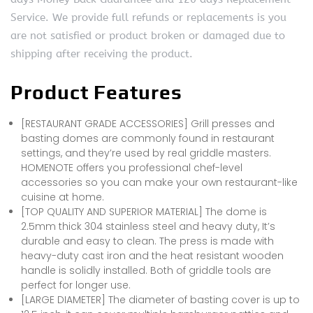
Service. We provide full refunds or replacements is you
are not satisfied or product broken or damaged due to
shipping after receiving the product.
Product Features
[RESTAURANT GRADE ACCESSORIES] Grill presses and
basting domes are commonly found in restaurant
settings, and they’re used by real griddle masters.
HOMENOTE offers you professional chef-level
accessories so you can make your own restaurant-like
cuisine at home.
[TOP QUALITY AND SUPERIOR MATERIAL] The dome is
2.5mm thick 304 stainless steel and heavy duty, It’s
durable and easy to clean. The press is made with
heavy-duty cast iron and the heat resistant wooden
handle is solidly installed. Both of griddle tools are
perfect for longer use.
[LARGE DIAMETER] The diameter of basting cover is up to