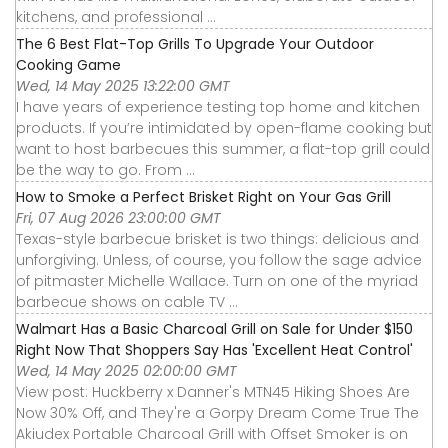
kitchens, and professional ...
The 6 Best Flat-Top Grills To Upgrade Your Outdoor
Cooking Game
Wed, 14 May 2025 13:22:00 GMT
I have years of experience testing top home and kitchen
products. If you’re intimidated by open-flame cooking but
want to host barbecues this summer, a flat-top grill could
be the way to go. From ...
How to Smoke a Perfect Brisket Right on Your Gas Grill
Fri, 07 Aug 2026 23:00:00 GMT
Texas-style barbecue brisket is two things: delicious and
unforgiving. Unless, of course, you follow the sage advice
of pitmaster Michelle Wallace. Turn on one of the myriad
barbecue shows on cable TV ...
Walmart Has a Basic Charcoal Grill on Sale for Under $150
Right Now That Shoppers Say Has 'Excellent Heat Control'
Wed, 14 May 2025 02:00:00 GMT
View post: Huckberry x Danner's MTN45 Hiking Shoes Are
Now 30% Off, and They're a Gorpy Dream Come True The
Akiudex Portable Charcoal Grill with Offset Smoker is on