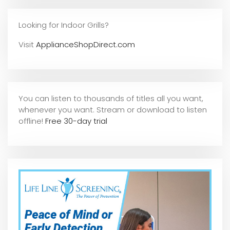
Looking for Indoor Grills?
Visit
ApplianceShopDirect.com
You can listen to thousands of titles all you want,
whene
ver you want. Stream or download to listen
offline!
Free 30-day trial