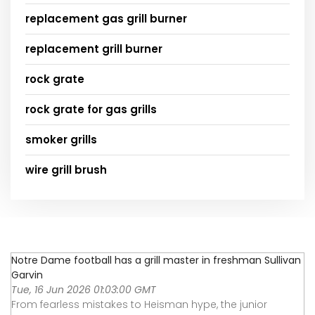
replacement gas grill burner
replacement grill burner
rock grate
rock grate for gas grills
smoker grills
wire grill brush
Notre Dame football has a grill master in freshman Sullivan
Garvin
Tue, 16 Jun 2026 01:03:00 GMT
From fearless mistakes to Heisman hype, the junior