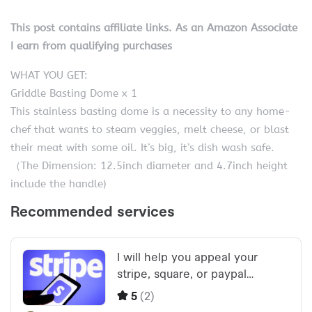
This post contains affiliate links. As an Amazon Associate
I earn from qualifying purchases
WHAT YOU GET:
Griddle Basting Dome x 1
This stainless basting dome is a necessity to any home-
chef that wants to steam veggies, melt cheese, or blast
their meat with some oil. It’s big, it’s dish wash safe.
（The Dimension: 12.5inch diameter and 4.7inch height
include the handle)