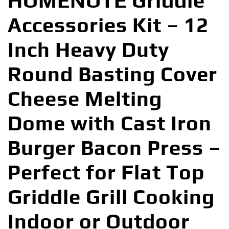
HOMENOTE Griddle
Accessories Kit – 12
Inch Heavy Duty
Round Basting Cover
Cheese Melting
Dome with Cast Iron
Burger Bacon Press –
Perfect for Flat Top
Griddle Grill Cooking
Indoor or Outdoor