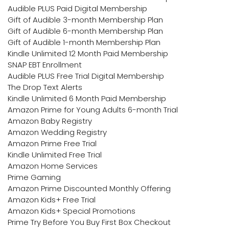
Audible PLUS Paid Digital Membership
Gift of Audible 3-month Membership Plan
Gift of Audible 6-month Membership Plan
Gift of Audible 1-month Membership Plan
Kindle Unlimited 12 Month Paid Membership
SNAP EBT Enrollment
Audible PLUS Free Trial Digital Membership
The Drop Text Alerts
Kindle Unlimited 6 Month Paid Membership
Amazon Prime for Young Adults 6-month Trial
Amazon Baby Registry
Amazon Wedding Registry
Amazon Prime Free Trial
Kindle Unlimited Free Trial
Amazon Home Services
Prime Gaming
Amazon Prime Discounted Monthly Offering
Amazon Kids+ Free Trial
Amazon Kids+ Special Promotions
Prime Try Before You Buy First Box Checkout