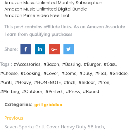
Amazon Music Unlimited Monthly Subscription
Amazon Music Unlimited Digital Bundle
Amazon Prime Video Free Trial
This post contains affiliate links. As an Amazon Associate
I earn from qualifying purchases
Share:
Tags :
#Accessories
#Bacon
#Basting
#Burger
#Cast
#Cheese
#Cooking
#Cover
#Dome
#Duty
#Flat
#Griddle
#Grill
#Heavy
#HOMENOTE
#Inch
#Indoor
#Iron
#Melting
#Outdoor
#Perfect
#Press
#Round
Categories:
grill griddles
Previous
Seven Sparta Grill Cover Heavy Duty 58 Inch,