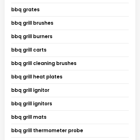
bbq grates
bbq grill brushes
bbq grill burners
bbq grill carts
bbq grill cleaning brushes
bbq grill heat plates
bbq grill ignitor
bbq grill ignitors
bbq grill mats
bbq grill thermometer probe