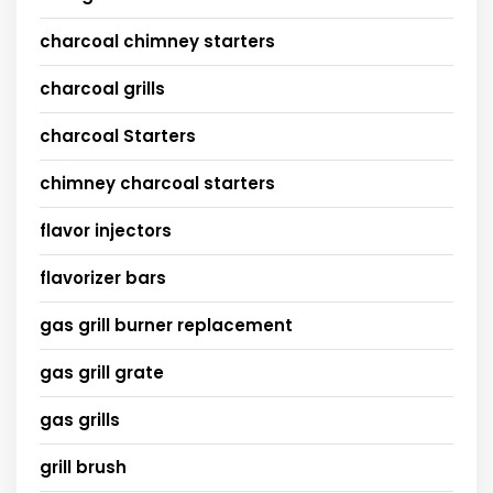
charcoal chimney starters
charcoal grills
charcoal Starters
chimney charcoal starters
flavor injectors
flavorizer bars
gas grill burner replacement
gas grill grate
gas grills
grill brush