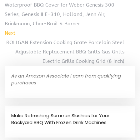
Waterproof BBQ Cover for Weber Genesis 300
Series, Genesis II E-310, Holland, Jenn Air,
Brinkmann, Char-Broil 4 Burner
Next
ROLLGAN Extension Cooking Grate Porcelain Steel
Adjustable Replacement BBQ Grills Gas Grills
Electric Grills Cooking Grid (8 inch)
As an Amazon Associate I earn from qualifying
purchases
Make Refreshing Summer Slushies for Your
Backyard BBQ With Frozen Drink Machines