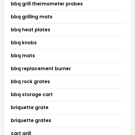
bbq grill thermometer probes
bbq grilling mats
bbq heat plates
bbq knobs
bbq mats
bbq replacement burner
bbq rock grates
bbq storage cart
briquette grate
briquette grates
cart grill