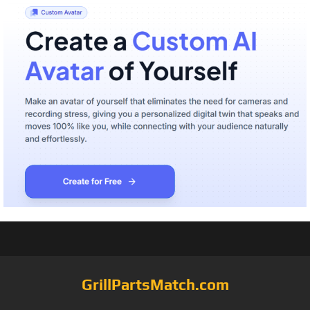
GrillPartsMatch.com