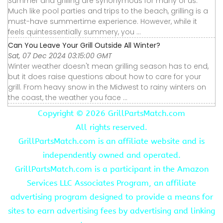
Summer and grilling are synonymous for many of us.
Much like pool parties and trips to the beach, grilling is a
must-have summertime experience. However, while it
feels quintessentially summery, you ...
Can You Leave Your Grill Outside All Winter?
Sat, 07 Dec 2024 03:15:00 GMT
Winter weather doesn't mean grilling season has to end,
but it does raise questions about how to care for your
grill. From heavy snow in the Midwest to rainy winters on
the coast, the weather you face ...
Copyright ©
2026 GrillPartsMatch.com
All rights reserved.
GrillPartsMatch.com is an affiliate website and is
independently owned and operated.
GrillPartsMatch.com is a participant in the Amazon
Services LLC Associates Program, an affiliate
advertising program designed to provide a means for
sites to earn advertising fees by advertising and linking