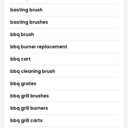
basting brush
basting brushes
bbq brush
bbq burner replacement
bbq cart
bbq cleaning brush
bbq grates
bbq grill brushes
bbq grill burners
bbq grill carts