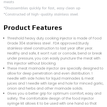
meats
*Disassembles quickly for fast, easy clean up
*Constructed of high-quality stainless steel
Product Features
Threshold heavy duty cooking injector is made of Food
Grade 304 stainless steel . FDA approved.Sturdy
stainless-steel construction to last year after year.
Healthy and safe, it won’t rust or corrode, bend or break
under pressure, you can easily puncture the meat with
this injector without blocking.
These meat marinade injector are specially designed to
allow for deep penetration and even distribution. 1
needle with side holes for liquid marinades & meat
juices and 1 needle with large end hole for minced garlic,
onion and herbs and other marinade solids.
Gives you a better grip for optimum comfort, easy and
safety. The comfortable design of the food injector
syringe kit allows it to be used with one hand so that