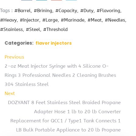
Tags :
#Barrel
#Brining
#Capacity
#Duty
#Flavoring
#Heavy
#Injector
#Large
#Marinade
#Meat
#Needles
#Stainless
#Steel
#Threshold
Categories:
flavor injectors
Previous
2-oz Meat Injector Syringe with 4 Silicone O-
Rings 3 Professional Needles 2 Cleaning Brushes
304 Stainless Steel
Next
DOZYANT 8 Feet Stainless Steel Braided Propane
Adapter Hose 1 lb to 20 lb Converter
Replacement for QCC1 / Type1 Tank Connects 1
LB Bulk Portable Appliance to 20 lb Propane