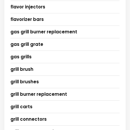
flavor injectors
flavorizer bars
gas grill burner replacement
gas grill grate
gas grills
grill brush
grill brushes
grill burner replacement
grill carts
grill connectors