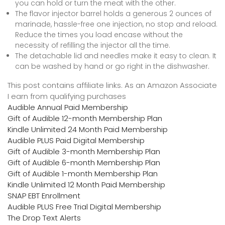
you can hold or turn the meat with the other.
The flavor injector barrel holds a generous 2 ounces of
marinade, hassle-free one injection, no stop and reload.
Reduce the times you load encase without the
necessity of refilling the injector all the time.
The detachable lid and needles make it easy to clean. It
can be washed by hand or go right in the dishwasher.
This post contains affiliate links. As an Amazon Associate
I earn from qualifying purchases
Audible Annual Paid Membership
Gift of Audible 12-month Membership Plan
Kindle Unlimited 24 Month Paid Membership
Audible PLUS Paid Digital Membership
Gift of Audible 3-month Membership Plan
Gift of Audible 6-month Membership Plan
Gift of Audible 1-month Membership Plan
Kindle Unlimited 12 Month Paid Membership
SNAP EBT Enrollment
Audible PLUS Free Trial Digital Membership
The Drop Text Alerts