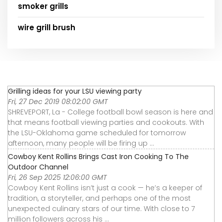
smoker grills
wire grill brush
Grilling ideas for your LSU viewing party
Fri, 27 Dec 2019 08:02:00 GMT
SHREVEPORT, La - College football bowl season is here and
that means football viewing parties and cookouts. With
the LSU-Oklahoma game scheduled for tomorrow
afternoon, many people will be firing up ...
Cowboy Kent Rollins Brings Cast Iron Cooking To The
Outdoor Channel
Fri, 26 Sep 2025 12:06:00 GMT
Cowboy Kent Rollins isn’t just a cook — he’s a keeper of
tradition, a storyteller, and perhaps one of the most
unexpected culinary stars of our time. With close to 7
million followers across his ...