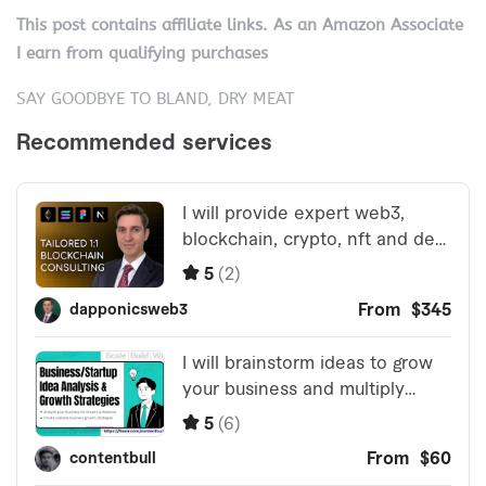
This post contains affiliate links. As an Amazon Associate
I earn from qualifying purchases
SAY GOODBYE TO BLAND, DRY MEAT