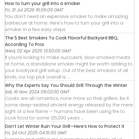
How to turn your grill into a smoker
Fri, 31 Jul 2026 16:06:09 GMT
You don't need an expensive smoker to make amazing
barbecue at home. Here's how to turn your grill into a
smoker in a few easy steps.
The 5 Best Smokers To Cook Flavorful Backyard BBQ,
According To Pros
Wed, 02 Apr 2025 13:50:00 GMT
If you’re looking to make succulent, slow-smoked meats
at home, a standalone smoker might be worth adding to
your backyard grill setup. Out of the best smokers of all
kinds, our top pick overall is ...
Why the Experts Say You Should Grill Through the Winter
Sat, 16 Nov 2024 09:02:00 GMT
Cooks are all romantics, none more so that grillers. Be it
some deep-seated ancient energy released by the mere
sight of a live flame — humans have been using fire to
cook food for some 125,000 years ...
Don’t Let Winter Ruin Your Grill—Here’s How to Protect It
Fri, 24 Oct 2025 04:15:00 GMT