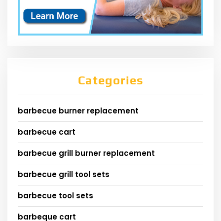
Categories
barbecue burner replacement
barbecue cart
barbecue grill burner replacement
barbecue grill tool sets
barbecue tool sets
barbeque cart