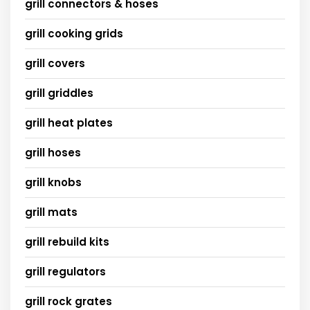
grill connectors & hoses
grill cooking grids
grill covers
grill griddles
grill heat plates
grill hoses
grill knobs
grill mats
grill rebuild kits
grill regulators
grill rock grates