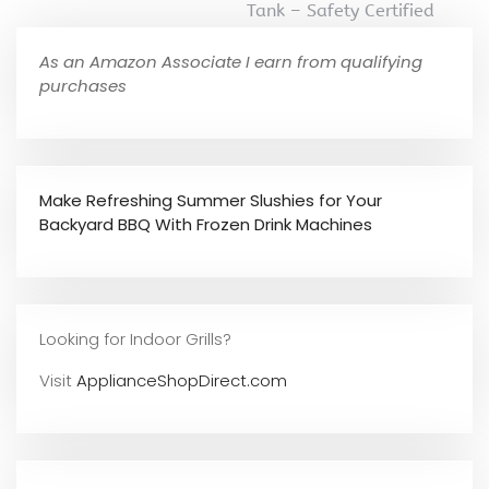
Tank – Safety Certified
As an Amazon Associate I earn from qualifying
purchases
Make Refreshing Summer Slushies for Your
Backyard BBQ With Frozen Drink Machines
Looking for Indoor Grills?
Visit
ApplianceShopDirect.com