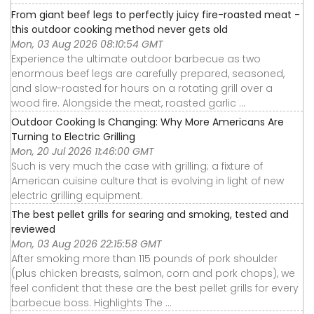
From giant beef legs to perfectly juicy fire-roasted meat -
this outdoor cooking method never gets old
Mon, 03 Aug 2026 08:10:54 GMT
Experience the ultimate outdoor barbecue as two
enormous beef legs are carefully prepared, seasoned,
and slow-roasted for hours on a rotating grill over a
wood fire. Alongside the meat, roasted garlic ...
Outdoor Cooking Is Changing: Why More Americans Are
Turning to Electric Grilling
Mon, 20 Jul 2026 11:46:00 GMT
Such is very much the case with grilling; a fixture of
American cuisine culture that is evolving in light of new
electric grilling equipment.
The best pellet grills for searing and smoking, tested and
reviewed
Mon, 03 Aug 2026 22:15:58 GMT
After smoking more than 115 pounds of pork shoulder
(plus chicken breasts, salmon, corn and pork chops), we
feel confident that these are the best pellet grills for every
barbecue boss. Highlights The ...