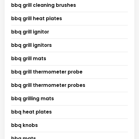
bbq grill cleaning brushes
bbq grill heat plates
bbq grill ignitor
bbq grill ignitors
bbq grill mats
bbq grill thermometer probe
bbq grill thermometer probes
bbq grilling mats
bbq heat plates
bbq knobs
bbq mats