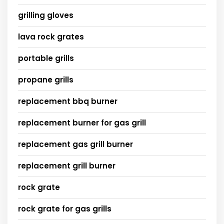
grilling gloves
lava rock grates
portable grills
propane grills
replacement bbq burner
replacement burner for gas grill
replacement gas grill burner
replacement grill burner
rock grate
rock grate for gas grills