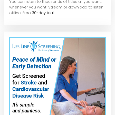
You can listen to thousands of titles all you want,
whene
ver you want. Stream or download to listen
offline!
Free 30-day trial