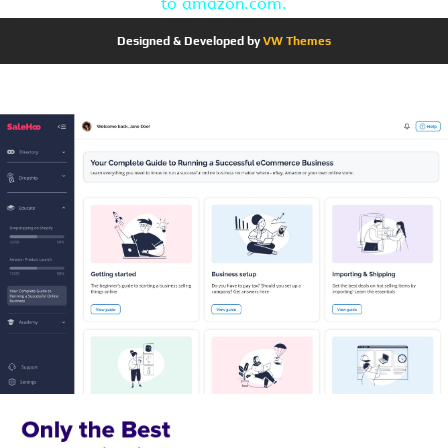
to amazon.com.
Designed & Developed by
VW Themes