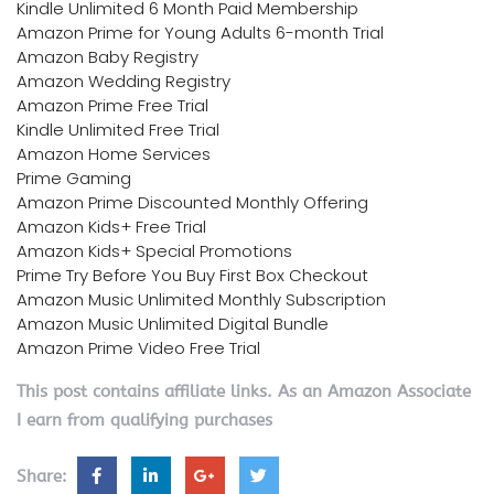
Kindle Unlimited 6 Month Paid Membership
Amazon Prime for Young Adults 6-month Trial
Amazon Baby Registry
Amazon Wedding Registry
Amazon Prime Free Trial
Kindle Unlimited Free Trial
Amazon Home Services
Prime Gaming
Amazon Prime Discounted Monthly Offering
Amazon Kids+ Free Trial
Amazon Kids+ Special Promotions
Prime Try Before You Buy First Box Checkout
Amazon Music Unlimited Monthly Subscription
Amazon Music Unlimited Digital Bundle
Amazon Prime Video Free Trial
This post contains affiliate links. As an Amazon Associate
I earn from qualifying purchases
Share: