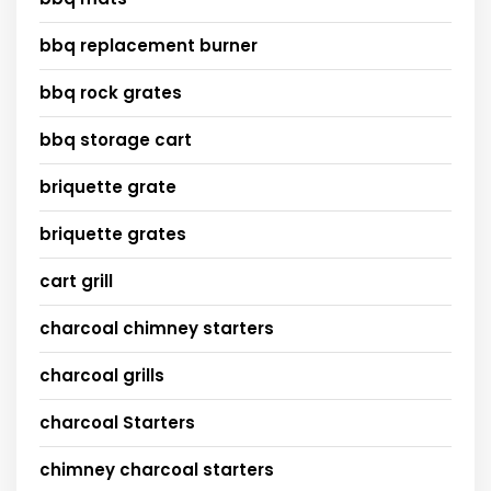
bbq replacement burner
bbq rock grates
bbq storage cart
briquette grate
briquette grates
cart grill
charcoal chimney starters
charcoal grills
charcoal Starters
chimney charcoal starters