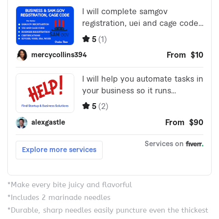
*Make every bite juicy and flavorful
*Includes 2 marinade needles
*Durable, sharp needles easily puncture even the thickest