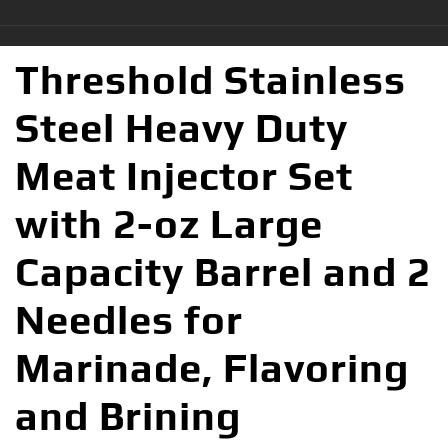
Threshold Stainless
Steel Heavy Duty
Meat Injector Set
with 2-oz Large
Capacity Barrel and 2
Needles for
Marinade, Flavoring
and Brining