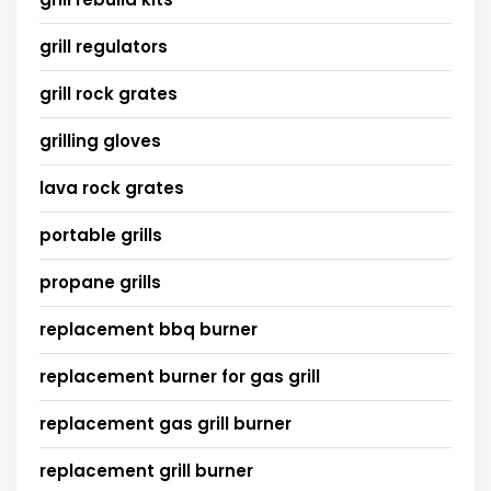
grill regulators
grill rock grates
grilling gloves
lava rock grates
portable grills
propane grills
replacement bbq burner
replacement burner for gas grill
replacement gas grill burner
replacement grill burner