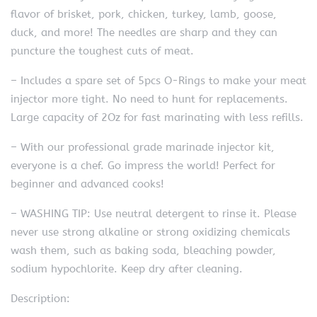
flavor of brisket, pork, chicken, turkey, lamb, goose,
duck, and more! The needles are sharp and they can
puncture the toughest cuts of meat.
– Includes a spare set of 5pcs O-Rings to make your meat
injector more tight. No need to hunt for replacements.
Large capacity of 2Oz for fast marinating with less refills.
– With our professional grade marinade injector kit,
everyone is a chef. Go impress the world! Perfect for
beginner and advanced cooks!
– WASHING TIP: Use neutral detergent to rinse it. Please
never use strong alkaline or strong oxidizing chemicals
wash them, such as baking soda, bleaching powder,
sodium hypochlorite. Keep dry after cleaning.
Description: