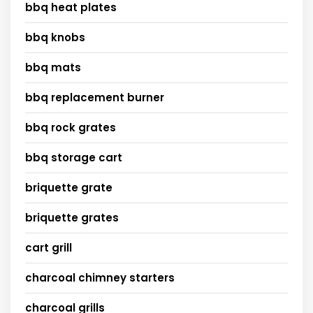
bbq heat plates
bbq knobs
bbq mats
bbq replacement burner
bbq rock grates
bbq storage cart
briquette grate
briquette grates
cart grill
charcoal chimney starters
charcoal grills