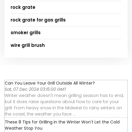
rock grate
rock grate for gas grills
smoker grills
wire grill brush
Can You Leave Your Grill Outside All Winter?
Sat, 07 Dec 2024 03:15:00 GMT
Winter weather doesn't mean grilling season has to end,
but it does raise questions about how to care for your
grill. From heavy snow in the Midwest to rainy winters on
the coast, the weather you face ...
These 8 Tips for Grilling in the Winter Won't Let the Cold
Weather Stop You