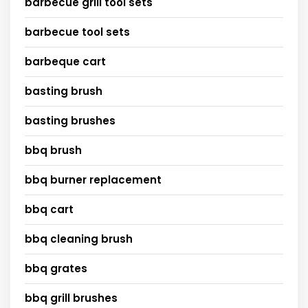
barbecue grill tool sets
barbecue tool sets
barbeque cart
basting brush
basting brushes
bbq brush
bbq burner replacement
bbq cart
bbq cleaning brush
bbq grates
bbq grill brushes