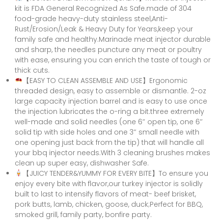
kit is FDA General Recognized As Safe.made of 304
food-grade heavy-duty stainless steel,Anti-
Rust/Erosion/Leak & Heavy Duty for Years,keep your
family safe and healthy.Marinade meat injector durable
and sharp, the needles puncture any meat or poultry
with ease, ensuring you can enrich the taste of tough or
thick cuts.
【EASY TO CLEAN ASSEMBLE AND USE】Ergonomic
threaded design, easy to assemble or dismantle. 2-oz
large capacity injection barrel and is easy to use once
the injection lubricates the o-ring a bit.three extremely
well-made and solid needles (one 6″ open tip, one 6″
solid tip with side holes and one 3″ small needle with
one opening just back from the tip) that will handle all
your bbq injector needs.With 3 cleaning brushes makes
clean up super easy, dishwasher Safe.
【JUICY TENDER&YUMMY FOR EVERY BITE】To ensure you
enjoy every bite with flavor,our turkey injector is solidly
built to last to intensify flavors of meat- beef brisket,
pork butts, lamb, chicken, goose, duck;Perfect for BBQ,
smoked grill, family party, bonfire party.