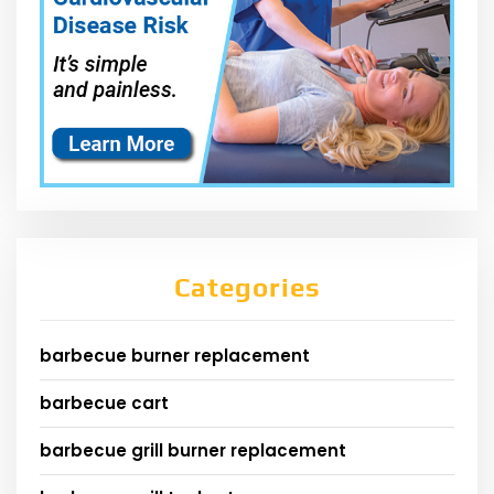
Categories
barbecue burner replacement
barbecue cart
barbecue grill burner replacement