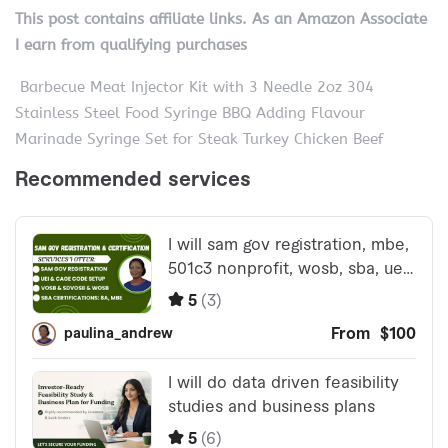
This post contains affiliate links. As an Amazon Associate
I earn from qualifying purchases
Barbecue Meat Injector Kit with 3 Needle 2oz 304
Stainless Steel Food Syringe BBQ Adding Flavour
Marinade Syringe Set for Steak Turkey Chicken Beef