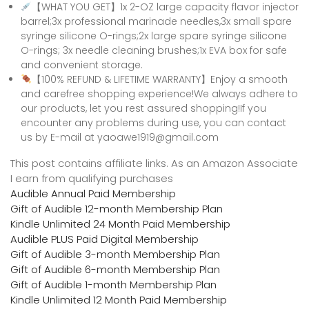
【WHAT YOU GET】1x 2-OZ large capacity flavor injector
barrel;3x professional marinade needles,3x small spare
syringe silicone O-rings;2x large spare syringe silicone
O-rings; 3x needle cleaning brushes;1x EVA box for safe
and convenient storage.
【100% REFUND & LIFETIME WARRANTY】Enjoy a smooth
and carefree shopping experience!We always adhere to
our products, let you rest assured shopping!If you
encounter any problems during use, you can contact
us by E-mail at yaoawe1919@gmail.com
This post contains affiliate links. As an Amazon Associate
I earn from qualifying purchases
Audible Annual Paid Membership
Gift of Audible 12-month Membership Plan
Kindle Unlimited 24 Month Paid Membership
Audible PLUS Paid Digital Membership
Gift of Audible 3-month Membership Plan
Gift of Audible 6-month Membership Plan
Gift of Audible 1-month Membership Plan
Kindle Unlimited 12 Month Paid Membership