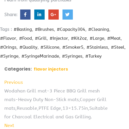
Share:
Tags :
#Basting
#Brushes
#Capacity304
#Cleaning
#Flavor
#Food
#Grill
#Injector
#Kit2oz
#Large
#Meat
#Orings
#Quality
#Silicone
#Smoker5
#Stainless
#Steel
#Syringe
#SyringeMarinade
#Syringes
#Turkey
Categories:
flavor injectors
Previous
Wodahan Grill mat-3 Piece BBQ Grill mesh
mats-Heavy Duty Non-Stick mats,Copper Grill
mats,Reusable,PTFE Edge,13×15.75in,Suitable
for Charcoal Electrical and Gas Grilling.
Next