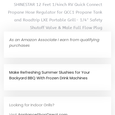
SHINESTAR 12 Feet 1/4inch RV Quick Connect
Propane Hose Regulator for QCC1 Propane Tank
and Roadtrip LXE Portable Grill- 1/4″ Safety
Shutoff Valve & Male Full Flow Plug
As an Amazon Associate I earn from qualifying
purchases
Make Refreshing Summer Slushies for Your
Backyard BBQ With Frozen Drink Machines
Looking for Indoor Grills?
Visit
ApplianceShopDirect.com