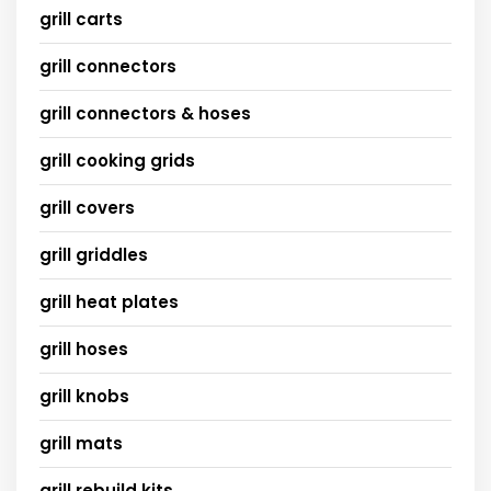
grill carts
grill connectors
grill connectors & hoses
grill cooking grids
grill covers
grill griddles
grill heat plates
grill hoses
grill knobs
grill mats
grill rebuild kits