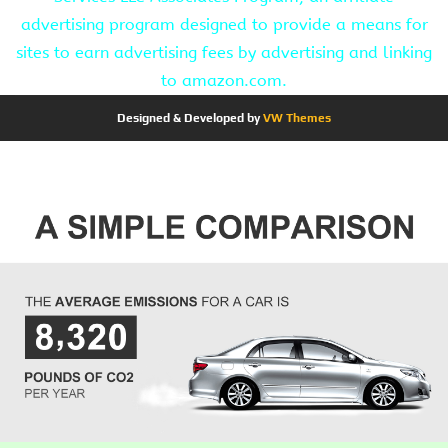
advertising program designed to provide a means for
sites to earn advertising fees by advertising and linking
to amazon.com.
Designed & Developed by
VW Themes