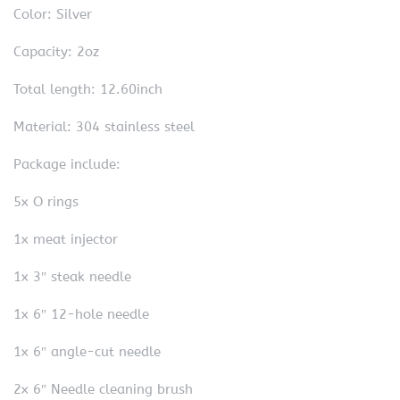
Color: Silver
Capacity: 2oz
Total length: 12.60inch
Material: 304 stainless steel
Package include:
5x O rings
1x meat injector
1x 3″ steak needle
1x 6″ 12-hole needle
1x 6″ angle-cut needle
2x 6″ Needle cleaning brush