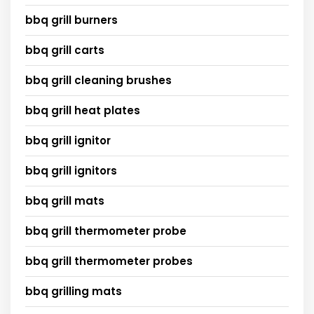
bbq grill burners
bbq grill carts
bbq grill cleaning brushes
bbq grill heat plates
bbq grill ignitor
bbq grill ignitors
bbq grill mats
bbq grill thermometer probe
bbq grill thermometer probes
bbq grilling mats