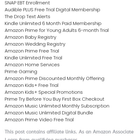
SNAP EBT Enrollment
Audible PLUS Free Trial Digital Membership
The Drop Text Alerts
Kindle Unlimited 6 Month Paid Membership
Amazon Prime for Young Adults 6-month Trial
Amazon Baby Registry
Amazon Wedding Registry
Amazon Prime Free Trial
Kindle Unlimited Free Trial
Amazon Home Services
Prime Gaming
Amazon Prime Discounted Monthly Offering
Amazon Kids+ Free Trial
Amazon Kids+ Special Promotions
Prime Try Before You Buy First Box Checkout
Amazon Music Unlimited Monthly Subscription
Amazon Music Unlimited Digital Bundle
Amazon Prime Video Free Trial
This post contains affiliate links. As an Amazon Associate
I earn from qualifying purchases