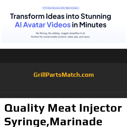
GrillPartsMatch.com
Quality Meat Injector
Syringe,Marinade