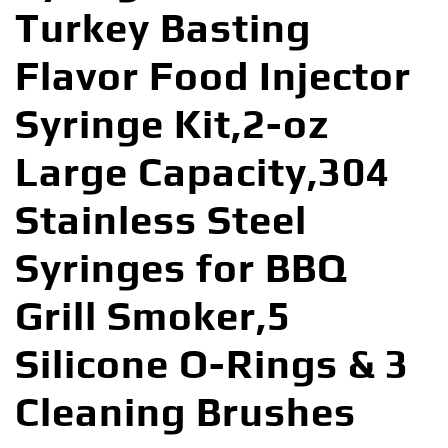
Turkey Basting
Flavor Food Injector
Syringe Kit,2-oz
Large Capacity,304
Stainless Steel
Syringes for BBQ
Grill Smoker,5
Silicone O-Rings & 3
Cleaning Brushes