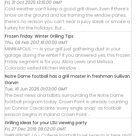
Fri, 31 Oct 2025 13:15:00 GMT
Cold weather can’t keep a good grill down. Even if there’s
snow on the ground and ice framing the window panes,
there’s no reason you can’t sear a juicy steak or smoke a
turkey for the holidays. But ...
Frozen Friday: Winter Grilling Tips
Thu, 09 Feb 2017 16:00:00 GMT
MINNEAPOLIS --- Is your grill just gathering dust in your
garage during the winter? If you answered yes, this Frozen
Friday segment is for you. Alicia Lewis and Melissa
Colorado visited Kitchen Window ...
Notre Dame football has a grill master in freshman Sullivan
Garvin
Tue, 16 Jun 2026 01:03:00 GMT
The best news and tidbits surrounding the Notre Dame
football program today. Crown Point is already counting
on Connor Cavalcante ‘every single snap’ as football
season begins in Indiana Crown Point ...
Grilling ideas for your LSU viewing party
Fri, 27 Dec 2019 08:02:00 GMT
SHREVEPORT, La - College football bowl season is here and