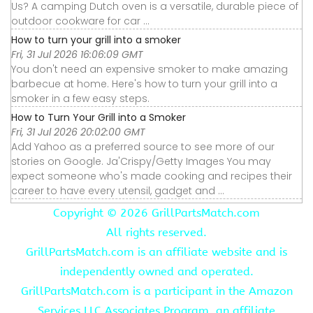
Us? A camping Dutch oven is a versatile, durable piece of
outdoor cookware for car ...
How to turn your grill into a smoker
Fri, 31 Jul 2026 16:06:09 GMT
You don't need an expensive smoker to make amazing
barbecue at home. Here's how to turn your grill into a
smoker in a few easy steps.
How to Turn Your Grill into a Smoker
Fri, 31 Jul 2026 20:02:00 GMT
Add Yahoo as a preferred source to see more of our
stories on Google. Ja'Crispy/Getty Images You may
expect someone who's made cooking and recipes their
career to have every utensil, gadget and ...
Copyright ©
2026 GrillPartsMatch.com
All rights reserved.
GrillPartsMatch.com is an affiliate website and is
independently owned and operated.
GrillPartsMatch.com is a participant in the Amazon
Services LLC Associates Program, an affiliate