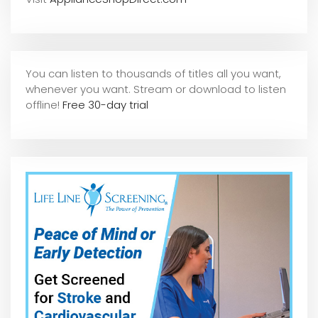
You can listen to thousands of titles all you want,
whene
ver you want. Stream or download to listen
offline!
Free 30-day trial