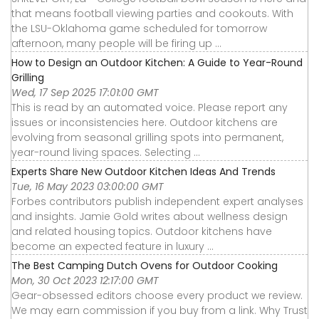
that means football viewing parties and cookouts. With
the LSU-Oklahoma game scheduled for tomorrow
afternoon, many people will be firing up ...
How to Design an Outdoor Kitchen: A Guide to Year-Round
Grilling
Wed, 17 Sep 2025 17:01:00 GMT
This is read by an automated voice. Please report any
issues or inconsistencies here. Outdoor kitchens are
evolving from seasonal grilling spots into permanent,
year-round living spaces. Selecting ...
Experts Share New Outdoor Kitchen Ideas And Trends
Tue, 16 May 2023 03:00:00 GMT
Forbes contributors publish independent expert analyses
and insights. Jamie Gold writes about wellness design
and related housing topics. Outdoor kitchens have
become an expected feature in luxury ...
The Best Camping Dutch Ovens for Outdoor Cooking
Mon, 30 Oct 2023 12:17:00 GMT
Gear-obsessed editors choose every product we review.
We may earn commission if you buy from a link. Why Trust