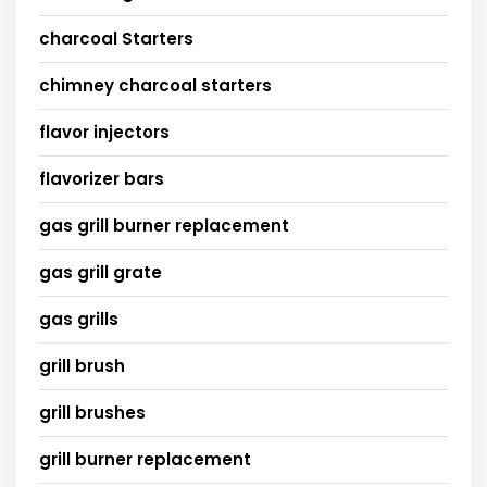
charcoal Starters
chimney charcoal starters
flavor injectors
flavorizer bars
gas grill burner replacement
gas grill grate
gas grills
grill brush
grill brushes
grill burner replacement