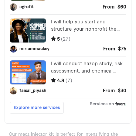
– Our meat injector kit is perfect for intensifying the