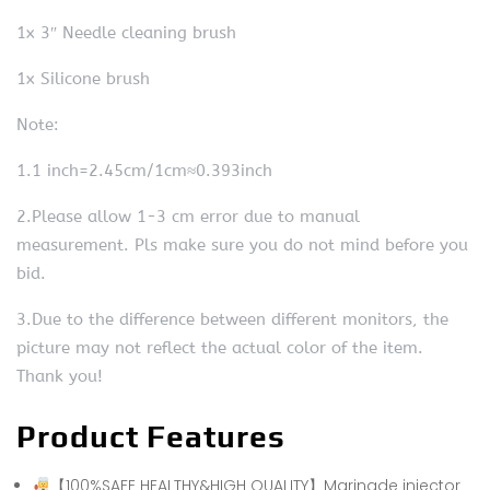
1x 3″ Needle cleaning brush
1x Silicone brush
Note:
1.1 inch=2.45cm/1cm≈0.393inch
2.Please allow 1-3 cm error due to manual
measurement. Pls make sure you do not mind before you
bid.
3.Due to the difference between different monitors, the
picture may not reflect the actual color of the item.
Thank you!
Product Features
【100%SAFE HEALTHY&HIGH QUALITY】Marinade injector