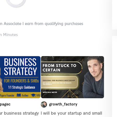
on Associate I earn from qualifying purchases
in Minutes