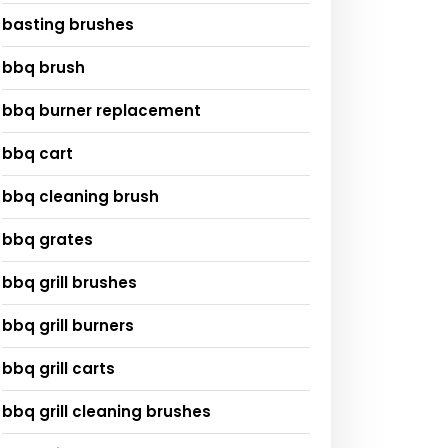
basting brushes
bbq brush
bbq burner replacement
bbq cart
bbq cleaning brush
bbq grates
bbq grill brushes
bbq grill burners
bbq grill carts
bbq grill cleaning brushes