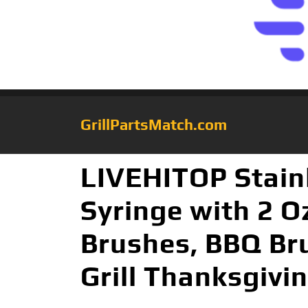
GrillPartsMatch.com
LIVEHITOP Stainl
Syringe with 2 O
Brushes, BBQ Bru
Grill Thanksgivi