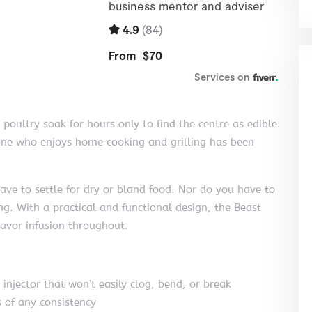
 poultry soak for hours only to find the centre as edible
yone who enjoys home cooking and grilling has been
ave to settle for dry or bland food. Nor do you have to
ing. With a practical and functional design, the Beast
lavor infusion throughout.
injector that won’t easily clog, bend, or break
of any consistency