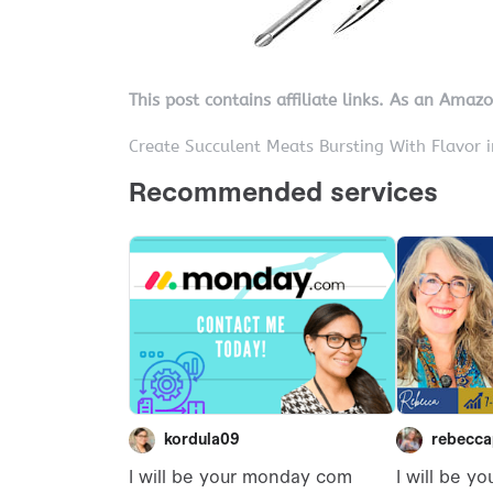
This post contains affiliate links. As an Amaz
Create Succulent Meats Bursting With Flavor 