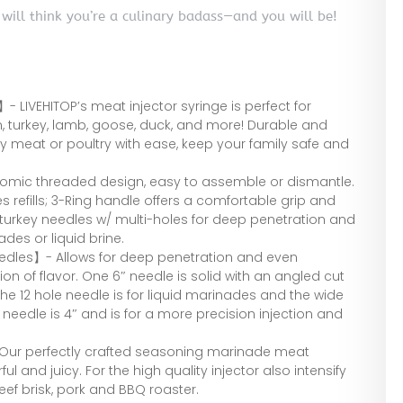
 will think you’re a culinary badass—and you will be!
 LIVEHITOP’s meat injector syringe is perfect for
ken, turkey, lamb, goose, duck, and more! Durable and
y meat or poultry with ease, keep your family safe and
omic threaded design, easy to assemble or dismantle.
s refills; 3-Ring handle offers a comfortable grip and
 turkey needles w/ multi-holes for deep penetration and
ades or liquid brine.
eedles】- Allows for deep penetration and even
ion of flavor. One 6″ needle is solid with an angled cut
The 12 hole needle is for liquid marinades and the wide
 needle is 4″ and is for a more precision injection and
 Our perfectly crafted seasoning marinade meat
ul and juicy. For the high quality injector also intensify
eef brisk, pork and BBQ roaster.