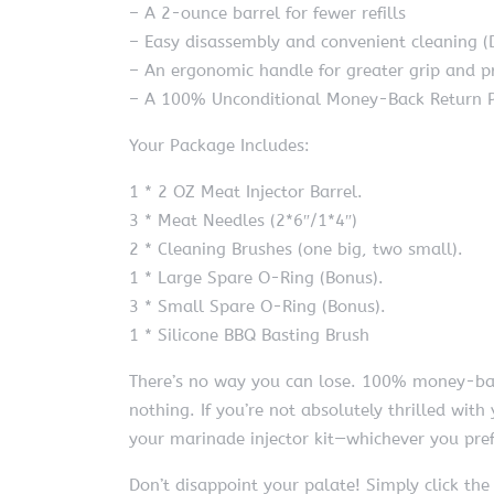
– A 2-ounce barrel for fewer refills
– Easy disassembly and convenient cleaning (
– An ergonomic handle for greater grip and p
– A 100% Unconditional Money-Back Return P
Your Package Includes:
1 * 2 OZ Meat Injector Barrel.
3 * Meat Needles (2*6″/1*4″)
2 * Cleaning Brushes (one big, two small).
1 * Large Spare O-Ring (Bonus).
3 * Small Spare O-Ring (Bonus).
1 * Silicone BBQ Basting Brush
There’s no way you can lose. 100% money-back
nothing. If you’re not absolutely thrilled wit
your marinade injector kit—whichever you pref
Don’t disappoint your palate! Simply click the