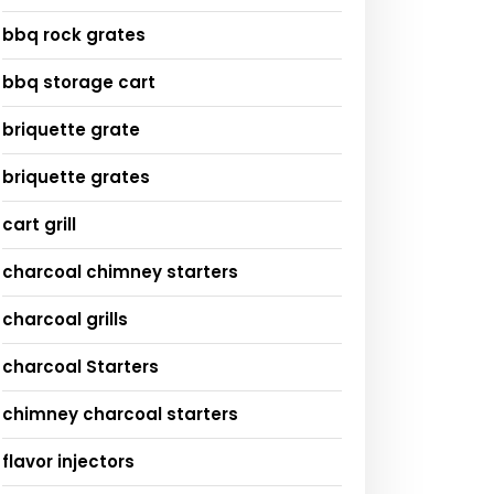
bbq rock grates
bbq storage cart
briquette grate
briquette grates
cart grill
charcoal chimney starters
charcoal grills
charcoal Starters
chimney charcoal starters
flavor injectors