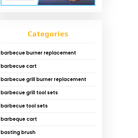
Categories
barbecue burner replacement
barbecue cart
barbecue grill burner replacement
barbecue grill tool sets
barbecue tool sets
barbeque cart
basting brush