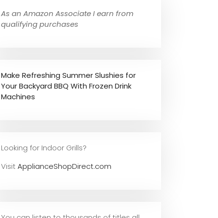
As an Amazon Associate I earn from
qualifying purchases
Make Refreshing Summer Slushies for
Your Backyard BBQ With Frozen Drink
Machines
Looking for Indoor Grills?
Visit
ApplianceShopDirect.com
You can listen to thousands of titles all