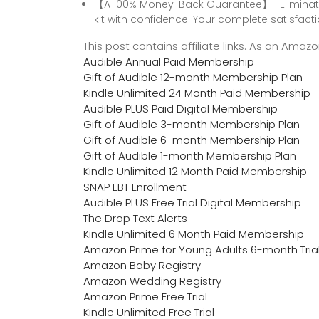
【A 100% Money-Back Guarantee】- Eliminate a
kit with confidence! Your complete satisfacti
This post contains affiliate links. As an Ama
Audible Annual Paid Membership
Gift of Audible 12-month Membership Plan
Kindle Unlimited 24 Month Paid Membership
Audible PLUS Paid Digital Membership
Gift of Audible 3-month Membership Plan
Gift of Audible 6-month Membership Plan
Gift of Audible 1-month Membership Plan
Kindle Unlimited 12 Month Paid Membership
SNAP EBT Enrollment
Audible PLUS Free Trial Digital Membership
The Drop Text Alerts
Kindle Unlimited 6 Month Paid Membership
Amazon Prime for Young Adults 6-month Tria
Amazon Baby Registry
Amazon Wedding Registry
Amazon Prime Free Trial
Kindle Unlimited Free Trial