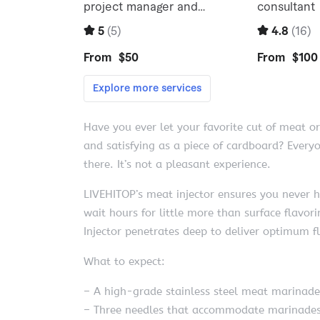
Have you ever let your favorite cut of meat or
and satisfying as a piece of cardboard? Ever
there. It’s not a pleasant experience.
LIVEHITOP’s meat injector ensures you never h
wait hours for little more than surface flavor
Injector penetrates deep to deliver optimum f
What to expect:
– A high-grade stainless steel meat marinade 
– Three needles that accommodate marinades 