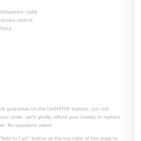
Dishwasher-safe)
ressure control
olicy.
 guarantee on the LIVEHITOP Injector, you risk
h your order, we’ll gladly refund your money or replace
er. No questions asked.
 “Add to Cart” button at the top right of this page to