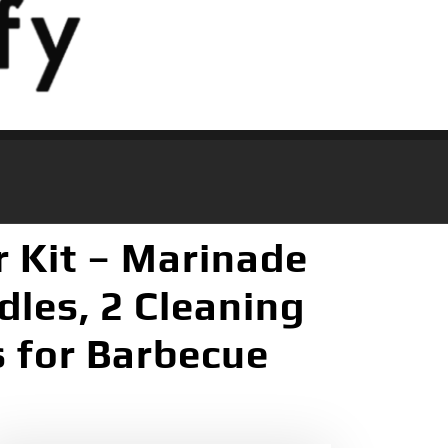
r Kit – Marinade
dles, 2 Cleaning
s for Barbecue