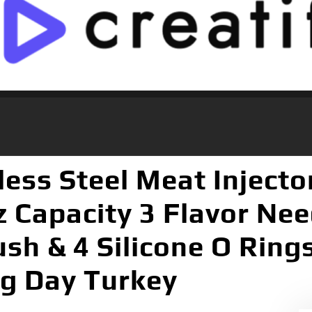
ess Steel Meat Injecto
z Capacity 3 Flavor Nee
sh & 4 Silicone O Ring
ng Day Turkey