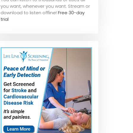
you want, whene
ver you want. Stream or
download to listen offline!
Free 30-day
trial