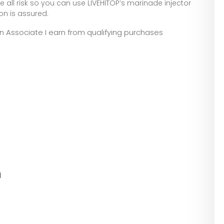
ll risk so you can use LIVEHITOP’s marinade injector
on is assured.
zon Associate I earn from qualifying purchases
l