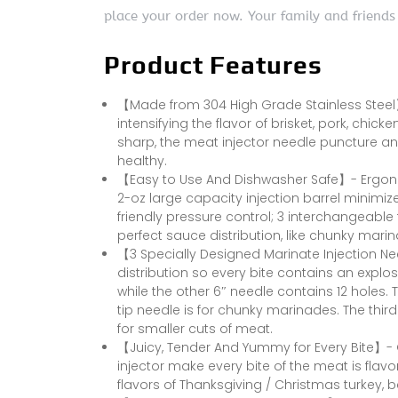
place your order now. Your family and friends
Product Features
【Made from 304 High Grade Stainless Steel】-
intensifying the flavor of brisket, pork, chic
sharp, the meat injector needle puncture an
healthy.
【Easy to Use And Dishwasher Safe】- Ergon
2-oz large capacity injection barrel minimize
friendly pressure control; 3 interchangeable
perfect sauce distribution, like chunky marin
【3 Specially Designed Marinate Injection N
distribution so every bite contains an explos
while the other 6″ needle contains 12 holes. 
tip needle is for chunky marinades. The third
for smaller cuts of meat.
【Juicy, Tender And Yummy for Every Bite】-
injector make every bite of the meat is flavorf
flavors of Thanksgiving / Christmas turkey, b