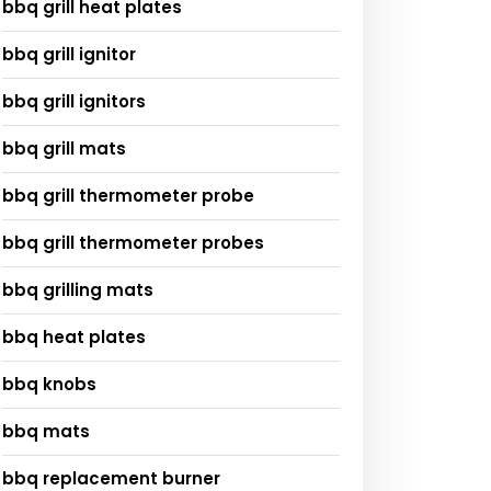
bbq grill heat plates
bbq grill ignitor
bbq grill ignitors
bbq grill mats
bbq grill thermometer probe
bbq grill thermometer probes
bbq grilling mats
bbq heat plates
bbq knobs
bbq mats
bbq replacement burner