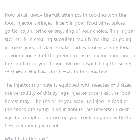
Now brush away the fail attempts in cooking with the
food injector syringes. Insert in your food wine, spices,
garlic, cajun, brine or anything of your choice. This is your
starter kit in creating succulent mouth melting, dripping
in taste, juicy, chicken steaks, turkey stakes or any food
of your choice. Get the premium taste in your hand and in
the comfort of your home. We are dispatching the secret
of chefs in the five-star hotels in this one box.
The injector marinate is equipped with needles of 3 sizes,
the versatility of this syringe injector covers all the food
items; may it be the brine you want to inject in food or
the chocolate syrup in your donuts this universal flavor
injector complies. Spruce up your cooking game with the
best culinary equipment.
What is in the box?