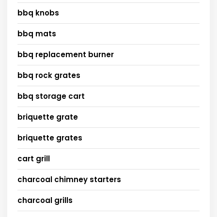
bbq knobs
bbq mats
bbq replacement burner
bbq rock grates
bbq storage cart
briquette grate
briquette grates
cart grill
charcoal chimney starters
charcoal grills