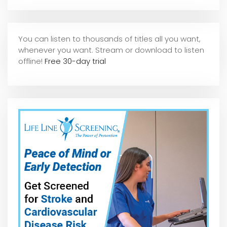
You can listen to thousands of titles all you want,
whene
ver you want. Stream or download to listen
offline!
Free 30-day trial