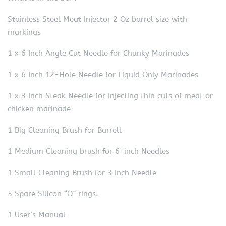
Stainless Steel Meat Injector 2 Oz barrel size with
markings
1 x 6 Inch Angle Cut Needle for Chunky Marinades
1 x 6 Inch 12-Hole Needle for Liquid Only Marinades
1 x 3 Inch Steak Needle for Injecting thin cuts of meat or
chicken marinade
1 Big Cleaning Brush for Barrell
1 Medium Cleaning brush for 6-inch Needles
1 Small Cleaning Brush for 3 Inch Needle
5 Spare Silicon “O” rings.
1 User’s Manual