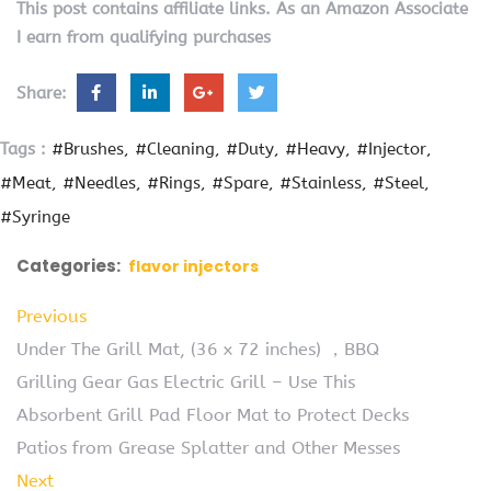
This post contains affiliate links. As an Amazon Associate
I earn from qualifying purchases
Share:
Tags :
#Brushes
#Cleaning
#Duty
#Heavy
#Injector
#Meat
#Needles
#Rings
#Spare
#Stainless
#Steel
#Syringe
Categories:
flavor injectors
Previous
Under The Grill Mat, (36 x 72 inches) ，BBQ
Grilling Gear Gas Electric Grill – Use This
Absorbent Grill Pad Floor Mat to Protect Decks
Patios from Grease Splatter and Other Messes
Next