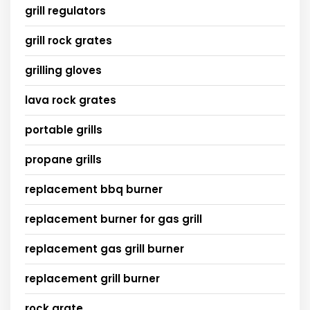
grill regulators
grill rock grates
grilling gloves
lava rock grates
portable grills
propane grills
replacement bbq burner
replacement burner for gas grill
replacement gas grill burner
replacement grill burner
rock grate