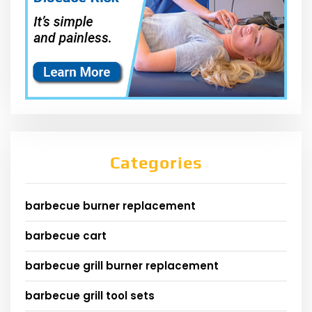
Categories
barbecue burner replacement
barbecue cart
barbecue grill burner replacement
barbecue grill tool sets