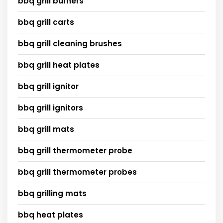
bbq grill burners
bbq grill carts
bbq grill cleaning brushes
bbq grill heat plates
bbq grill ignitor
bbq grill ignitors
bbq grill mats
bbq grill thermometer probe
bbq grill thermometer probes
bbq grilling mats
bbq heat plates