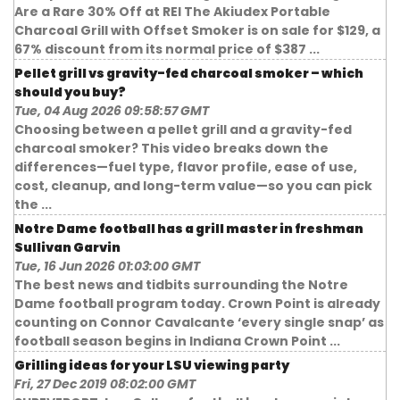
Are a Rare 30% Off at REI The Akiudex Portable
Charcoal Grill with Offset Smoker is on sale for $129, a
67% discount from its normal price of $387 ...
Pellet grill vs gravity-fed charcoal smoker – which
should you buy?
Tue, 04 Aug 2026 09:58:57 GMT
Choosing between a pellet grill and a gravity-fed
charcoal smoker? This video breaks down the
differences—fuel type, flavor profile, ease of use,
cost, cleanup, and long-term value—so you can pick
the ...
Notre Dame football has a grill master in freshman
Sullivan Garvin
Tue, 16 Jun 2026 01:03:00 GMT
The best news and tidbits surrounding the Notre
Dame football program today. Crown Point is already
counting on Connor Cavalcante ‘every single snap’ as
football season begins in Indiana Crown Point ...
Grilling ideas for your LSU viewing party
Fri, 27 Dec 2019 08:02:00 GMT