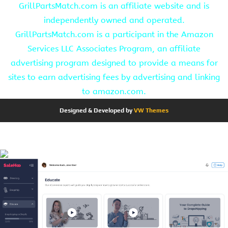
GrillPartsMatch.com is an affiliate website and is
independently owned and operated.
GrillPartsMatch.com is a participant in the Amazon
Services LLC Associates Program, an affiliate
advertising program designed to provide a means for
sites to earn advertising fees by advertising and linking
to amazon.com.
Designed & Developed by
VW Themes