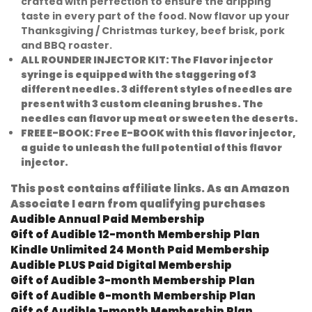
crafted with perfection to ensure the dripping
taste in every part of the food. Now flavor up your
Thanksgiving / Christmas turkey, beef brisk, pork
and BBQ roaster.
ALL ROUNDER INJECTOR KIT:
The Flavor injector
syringe is equipped with the staggering of 3
different needles. 3 different styles of needles are
present with 3 custom cleaning brushes. The
needles can flavor up meat or sweeten the deserts.
FREE E-BOOK:
Free E-BOOK with this flavor injector,
a guide to unleash the full potential of this flavor
injector.
This post contains affiliate links. As an Amazon
Associate I earn from qualifying purchases
Audible Annual Paid Membership
Gift of Audible 12-month Membership Plan
Kindle Unlimited 24 Month Paid Membership
Audible PLUS Paid Digital Membership
Gift of Audible 3-month Membership Plan
Gift of Audible 6-month Membership Plan
Gift of Audible 1-month Membership Plan