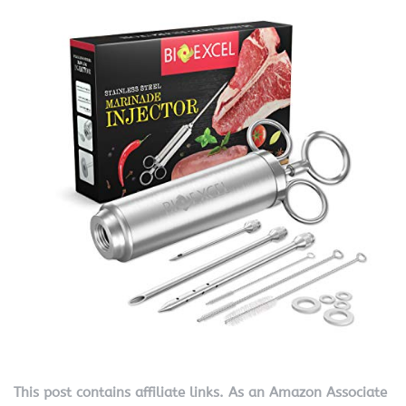
This post contains affiliate links. As an Amazon Associate