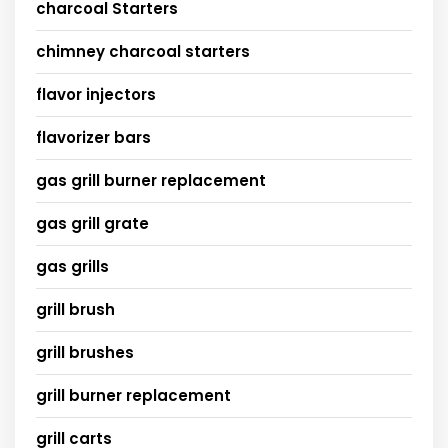
charcoal Starters
chimney charcoal starters
flavor injectors
flavorizer bars
gas grill burner replacement
gas grill grate
gas grills
grill brush
grill brushes
grill burner replacement
grill carts