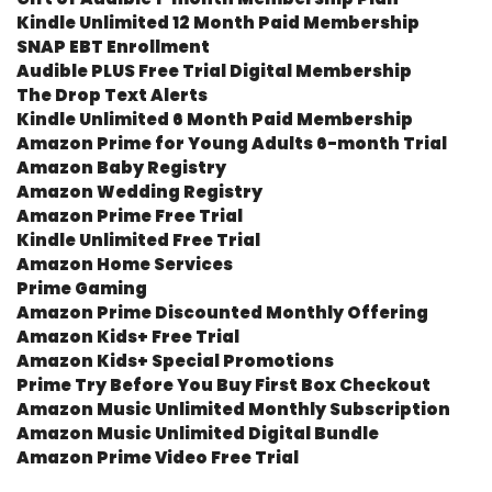
Kindle Unlimited 12 Month Paid Membership
SNAP EBT Enrollment
Audible PLUS Free Trial Digital Membership
The Drop Text Alerts
Kindle Unlimited 6 Month Paid Membership
Amazon Prime for Young Adults 6-month Trial
Amazon Baby Registry
Amazon Wedding Registry
Amazon Prime Free Trial
Kindle Unlimited Free Trial
Amazon Home Services
Prime Gaming
Amazon Prime Discounted Monthly Offering
Amazon Kids+ Free Trial
Amazon Kids+ Special Promotions
Prime Try Before You Buy First Box Checkout
Amazon Music Unlimited Monthly Subscription
Amazon Music Unlimited Digital Bundle
Amazon Prime Video Free Trial