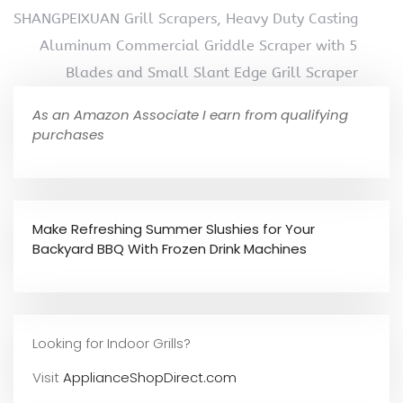
SHANGPEIXUAN Grill Scrapers, Heavy Duty Casting
Aluminum Commercial Griddle Scraper with 5
Blades and Small Slant Edge Grill Scraper
As an Amazon Associate I earn from qualifying
purchases
Make Refreshing Summer Slushies for Your
Backyard BBQ With Frozen Drink Machines
Looking for Indoor Grills?
Visit
ApplianceShopDirect.com