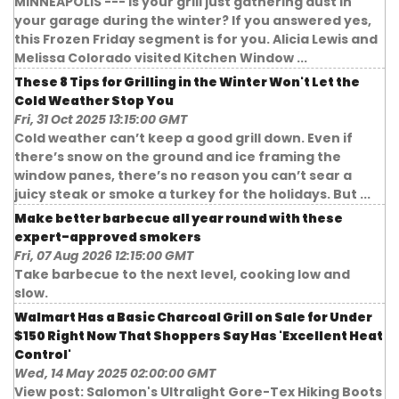
MINNEAPOLIS --- Is your grill just gathering dust in
your garage during the winter? If you answered yes,
this Frozen Friday segment is for you. Alicia Lewis and
Melissa Colorado visited Kitchen Window ...
These 8 Tips for Grilling in the Winter Won't Let the
Cold Weather Stop You
Fri, 31 Oct 2025 13:15:00 GMT
Cold weather can’t keep a good grill down. Even if
there’s snow on the ground and ice framing the
window panes, there’s no reason you can’t sear a
juicy steak or smoke a turkey for the holidays. But ...
Make better barbecue all year round with these
expert-approved smokers
Fri, 07 Aug 2026 12:15:00 GMT
Take barbecue to the next level, cooking low and
slow.
Walmart Has a Basic Charcoal Grill on Sale for Under
$150 Right Now That Shoppers Say Has 'Excellent Heat
Control'
Wed, 14 May 2025 02:00:00 GMT
View post: Salomon's Ultralight Gore-Tex Hiking Boots