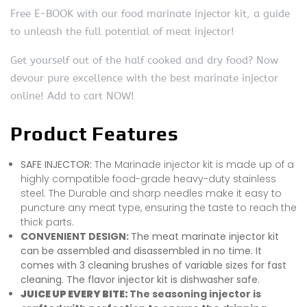
Free E-BOOK with our food marinate injector kit, a guide
to unleash the full potential of meat injector!
Get yourself out of the half cooked and dry food? Now
devour pure excellence with the best marinate injector
online! Add to cart NOW!
Product Features
SAFE INJECTOR:
The Marinade injector kit is made up of a
highly compatible food-grade heavy-duty stainless
steel. The Durable and sharp needles make it easy to
puncture any meat type, ensuring the taste to reach the
thick parts.
CONVENIENT DESIGN:
The meat marinate injector kit
can be assembled and disassembled in no time. It
comes with 3 cleaning brushes of variable sizes for fast
cleaning. The flavor injector kit is dishwasher safe.
JUICE UP EVERY BITE:
The seasoning injector is