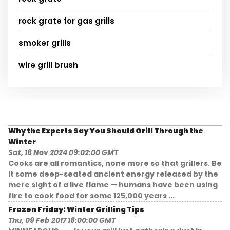
rock grate for gas grills
smoker grills
wire grill brush
Why the Experts Say You Should Grill Through the
Winter
Sat, 16 Nov 2024 09:02:00 GMT
Cooks are all romantics, none more so that grillers. Be
it some deep-seated ancient energy released by the
mere sight of a live flame — humans have been using
fire to cook food for some 125,000 years ...
Frozen Friday: Winter Grilling Tips
Thu, 09 Feb 2017 16:00:00 GMT