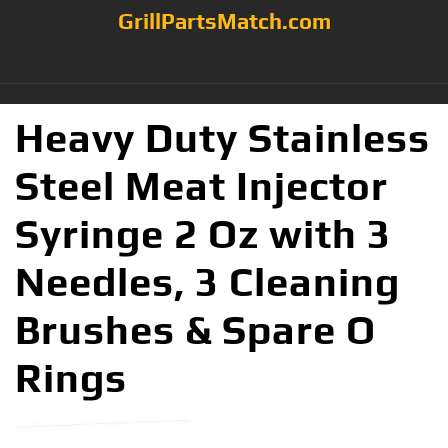
GrillPartsMatch.com
Heavy Duty Stainless
Steel Meat Injector
Syringe 2 Oz with 3
Needles, 3 Cleaning
Brushes & Spare O
Rings