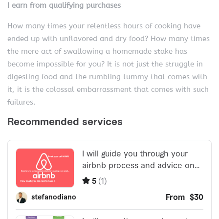
I earn from qualifying purchases
How many times your relentless hours of cooking have
ended up with unflavored and dry food? How many times
the mere act of swallowing a homemade stake has
become impossible for you? It is not just the struggle in
digesting food and the rumbling tummy that comes with
it, it is the colossal embarrassment that comes with such
failures.