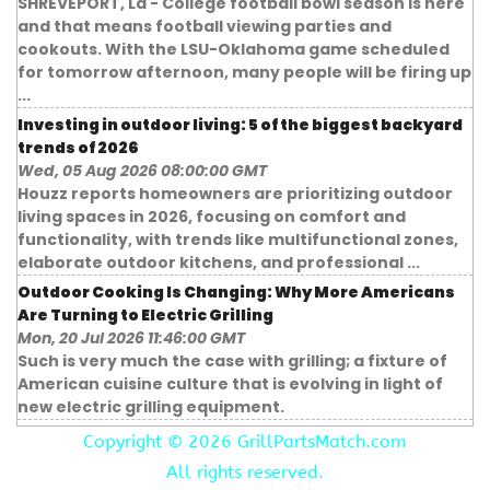
SHREVEPORT, La - College football bowl season is here
and that means football viewing parties and
cookouts. With the LSU-Oklahoma game scheduled
for tomorrow afternoon, many people will be firing up
...
Investing in outdoor living: 5 of the biggest backyard
trends of 2026
Wed, 05 Aug 2026 08:00:00 GMT
Houzz reports homeowners are prioritizing outdoor
living spaces in 2026, focusing on comfort and
functionality, with trends like multifunctional zones,
elaborate outdoor kitchens, and professional ...
Outdoor Cooking Is Changing: Why More Americans
Are Turning to Electric Grilling
Mon, 20 Jul 2026 11:46:00 GMT
Such is very much the case with grilling; a fixture of
American cuisine culture that is evolving in light of
new electric grilling equipment.
Copyright ©
2026 GrillPartsMatch.com
All rights reserved.