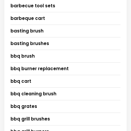
barbecue tool sets
barbeque cart
basting brush
basting brushes
bbq brush
bbq burner replacement
bbq cart
bbq cleaning brush
bbq grates
bbq grill brushes