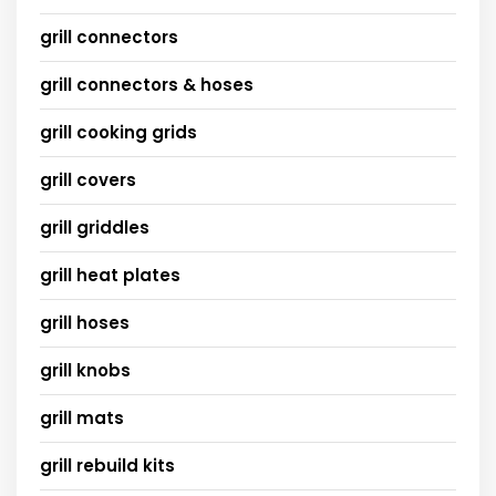
grill connectors
grill connectors & hoses
grill cooking grids
grill covers
grill griddles
grill heat plates
grill hoses
grill knobs
grill mats
grill rebuild kits