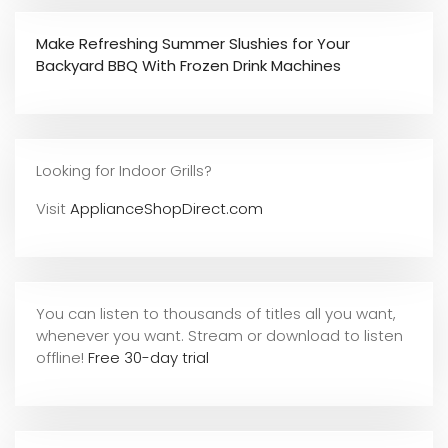
Make Refreshing Summer Slushies for Your
Backyard BBQ With Frozen Drink Machines
Looking for Indoor Grills?
Visit
ApplianceShopDirect.com
You can listen to thousands of titles all you want,
whene
ver you want. Stream or download to listen
offline!
Free 30-day trial