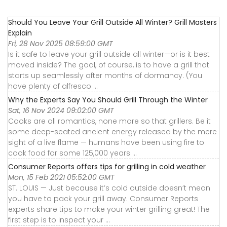
Should You Leave Your Grill Outside All Winter? Grill Masters
Explain
Fri, 28 Nov 2025 08:59:00 GMT
Is it safe to leave your grill outside all winter—or is it best
moved inside? The goal, of course, is to have a grill that
starts up seamlessly after months of dormancy. (You
have plenty of alfresco ...
Why the Experts Say You Should Grill Through the Winter
Sat, 16 Nov 2024 09:02:00 GMT
Cooks are all romantics, none more so that grillers. Be it
some deep-seated ancient energy released by the mere
sight of a live flame — humans have been using fire to
cook food for some 125,000 years ...
Consumer Reports offers tips for grilling in cold weather
Mon, 15 Feb 2021 05:52:00 GMT
ST. LOUIS — Just because it’s cold outside doesn’t mean
you have to pack your grill away. Consumer Reports
experts share tips to make your winter grilling great! The
first step is to inspect your ...