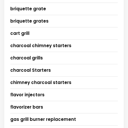
briquette grate
briquette grates
cart grill
charcoal chimney starters
charcoal grills
charcoal Starters
chimney charcoal starters
flavor injectors
flavorizer bars
gas grill burner replacement