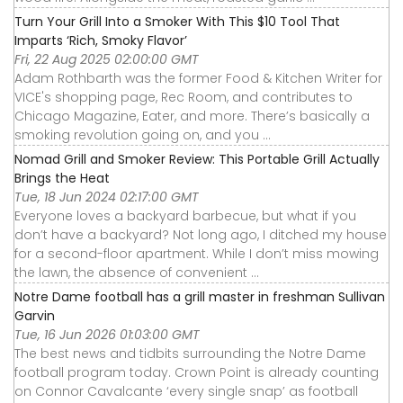
Turn Your Grill Into a Smoker With This $10 Tool That
Imparts ‘Rich, Smoky Flavor’
Fri, 22 Aug 2025 02:00:00 GMT
Adam Rothbarth was the former Food & Kitchen Writer for
VICE's shopping page, Rec Room, and contributes to
Chicago Magazine, Eater, and more. There’s basically a
smoking revolution going on, and you ...
Nomad Grill and Smoker Review: This Portable Grill Actually
Brings the Heat
Tue, 18 Jun 2024 02:17:00 GMT
Everyone loves a backyard barbecue, but what if you
don’t have a backyard? Not long ago, I ditched my house
for a second-floor apartment. While I don’t miss mowing
the lawn, the absence of convenient ...
Notre Dame football has a grill master in freshman Sullivan
Garvin
Tue, 16 Jun 2026 01:03:00 GMT
The best news and tidbits surrounding the Notre Dame
football program today. Crown Point is already counting
on Connor Cavalcante ‘every single snap’ as football