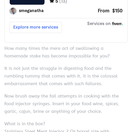
How many times the mere act of swallowing a
homemade stake has become impossible for you?
It is not just the struggle in digesting food and the
rumbling tummy that comes with it, it is the colossal
embarrassment that comes with such failures.
Now brush away the fail attempts in cooking with the
food injector syringes. Insert in your food wine, spices,
garlic, cajun, brine or anything of your choice.
What is in the box?
Stainless Steel Meat Injector 2 Oz barrel size with