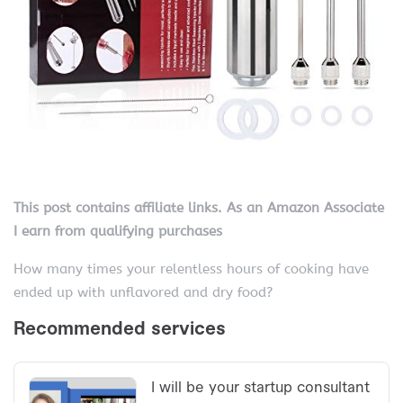
This post contains affiliate links. As an Amazon Associate
I earn from qualifying purchases
How many times your relentless hours of cooking have
ended up with unflavored and dry food?