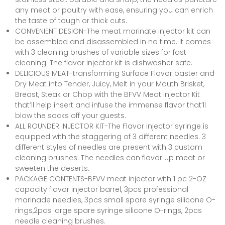
any meat or poultry with ease, ensuring you can enrich
the taste of tough or thick cuts.
CONVENIENT DESIGN-The meat marinate injector kit can
be assembled and disassembled in no time. It comes
with 3 cleaning brushes of variable sizes for fast
cleaning. The flavor injector kit is dishwasher safe.
DELICIOUS MEAT-transforming Surface Flavor baster and
Dry Meat into Tender, Juicy, Melt in your Mouth Brisket,
Breast, Steak or Chop with the BFVV Meat Injector Kit
that’ll help insert and infuse the immense flavor that’ll
blow the socks off your guests.
ALL ROUNDER INJECTOR KIT-The Flavor injector syringe is
equipped with the staggering of 3 different needles. 3
different styles of needles are present with 3 custom
cleaning brushes. The needles can flavor up meat or
sweeten the deserts.
PACKAGE CONTENTS-BFVV meat injector with 1 pc 2-OZ
capacity flavor injector barrel, 3pcs professional
marinade needles, 3pcs small spare syringe silicone O-
rings,2pcs large spare syringe silicone O-rings, 2pcs
needle cleaning brushes.