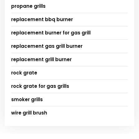
propane grills
replacement bbq burner
replacement burner for gas grill
replacement gas grill burner
replacement grill burner
rock grate
rock grate for gas grills
smoker grills
wire grill brush