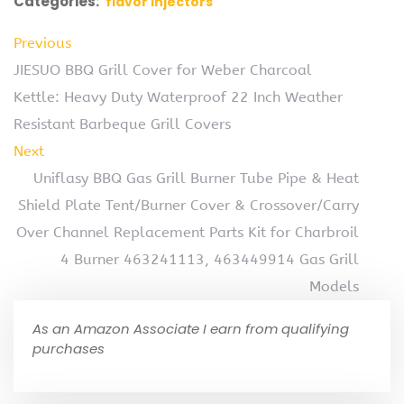
Categories:
flavor injectors
Previous
JIESUO BBQ Grill Cover for Weber Charcoal
Kettle: Heavy Duty Waterproof 22 Inch Weather
Resistant Barbeque Grill Covers
Next
Uniflasy BBQ Gas Grill Burner Tube Pipe & Heat
Shield Plate Tent/Burner Cover & Crossover/Carry
Over Channel Replacement Parts Kit for Charbroil
4 Burner 463241113, 463449914 Gas Grill
Models
As an Amazon Associate I earn from qualifying
purchases