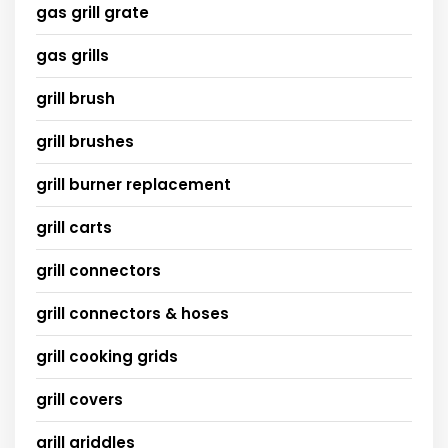
gas grill grate
gas grills
grill brush
grill brushes
grill burner replacement
grill carts
grill connectors
grill connectors & hoses
grill cooking grids
grill covers
grill griddles