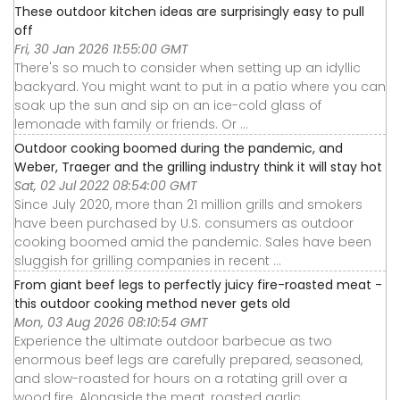
These outdoor kitchen ideas are surprisingly easy to pull
off
Fri, 30 Jan 2026 11:55:00 GMT
There's so much to consider when setting up an idyllic
backyard. You might want to put in a patio where you can
soak up the sun and sip on an ice-cold glass of
lemonade with family or friends. Or ...
Outdoor cooking boomed during the pandemic, and
Weber, Traeger and the grilling industry think it will stay hot
Sat, 02 Jul 2022 08:54:00 GMT
Since July 2020, more than 21 million grills and smokers
have been purchased by U.S. consumers as outdoor
cooking boomed amid the pandemic. Sales have been
sluggish for grilling companies in recent ...
From giant beef legs to perfectly juicy fire-roasted meat -
this outdoor cooking method never gets old
Mon, 03 Aug 2026 08:10:54 GMT
Experience the ultimate outdoor barbecue as two
enormous beef legs are carefully prepared, seasoned,
and slow-roasted for hours on a rotating grill over a
wood fire. Alongside the meat, roasted garlic ...