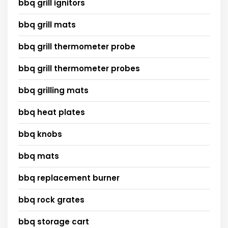
bbq grill ignitors
bbq grill mats
bbq grill thermometer probe
bbq grill thermometer probes
bbq grilling mats
bbq heat plates
bbq knobs
bbq mats
bbq replacement burner
bbq rock grates
bbq storage cart