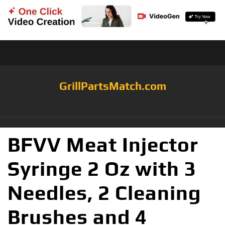
GrillPartsMatch.com
BFVV Meat Injector
Syringe 2 Oz with 3
Needles, 2 Cleaning
Brushes and 4