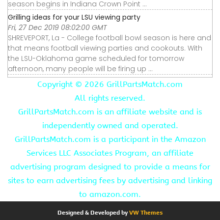
season begins in Indiana Crown Point ...
Grilling ideas for your LSU viewing party
Fri, 27 Dec 2019 08:02:00 GMT
SHREVEPORT, La - College football bowl season is here and
that means football viewing parties and cookouts. With
the LSU-Oklahoma game scheduled for tomorrow
afternoon, many people will be firing up ...
Copyright ©
2026 GrillPartsMatch.com
All rights reserved.
GrillPartsMatch.com is an affiliate website and is
independently owned and operated.
GrillPartsMatch.com is a participant in the Amazon
Services LLC Associates Program, an affiliate
advertising program designed to provide a means for
sites to earn advertising fees by advertising and linking
to amazon.com.
Designed & Developed by
VW Themes