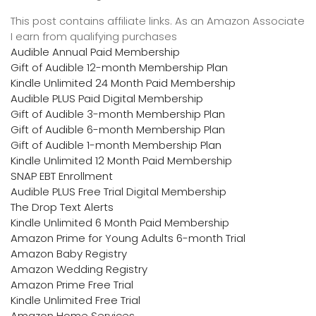
This post contains affiliate links. As an Amazon Associate
I earn from qualifying purchases
Audible Annual Paid Membership
Gift of Audible 12-month Membership Plan
Kindle Unlimited 24 Month Paid Membership
Audible PLUS Paid Digital Membership
Gift of Audible 3-month Membership Plan
Gift of Audible 6-month Membership Plan
Gift of Audible 1-month Membership Plan
Kindle Unlimited 12 Month Paid Membership
SNAP EBT Enrollment
Audible PLUS Free Trial Digital Membership
The Drop Text Alerts
Kindle Unlimited 6 Month Paid Membership
Amazon Prime for Young Adults 6-month Trial
Amazon Baby Registry
Amazon Wedding Registry
Amazon Prime Free Trial
Kindle Unlimited Free Trial
Amazon Home Services