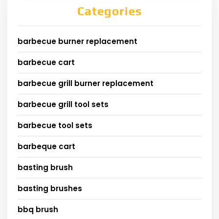
Categories
barbecue burner replacement
barbecue cart
barbecue grill burner replacement
barbecue grill tool sets
barbecue tool sets
barbeque cart
basting brush
basting brushes
bbq brush