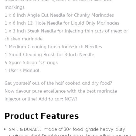
markings
1 x 6 Inch Angle Cut Needle for Chunky Marinades
1 x 6 Inch 12-Hole Needle for Liquid Only Marinades
1 x 3 Inch Steak Needle for Injecting thin cuts of meat or
chicken marinade
1 Medium Cleaning brush for 6-inch Needles
1 Small Cleaning Brush for 3 Inch Needle
5 Spare Silicon “O” rings
1 User’s Manual
Get yourself out of the half cooked and dry food?
Now devour pure excellence with the best marinate
injector online! Add to cart NOW!
Product Features
SAFE & DURABLE-made of 304 food-grade heavy-duty
stainless steel. Durable and sharp, the needles puncture