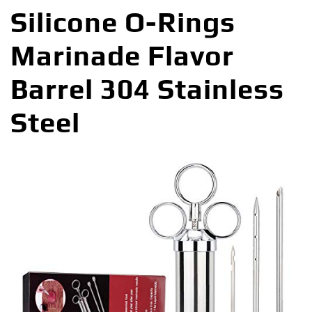
Silicone O-Rings
Marinade Flavor
Barrel 304 Stainless
Steel