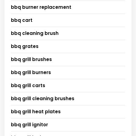
bbq burner replacement
bbq cart
bbq cleaning brush
bbq grates
bbq grill brushes
bbq grill burners
bbq grill carts
bbq grill cleaning brushes
bbq grill heat plates
bbq grill ignitor