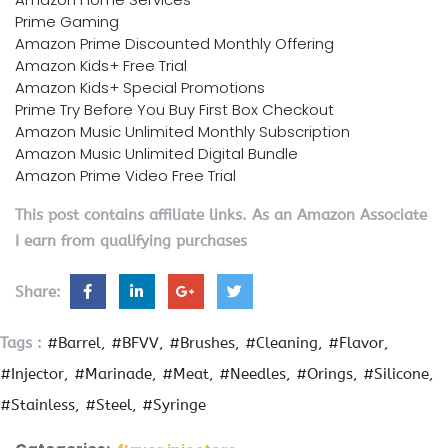
Prime Gaming
Amazon Prime Discounted Monthly Offering
Amazon Kids+ Free Trial
Amazon Kids+ Special Promotions
Prime Try Before You Buy First Box Checkout
Amazon Music Unlimited Monthly Subscription
Amazon Music Unlimited Digital Bundle
Amazon Prime Video Free Trial
This post contains affiliate links. As an Amazon Associate
I earn from qualifying purchases
Share:
Tags :
#Barrel
#BFVV
#Brushes
#Cleaning
#Flavor
#Injector
#Marinade
#Meat
#Needles
#Orings
#Silicone
#Stainless
#Steel
#Syringe