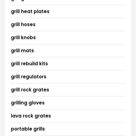
grill heat plates
grill hoses
grill knobs
grill mats
grill rebuild kits
grill regulators
grill rock grates
grilling gloves
lava rock grates
portable grills