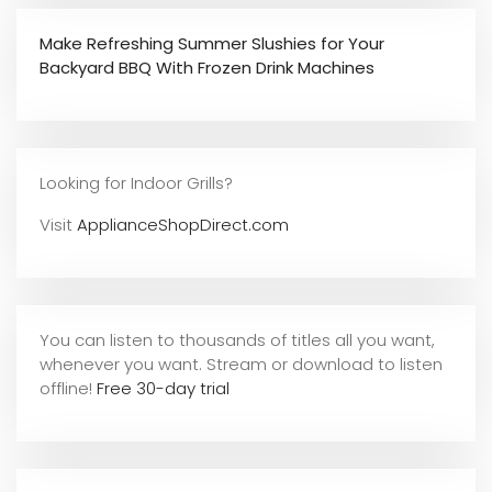
Make Refreshing Summer Slushies for Your
Backyard BBQ With Frozen Drink Machines
Looking for Indoor Grills?
Visit
ApplianceShopDirect.com
You can listen to thousands of titles all you want,
whene
ver you want. Stream or download to listen
offline!
Free 30-day trial