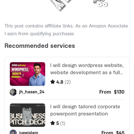
This post contains affiliate links. As an Amazon Associate
I earn from qualifying purchases