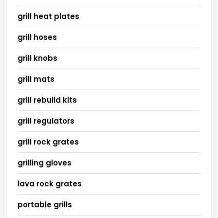
grill heat plates
grill hoses
grill knobs
grill mats
grill rebuild kits
grill regulators
grill rock grates
grilling gloves
lava rock grates
portable grills