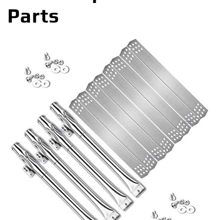
Parts