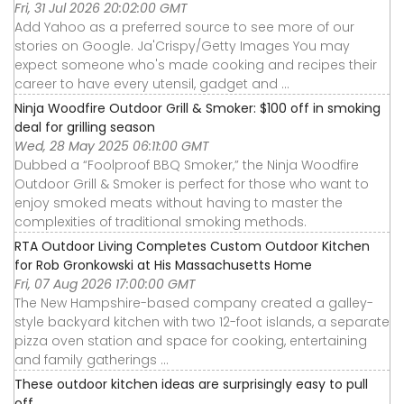
Fri, 31 Jul 2026 20:02:00 GMT
Add Yahoo as a preferred source to see more of our
stories on Google. Ja'Crispy/Getty Images You may
expect someone who's made cooking and recipes their
career to have every utensil, gadget and ...
Ninja Woodfire Outdoor Grill & Smoker: $100 off in smoking
deal for grilling season
Wed, 28 May 2025 06:11:00 GMT
Dubbed a “Foolproof BBQ Smoker,” the Ninja Woodfire
Outdoor Grill & Smoker is perfect for those who want to
enjoy smoked meats without having to master the
complexities of traditional smoking methods.
RTA Outdoor Living Completes Custom Outdoor Kitchen
for Rob Gronkowski at His Massachusetts Home
Fri, 07 Aug 2026 17:00:00 GMT
The New Hampshire-based company created a galley-
style backyard kitchen with two 12-foot islands, a separate
pizza oven station and space for cooking, entertaining
and family gatherings ...
These outdoor kitchen ideas are surprisingly easy to pull
off