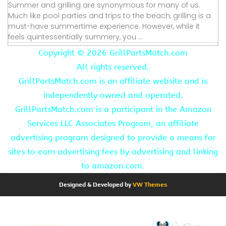
Summer and grilling are synonymous for many of us.
Much like pool parties and trips to the beach, grilling is a
must-have summertime experience. However, while it
feels quintessentially summery, you ...
Copyright ©
2026 GrillPartsMatch.com
All rights reserved.
GrillPartsMatch.com is an affiliate website and is
independently owned and operated.
GrillPartsMatch.com is a participant in the Amazon
Services LLC Associates Program, an affiliate
advertising program designed to provide a means for
sites to earn advertising fees by advertising and linking
to amazon.com.
Designed & Developed by
VW Themes