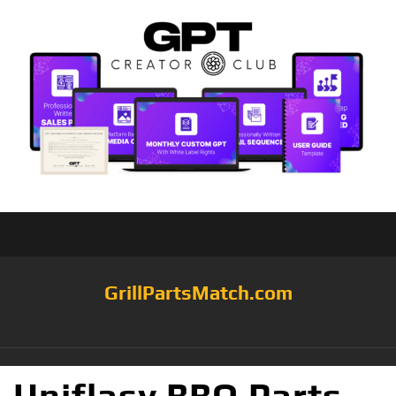
GrillPartsMatch.com