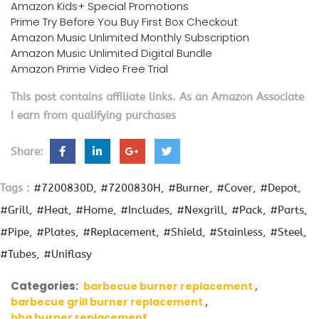
Amazon Kids+ Special Promotions
Prime Try Before You Buy First Box Checkout
Amazon Music Unlimited Monthly Subscription
Amazon Music Unlimited Digital Bundle
Amazon Prime Video Free Trial
This post contains affiliate links. As an Amazon Associate
I earn from qualifying purchases
Share:
Tags :
#7200830D
#7200830H
#Burner
#Cover
#Depot
#Grill
#Heat
#Home
#Includes
#Nexgrill
#Pack
#Parts
#Pipe
#Plates
#Replacement
#Shield
#Stainless
#Steel
#Tubes
#Uniflasy
Categories:
barbecue burner replacement
barbecue grill burner replacement
bbq burner replacement