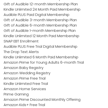
Gift of Audible 12-month Membership Plan
Kindle Unlimited 24 Month Paid Membership
Audible PLUS Paid Digital Membership
Gift of Audible 3-month Membership Plan
Gift of Audible 6-month Membership Plan
Gift of Audible 1-month Membership Plan
Kindle Unlimited 12 Month Paid Membership
SNAP EBT Enrollment
Audible PLUS Free Trial Digital Membership
The Drop Text Alerts
Kindle Unlimited 6 Month Paid Membership
Amazon Prime for Young Adults 6-month Trial
Amazon Baby Registry
Amazon Wedding Registry
Amazon Prime Free Trial
Kindle Unlimited Free Trial
Amazon Home Services
Prime Gaming
Amazon Prime Discounted Monthly Offering
Amazon Kids+ Free Trial