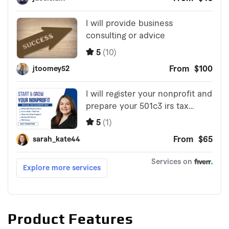
Product Features