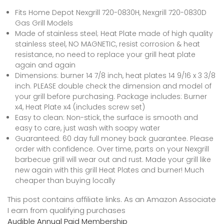
Fits Home Depot Nexgrill 720-0830H, Nexgrill 720-0830D
Gas Grill Models
Made of stainless steel; Heat Plate made of high quality
stainless steel, NO MAGNETIC, resist corrosion & heat
resistance, no need to replace your grill heat plate
again and again
Dimensions: burner 14 7/8 inch, heat plates 14 9/16 x 3 3/8
inch. PLEASE double check the dimension and model of
your grill before purchasing. Package includes: Burner
x4, Heat Plate x4 (includes screw set)
Easy to clean: Non-stick, the surface is smooth and
easy to care, just wash with soapy water
Guaranteed: 60 day full money back guarantee. Please
order with confidence. Over time, parts on your Nexgrill
barbecue grill will wear out and rust. Made your grill like
new again with this grill Heat Plates and burner! Much
cheaper than buying locally
This post contains affiliate links. As an Amazon Associate
I earn from qualifying purchases
Audible Annual Paid Membership