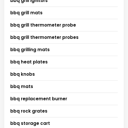
bbq grill ignitors
bbq grill mats
bbq grill thermometer probe
bbq grill thermometer probes
bbq grilling mats
bbq heat plates
bbq knobs
bbq mats
bbq replacement burner
bbq rock grates
bbq storage cart