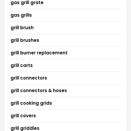
gas grill grate
gas grills
grill brush
grill brushes
grill burner replacement
grill carts
grill connectors
grill connectors & hoses
grill cooking grids
grill covers
grill griddles