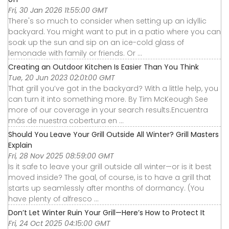
Fri, 30 Jan 2026 11:55:00 GMT
There's so much to consider when setting up an idyllic
backyard. You might want to put in a patio where you can
soak up the sun and sip on an ice-cold glass of
lemonade with family or friends. Or ...
Creating an Outdoor Kitchen Is Easier Than You Think
Tue, 20 Jun 2023 02:01:00 GMT
That grill you’ve got in the backyard? With a little help, you
can turn it into something more. By Tim McKeough See
more of our coverage in your search results.Encuentra
más de nuestra cobertura en ...
Should You Leave Your Grill Outside All Winter? Grill Masters
Explain
Fri, 28 Nov 2025 08:59:00 GMT
Is it safe to leave your grill outside all winter—or is it best
moved inside? The goal, of course, is to have a grill that
starts up seamlessly after months of dormancy. (You
have plenty of alfresco ...
Don’t Let Winter Ruin Your Grill—Here’s How to Protect It
Fri, 24 Oct 2025 04:15:00 GMT