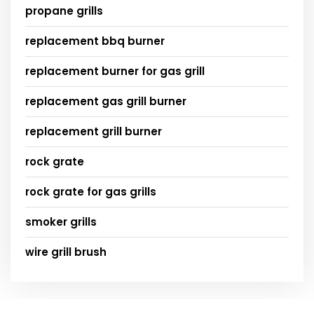
propane grills
replacement bbq burner
replacement burner for gas grill
replacement gas grill burner
replacement grill burner
rock grate
rock grate for gas grills
smoker grills
wire grill brush