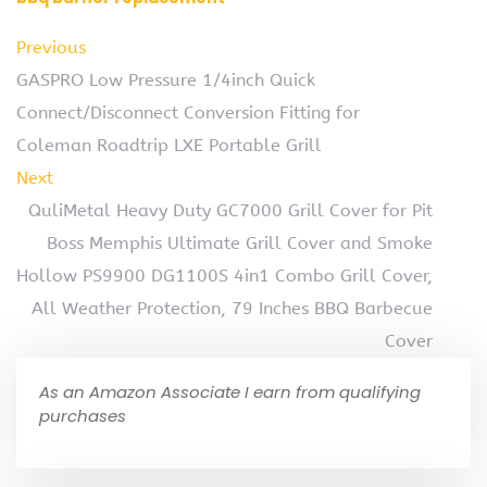
Previous
GASPRO Low Pressure 1/4inch Quick
Connect/Disconnect Conversion Fitting for
Coleman Roadtrip LXE Portable Grill
Next
QuliMetal Heavy Duty GC7000 Grill Cover for Pit
Boss Memphis Ultimate Grill Cover and Smoke
Hollow PS9900 DG1100S 4in1 Combo Grill Cover,
All Weather Protection, 79 Inches BBQ Barbecue
Cover
As an Amazon Associate I earn from qualifying
purchases