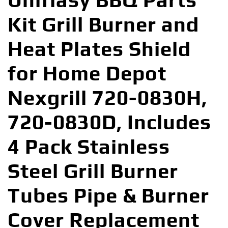
Uniflasy BBQ Parts
Kit Grill Burner and
Heat Plates Shield
for Home Depot
Nexgrill 720-0830H,
720-0830D, Includes
4 Pack Stainless
Steel Grill Burner
Tubes Pipe & Burner
Cover Replacement