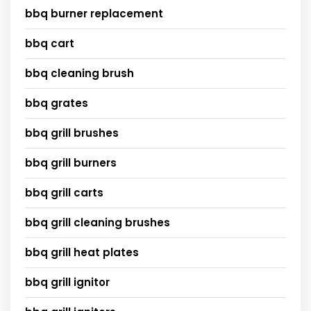
bbq burner replacement
bbq cart
bbq cleaning brush
bbq grates
bbq grill brushes
bbq grill burners
bbq grill carts
bbq grill cleaning brushes
bbq grill heat plates
bbq grill ignitor