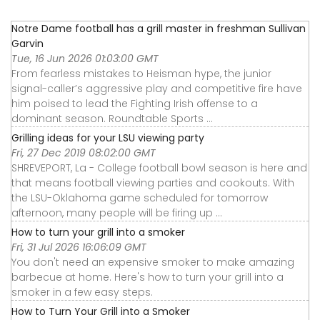
Notre Dame football has a grill master in freshman Sullivan
Garvin
Tue, 16 Jun 2026 01:03:00 GMT
From fearless mistakes to Heisman hype, the junior
signal-caller’s aggressive play and competitive fire have
him poised to lead the Fighting Irish offense to a
dominant season. Roundtable Sports ...
Grilling ideas for your LSU viewing party
Fri, 27 Dec 2019 08:02:00 GMT
SHREVEPORT, La - College football bowl season is here and
that means football viewing parties and cookouts. With
the LSU-Oklahoma game scheduled for tomorrow
afternoon, many people will be firing up ...
How to turn your grill into a smoker
Fri, 31 Jul 2026 16:06:09 GMT
You don't need an expensive smoker to make amazing
barbecue at home. Here's how to turn your grill into a
smoker in a few easy steps.
How to Turn Your Grill into a Smoker