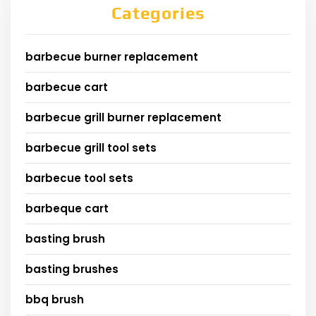
Categories
barbecue burner replacement
barbecue cart
barbecue grill burner replacement
barbecue grill tool sets
barbecue tool sets
barbeque cart
basting brush
basting brushes
bbq brush