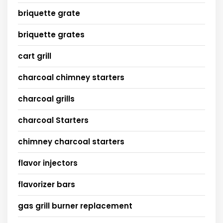
briquette grate
briquette grates
cart grill
charcoal chimney starters
charcoal grills
charcoal Starters
chimney charcoal starters
flavor injectors
flavorizer bars
gas grill burner replacement