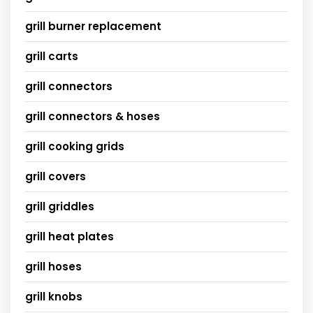
grill burner replacement
grill carts
grill connectors
grill connectors & hoses
grill cooking grids
grill covers
grill griddles
grill heat plates
grill hoses
grill knobs