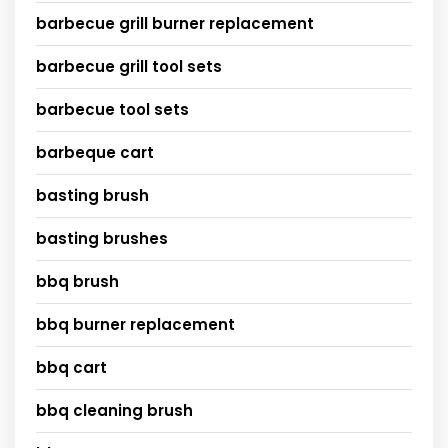
barbecue grill burner replacement
barbecue grill tool sets
barbecue tool sets
barbeque cart
basting brush
basting brushes
bbq brush
bbq burner replacement
bbq cart
bbq cleaning brush