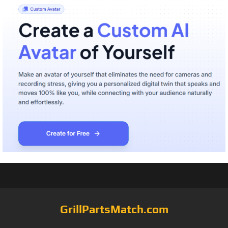
GrillPartsMatch.com