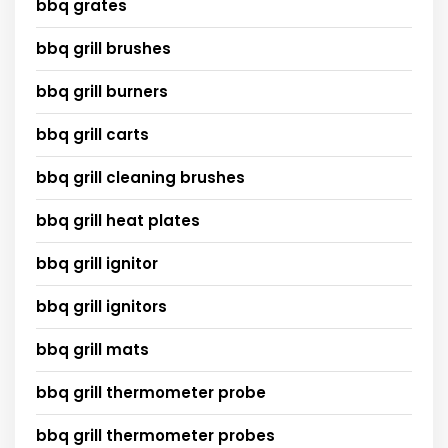
bbq grates
bbq grill brushes
bbq grill burners
bbq grill carts
bbq grill cleaning brushes
bbq grill heat plates
bbq grill ignitor
bbq grill ignitors
bbq grill mats
bbq grill thermometer probe
bbq grill thermometer probes