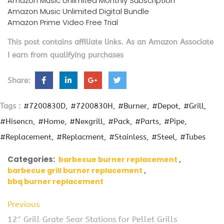
Amazon Music Unlimited Monthly Subscription
Amazon Music Unlimited Digital Bundle
Amazon Prime Video Free Trial
This post contains affiliate links. As an Amazon Associate
I earn from qualifying purchases
Share:
Tags :
#7200830D
#7200830H
#Burner
#Depot
#Grill
#Hisencn
#Home
#Nexgrill
#Pack
#Parts
#Pipe
#Replacement
#Replacment
#Stainless
#Steel
#Tubes
Categories:
barbecue burner replacement
barbecue grill burner replacement
bbq burner replacement
Previous
12″ Grill Grate Sear Stations for Pellet Grills