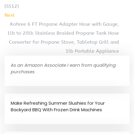
(SS12)
Next
Kohree 6 FT Propane Adapter Hose with Gauge,
1lb to 20lb Stainless Braided Propane Tank Hose
Converter for Propane Stove, Tabletop Grill and
1lb Portable Appliance
As an Amazon Associate I earn from qualifying
purchases
Make Refreshing Summer Slushies for Your
Backyard BBQ With Frozen Drink Machines