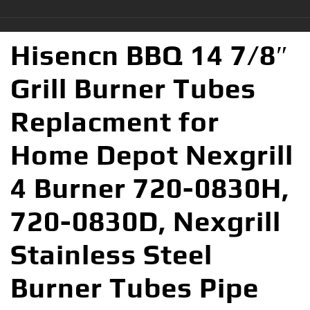
Hisencn BBQ 14 7/8″
Grill Burner Tubes
Replacment for
Home Depot Nexgrill
4 Burner 720-0830H,
720-0830D, Nexgrill
Stainless Steel
Burner Tubes Pipe