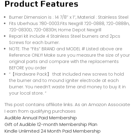
Product Features
Burner Dimension is : 14 7/8″ x 1″, Material : Stainless Steel
Fits Uberhaus 780-0003.Fits Nexgrill 720-0888, 720-0888n,
720-0830D, 720-0830H, Home Depot Nexgrill
Repari kit include 4 Stainless Steel burners and 2pcs
Screws for each burner.
NOTE: The “Fits” BRAND and MODEL # Listed above are
Reference ONLY! Make sure you measure the size of your
original parts and compare with the replacements
BEFORE you order
“【Hardware Pack】 that Included new screws to hold
the burner and to mound igniter electrode at each
burner. You needn’t waste time and money to buy it in
your local store. “
This post contains affiliate links. As an Amazon Associate
I earn from qualifying purchases
Audible Annual Paid Membership
Gift of Audible 12-month Membership Plan
Kindle Unlimited 24 Month Paid Membership