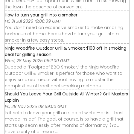
for a second-floor apartment. While I don’t miss mowing
the lawn, the absence of convenient ...
How to turn your grill into a smoker
Fri, 31 Jul 2026 16:06:09 GMT
You don't need an expensive smoker to make amazing
barbecue at home. Here's how to turn your grill into a
smoker in a few easy steps.
Ninja Woodfire Outdoor Grill & Smoker: $100 off in smoking
deal for grilling season
Wed, 28 May 2025 06:11:00 GMT
Dubbed a “Foolproof BBQ Smoker,” the Ninja Woodfire
Outdoor Grill & Smoker is perfect for those who want to
enjoy smoked meats without having to master the
complexities of traditional smoking methods.
Should You Leave Your Grill Outside All Winter? Grill Masters
Explain
Fri, 28 Nov 2025 08:59:00 GMT
Is it safe to leave your grill outside all winter—or is it best
moved inside? The goal, of course, is to have a grill that
starts up seamlessly after months of dormancy. (You
have plenty of alfresco ...