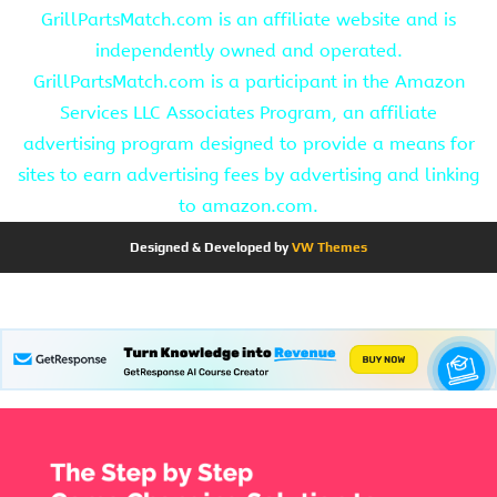
GrillPartsMatch.com is an affiliate website and is
independently owned and operated.
GrillPartsMatch.com is a participant in the Amazon
Services LLC Associates Program, an affiliate
advertising program designed to provide a means for
sites to earn advertising fees by advertising and linking
to amazon.com.
Designed & Developed by
VW Themes