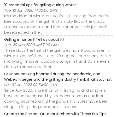
10 essential tips for grilling during winter
Tue, 13 Jan 2026 14:20:00 GMT
It's the dead of winter, but you're still craving food that's
been cooked on the grill. That smoky flavor, the crispy,
almost-burnt texture, and that signature sizzle just can't
be recreated in the ...
Grilling in winter? Tell us about it!
Tue, 20 Jan 2009 14:57:00 GMT
These days, the thrill of the grill lures home cooks even in
winter. It doesn't have to be 70 degrees and sunny to find
many a grillmaster outdoors, tongs in hand. Some even
do it with snow underfoot.
Outdoor cooking boomed during the pandemic, and
Weber, Traeger and the grilling industry think it will stay hot
Sat, 02 Jul 2022 08:54:00 GMT
Since July 2020, more than 21 million grills and smokers
have been purchased by U.S. consumers as outdoor
cooking boomed amid the pandemic. Sales have been
sluggish for grilling companies in recent ...
Create the Perfect Outdoor Kitchen with These Pro Tips