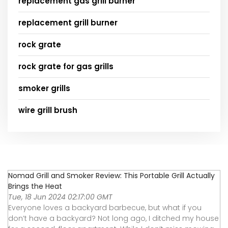
replacement gas grill burner
replacement grill burner
rock grate
rock grate for gas grills
smoker grills
wire grill brush
Nomad Grill and Smoker Review: This Portable Grill Actually
Brings the Heat
Tue, 18 Jun 2024 02:17:00 GMT
Everyone loves a backyard barbecue, but what if you
don’t have a backyard? Not long ago, I ditched my house