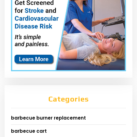
Categories
barbecue burner replacement
barbecue cart