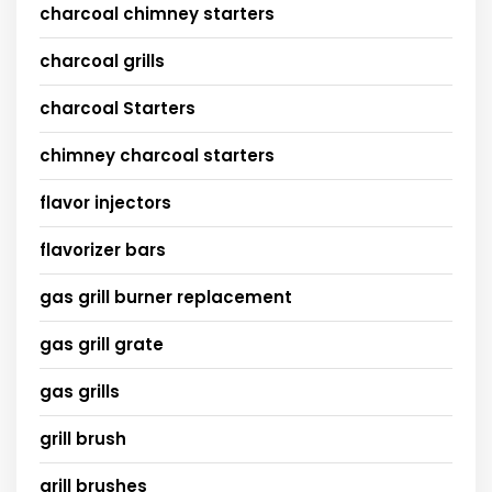
charcoal chimney starters
charcoal grills
charcoal Starters
chimney charcoal starters
flavor injectors
flavorizer bars
gas grill burner replacement
gas grill grate
gas grills
grill brush
grill brushes