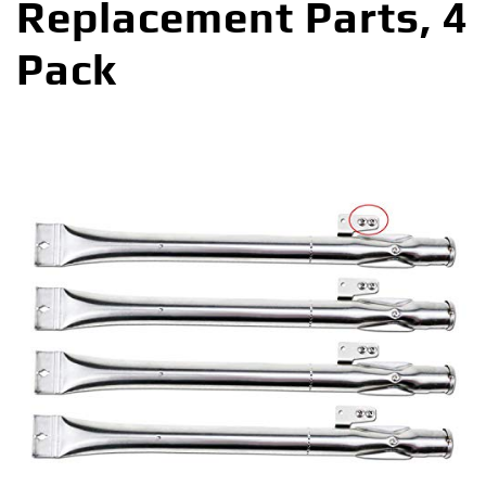
Replacement Parts, 4
Pack