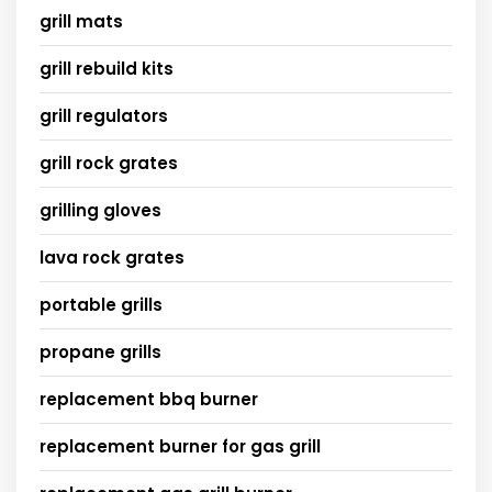
grill mats
grill rebuild kits
grill regulators
grill rock grates
grilling gloves
lava rock grates
portable grills
propane grills
replacement bbq burner
replacement burner for gas grill