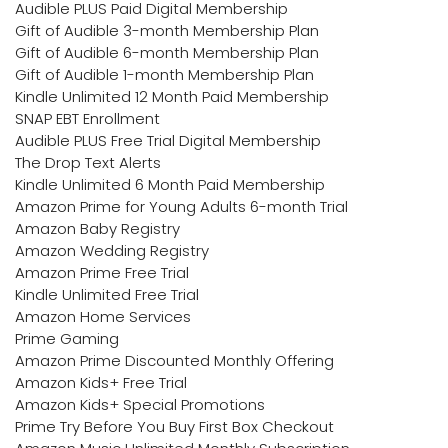
Audible PLUS Paid Digital Membership
Gift of Audible 3-month Membership Plan
Gift of Audible 6-month Membership Plan
Gift of Audible 1-month Membership Plan
Kindle Unlimited 12 Month Paid Membership
SNAP EBT Enrollment
Audible PLUS Free Trial Digital Membership
The Drop Text Alerts
Kindle Unlimited 6 Month Paid Membership
Amazon Prime for Young Adults 6-month Trial
Amazon Baby Registry
Amazon Wedding Registry
Amazon Prime Free Trial
Kindle Unlimited Free Trial
Amazon Home Services
Prime Gaming
Amazon Prime Discounted Monthly Offering
Amazon Kids+ Free Trial
Amazon Kids+ Special Promotions
Prime Try Before You Buy First Box Checkout