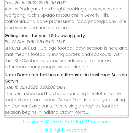
Tue, 26 Jul 2022 22:00:00 GMT
Ashley Rodriguez has taught cooking classes, worked at
Wolfgang Puck’s Spago restaurant in Beverly Hills,
California, and done professional food photography. She
also writes and hosts Kitchen ...
Grilling ideas for your LSU viewing party
Fri, 27 Dec 2019 08:02:00 GMT
SHREVEPORT, La - College football bowl season is here and
that means football viewing parties and cookouts. With
the LSU-Oklahoma game scheduled for tomorrow
afternoon, many people will be firing up ...
Notre Dame football has a grill master in freshman Sullivan
Garvin
Tue, 16 Jun 2026 01:03:00 GMT
The best news and tidbits surrounding the Notre Dame
football program today. Crown Point is already counting
on Connor Cavalcante ‘every single snap’ as football
season begins in Indiana Crown Point ...
Copyright ©
2026 GrillPartsMatch.com
All rights reserved.