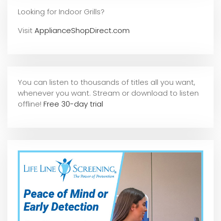
Looking for Indoor Grills?
Visit
ApplianceShopDirect.com
You can listen to thousands of titles all you want,
whene
ver you want. Stream or download to listen
offline!
Free 30-day trial