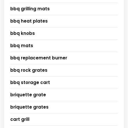
bbq grilling mats
bbq heat plates
bbq knobs
bbq mats
bbq replacement burner
bbq rock grates
bbq storage cart
briquette grate
briquette grates
cart grill