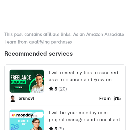
This post contains affiliate links. As an Amazon Associate
I earn from qualifying purchases