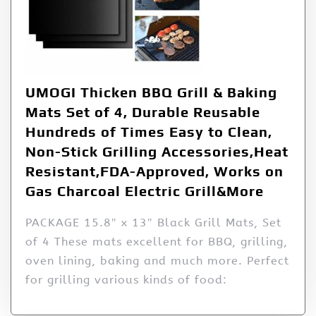
UMOGI Thicken BBQ Grill & Baking
Mats Set of 4, Durable Reusable
Hundreds of Times Easy to Clean,
Non-Stick Grilling Accessories,Heat
Resistant,FDA-Approved, Works on
Gas Charcoal Electric Grill&More
PACKAGE 15.8″ x 13″ Black Grill Mats, Set
of 4 These mats excellent for BBQ, grilling,
oven lining, baking and much more. Perfect
for grilling various kinds of food: