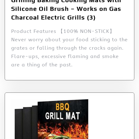
Silicone Oil Brush – Works on Gas
Charcoal Electric Grills (3)
Product Features 【100% NON-STICK】
Never worry about your food sticking to the
grates or falling through the cracks again.
Flare-ups, excessive flaming and smoke
are a thing of the past.