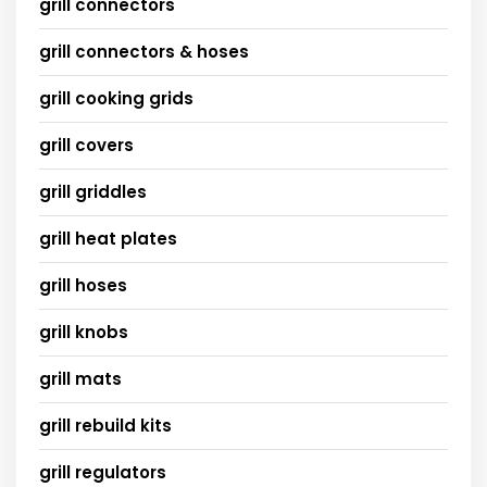
grill connectors
grill connectors & hoses
grill cooking grids
grill covers
grill griddles
grill heat plates
grill hoses
grill knobs
grill mats
grill rebuild kits
grill regulators