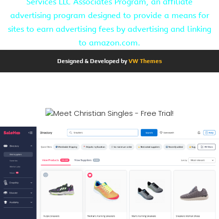
Services LLC Associates Program, an affiliate
advertising program designed to provide a means for
sites to earn advertising fees by advertising and linking
to amazon.com.
Designed & Developed by
VW Themes