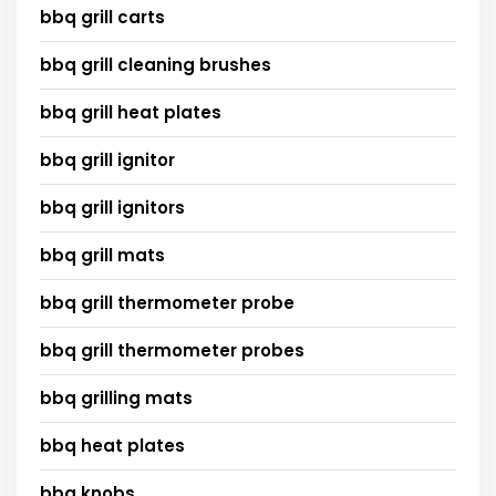
bbq grill carts
bbq grill cleaning brushes
bbq grill heat plates
bbq grill ignitor
bbq grill ignitors
bbq grill mats
bbq grill thermometer probe
bbq grill thermometer probes
bbq grilling mats
bbq heat plates
bbq knobs