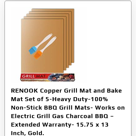
RENOOK Copper Grill Mat and Bake
Mat Set of 5-Heavy Duty-100%
Non-Stick BBQ Grill Mats- Works on
Electric Grill Gas Charcoal BBQ –
Extended Warranty- 15.75 x 13
Inch, Gold.