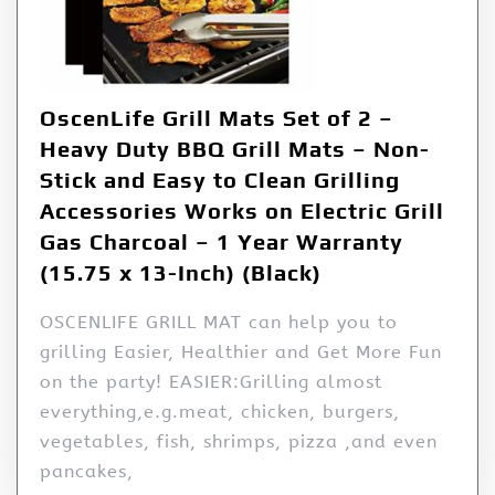
OscenLife Grill Mats Set of 2 –
Heavy Duty BBQ Grill Mats – Non-
Stick and Easy to Clean Grilling
Accessories Works on Electric Grill
Gas Charcoal – 1 Year Warranty
(15.75 x 13-Inch) (Black)
OSCENLIFE GRILL MAT can help you to
grilling Easier, Healthier and Get More Fun
on the party! EASIER:Grilling almost
everything,e.g.meat, chicken, burgers,
vegetables, fish, shrimps, pizza ,and even
pancakes,