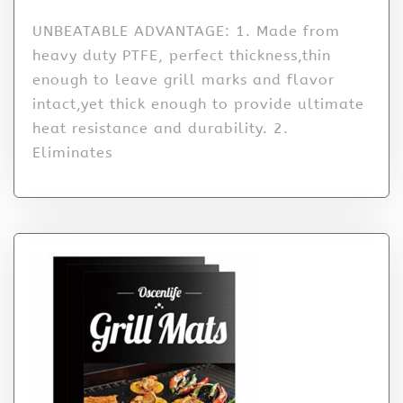
UNBEATABLE ADVANTAGE: 1. Made from
heavy duty PTFE, perfect thickness,thin
enough to leave grill marks and flavor
intact,yet thick enough to provide ultimate
heat resistance and durability. 2.
Eliminates