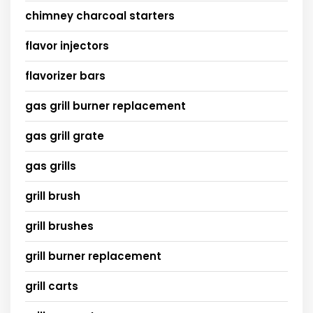
chimney charcoal starters
flavor injectors
flavorizer bars
gas grill burner replacement
gas grill grate
gas grills
grill brush
grill brushes
grill burner replacement
grill carts