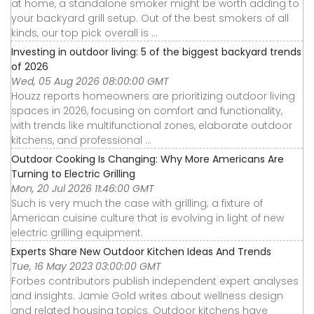
at home, a standalone smoker might be worth adding to
your backyard grill setup. Out of the best smokers of all
kinds, our top pick overall is ...
Investing in outdoor living: 5 of the biggest backyard trends
of 2026
Wed, 05 Aug 2026 08:00:00 GMT
Houzz reports homeowners are prioritizing outdoor living
spaces in 2026, focusing on comfort and functionality,
with trends like multifunctional zones, elaborate outdoor
kitchens, and professional ...
Outdoor Cooking Is Changing: Why More Americans Are
Turning to Electric Grilling
Mon, 20 Jul 2026 11:46:00 GMT
Such is very much the case with grilling; a fixture of
American cuisine culture that is evolving in light of new
electric grilling equipment.
Experts Share New Outdoor Kitchen Ideas And Trends
Tue, 16 May 2023 03:00:00 GMT
Forbes contributors publish independent expert analyses
and insights. Jamie Gold writes about wellness design
and related housing topics. Outdoor kitchens have