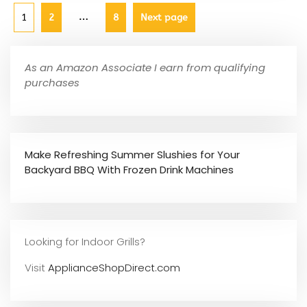
…
1
2
8
Next page
As an Amazon Associate I earn from qualifying
purchases
Make Refreshing Summer Slushies for Your
Backyard BBQ With Frozen Drink Machines
Looking for Indoor Grills?
Visit
ApplianceShopDirect.com