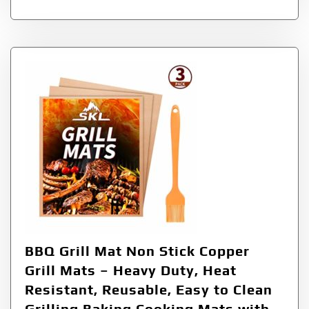
BBQ Grill Mat Non Stick Copper
Grill Mats – Heavy Duty, Heat
Resistant, Reusable, Easy to Clean
Grilling Baking Cooking Mats with