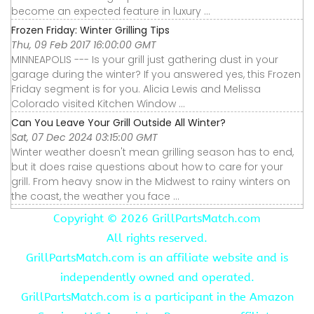
become an expected feature in luxury ...
Frozen Friday: Winter Grilling Tips
Thu, 09 Feb 2017 16:00:00 GMT
MINNEAPOLIS --- Is your grill just gathering dust in your
garage during the winter? If you answered yes, this Frozen
Friday segment is for you. Alicia Lewis and Melissa
Colorado visited Kitchen Window ...
Can You Leave Your Grill Outside All Winter?
Sat, 07 Dec 2024 03:15:00 GMT
Winter weather doesn't mean grilling season has to end,
but it does raise questions about how to care for your
grill. From heavy snow in the Midwest to rainy winters on
the coast, the weather you face ...
Copyright ©
2026 GrillPartsMatch.com
All rights reserved.
GrillPartsMatch.com is an affiliate website and is
independently owned and operated.
GrillPartsMatch.com is a participant in the Amazon