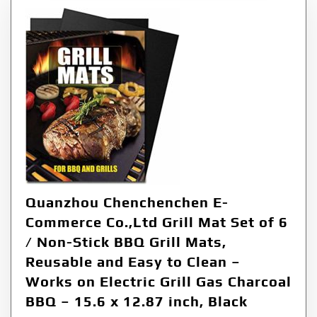
Quanzhou Chenchenchen E-
Commerce Co.,Ltd Grill Mat Set of 6
/ Non-Stick BBQ Grill Mats,
Reusable and Easy to Clean –
Works on Electric Grill Gas Charcoal
BBQ – 15.6 x 12.87 inch, Black