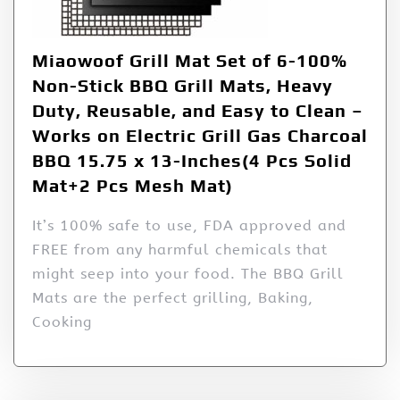
Miaowoof Grill Mat Set of 6-100%
Non-Stick BBQ Grill Mats, Heavy
Duty, Reusable, and Easy to Clean –
Works on Electric Grill Gas Charcoal
BBQ 15.75 x 13-Inches(4 Pcs Solid
Mat+2 Pcs Mesh Mat)
It’s 100% safe to use, FDA approved and
FREE from any harmful chemicals that
might seep into your food. The BBQ Grill
Mats are the perfect grilling, Baking,
Cooking