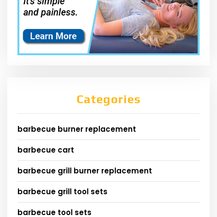
Categories
barbecue burner replacement
barbecue cart
barbecue grill burner replacement
barbecue grill tool sets
barbecue tool sets