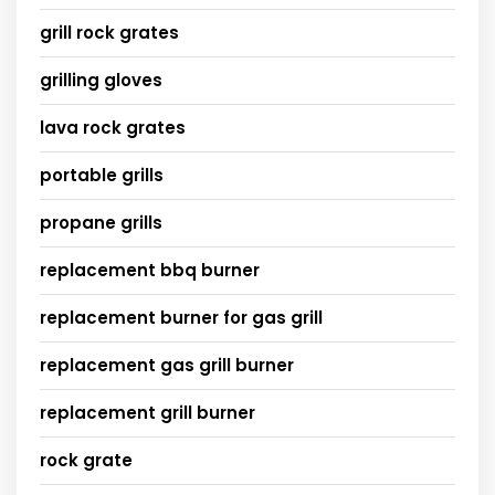
grill rock grates
grilling gloves
lava rock grates
portable grills
propane grills
replacement bbq burner
replacement burner for gas grill
replacement gas grill burner
replacement grill burner
rock grate