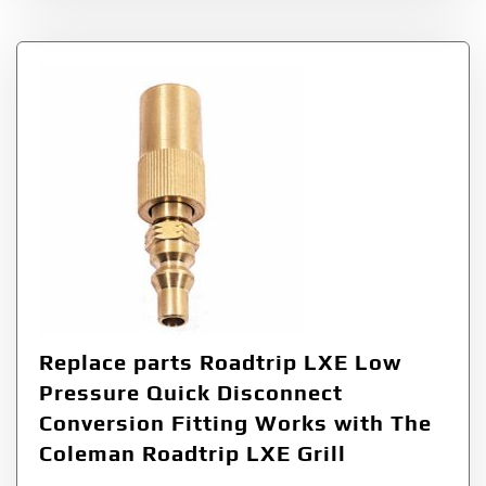
Replace parts Roadtrip LXE Low
Pressure Quick Disconnect
Conversion Fitting Works with The
Coleman Roadtrip LXE Grill