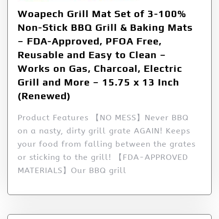
Woapech Grill Mat Set of 3-100%
Non-Stick BBQ Grill & Baking Mats
– FDA-Approved, PFOA Free,
Reusable and Easy to Clean –
Works on Gas, Charcoal, Electric
Grill and More – 15.75 x 13 Inch
(Renewed)
Product Features 【NO MESS】Never BBQ
on a nasty, dirty grill grate AGAIN! Keeps
your food from falling between the grates
or sticking to the grill! 【FDA-APPROVED
MATERIALS】Our BBQ grill