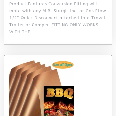
Product Features Conversion Fitting will
mate with any M.B. Sturgis Inc. or Gas Flow
1/4″ Quick Disconnect attached to a Travel
Trailer or Camper. FITTING ONLY WORKS
WITH THE