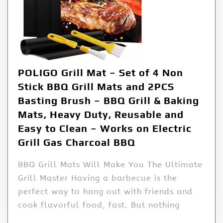
POLIGO Grill Mat – Set of 4 Non
Stick BBQ Grill Mats and 2PCS
Basting Brush – BBQ Grill & Baking
Mats, Heavy Duty, Reusable and
Easy to Clean – Works on Electric
Grill Gas Charcoal BBQ
BBQ Grill Mats Will Make You The Ultimate
Grill Master Having a barbecue is the
perfect way to hang out with friends and
cook flavorful food, fast. But nothing