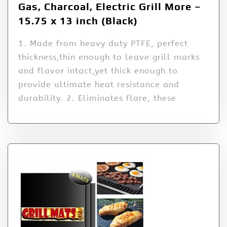
Gas, Charcoal, Electric Grill More –
15.75 x 13 inch (Black)
1. Made from heavy duty PTFE, perfect
thickness,thin enough to leave grill marks
and flavor intact,yet thick enough to
provide ultimate heat resistance and
durability. 2. Eliminates flare, these