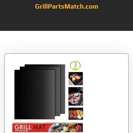
GrillPartsMatch.com
Tag:
Works