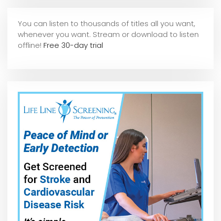
You can listen to thousands of titles all you want,
whene
ver you want. Stream or download to listen
offline!
Free 30-day trial