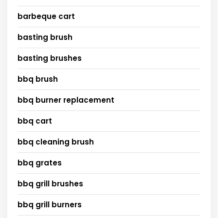
barbeque cart
basting brush
basting brushes
bbq brush
bbq burner replacement
bbq cart
bbq cleaning brush
bbq grates
bbq grill brushes
bbq grill burners