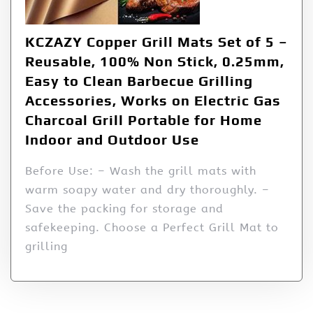
KCZAZY Copper Grill Mats Set of 5 –
Reusable, 100% Non Stick, 0.25mm,
Easy to Clean Barbecue Grilling
Accessories, Works on Electric Gas
Charcoal Grill Portable for Home
Indoor and Outdoor Use
Before Use: – Wash the grill mats with
warm soapy water and dry thoroughly. –
Save the packing for storage and
safekeeping. Choose a Perfect Grill Mat to
grilling