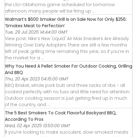
the LSU-Oklahoma game scheduled for tomorrow
afternoon, many people will be firing up ...
Walmart’s $600 Smoker Grill Is on Sale Now for Only $256:
‘Smokes Meat to Perfection’
Tue, 29 Jul 2025 14:44:00 GMT
View post: Nike’s New 'Liquid' Air Max Sneakers Are Already
Winning Over Early Adopters There are still a few months
left of peak grilling time remaining this year, so if you’re in
the market for a ...
Why You Need A Pellet Smoker For Outdoor Cooking, Grilling
And BBQ
Thu, 20 Apr 2023 04:15:00 GMT
BBQ Brisket, whole pork butt and three racks of ribs - all
cooked perfectly with no fuss and little need for attention.
Outdoor cooking season is just getting fired up in much
of the country, and ...
The 5 Best Smokers To Cook Flavorful Backyard BBQ,
According To Pros
Wed, 02 Apr 2025 13:50:00 GMT
If you’re looking to make succulent, slow-smoked meats