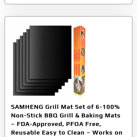
SAMHENG Grill Mat Set of 6-100%
Non-Stick BBQ Grill & Baking Mats
– FDA-Approved, PFOA Free,
Reusable Easy to Clean – Works on