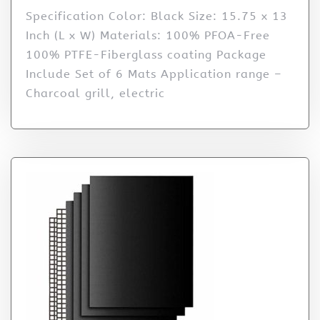
Specification Color: Black Size: 15.75 x 13
Inch (L x W) Materials: 100% PFOA-Free
100% PTFE-Fiberglass coating Package
Include Set of 6 Mats Application range –
Charcoal grill, electric