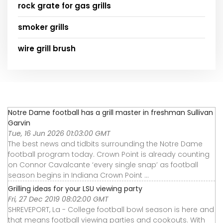
rock grate for gas grills
smoker grills
wire grill brush
Notre Dame football has a grill master in freshman Sullivan
Garvin
Tue, 16 Jun 2026 01:03:00 GMT
The best news and tidbits surrounding the Notre Dame
football program today. Crown Point is already counting
on Connor Cavalcante ‘every single snap’ as football
season begins in Indiana Crown Point ...
Grilling ideas for your LSU viewing party
Fri, 27 Dec 2019 08:02:00 GMT
SHREVEPORT, La - College football bowl season is here and
that means football viewing parties and cookouts. With