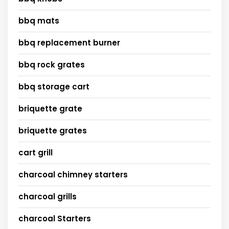
bbq mats
bbq replacement burner
bbq rock grates
bbq storage cart
briquette grate
briquette grates
cart grill
charcoal chimney starters
charcoal grills
charcoal Starters