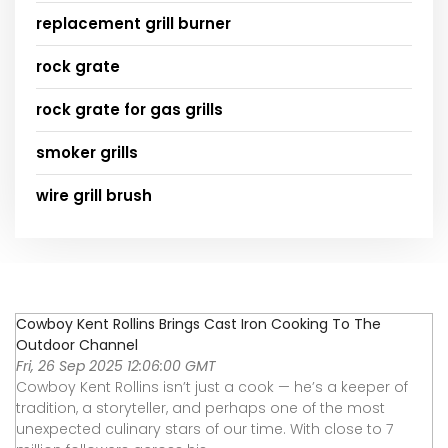
replacement grill burner
rock grate
rock grate for gas grills
smoker grills
wire grill brush
Cowboy Kent Rollins Brings Cast Iron Cooking To The
Outdoor Channel
Fri, 26 Sep 2025 12:06:00 GMT
Cowboy Kent Rollins isn’t just a cook — he’s a keeper of
tradition, a storyteller, and perhaps one of the most
unexpected culinary stars of our time. With close to 7