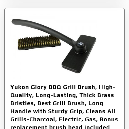
Yukon Glory BBQ Grill Brush, High-
Quality, Long-Lasting, Thick Brass
Bristles, Best Grill Brush, Long
Handle with Sturdy Grip, Cleans All
Grills-Charcoal, Electric, Gas, Bonus
replacement brush head included