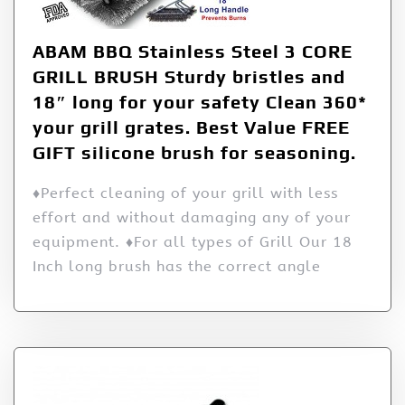
ABAM BBQ Stainless Steel 3 CORE
GRILL BRUSH Sturdy bristles and
18″ long for your safety Clean 360*
your grill grates. Best Value FREE
GIFT silicone brush for seasoning.
♦Perfect cleaning of your grill with less
effort and without damaging any of your
equipment. ♦For all types of Grill Our 18
Inch long brush has the correct angle