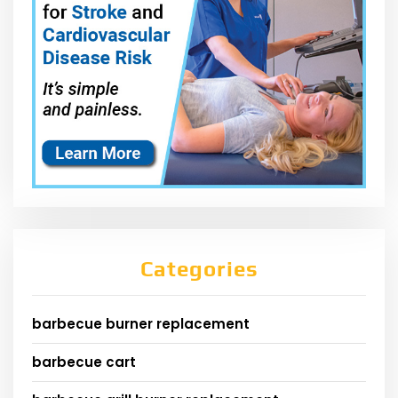
Categories
barbecue burner replacement
barbecue cart