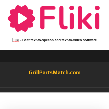
GrillPartsMatch.com
Tag:
Sturdy