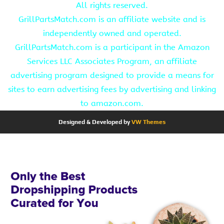
All rights reserved.
GrillPartsMatch.com is an affiliate website and is
independently owned and operated.
GrillPartsMatch.com is a participant in the Amazon
Services LLC Associates Program, an affiliate
advertising program designed to provide a means for
sites to earn advertising fees by advertising and linking
to amazon.com.
Designed & Developed by
VW Themes