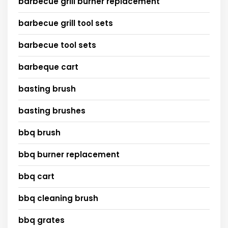
barbecue grill burner replacement
barbecue grill tool sets
barbecue tool sets
barbeque cart
basting brush
basting brushes
bbq brush
bbq burner replacement
bbq cart
bbq cleaning brush
bbq grates