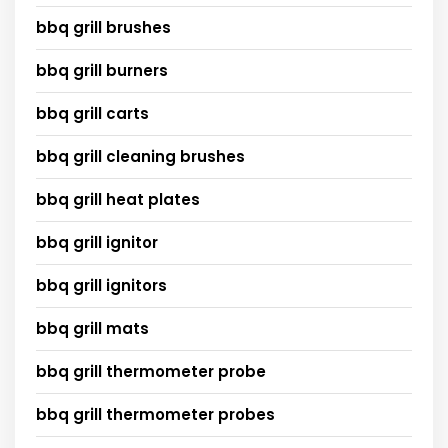
bbq grill brushes
bbq grill burners
bbq grill carts
bbq grill cleaning brushes
bbq grill heat plates
bbq grill ignitor
bbq grill ignitors
bbq grill mats
bbq grill thermometer probe
bbq grill thermometer probes