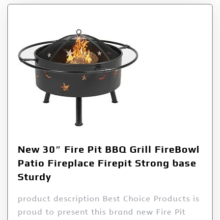
New 30″ Fire Pit BBQ Grill FireBowl
Patio Fireplace Firepit Strong base
Sturdy
product description Best Choice Products is
proud to present this brand new Fire Pit