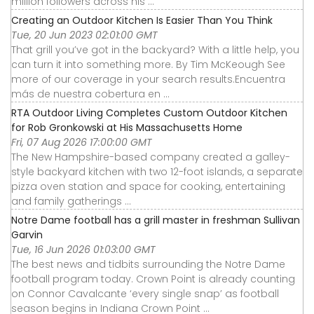
million followers across his ...
Creating an Outdoor Kitchen Is Easier Than You Think
Tue, 20 Jun 2023 02:01:00 GMT
That grill you’ve got in the backyard? With a little help, you
can turn it into something more. By Tim McKeough See
more of our coverage in your search results.Encuentra
más de nuestra cobertura en ...
RTA Outdoor Living Completes Custom Outdoor Kitchen
for Rob Gronkowski at His Massachusetts Home
Fri, 07 Aug 2026 17:00:00 GMT
The New Hampshire-based company created a galley-
style backyard kitchen with two 12-foot islands, a separate
pizza oven station and space for cooking, entertaining
and family gatherings ...
Notre Dame football has a grill master in freshman Sullivan
Garvin
Tue, 16 Jun 2026 01:03:00 GMT
The best news and tidbits surrounding the Notre Dame
football program today. Crown Point is already counting
on Connor Cavalcante ‘every single snap’ as football
season begins in Indiana Crown Point ...