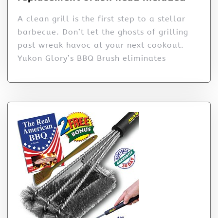
A clean grill is the first step to a stellar
barbecue. Don’t let the ghosts of grilling
past wreak havoc at your next cookout.
Yukon Glory’s BBQ Brush eliminates