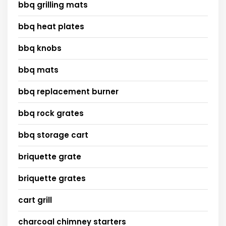
bbq grilling mats
bbq heat plates
bbq knobs
bbq mats
bbq replacement burner
bbq rock grates
bbq storage cart
briquette grate
briquette grates
cart grill
charcoal chimney starters