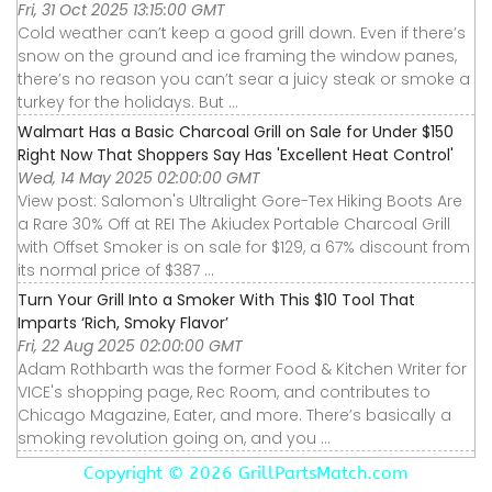
Fri, 31 Oct 2025 13:15:00 GMT
Cold weather can’t keep a good grill down. Even if there’s
snow on the ground and ice framing the window panes,
there’s no reason you can’t sear a juicy steak or smoke a
turkey for the holidays. But ...
Walmart Has a Basic Charcoal Grill on Sale for Under $150
Right Now That Shoppers Say Has 'Excellent Heat Control'
Wed, 14 May 2025 02:00:00 GMT
View post: Salomon's Ultralight Gore-Tex Hiking Boots Are
a Rare 30% Off at REI The Akiudex Portable Charcoal Grill
with Offset Smoker is on sale for $129, a 67% discount from
its normal price of $387 ...
Turn Your Grill Into a Smoker With This $10 Tool That
Imparts ‘Rich, Smoky Flavor’
Fri, 22 Aug 2025 02:00:00 GMT
Adam Rothbarth was the former Food & Kitchen Writer for
VICE's shopping page, Rec Room, and contributes to
Chicago Magazine, Eater, and more. There’s basically a
smoking revolution going on, and you ...
Copyright ©
2026 GrillPartsMatch.com