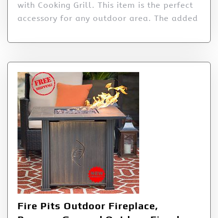
with Cooking Grill. This item is the perfect
accessory for any outdoor area. The added
Fire Pits Outdoor Fireplace,