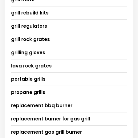
grill rebuild kits
grill regulators
grill rock grates
grilling gloves
lava rock grates
portable grills
propane grills
replacement bbq burner
replacement burner for gas grill
replacement gas grill burner