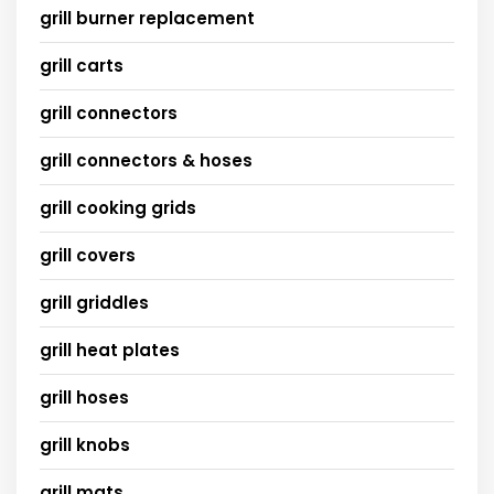
grill burner replacement
grill carts
grill connectors
grill connectors & hoses
grill cooking grids
grill covers
grill griddles
grill heat plates
grill hoses
grill knobs
grill mats