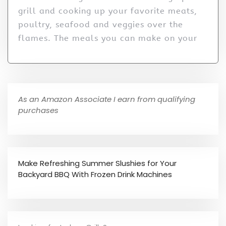
grill and cooking up your favorite meats,
poultry, seafood and veggies over the
flames. The meals you can make on your
As an Amazon Associate I earn from qualifying
purchases
Make Refreshing Summer Slushies for Your
Backyard BBQ With Frozen Drink Machines