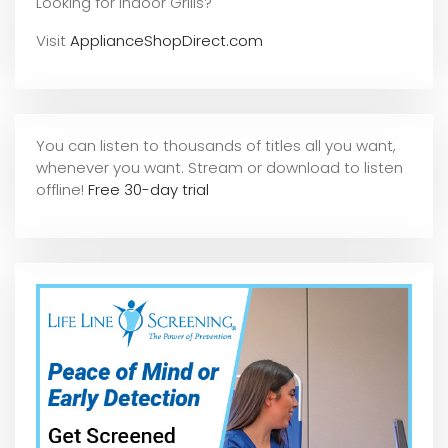
Looking for Indoor Grills?
Visit
ApplianceShopDirect.com
You can listen to thousands of titles all you want,
whene
ver you want. Stream or download to listen
offline!
Free 30-day trial