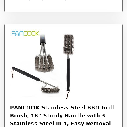
PANCOOK Stainless Steel BBQ Grill
Brush, 18″ Sturdy Handle with 3
Stainless Steel in 1, Easy Removal