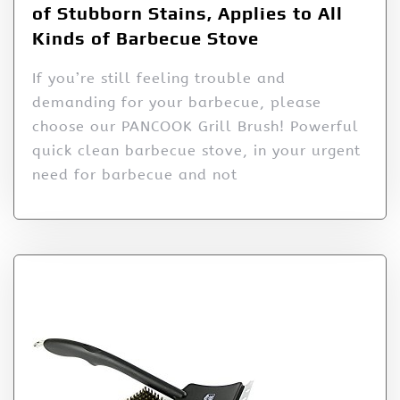
of Stubborn Stains, Applies to All
Kinds of Barbecue Stove
If you’re still feeling trouble and
demanding for your barbecue, please
choose our PANCOOK Grill Brush! Powerful
quick clean barbecue stove, in your urgent
need for barbecue and not