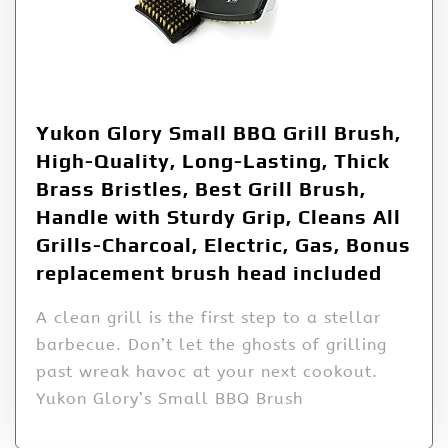
Yukon Glory Small BBQ Grill Brush,
High-Quality, Long-Lasting, Thick
Brass Bristles, Best Grill Brush,
Handle with Sturdy Grip, Cleans All
Grills-Charcoal, Electric, Gas, Bonus
replacement brush head included
A clean grill is the first step to a stellar
barbecue. Don’t let the ghosts of grilling
past wreak havoc at your next cookout.
Yukon Glory’s Small BBQ Brush