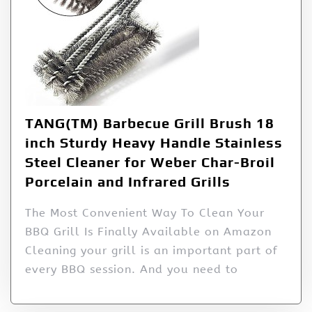
TANG(TM) Barbecue Grill Brush 18
inch Sturdy Heavy Handle Stainless
Steel Cleaner for Weber Char-Broil
Porcelain and Infrared Grills
The Most Convenient Way To Clean Your
BBQ Grill Is Finally Available on Amazon
Cleaning your grill is an important part of
every BBQ session. And you need to