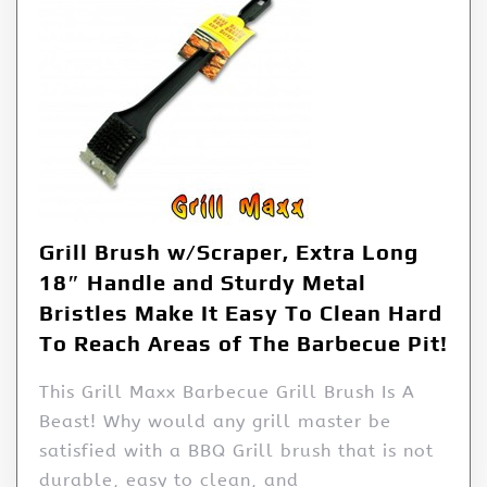
Grill Brush w/Scraper, Extra Long
18″ Handle and Sturdy Metal
Bristles Make It Easy To Clean Hard
To Reach Areas of The Barbecue Pit!
This Grill Maxx Barbecue Grill Brush Is A
Beast! Why would any grill master be
satisfied with a BBQ Grill brush that is not
durable, easy to clean, and