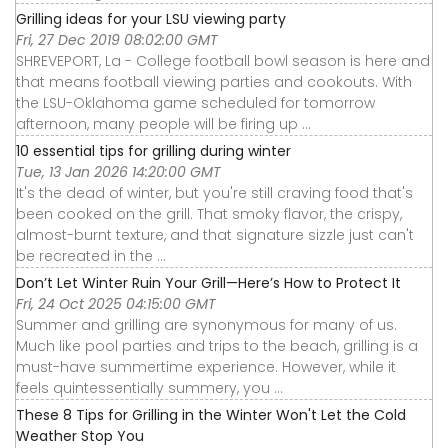
Grilling ideas for your LSU viewing party
Fri, 27 Dec 2019 08:02:00 GMT
SHREVEPORT, La - College football bowl season is here and
that means football viewing parties and cookouts. With
the LSU-Oklahoma game scheduled for tomorrow
afternoon, many people will be firing up ...
10 essential tips for grilling during winter
Tue, 13 Jan 2026 14:20:00 GMT
It's the dead of winter, but you're still craving food that's
been cooked on the grill. That smoky flavor, the crispy,
almost-burnt texture, and that signature sizzle just can't
be recreated in the ...
Don’t Let Winter Ruin Your Grill—Here’s How to Protect It
Fri, 24 Oct 2025 04:15:00 GMT
Summer and grilling are synonymous for many of us.
Much like pool parties and trips to the beach, grilling is a
must-have summertime experience. However, while it
feels quintessentially summery, you ...
These 8 Tips for Grilling in the Winter Won't Let the Cold
Weather Stop You