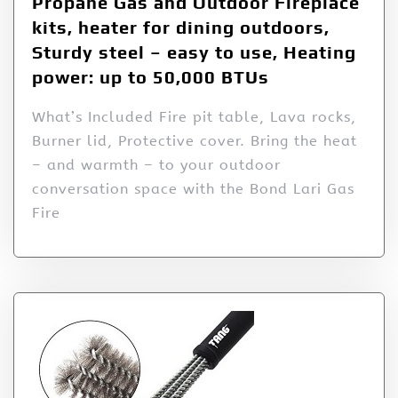
Propane Gas and Outdoor Fireplace
kits, heater for dining outdoors,
Sturdy steel – easy to use, Heating
power: up to 50,000 BTUs
What’s Included Fire pit table, Lava rocks,
Burner lid, Protective cover. Bring the heat
– and warmth – to your outdoor
conversation space with the Bond Lari Gas
Fire