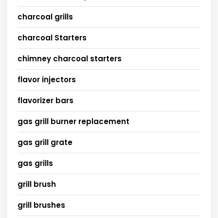
charcoal grills
charcoal Starters
chimney charcoal starters
flavor injectors
flavorizer bars
gas grill burner replacement
gas grill grate
gas grills
grill brush
grill brushes