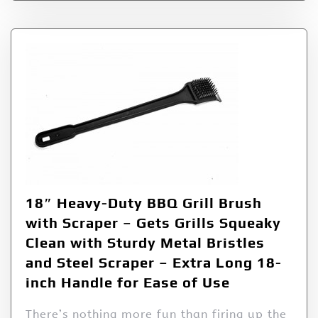
18″ Heavy-Duty BBQ Grill Brush
with Scraper – Gets Grills Squeaky
Clean with Sturdy Metal Bristles
and Steel Scraper – Extra Long 18-
inch Handle for Ease of Use
There’s nothing more fun than firing up the